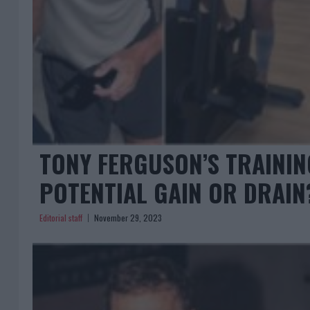
TONY FERGUSON’S TRAININ
POTENTIAL GAIN OR DRAIN
Editorial staff
November 29, 2023