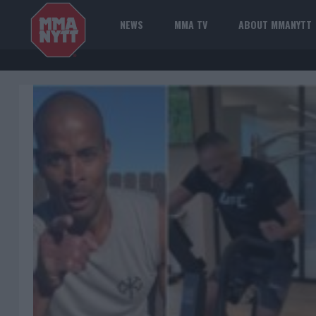
NEWS
MMA TV
ABOUT MMANYTT