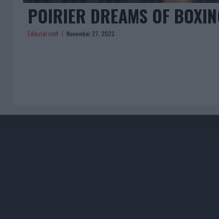
POIRIER DREAMS OF BOXI
Editorial staff
November 27, 2023