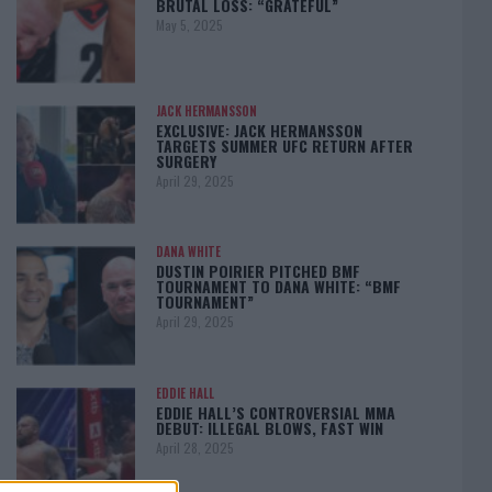
BRUTAL LOSS: “GRATEFUL”
May 5, 2025
JACK HERMANSSON
EXCLUSIVE: JACK HERMANSSON
TARGETS SUMMER UFC RETURN AFTER
SURGERY
April 29, 2025
DANA WHITE
DUSTIN POIRIER PITCHED BMF
TOURNAMENT TO DANA WHITE: “BMF
TOURNAMENT”
April 29, 2025
EDDIE HALL
EDDIE HALL’S CONTROVERSIAL MMA
DEBUT: ILLEGAL BLOWS, FAST WIN
April 28, 2025