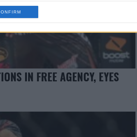
CONFIRM
ONS IN FREE AGENCY, EYES