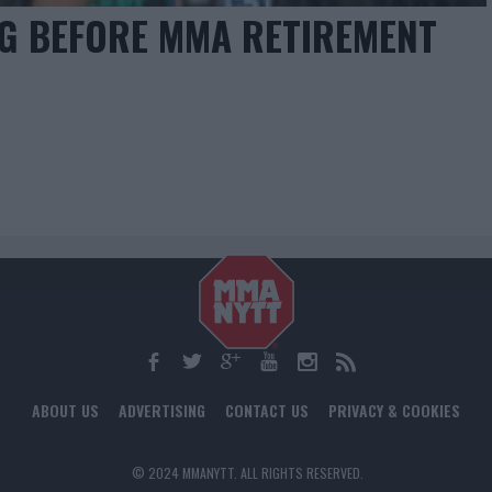
NG BEFORE MMA RETIREMENT
ABOUT US
ADVERTISING
CONTACT US
PRIVACY & COOKIES
© 2024 MMANYTT. ALL RIGHTS RESERVED.