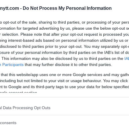
T RHETORIC FUELS DUBLIN
ytt.com -
Do Not Process My Personal Information
to opt-out of the sale, sharing to third parties, or processing of your per
formation for targeted advertising by us, please use the below opt-out s
r selection. Please note that after your opt-out request is processed y
eing interest-based ads based on personal information utilized by us or
disclosed to third parties prior to your opt-out. You may separately opt-
losure of your personal information by third parties on the IAB’s list of
. This information may also be disclosed by us to third parties on the
IA
Participants
that may further disclose it to other third parties.
 that this website/app uses one or more Google services and may gath
including but not limited to your visit or usage behaviour. You may click 
 to Google and its third-party tags to use your data for below specifi
ogle consent section.
l Data Processing Opt Outs
consents