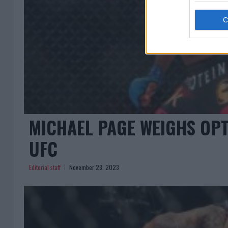
MICHAEL PAGE WEIGHS OPTI
UFC
Editorial staff
November 28, 2023