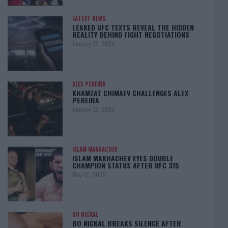
LATEST NEWS
LEAKED UFC TEXTS REVEAL THE HIDDEN
REALITY BEHIND FIGHT NEGOTIATIONS
January 12, 2026
ALEX PEREIRA
KHAMZAT CHIMAEV CHALLENGES ALEX
PEREIRA
January 12, 2026
ISLAM MAKHACHEV
ISLAM MAKHACHEV EYES DOUBLE
CHAMPION STATUS AFTER UFC 315
May 12, 2025
BO NICKAL
BO NICKAL BREAKS SILENCE AFTER