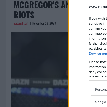
MCGREGOR’S ANTI-MIGRAN
www.mman
RIOTS
If you wish 
Editorial staff
November 29, 2023
sensitive in
confirm you
continue se
information 
further disc
participants
Downstream 
Please note
information 
deny consent
in below Go
Persona
Google 