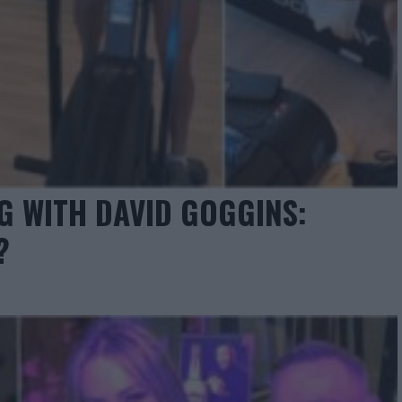
G WITH DAVID GOGGINS:
?