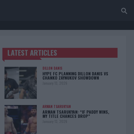
LATEST ARTICLES
TRENDING POSTS
DILLON DANIS
HYPE FC PLANNING DILLON DANIS VS
CHANKO ZAYNUKOV SHOWDOWN
January 13, 2026
ARMAN TSARUKYAN
ARMAN TSARUKYAN: “IF PADDY WINS,
MY TITLE CHANCES DROP”
January 13, 2026