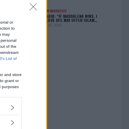
ISLAM MAKHACHEV
KHABIB: “IF MADDALENA WINS, I
BELIEVE UFC MAY OFFER ISLAM…
sonal or
April 22, 2025
ection to
ou may
 personal
out of the
 downstream
[adbox]
B’s List of
er and store
to grant or
ed purposes