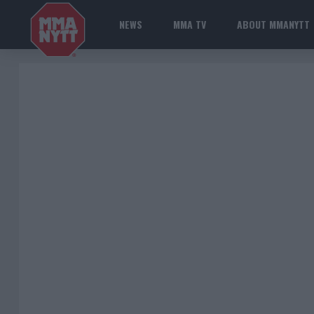
NEWS
MMA TV
ABOUT MMANYTT