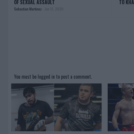
OF SEXUAL ASSAULT
TO KHA
Sebastian Martinez
-
Jan 13, 2020
You must be
logged in
to post a comment.