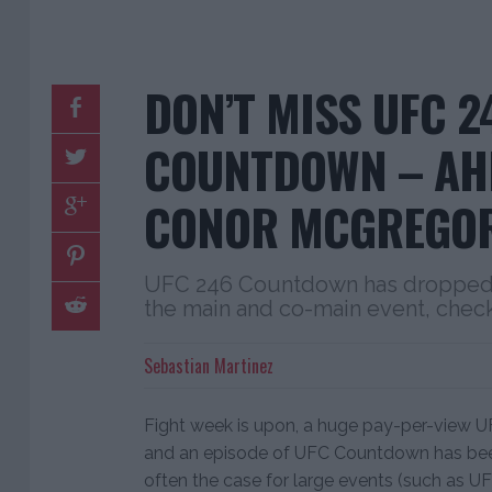
DON’T MISS UFC 2
COUNTDOWN – AH
CONOR MCGREGOR
UFC 246 Countdown has dropped, 
the main and co-main event, check
Sebastian Martinez
Fight week is upon, a huge pay-per-view UF
and an episode of UFC Countdown has been
often the case for large events (such as U