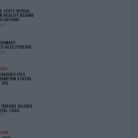
C TEXTS REVEAL
N REALITY BEHIND
OTIATIONS
2026
CHIMAEV
ES ALEX PEREIRA
2026
ACHEV
KHACHEV EYES
HAMPION STATUS
 315
5
 BREAKS SILENCE
UTAL LOSS:
L”
NSSON
: JACK