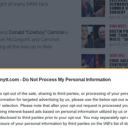
HERMANSS
light of many MMA fans.
SUMMER U
SURGERY
April 29, 20
DANA WHITE
DUSTIN PO
and
Donald “Cowboy” Cerrone
is
BMF TOUR
WHITE: “
cles McGregor’s and Cerrone’s
April 29, 20
ng all the way up to their
EDDIE HALL
EDDIE HAL
CONTROVE
ILLEGAL B
April 28, 20
ytt.com -
Do Not Process My Personal Information
ISLAM MAKH
KHABIB: “
p
Anthony Pettis
returns to try and
WINS, I BE
to opt-out of the sale, sharing to third parties, or processing of your per
OFFER IS
formation for targeted advertising by us, please use the below opt-out s
ive fight winning streak. Pettis
April 22, 20
r selection. Please note that after your opt-out request is processed y
Nate Diaz in his last bout.
eing interest-based ads based on personal information utilized by us or
disclosed to third parties prior to your opt-out. You may separately opt-
[adbox]
losure of your personal information by third parties on the IAB’s list of