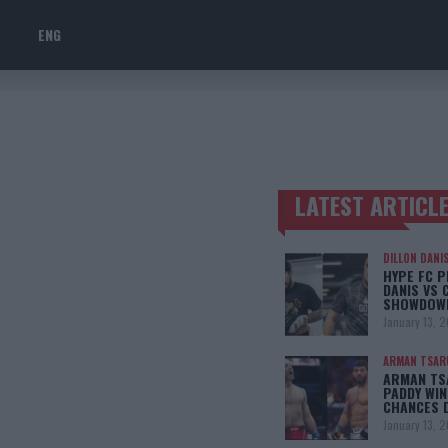
ENG
LATEST ARTICL
TRENDING POSTS
DILLON DANI
HYPE FC P
DANIS VS 
SHOWDOW
January 13, 
ARMAN TSAR
ARMAN TSA
PADDY WIN
CHANCES 
January 13, 