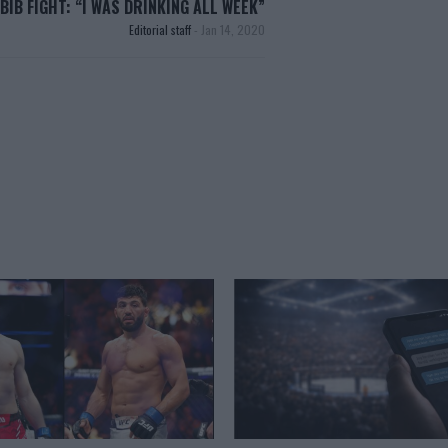
BIB FIGHT: “I WAS DRINKING ALL WEEK”
Editorial staff
-
Jan 14, 2020