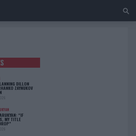
ES
S
LANNING DILLON
CHANKO ZAYNUKOV
N
2026
UKYAN
RUKYAN: “IF
S, MY TITLE
DROP”
2026