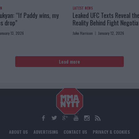
AN
LATEST NEWS
kyan: “If Paddy wins, my
Leaked UFC Texts Reveal th
es drop”
Reality Behind Fight Negotia
anuary 13, 2026
Jake Harrison
January 12, 2026
Load more
ABOUT US
ADVERTISING
CONTACT US
PRIVACY & COOKIES