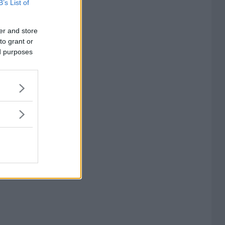
B’s List of
er and store
to grant or
ed purposes