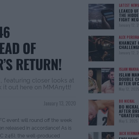
LATEST NEWS
LEAKED UF
THE HIDDE
FIGHT NEG
46
January 12, 
ALEX PEREIRA
EAD OF
KHAMZAT 
CHALLENG
January 12, 
’S RETURN!
ISLAM MAKH
ISLAM MA
DOUBLE C
featuring closer looks at
AFTER UFC
 it out here on MMAnytt!
May 12, 202
BO NICKAL
January 13, 2020
BO NICKAL
AFTER BR
“GRATEFU
C event will round off the week
May 5, 2025
 released in accordance! As is
JACK HERMA
FC 246), the well-produced
EXCLUSIVE