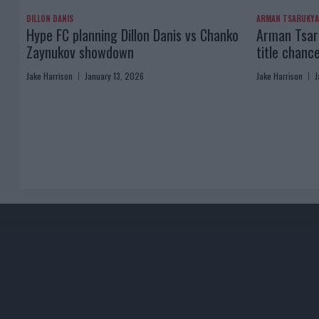
DILLON DANIS
ARMAN TSARUKY
Hype FC planning Dillon Danis vs Chanko
Arman Tsaru
Zaynukov showdown
title chanc
Jake Harrison
January 13, 2026
Jake Harrison
J