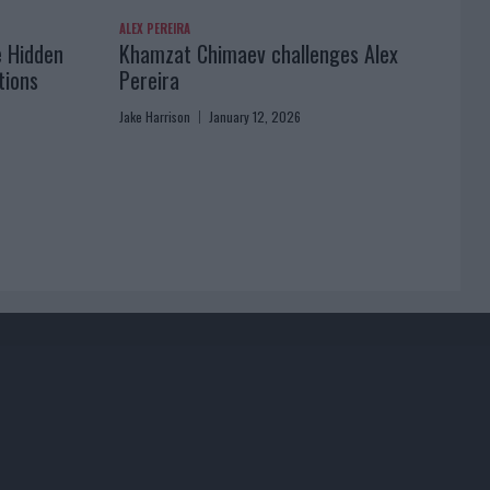
ALEX PEREIRA
e Hidden
Khamzat Chimaev challenges Alex
tions
Pereira
Jake Harrison
January 12, 2026