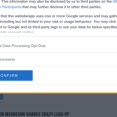
. This information may also be disclosed by us to third parties on the
IA
ary after Conor McGregor
Participants
that may further disclose it to other third parties.
regor vs “Cowboy” Cerrone
 that this website/app uses one or more Google services and may gath
including but not limited to your visit or usage behaviour. You may click 
egor than get title shot
 to Google and its third-party tags to use your data for below specifi
walkout t-shirt – and it’s awful
ogle consent section.
l Data Processing Opt Outs
test MMA content
consents
CONFIRM
DON
DONALD "COWBOY" CERRONE
UFC 246
OR MCGREGOR SHARES CRAZY LEAD-UP