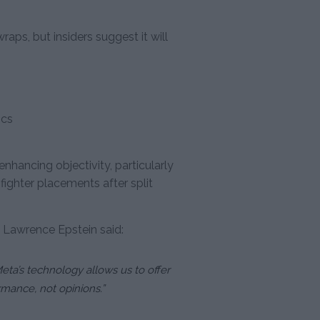
raps, but insiders suggest it will
ics
nhancing objectivity, particularly
 fighter placements after split
 Lawrence Epstein said:
eta’s technology allows us to offer
mance, not opinions.”