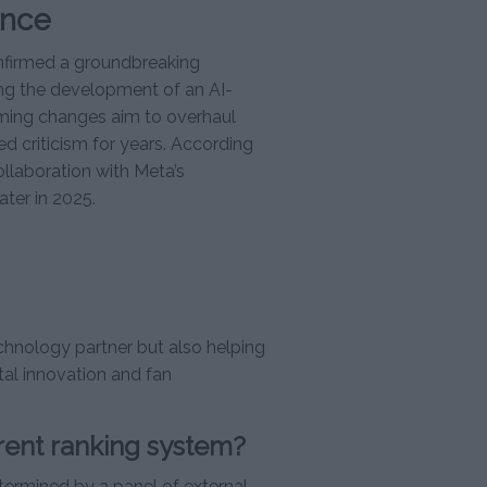
ence
onfirmed a groundbreaking
ing the development of an AI-
ming changes aim to overhaul
d criticism for years. According
laboration with Meta’s
ter in 2025.
echnology partner but also helping
tal innovation and fan
rent ranking system?
termined by a panel of external