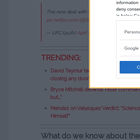
information 
deny consent
This new deal with
@Meta
is going to be inc
in below Go
pic.twitter.com/5EjWA6Slzs
Persona
— UFC (@ufc)
April 2, 2025
Google 
TRENDING:
David Teymur teases UFC comeback afte
closing any doors”
Bryce Mitchell defends Hitler comments
but…”
Mendez on Velasquez Verdict: “Scienc
Himself”
What do we know about th