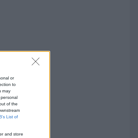
sonal or
ection to
ou may
 personal
out of the
 downstream
B’s List of
er and store