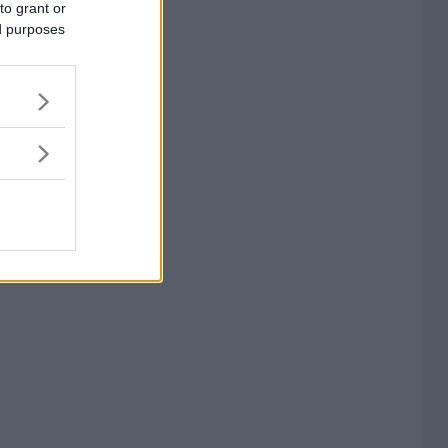
to grant or
ed purposes