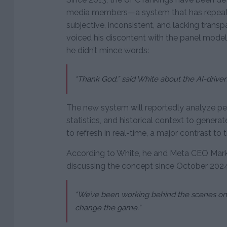
media members—a system that has repeate
subjective, inconsistent, and lacking trans
voiced his discontent with the panel model,
he didn’t mince words:
“Thank God,” said White about the AI-driven i
The new system will reportedly analyze pe
statistics, and historical context to genera
to refresh in real-time, a major contrast to
According to White, he and Meta CEO Mar
discussing the concept since October 2024, 
“We’ve been working behind the scenes on t
change the game.”