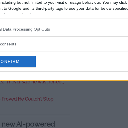
including but not limited to your visit or usage behaviour. You may click 
 to Google and its third-party tags to use your data for below specifi
redible for our fans! ????
ogle consent section.
l Data Processing Opt Outs
consents
CONFIRM
r six-year silence: “I’m not
: “I never said he was perfect,
e Proved He Couldn’t Stop
e new AI-powered