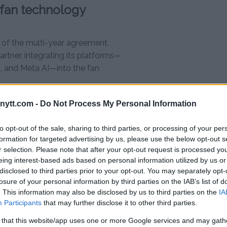
 fan technology
 of the multi-year agreement,
tner, integrating its platforms—
, and Meta AI—into the fan
ytt.com -
Do Not Process My Personal Information
dcasts
to opt-out of the sale, sharing to third parties, or processing of your per
ered by Meta AI
formation for targeted advertising by us, please use the below opt-out s
r selection. Please note that after your opt-out request is processed y
t VR headsets
eing interest-based ads based on personal information utilized by us or
disclosed to third parties prior to your opt-out. You may separately opt-
r-View and Fight Night
losure of your personal information by third parties on the IAB’s list of
. This information may also be disclosed by us to third parties on the
IA
Participants
that may further disclose it to other third parties.
es Partner”, a title that signals its
es during UFC events.
 that this website/app uses one or more Google services and may gath