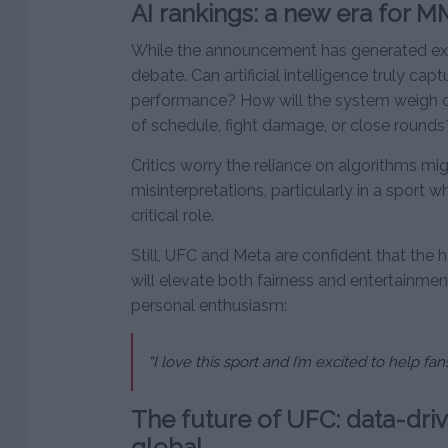
AI rankings: a new era for MM
While the announcement has generated exc
debate. Can artificial intelligence truly cap
performance? How will the system weigh c
of schedule, fight damage, or close rounds
Critics worry the reliance on algorithms mi
misinterpretations, particularly in a sport
critical role.
Still, UFC and Meta are confident that the 
will elevate both fairness and entertainme
personal enthusiasm:
“I love this sport and I’m excited to help fa
The future of UFC: data-dri
global