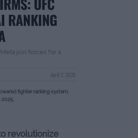
IRMS: UFC
I RANKING
A
Meta join forces for a
April 2, 2025
wered fighter ranking system,
 2025.
o revolutionize