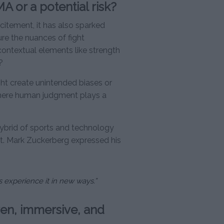
A or a potential risk?
itement, it has also sparked
ture the nuances of fight
ontextual elements like strength
?
ght create unintended biases or
 where human judgment plays a
hybrid of sports and technology
nt. Mark Zuckerberg expressed his
ns experience it in new ways.”
ven, immersive, and