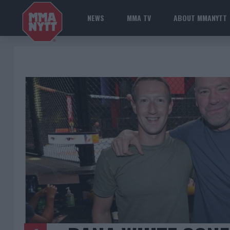
NEWS
MMA TV
ABOUT MMANYTT