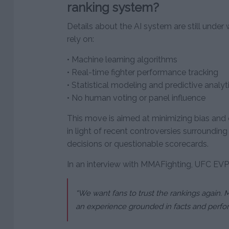
ranking system?
Details about the AI system are still under w
rely on:
• Machine learning algorithms
• Real-time fighter performance tracking
• Statistical modeling and predictive analyt
• No human voting or panel influence
This move is aimed at minimizing bias and e
in light of recent controversies surrounding
decisions or questionable scorecards.
In an interview with MMAFighting, UFC EVP
“We want fans to trust the rankings again. M
an experience grounded in facts and perfor