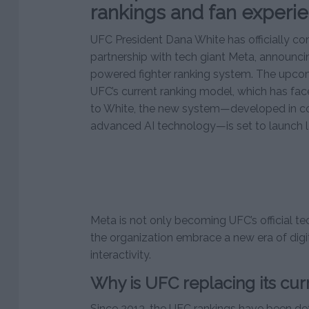
rankings and fan experi
UFC President Dana White has officially c
partnership with tech giant Meta, announc
powered fighter ranking system. The upco
UFC’s current ranking model, which has face
to White, the new system—developed in col
advanced AI technology—is set to launch la
Meta is not only becoming UFC’s official t
the organization embrace a new era of digi
interactivity.
Why is UFC replacing its cur
Since 2013, the UFC rankings have been de