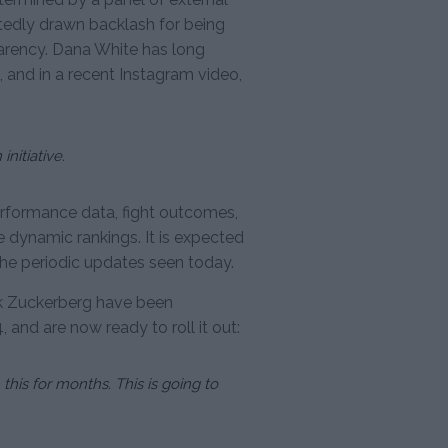
dly drawn backlash for being
parency. Dana White has long
 and in a recent Instagram video,
nitiative.
rformance data, fight outcomes,
te dynamic rankings. It is expected
 the periodic updates seen today.
k Zuckerberg have been
and are now ready to roll it out:
his for months. This is going to