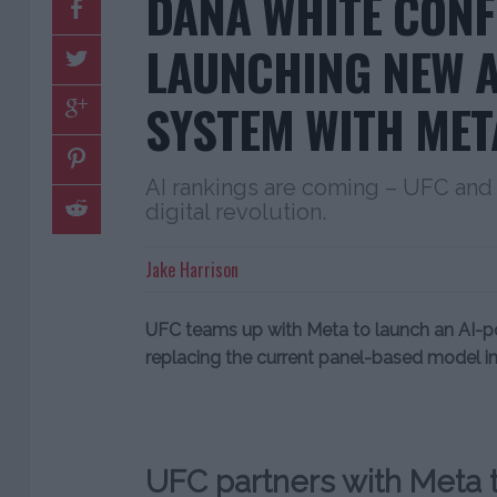
DANA WHITE CONF
LAUNCHING NEW A
SYSTEM WITH MET
AI rankings are coming – UFC and 
digital revolution.
Jake Harrison
UFC teams up with Meta to launch an AI-po
replacing the current panel-based model in
UFC partners with Meta t