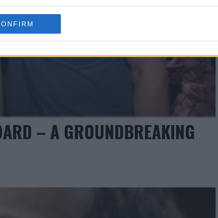
CONFIRM
BOARD – A GROUNDBREAKING