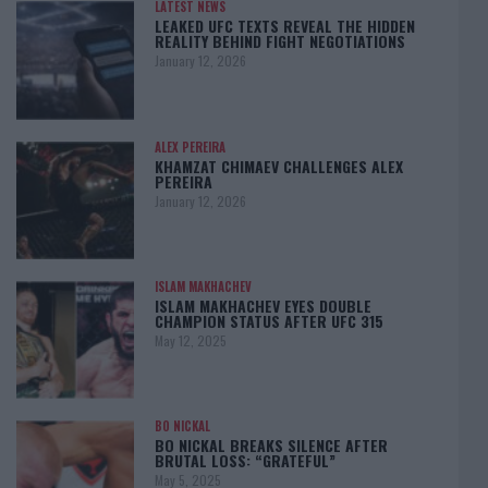
LATEST NEWS
LEAKED UFC TEXTS REVEAL THE HIDDEN
REALITY BEHIND FIGHT NEGOTIATIONS
January 12, 2026
ALEX PEREIRA
KHAMZAT CHIMAEV CHALLENGES ALEX
PEREIRA
January 12, 2026
ISLAM MAKHACHEV
ISLAM MAKHACHEV EYES DOUBLE
CHAMPION STATUS AFTER UFC 315
May 12, 2025
BO NICKAL
BO NICKAL BREAKS SILENCE AFTER
BRUTAL LOSS: “GRATEFUL”
May 5, 2025