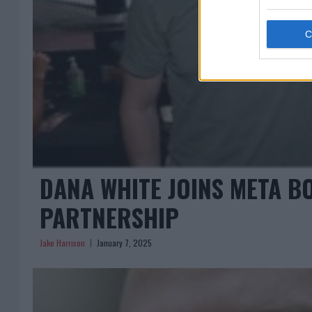
DANA WHITE JOINS META 
PARTNERSHIP
Jake Harrison
January 7, 2025