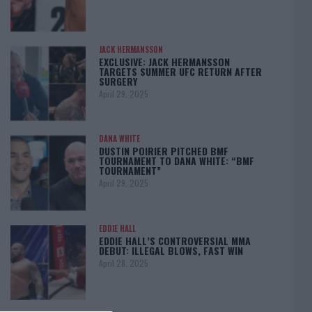
JACK HERMANSSON
EXCLUSIVE: JACK HERMANSSON
TARGETS SUMMER UFC RETURN AFTER
SURGERY
April 29, 2025
DANA WHITE
DUSTIN POIRIER PITCHED BMF
TOURNAMENT TO DANA WHITE: “BMF
TOURNAMENT”
April 29, 2025
EDDIE HALL
EDDIE HALL’S CONTROVERSIAL MMA
DEBUT: ILLEGAL BLOWS, FAST WIN
April 28, 2025