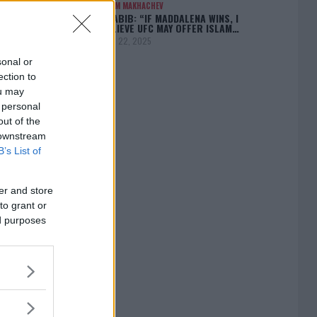
ISLAM MAKHACHEV
KHABIB: “IF MADDALENA WINS, I
BELIEVE UFC MAY OFFER ISLAM…
April 22, 2025
sonal or
ection to
ou may
 personal
[adbox]
out of the
 downstream
B’s List of
er and store
to grant or
ed purposes