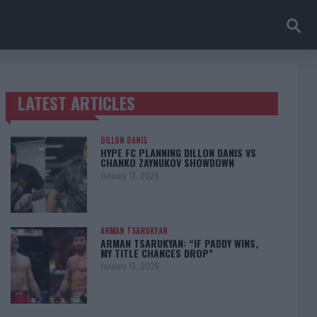
LATEST ARTICLES
TRENDING POSTS
DILLON DANIS
HYPE FC PLANNING DILLON DANIS VS
CHANKO ZAYNUKOV SHOWDOWN
January 13, 2026
ARMAN TSARUKYAN
ARMAN TSARUKYAN: “IF PADDY WINS,
MY TITLE CHANCES DROP”
January 13, 2026