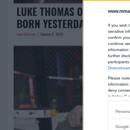
LUKE THOMAS ON DANA WHIT
www.mman
BORN YESTERDAY”
If you wish 
sensitive in
Jake Harrison
January 9, 2025
confirm you
continue se
information 
further disc
participants
Downstream 
Please note
information 
deny consent
in below Go
Persona
Google 