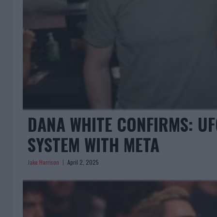
DANA WHITE CONFIRMS: UF
SYSTEM WITH META
Jake Harrison
April 2, 2025