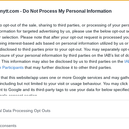
E’S NEW ROLE: “I WASN’T
ytt.com -
Do Not Process My Personal Information
to opt-out of the sale, sharing to third parties, or processing of your per
formation for targeted advertising by us, please use the below opt-out s
r selection. Please note that after your opt-out request is processed y
eing interest-based ads based on personal information utilized by us or
disclosed to third parties prior to your opt-out. You may separately opt-
losure of your personal information by third parties on the IAB’s list of
. This information may also be disclosed by us to third parties on the
IA
Participants
that may further disclose it to other third parties.
 that this website/app uses one or more Google services and may gath
including but not limited to your visit or usage behaviour. You may click 
 to Google and its third-party tags to use your data for below specifi
ogle consent section.
l Data Processing Opt Outs
consents