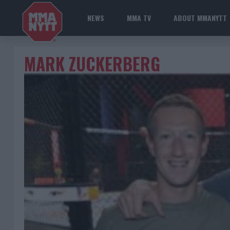
NEWS
MMA TV
ABOUT MMANYTT
MARK ZUCKERBERG