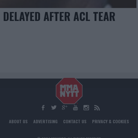
 DELAYED AFTER ACL TEAR
ABOUT US
ADVERTISING
CONTACT US
PRIVACY & COOKIES