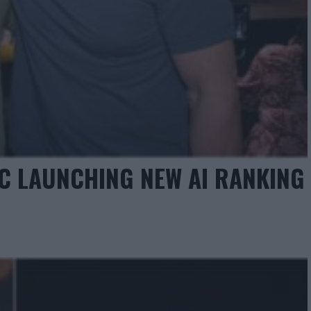
C LAUNCHING NEW AI RANKING