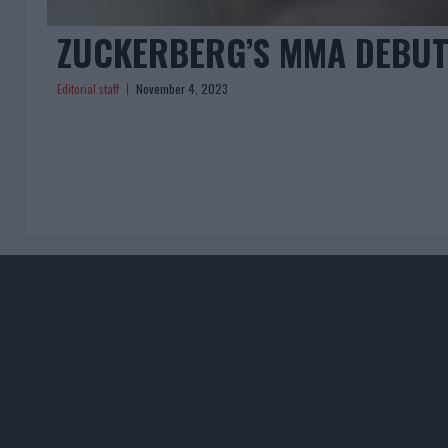
ZUCKERBERG’S MMA DEBUT
Editorial staff
November 4, 2023