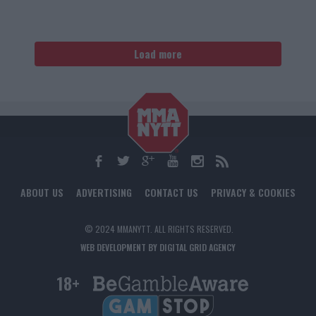
Load more
ABOUT US
ADVERTISING
CONTACT US
PRIVACY & COOKIES
© 2024 MMANYTT. ALL RIGHTS RESERVED.
WEB DEVELOPMENT BY DIGITAL GRID AGENCY
18+