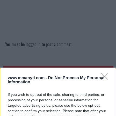
You must be
logged in
to post a comment.
LATEST ARTICLES
TRENDING POSTS
www.mmanytt.com -
Do Not Process My Personal
Information
DILLON DANIS
HYPE FC PLANNING DILLON DANIS VS
CHANKO ZAYNUKOV SHOWDOWN
If you wish to opt-out of the sale, sharing to third parties, or
January 13, 2026
processing of your personal or sensitive information for
targeted advertising by us, please use the below opt-out
section to confirm your selection. Please note that after your