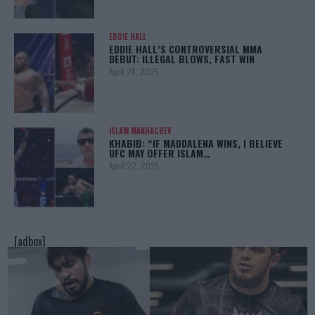
EDDIE HALL
EDDIE HALL’S CONTROVERSIAL MMA
DEBUT: ILLEGAL BLOWS, FAST WIN
April 28, 2025
ISLAM MAKHACHEV
KHABIB: “IF MADDALENA WINS, I BELIEVE
UFC MAY OFFER ISLAM…
April 22, 2025
[adbox]