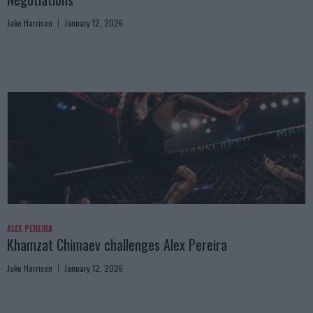
Jake Harrison
January 12, 2026
ALEX PEREIRA
Khamzat Chimaev challenges Alex Pereira
Jake Harrison
January 12, 2026