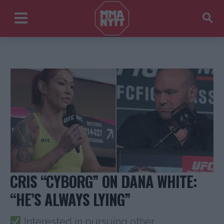
CRIS “CYBORG” ON DANA WHITE:
“HE’S ALWAYS LYING”
Interested in pursuing other