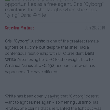
opportunities as a free agent, Cris "Cyborg"
maintains that she laughs when she sees
"lying" Dana White
Sebastian Martinez
July 26, 2019
Cris “Cyborg” Justinho
is one of the greatest female
fighters of all time, but despite that she’s had a
contentious relationship with UFC president
Dana
White
. After losing her UFC featherweight title to
Amanda Nunes
at
UFC 232
, accounts of what has
happened after have differed.
White has been openly saying that “Cyborg” doesn’t
want to fight Nunes again – something Justinho has
refuted. She claims that she wanted the fight but was