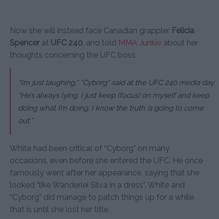
Now she will instead face Canadian grappler
Felicia
Spencer
at
UFC 240
, and told
MMA Junkie
about her
thoughts concerning the UFC boss.
“I’m just laughing,”
“Cyborg” said at the UFC 240 media day.
“He’s always lying. I just keep (focus) on myself and keep
doing what I’m doing. I know the truth is going to come
out.”
White had been critical of “Cyborg” on many
occasions, even before she entered the UFC. He once
famously went after her appearance, saying that she
looked “like Wanderlei Silva in a dress”. White and
“Cyborg” did manage to patch things up for a while,
that is until she lost her title.