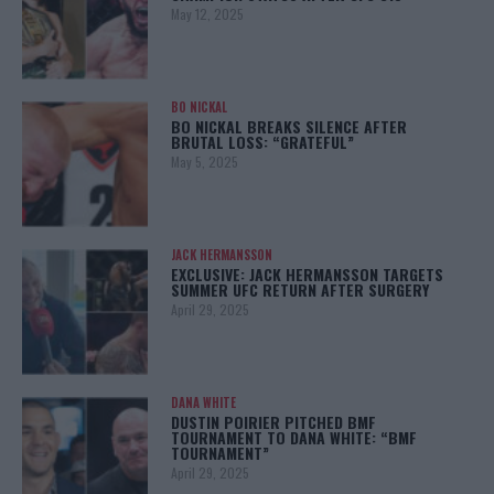
May 12, 2025
BO NICKAL
BO NICKAL BREAKS SILENCE AFTER
BRUTAL LOSS: “GRATEFUL”
May 5, 2025
JACK HERMANSSON
EXCLUSIVE: JACK HERMANSSON TARGETS
SUMMER UFC RETURN AFTER SURGERY
April 29, 2025
DANA WHITE
DUSTIN POIRIER PITCHED BMF
TOURNAMENT TO DANA WHITE: “BMF
TOURNAMENT”
April 29, 2025