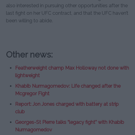
also interested in pursuing other opportunities after the
last fight on her UFC contract, and that the UFC haven’t
been willing to abide.
Other news:
Featherweight champ Max Holloway not done with
lightweight
Khabib Nurmagomedov: Life changed after the
Mcgregor Fight
Report: Jon Jones charged with battery at strip
club
Georges-St Pierre talks “legacy fight” with Khabib
Nurmagomedov