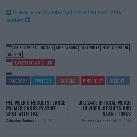
Follow us on Youtube for the best & latest MMA
content
CRIS "CYBORG" JUSTINO
CRIS CYBORG
DANA WHITE
FELICIA SPENCER
UFC 240
LATEST NEWS
UFC
PFL WEEK 5 RESULTS: LANCE
UFC 240: OFFICIAL WEIGH
PALMER EARNS PLAYOFF
IN VIDEO, RESULTS AND
SPOT WITH TKO
START TIMES
Sebastian Martinez
-
Jul 26, 2019
Sebastian Martinez
-
Jul 26, 2019