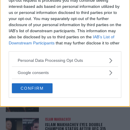
opt-out request is processed you may continue seeing
ARMAN TSARUKYAN
interest-based ads based on personal information utilized by
ARMAN TSARUKYAN: “IF PADDY WINS, MY
TITLE CHANCES DROP”
us or personal information disclosed to third parties prior to
January 13, 2026
your opt-out. You may separately opt-out of the further
disclosure of your personal information by third parties on the
IAB’s list of downstream participants. This information may
also be disclosed by us to third parties on the
IAB’s List of
LATEST NEWS
Downstream Participants
that may further disclose it to other
LEAKED UFC TEXTS REVEAL THE HIDDEN
third parties.
REALITY BEHIND FIGHT NEGOTIATIONS
January 12, 2026
Please note that this website/app uses one or more Google
Personal Data Processing Opt Outs
services and may gather and store information including but
not limited to your visit or usage behaviour. You may click to
Google consents
grant or deny consent to Google and its third-party tags to
ALEX PEREIRA
use your data for below specified purposes in below Google
KHAMZAT CHIMAEV CHALLENGES ALEX
CONFIRM
PEREIRA
consent section.
January 12, 2026
ISLAM MAKHACHEV
ISLAM MAKHACHEV EYES DOUBLE
CHAMPION STATUS AFTER UFC 315