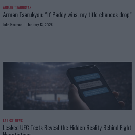
ARMAN TSARUKYAN
Arman Tsarukyan: “If Paddy wins, my title chances drop”
Jake Harrison
January 13, 2026
LATEST NEWS
Leaked UFC Texts Reveal the Hidden Reality Behind Fight
Negotiations