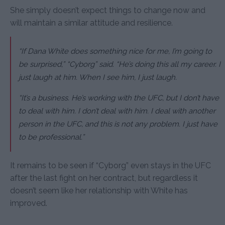
She simply doesn’t expect things to change now and
will maintain a similar attitude and resilience.
“If Dana White does something nice for me, I’m going to
be surprised,”
“Cyborg” said.
“He’s doing this all my career. I
just laugh at him. When I see him, I just laugh.
“It’s a business. He’s working with the UFC, but I don’t have
to deal with him. I don’t deal with him. I deal with another
person in the UFC, and this is not any problem. I just have
to be professional.”
It remains to be seen if “Cyborg” even stays in the UFC
after the last fight on her contract, but regardless it
doesn’t seem like her relationship with White has
improved.