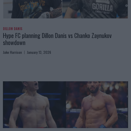
DILLON DANIS
Hype FC planning Dillon Danis vs Chanko Zaynukov
showdown
Jake Harrison
January 13, 2026