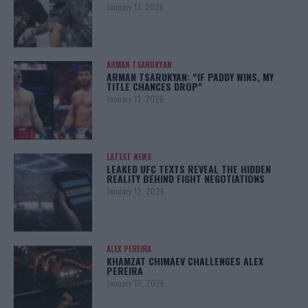
January 13, 2026
ARMAN TSARUKYAN
ARMAN TSARUKYAN: “IF PADDY WINS, MY
TITLE CHANCES DROP”
January 13, 2026
LATEST NEWS
LEAKED UFC TEXTS REVEAL THE HIDDEN
REALITY BEHIND FIGHT NEGOTIATIONS
January 12, 2026
ALEX PEREIRA
KHAMZAT CHIMAEV CHALLENGES ALEX
PEREIRA
January 12, 2026