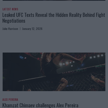
LATEST NEWS
Leaked UFC Texts Reveal the Hidden Reality Behind Fight
Negotiations
Jake Harrison
January 12, 2026
ALEX PEREIRA
Khamzat Chimaev challenges Alex Pereira