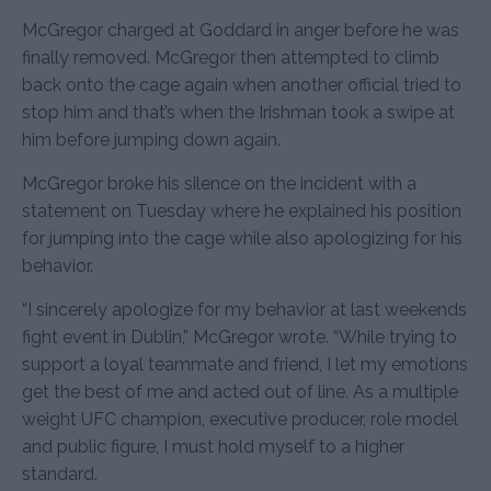
McGregor charged at Goddard in anger before he was
finally removed. McGregor then attempted to climb
back onto the cage again when another official tried to
stop him and that’s when the Irishman took a swipe at
him before jumping down again.
McGregor broke his silence on the incident with a
statement on Tuesday where he explained his position
for jumping into the cage while also apologizing for his
behavior.
“I sincerely apologize for my behavior at last weekends
fight event in Dublin,” McGregor wrote. “While trying to
support a loyal teammate and friend, I let my emotions
get the best of me and acted out of line. As a multiple
weight UFC champion, executive producer, role model
and public figure, I must hold myself to a higher
standard.