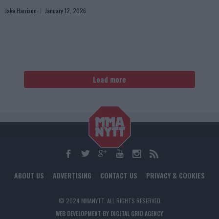
Jake Harrison
January 12, 2026
Load more
ABOUT US
ADVERTISING
CONTACT US
PRIVACY & COOKIES
© 2024 MMANYTT. ALL RIGHTS RESERVED.
WEB DEVELOPMENT BY DIGITAL GRID AGENCY