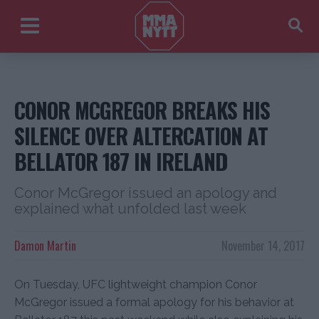
CONOR MCGREGOR BREAKS HIS
SILENCE OVER ALTERCATION AT
BELLATOR 187 IN IRELAND
Conor McGregor issued an apology and
explained what unfolded last week
Damon Martin
November 14, 2017
On Tuesday, UFC lightweight champion Conor
McGregor issued a formal apology for his behavior at