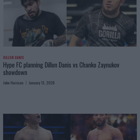
DILLON DANIS
Hype FC planning Dillon Danis vs Chanko Zaynukov
showdown
Jake Harrison
January 13, 2026