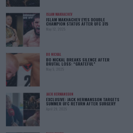
ISLAM MAKHACHEV
ISLAM MAKHACHEV EYES DOUBLE
CHAMPION STATUS AFTER UFC 315
May 12, 2025
BO NICKAL
BO NICKAL BREAKS SILENCE AFTER
BRUTAL LOSS: “GRATEFUL”
May 5, 2025
JACK HERMANSSON
EXCLUSIVE: JACK HERMANSSON TARGETS
SUMMER UFC RETURN AFTER SURGERY
April 29, 2025