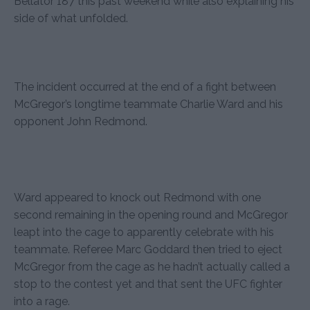
Bellator 187 this past weekend while also explaining his
side of what unfolded.
The incident occurred at the end of a fight between
McGregor’s longtime teammate Charlie Ward and his
opponent John Redmond.
Ward appeared to knock out Redmond with one
second remaining in the opening round and McGregor
leapt into the cage to apparently celebrate with his
teammate. Referee Marc Goddard then tried to eject
McGregor from the cage as he hadn’t actually called a
stop to the contest yet and that sent the UFC fighter
into a rage.