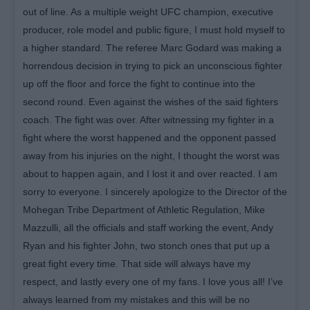
out of line. As a multiple weight UFC champion, executive
producer, role model and public figure, I must hold myself to
a higher standard. The referee Marc Godard was making a
horrendous decision in trying to pick an unconscious fighter
up off the floor and force the fight to continue into the
second round. Even against the wishes of the said fighters
coach. The fight was over. After witnessing my fighter in a
fight where the worst happened and the opponent passed
away from his injuries on the night, I thought the worst was
about to happen again, and I lost it and over reacted. I am
sorry to everyone. I sincerely apologize to the Director of the
Mohegan Tribe Department of Athletic Regulation, Mike
Mazzulli, all the officials and staff working the event, Andy
Ryan and his fighter John, two stonch ones that put up a
great fight every time. That side will always have my
respect, and lastly every one of my fans. I love yous all! I’ve
always learned from my mistakes and this will be no