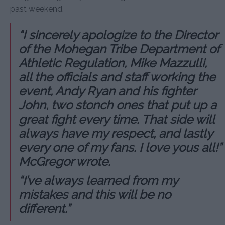
past weekend.
“I sincerely apologize to the Director
of the Mohegan Tribe Department of
Athletic Regulation, Mike Mazzulli,
all the officials and staff working the
event, Andy Ryan and his fighter
John, two stonch ones that put up a
great fight every time. That side will
always have my respect, and lastly
every one of my fans. I love yous all!”
McGregor wrote.
“I’ve always learned from my
mistakes and this will be no
different.”