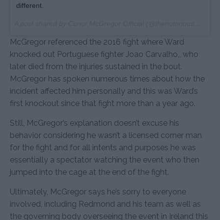
different.
A post shared by Conor McGregor Official (@thenotoriousmma) on
McGregor referenced the 2016 fight where Ward
knocked out Portuguese fighter Joao Carvalho,, who
later died from the injuries sustained in the bout.
McGregor has spoken numerous times about how the
incident affected him personally and this was Ward’s
first knockout since that fight more than a year ago.
Still, McGregor’s explanation doesn’t excuse his
behavior considering he wasn’t a licensed corner man
for the fight and for all intents and purposes he was
essentially a spectator watching the event who then
jumped into the cage at the end of the fight.
Ultimately, McGregor says he’s sorry to everyone
involved, including Redmond and his team as well as
the governing body overseeing the event in Ireland this