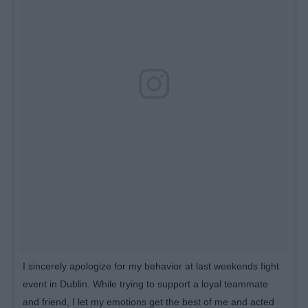
I sincerely apologize for my behavior at last weekends fight
event in Dublin. While trying to support a loyal teammate
and friend, I let my emotions get the best of me and acted