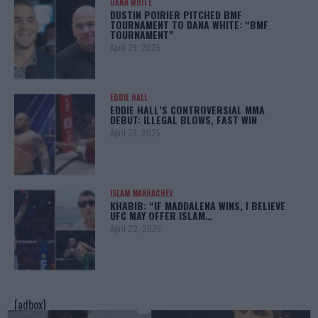
DANA WHITE
DUSTIN POIRIER PITCHED BMF
TOURNAMENT TO DANA WHITE: “BMF
TOURNAMENT”
April 29, 2025
EDDIE HALL
EDDIE HALL’S CONTROVERSIAL MMA
DEBUT: ILLEGAL BLOWS, FAST WIN
April 28, 2025
ISLAM MAKHACHEV
KHABIB: “IF MADDALENA WINS, I BELIEVE
UFC MAY OFFER ISLAM…
April 22, 2025
[adbox]