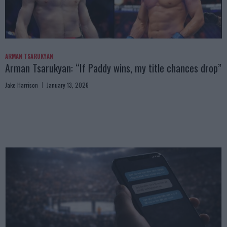
ARMAN TSARUKYAN
Arman Tsarukyan: “If Paddy wins, my title chances drop”
Jake Harrison
January 13, 2026