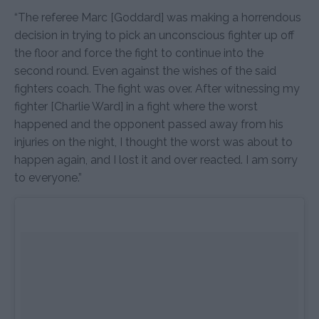
“The referee Marc [Goddard] was making a horrendous
decision in trying to pick an unconscious fighter up off
the floor and force the fight to continue into the
second round. Even against the wishes of the said
fighters coach. The fight was over. After witnessing my
fighter [Charlie Ward] in a fight where the worst
happened and the opponent passed away from his
injuries on the night, I thought the worst was about to
happen again, and I lost it and over reacted. I am sorry
to everyone.”