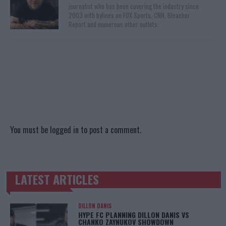
journalist who has been covering the industry since
2003 with bylines on FOX Sports, CNN, Bleacher
Report and numerous other outlets.
You must be
logged in
to post a comment.
LATEST ARTICLES
TRENDING POSTS
DILLON DANIS
HYPE FC PLANNING DILLON DANIS VS
CHANKO ZAYNUKOV SHOWDOWN