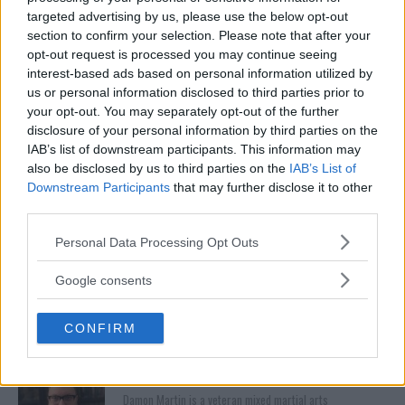
targeted advertising by us, please use the below opt-out
section to confirm your selection. Please note that after your
opt-out request is processed you may continue seeing
interest-based ads based on personal information utilized by
BELLATOR 187
CONOR MCGREGOR
DAMON MARTIN
MARC GODDARD
us or personal information disclosed to third parties prior to
UFC
your opt-out. You may separately opt-out of the further
CONOR MCGREGOR
EXCLUSIVE
LATEST NEWS
disclosure of your personal information by third parties on the
IAB’s list of downstream participants. This information may
also be disclosed by us to third parties on the
IAB’s List of
Downstream Participants
that may further disclose it to other
third parties.
OSCAR DE LA HOYA SAYS
PETER QUEALLY HOPING TO
Please note that this website/app uses one or more Google
Personal Data Processing Opt Outs
HE’S ‘SECRETLY TRAINING’
BRING FIGHT NIGHTS
services and may gather and store information including but
TO FIGHT CONOR MCGREGOR
GLOBAL TO IRELAND WITH
not limited to your visit or usage behaviour. You may click to
Google consents
WIN AGAINST KHAMITOV
Jim Edwards
-
Nov 14, 2017
grant or deny consent to Google and its third-party tags to
Jim Edwards
-
Nov 14, 2017
use your data for below specified purposes in below Google
CONFIRM
consent section.
DAMON MARTIN
Damon Martin is a veteran mixed martial arts