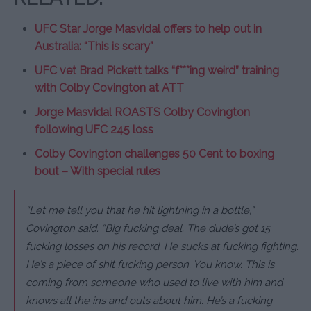
UFC Star Jorge Masvidal offers to help out in
Australia: “This is scary”
UFC vet Brad Pickett talks “f***ing weird” training
with Colby Covington at ATT
Jorge Masvidal ROASTS Colby Covington
following UFC 245 loss
Colby Covington challenges 50 Cent to boxing
bout – With special rules
“Let me tell you that he hit lightning in a bottle,”
Covington said.
“Big fucking deal. The dude’s got 15
fucking losses on his record. He sucks at fucking fighting.
He’s a piece of shit fucking person. You know. This is
coming from someone who used to live with him and
knows all the ins and outs about him. He’s a fucking