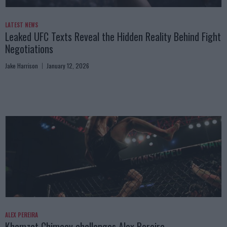
LATEST NEWS
Leaked UFC Texts Reveal the Hidden Reality Behind Fight
Negotiations
Jake Harrison
January 12, 2026
ALEX PEREIRA
Khamzat Chimaev challenges Alex Pereira