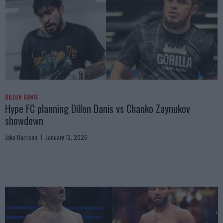
DILLON DANIS
Hype FC planning Dillon Danis vs Chanko Zaynukov
showdown
Jake Harrison
January 13, 2026