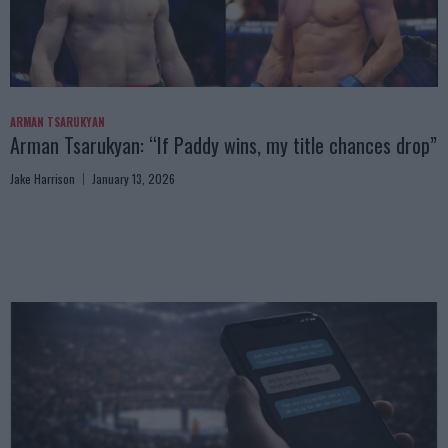
ARMAN TSARUKYAN
Arman Tsarukyan: “If Paddy wins, my title chances drop”
Jake Harrison
January 13, 2026