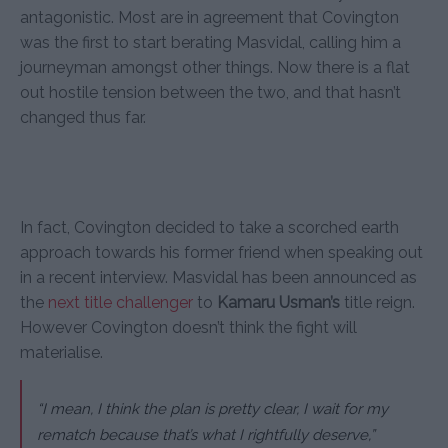
antagonistic. Most are in agreement that Covington
was the first to start berating Masvidal, calling him a
journeyman amongst other things. Now there is a flat
out hostile tension between the two, and that hasn’t
changed thus far.
In fact, Covington decided to take a scorched earth
approach towards his former friend when speaking out
in a recent interview. Masvidal has been announced as
the
next title challenger
to
Kamaru Usman’s
title reign.
However Covington doesn’t think the fight will
materialise.
“I mean, I think the plan is pretty clear, I wait for my
rematch because that’s what I rightfully deserve,”