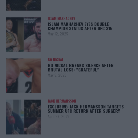
ISLAM MAKHACHEV
ISLAM MAKHACHEV EYES DOUBLE
CHAMPION STATUS AFTER UFC 315
May 12, 2025
BO NICKAL
BO NICKAL BREAKS SILENCE AFTER
BRUTAL LOSS: “GRATEFUL”
May 5, 2025
JACK HERMANSSON
EXCLUSIVE: JACK HERMANSSON TARGETS
SUMMER UFC RETURN AFTER SURGERY
April 29, 2025