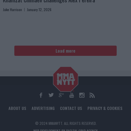
Jake Harrison
January 12, 2026
Load more
ABOUT US
ADVERTISING
CONTACT US
PRIVACY & COOKIES
© 2024 MMANYTT. ALL RIGHTS RESERVED.
WEB DEVELOPMENT BY DIGITAL GRID AGENCY