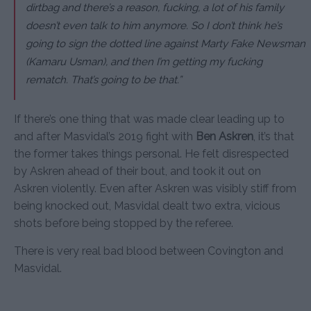
dirtbag and there’s a reason, fucking, a lot of his family
doesn’t even talk to him anymore. So I don’t think he’s
going to sign the dotted line against Marty Fake Newsman
(Kamaru Usman), and then I’m getting my fucking
rematch. That’s going to be that.”
If there’s one thing that was made clear leading up to
and after Masvidal’s 2019 fight with
Ben Askren
, it’s that
the former takes things personal. He felt disrespected
by Askren ahead of their bout, and took it out on
Askren violently. Even after Askren was visibly stiff from
being knocked out, Masvidal dealt two extra, vicious
shots before being stopped by the referee.
There is very real bad blood between Covington and
Masvidal.