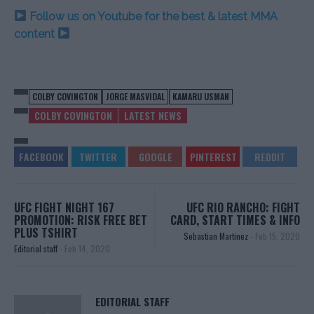
Follow us on Youtube for the best & latest MMA
content
COLBY COVINGTON
JORGE MASVIDAL
KAMARU USMAN
COLBY COVINGTON
LATEST NEWS
UFC FIGHT NIGHT 167
UFC RIO RANCHO: FIGHT
PROMOTION: RISK FREE BET
CARD, START TIMES & INFO
PLUS TSHIRT
Sebastian Martinez
-
Feb 15, 2020
Editorial staff
-
Feb 14, 2020
EDITORIAL STAFF