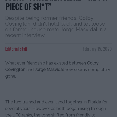
PIECE OF SH*T”
Despite being former friends, Colby
Covington, didn't hold back and let loose
on former house mate Jorge Masvidal in a
recent interview
Editorial staff
February 15, 2020
What ever friendship has existed between
Colby
Covington
and
Jorge Masvidal
now seems completely
gone.
The two trained and even lived together in Florida for
several years. However as both began rising through
the UFC ranks, the tone shifted from friendly to