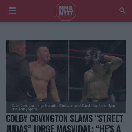
Colby Covington, Jorge Masvidal. Photos: Vincent Carchietta, Steve Flynn
USA Today Sports
COLBY COVINGTON SLAMS “STREET
JUDAS” JORGE MASVIDAL: “HE’S A