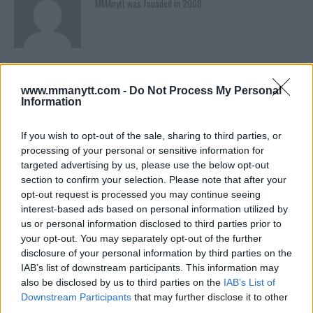
MMAnytt was founded in 2008.
www.mmanytt.com -
Do Not Process My Personal
Information
If you wish to opt-out of the sale, sharing to third parties, or
processing of your personal or sensitive information for
targeted advertising by us, please use the below opt-out
section to confirm your selection. Please note that after your
You must be
logged in
to post a comment.
opt-out request is processed you may continue seeing
interest-based ads based on personal information utilized by
us or personal information disclosed to third parties prior to
your opt-out. You may separately opt-out of the further
LATEST ARTICLES
disclosure of your personal information by third parties on the
TRENDING POSTS
IAB’s list of downstream participants. This information may
also be disclosed by us to third parties on the
IAB’s List of
DILLON DANIS
Downstream Participants
that may further disclose it to other
HYPE FC PLANNING DILLON DANIS VS
third parties.