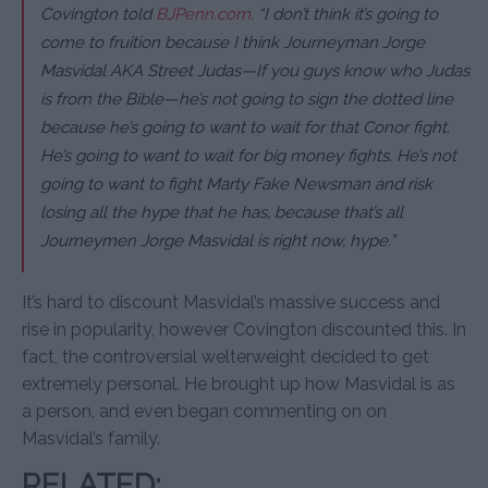
Covington told
BJPenn.com
.
“I don’t think it’s going to
come to fruition because I think Journeyman Jorge
Masvidal AKA Street Judas—If you guys know who Judas
is from the Bible—he’s not going to sign the dotted line
because he’s going to want to wait for that Conor fight.
He’s going to want to wait for big money fights. He’s not
going to want to fight Marty Fake Newsman and risk
losing all the hype that he has, because that’s all
Journeymen Jorge Masvidal is right now, hype.”
It’s hard to discount Masvidal’s massive success and
rise in popularity, however Covington discounted this. In
fact, the controversial welterweight decided to get
extremely personal. He brought up how Masvidal is as
a person, and even began commenting on on
Masvidal’s family.
RELATED: