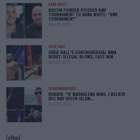
DANA WHITE
DUSTIN POIRIER PITCHED BMF
TOURNAMENT TO DANA WHITE: “BMF
TOURNAMENT”
April 29, 2025
EDDIE HALL
EDDIE HALL’S CONTROVERSIAL MMA
DEBUT: ILLEGAL BLOWS, FAST WIN
April 28, 2025
ISLAM MAKHACHEV
KHABIB: “IF MADDALENA WINS, I BELIEVE
UFC MAY OFFER ISLAM…
April 22, 2025
[adbox]