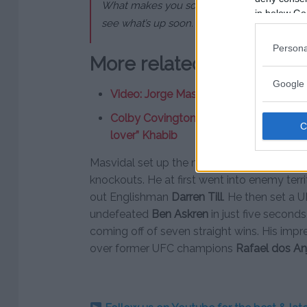
What makes you so hard now? You think you’re
in below Go
see what’s up soon. I’ll be at ATT, I’m there 
Persona
More related news:
Google 
Video: Jorge Masvidal’s best & funnie
Colby Covington eyes bouts with “bum
lover” Khabib
Masvidal set up the main event slot at UF
knockouts. He at first went into enemy ter
out Englishman
Darren Till
. He then set a U
undefeated
Ben Askren
in just five seconds
coming off of seven straight wins. His impre
over former UFC champions
Rafael dos An