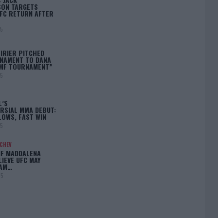
ON TARGETS
FC RETURN AFTER
25
IRIER PITCHED
NAMENT TO DANA
BMF TOURNAMENT”
25
L’S
RSIAL MMA DEBUT:
LOWS, FAST WIN
25
ACHEV
IF MADDALENA
LIEVE UFC MAY
LAM…
25