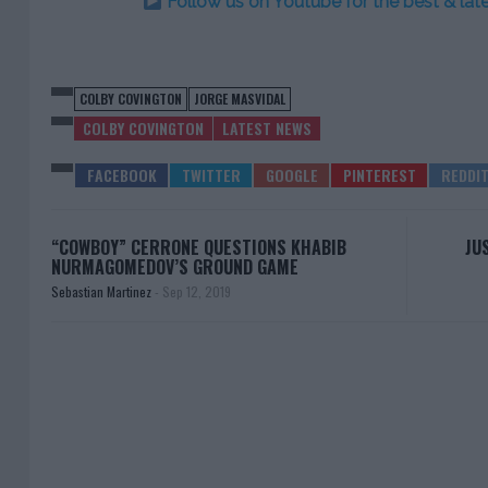
Follow us on Youtube for the best & la
COLBY COVINGTON
JORGE MASVIDAL
COLBY COVINGTON
LATEST NEWS
“COWBOY” CERRONE QUESTIONS KHABIB
JU
NURMAGOMEDOV’S GROUND GAME
Sebastian Martinez
-
Sep 12, 2019