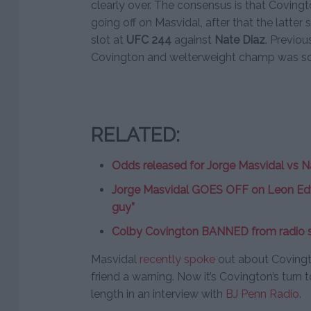
clearly over. The consensus is that Coving
going off on Masvidal, after that the latter
slot at
UFC 244
against
Nate Diaz
. Previou
Covington and welterweight champ was sou
RELATED:
Odds released for Jorge Masvidal vs N
Jorge Masvidal GOES OFF on Leon Edwa
guy”
Colby Covington BANNED from radio s
Masvidal
recently spoke
out about Covingto
friend a warning. Now it’s Covington’s turn
length in an interview with
BJ Penn Radio
.