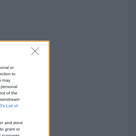
sonal or
ection to
ou may
 personal
out of the
 downstream
B’s List of
er and store
to grant or
ed purposes