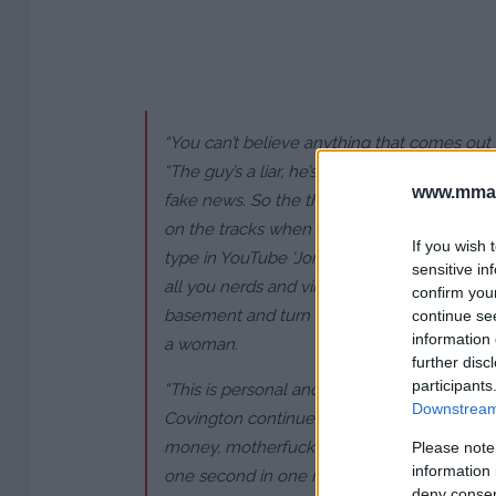
“You can’t believe anything that comes out 
“The guy’s a liar, he’s a thief, you can’t trust
www.mman
fake news. So the thing with Jorge is, Jo
on the tracks when the Colby train’s comin
If you wish 
type in YouTube ‘Jorge versus Colby’. I beat 
sensitive in
all you nerds and virgins out there, use s
confirm you
basement and turn on YouTube because I k
continue se
information 
a woman.
further disc
participants
“This is personal and this is business now,
Downstream 
Covington continued, addressing Masvidal d
money, motherfucker? Come get it. You k
Please note
information 
one second in one round against me in the 
deny consent