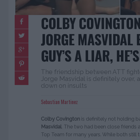
COLBY COVINGTON
JORGE MASVIDAL B
GUY’S A LIAR, HE’S
The friendship between ATT fight
Jorge Masvidal is definitely over,
down on insults
Sebastian Martinez
Colby Covington
is definitely not holding b
Masvidal
. The two had been close friends 
Top Team for many years. While both still tr