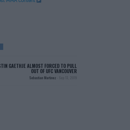
test MMA content
STIN GAETHJE ALMOST FORCED TO PULL
OUT OF UFC VANCOUVER
Sebastian Martinez
-
Sep 13, 2019