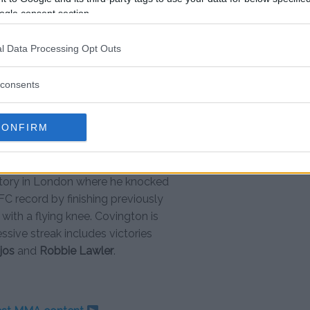
 a little street thug, bitch? We’ll
ogle consent section.
everyday.”
l Data Processing Opt Outs
consents
st moments
” Robert Whittaker & “sheep-
CONFIRM
C 244 by scoring two spectacular
ritory in London where he knocked
FC record by finishing previously
 with a flying knee. Covington is
ssive streak includes victories
jos
and
Robbie Lawler
.