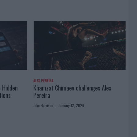
ALEX PEREIRA
e Hidden
Khamzat Chimaev challenges Alex
tions
Pereira
Jake Harrison
January 12, 2026