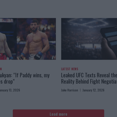
AN
LATEST NEWS
kyan: “If Paddy wins, my
Leaked UFC Texts Reveal th
es drop”
Reality Behind Fight Negotia
anuary 13, 2026
Jake Harrison
January 12, 2026
Load more