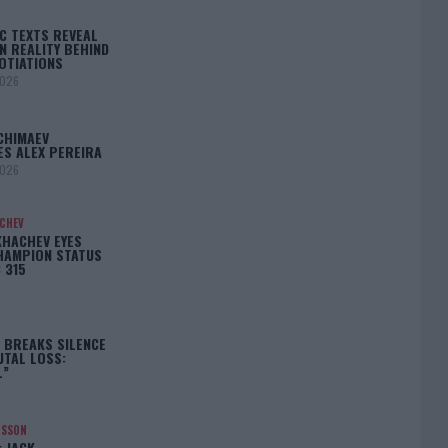
C TEXTS REVEAL
N REALITY BEHIND
OTIATIONS
2026
CHIMAEV
ES ALEX PEREIRA
2026
ACHEV
KHACHEV EYES
HAMPION STATUS
 315
5
 BREAKS SILENCE
UTAL LOSS:
L”
NSSON
: JACK