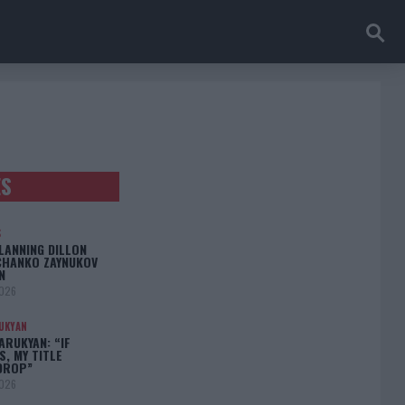
ES
S
LANNING DILLON
CHANKO ZAYNUKOV
N
2026
UKYAN
RUKYAN: “IF
S, MY TITLE
DROP”
2026