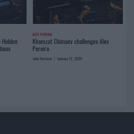
ALEX PEREIRA
e Hidden
Khamzat Chimaev challenges Alex
tions
Pereira
Jake Harrison
January 12, 2026