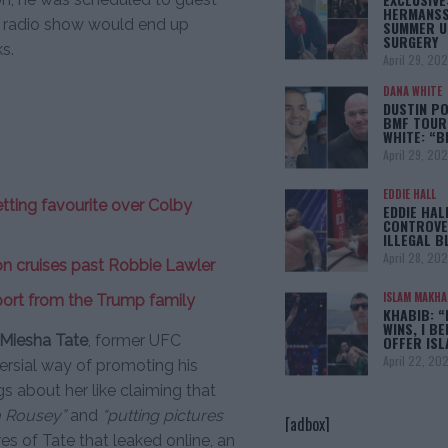
HERMANSS
t radio show would end up
SUMMER U
SURGERY
s.
April 29, 20
DANA WHITE
DUSTIN PO
BMF TOUR
WHITE: “
April 29, 20
EDDIE HALL
ting favourite over Colby
EDDIE HAL
CONTROVE
ILLEGAL B
April 28, 20
n cruises past Robbie Lawler
ISLAM MAKH
port from the Trump family
KHABIB: “
WINS, I BE
Miesha Tate
, former UFC
OFFER IS
April 22, 20
rsial way of promoting his
gs about her like claiming that
a Rousey”
and
“putting pictures
[adbox]
es of Tate that leaked online, an