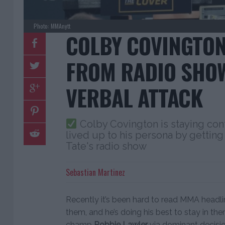
Photo: MMAnytt
COLBY COVINGTO
FROM RADIO SHO
VERBAL ATTACK
Colby Covington is staying cont
lived up to his persona by getti
Tate's radio show
Sebastian Martinez
Recently it’s been hard to read MMA headl
them, and he’s doing his best to stay in th
champ
Robbie Lawler
via dominant decisi