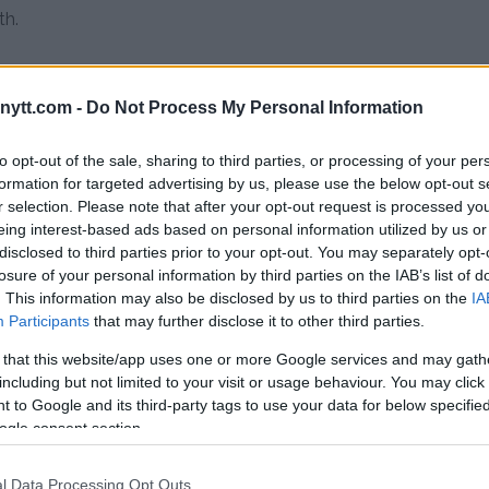
th.
ytt.com -
Do Not Process My Personal Information
to opt-out of the sale, sharing to third parties, or processing of your per
o say”
formation for targeted advertising by us, please use the below opt-out s
r selection. Please note that after your opt-out request is processed y
eing interest-based ads based on personal information utilized by us or
disclosed to third parties prior to your opt-out. You may separately opt-
e said.
“It’s kind of crazy that you
losure of your personal information by third parties on the IAB’s list of
an opinion, that you as an
. This information may also be disclosed by us to third parties on the
IA
at at least I have the balls to
Participants
that may further disclose it to other third parties.
 I’m entitled to it. I did not put
 that this website/app uses one or more Google services and may gath
 a person.”
including but not limited to your visit or usage behaviour. You may click 
 to Google and its third-party tags to use your data for below specifi
d Tate, saying the Covington
ogle consent section.
”
l Data Processing Opt Outs