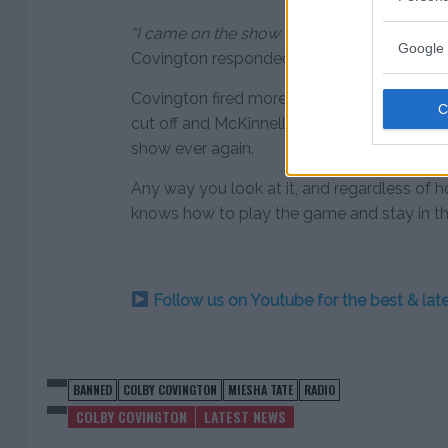
“I came on the show to give you the best rat
Google 
Covington responded.
Covington fired more shots at at the radio
cut off and McKinnell proclaimed that Cov
show ever again.
Any way you look at it, and regardless of 
knows how to play the game and stay in th
Follow us on Youtube for the best & la
BANNED
COLBY COVINGTON
MIESHA TATE
RADIO
COLBY COVINGTON
LATEST NEWS