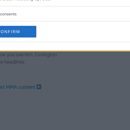
ings you’re ever going to get,”
consents
 hosts before the broadcast was
CONFIRM
ington would never appear on the
how you see him, Covington
e headlines.
test MMA content