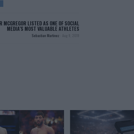
R MCGREGOR LISTED AS ONE OF SOCIAL
MEDIA’S MOST VALUABLE ATHLETES
Sebastian Martinez
-
Aug 9, 2019