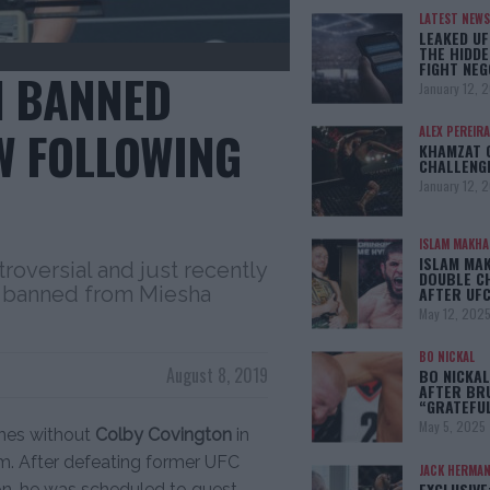
LATEST NEWS
LEAKED UF
THE HIDDE
FIGHT NEG
N BANNED
January 12, 
W FOLLOWING
ALEX PEREIRA
KHAMZAT 
CHALLENG
January 12, 
ISLAM MAKH
ISLAM MA
roversial and just recently
DOUBLE C
ng banned from Miesha
AFTER UFC
May 12, 202
BO NICKAL
August 8, 2019
BO NICKAL
AFTER BR
“GRATEFU
May 5, 2025
ines without
Colby Covington
in
em. After defeating former UFC
JACK HERMA
EXCLUSIVE
on, he was scheduled to guest