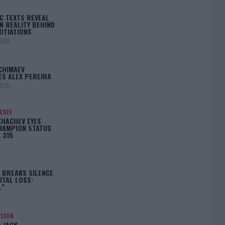
C TEXTS REVEAL
N REALITY BEHIND
OTIATIONS
2026
CHIMAEV
ES ALEX PEREIRA
2026
ACHEV
KHACHEV EYES
HAMPION STATUS
 315
5
 BREAKS SILENCE
UTAL LOSS:
L”
NSSON
: JACK