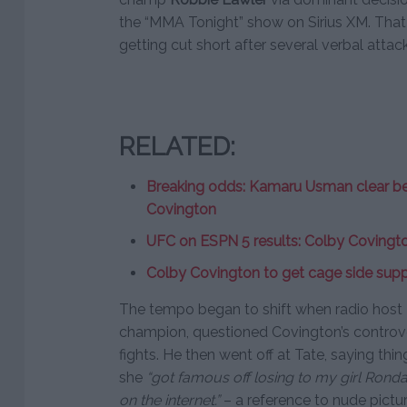
the “MMA Tonight” show on Sirius XM. Tha
getting cut short after several verbal attack
RELATED:
Breaking odds: Kamaru Usman clear bet
Covington
UFC on ESPN 5 results: Colby Covingto
Colby Covington to get cage side sup
The tempo began to shift when radio host
champion, questioned Covington’s controve
fights. He then went off at Tate, saying thin
she
“got famous off losing to my girl Rond
on the internet.”
– a reference to nude pictur