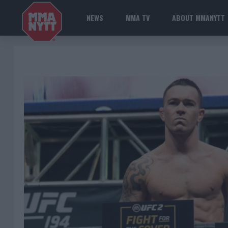
NEWS
MMA TV
ABOUT MMANYTT