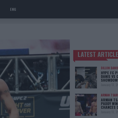
ENG
LATEST ARTICL
TRENDING POSTS
DILLON DANI
HYPE FC P
DANIS VS 
SHOWDOW
January 13, 
ARMAN TSAR
ARMAN TSA
PADDY WIN
CHANCES 
January 13, 