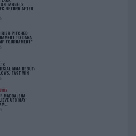
ON TARGETS
FC RETURN AFTER
25
IRIER PITCHED
NAMENT TO DANA
BMF TOURNAMENT”
25
L’S
RSIAL MMA DEBUT:
LOWS, FAST WIN
25
ACHEV
IF MADDALENA
LIEVE UFC MAY
LAM…
25