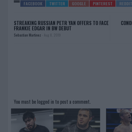
STREAKING RUSSIAN PETR YAN OFFERS TO FACE
CONO
FRANKIE EDGAR IN BW DEBUT
Sebastian Martinez
-
Aug 8, 2019
You must be
logged in
to post a comment.