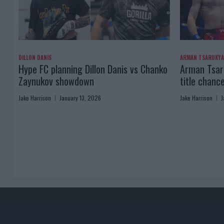
DILLON DANIS
ARMAN TSARUKY
Hype FC planning Dillon Danis vs Chanko
Arman Tsaru
Zaynukov showdown
title chanc
Jake Harrison
January 13, 2026
Jake Harrison
J