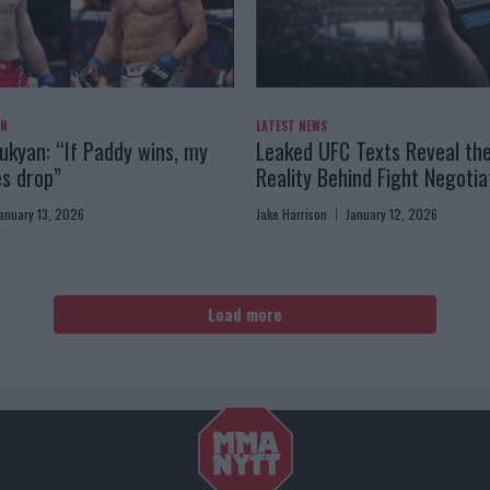
AN
LATEST NEWS
kyan: “If Paddy wins, my
Leaked UFC Texts Reveal th
es drop”
Reality Behind Fight Negotia
anuary 13, 2026
Jake Harrison
January 12, 2026
Load more