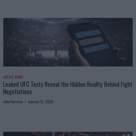
LATEST NEWS
Leaked UFC Texts Reveal the Hidden Reality Behind Fight
Negotiations
Jake Harrison
January 12, 2026