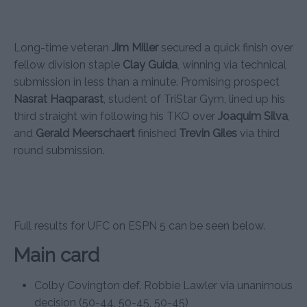
Long-time veteran
Jim Miller
secured a quick finish over
fellow division staple
Clay Guida
, winning via technical
submission in less than a minute. Promising prospect
Nasrat Haqparast
, student of TriStar Gym, lined up his
third straight win following his TKO over
Joaquim Silva
,
and
Gerald Meerschaert
finished
Trevin Giles
via third
round submission.
Full results for UFC on ESPN 5 can be seen below.
Main card
Colby Covington def. Robbie Lawler via unanimous
decision (50-44, 50-45, 50-45)