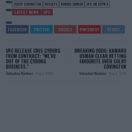
COLBY COVINGTON
RESULTS
ROBBIE LAWLER
UFC ON ESPN 5
LATEST NEWS
UFC
UFC RELEASE CRIS CYBORG
BREAKING ODDS: KAMARU
FROM CONTRACT: “WE’RE
USMAN CLEAR BETTING
OUT OF THE CYBORG
FAVOURITE OVER COLBY
BUSINESS.”
COVINGTON
Sebastian Martinez
-
Aug 3, 2019
Sebastian Martinez
-
Aug 5, 2019