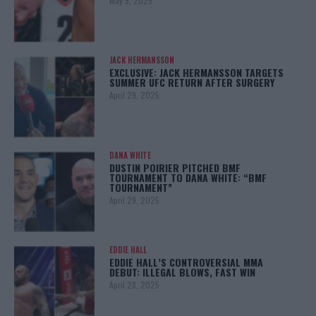
May 5, 2025
JACK HERMANSSON
EXCLUSIVE: JACK HERMANSSON TARGETS
SUMMER UFC RETURN AFTER SURGERY
April 29, 2025
DANA WHITE
DUSTIN POIRIER PITCHED BMF
TOURNAMENT TO DANA WHITE: “BMF
TOURNAMENT”
April 29, 2025
EDDIE HALL
EDDIE HALL’S CONTROVERSIAL MMA
DEBUT: ILLEGAL BLOWS, FAST WIN
April 28, 2025