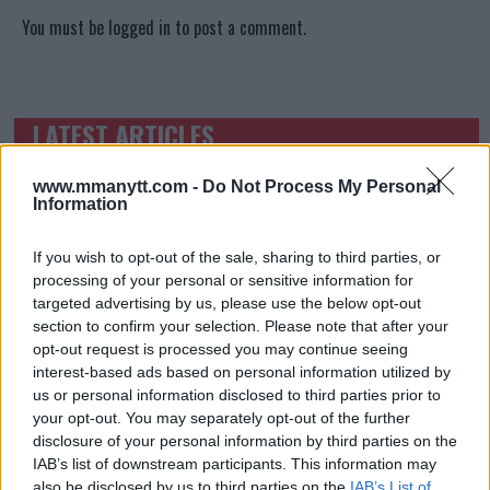
You must be
logged in
to post a comment.
LATEST ARTICLES
TRENDING POSTS
www.mmanytt.com -
Do Not Process My Personal
DILLON DANIS
Information
HYPE FC PLANNING DILLON DANIS VS
CHANKO ZAYNUKOV SHOWDOWN
January 13, 2026
If you wish to opt-out of the sale, sharing to third parties, or
processing of your personal or sensitive information for
targeted advertising by us, please use the below opt-out
section to confirm your selection. Please note that after your
ARMAN TSARUKYAN
opt-out request is processed you may continue seeing
ARMAN TSARUKYAN: “IF PADDY WINS, MY
TITLE CHANCES DROP”
interest-based ads based on personal information utilized by
January 13, 2026
us or personal information disclosed to third parties prior to
your opt-out. You may separately opt-out of the further
disclosure of your personal information by third parties on the
IAB’s list of downstream participants. This information may
also be disclosed by us to third parties on the
LATEST NEWS
IAB’s List of