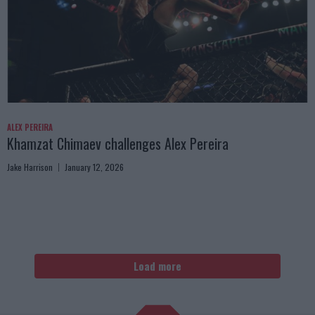
ALEX PEREIRA
Khamzat Chimaev challenges Alex Pereira
Jake Harrison
January 12, 2026
Load more