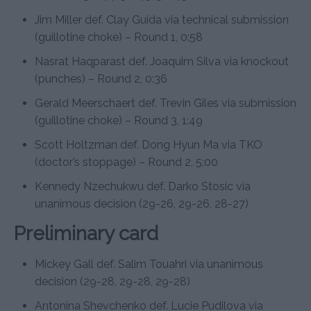
Jim Miller def. Clay Guida via technical submission
(guillotine choke) – Round 1, 0:58
Nasrat Haqparast def. Joaquim Silva via knockout
(punches) – Round 2, 0:36
Gerald Meerschaert def. Trevin Giles via submission
(guillotine choke) – Round 3, 1:49
Scott Holtzman def. Dong Hyun Ma via TKO
(doctor’s stoppage) – Round 2, 5:00
Kennedy Nzechukwu def. Darko Stosic via
unanimous decision (29-26, 29-26, 28-27)
Preliminary card
Mickey Gall def. Salim Touahri via unanimous
decision (29-28, 29-28, 29-28)
Antonina Shevchenko def. Lucie Pudilova via