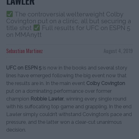
LAWLER
The controversial welterweight Colby
Covington put on a clinic, all but securing a
title shot
Full results for UFC on ESPN 5
on MMAnytt
Sebastian Martinez
August 4, 2019
UFC on ESPN 5
is now in the books and several story
lines have emerged following the big event now that
the results are in. In the main event
Colby Covington
put on a dominating performance over former
champion
Robbie Lawler
, winning every single round
with his suffocating top game and grappling. In the end
Lawler simply couldn’t withstand Covington’s pace and
pressure, and the latter won a clear-cut unanimous
decision.