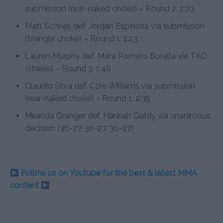
submission (rear-naked choke) – Round 2, 1:20
Matt Schnell def. Jordan Espinosa via submission
(triangle choke) – Round 1, 1:23
Lauren Murphy def. Mara Romero Borella via TKO
(strikes) – Round 3, 1:46
Claudio Silva def. Cole Williams via submission
(rear-naked choke) – Round 1, 2:35
Miranda Granger def. Hannah Goldy via unanimous
decision (30-27, 30-27, 30-27)
Follow us on Youtube for the best & latest MMA
content