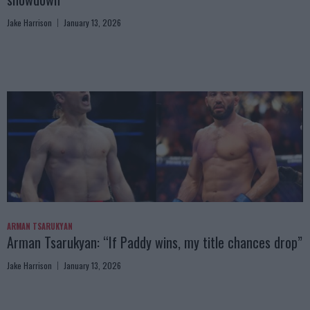
Jake Harrison
January 13, 2026
ARMAN TSARUKYAN
Arman Tsarukyan: “If Paddy wins, my title chances drop”
Jake Harrison
January 13, 2026