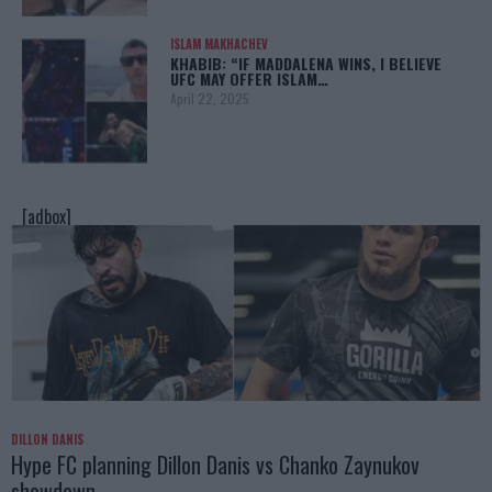
ISLAM MAKHACHEV
KHABIB: “IF MADDALENA WINS, I BELIEVE
UFC MAY OFFER ISLAM…
April 22, 2025
[adbox]
DILLON DANIS
Hype FC planning Dillon Danis vs Chanko Zaynukov
showdown