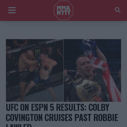
UFC ON ESPN 5 RESULTS: COLBY
COVINGTON CRUISES PAST ROBBIE