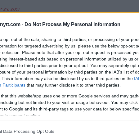
 23, 2017
ytt.com -
Do Not Process My Personal Information
n
Quinton “Rampage” Jackson
will
wood, California.
to opt-out of the sale, sharing to third parties, or processing of your per
formation for targeted advertising by us, please use the below opt-out s
Roy Nelson
at the Mohegan Sun
r selection. Please note that after your opt-out request is processed y
eing interest-based ads based on personal information utilized by us or
disclosed to third parties prior to your opt-out. You may separately opt-
Mir
in April at the Allstate Arena in
losure of your personal information by third parties on the IAB’s list of
. This information may also be disclosed by us to third parties on the
IA
Participants
that may further disclose it to other third parties.
e place in May when the current
 Bader
takes on
Muhammed
 that this website/app uses one or more Google services and may gath
including but not limited to your visit or usage behaviour. You may click 
 to Google and its third-party tags to use your data for below specifi
ed, but
Rory MacDonald
and
ogle consent section.
social media that they would like
ne of the original participants
l Data Processing Opt Outs