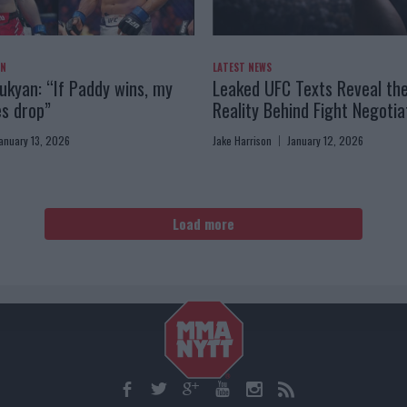
AN
LATEST NEWS
kyan: “If Paddy wins, my
Leaked UFC Texts Reveal th
es drop”
Reality Behind Fight Negotia
anuary 13, 2026
Jake Harrison
January 12, 2026
Load more