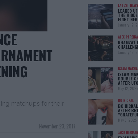
LATEST NEWS
LEAKED UF
THE HIDDE
FIGHT NEG
January 12, 
NCE
ALEX PEREIRA
KHAMZAT 
CHALLENG
URNAMENT
January 12, 
ENING
ISLAM MAKH
ISLAM MA
DOUBLE C
AFTER UFC
May 12, 202
BO NICKAL
ing matchups for their
BO NICKAL
AFTER BR
“GRATEFU
May 5, 2025
November 23, 2017
JACK HERMA
EXCLUSIVE