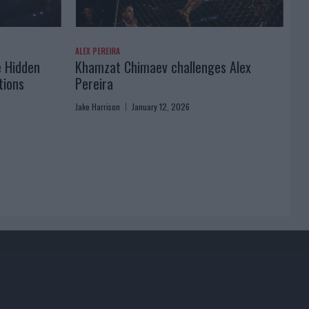
ALEX PEREIRA
e Hidden
Khamzat Chimaev challenges Alex
tions
Pereira
Jake Harrison
January 12, 2026