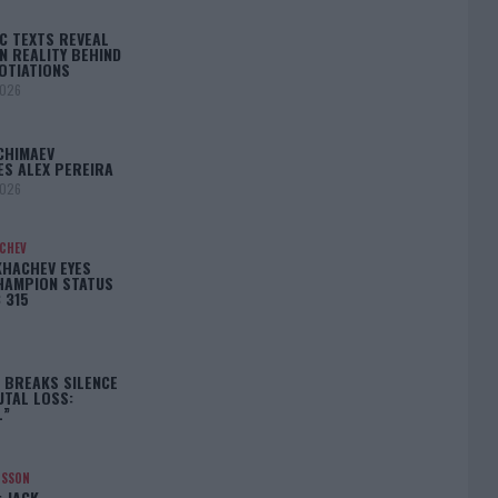
C TEXTS REVEAL
N REALITY BEHIND
OTIATIONS
2026
CHIMAEV
ES ALEX PEREIRA
2026
ACHEV
KHACHEV EYES
HAMPION STATUS
 315
5
 BREAKS SILENCE
UTAL LOSS:
L”
NSSON
: JACK