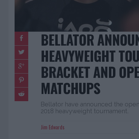
BELLATOR ANNOU
HEAVYWEIGHT TO
BRACKET AND OP
MATCHUPS
Bellator have announced the open
2018 heavyweight tournament.
Jim Edwards