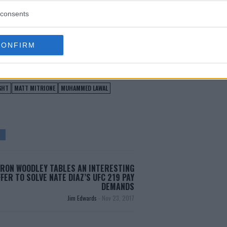
consents
test MMA content
CONFIRM
GHT
MATT MITRIONE
MUHAMMED LAWAL
RON WOODLEY TABLES AN INTERESTING
FER TO SOLVE NATE DIAZ’S UFC 219 PAY
DEMANDS
Jim Edwards
-
Nov 23, 2017