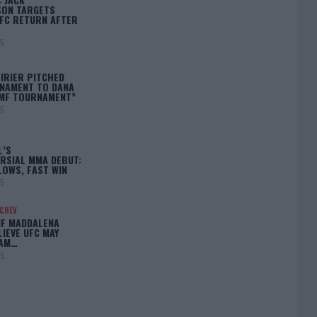
ON TARGETS
FC RETURN AFTER
25
IRIER PITCHED
NAMENT TO DANA
BMF TOURNAMENT”
25
L’S
RSIAL MMA DEBUT:
LOWS, FAST WIN
25
ACHEV
IF MADDALENA
LIEVE UFC MAY
LAM…
25