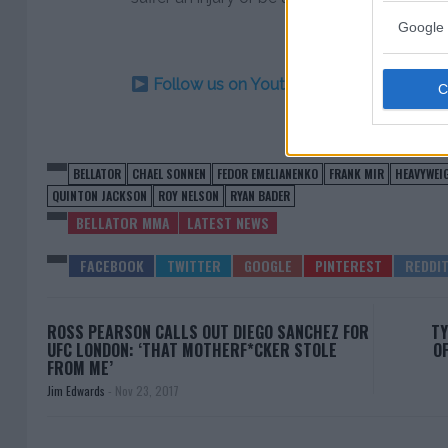
Google 
Follow us on Youtube for the best & la
BELLATOR
CHAEL SONNEN
FEDOR EMELIANENKO
FRANK MIR
HEAVYWEI
QUINTON JACKSON
ROY NELSON
RYAN BADER
BELLATOR MMA
LATEST NEWS
ROSS PEARSON CALLS OUT DIEGO SANCHEZ FOR
TY
UFC LONDON: ‘THAT MOTHERF*CKER STOLE
OF
FROM ME’
Jim Edwards
-
Nov 23, 2017