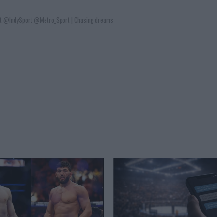
t @IndySport @Metro_Sport | Chasing dreams