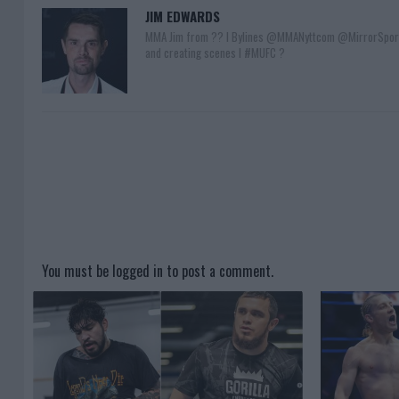
JIM EDWARDS
MMA Jim from ?? l Bylines @MMANyttcom @MirrorSpor
and creating scenes l #MUFC ?
You must be
logged in
to post a comment.