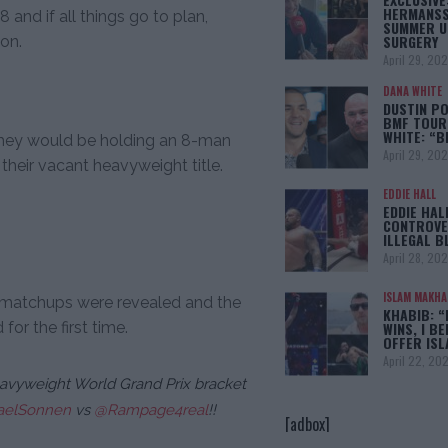
HERMANSS
8 and if all things go to plan,
SUMMER U
SURGERY
on.
April 29, 20
DANA WHITE
DUSTIN PO
BMF TOUR
WHITE: “
they would be holding an 8-man
April 29, 20
their vacant heavyweight title.
EDDIE HALL
EDDIE HAL
CONTROVE
ILLEGAL B
April 28, 20
ISLAM MAKH
g matchups were revealed and the
KHABIB: “
for the first time.
WINS, I BE
OFFER IS
April 22, 20
avyweight World Grand Prix bracket
elSonnen
vs
@Rampage4real
!!
[adbox]