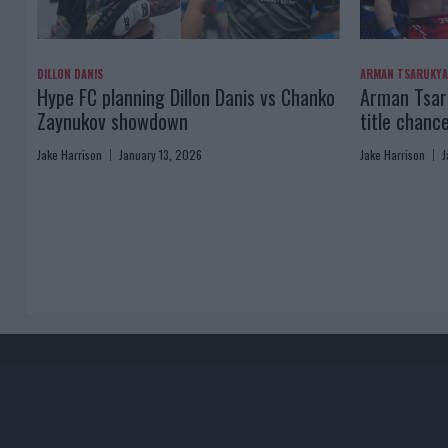
DILLON DANIS
ARMAN TSARUKY
Hype FC planning Dillon Danis vs Chanko
Arman Tsaru
Zaynukov showdown
title chanc
Jake Harrison
January 13, 2026
Jake Harrison
J