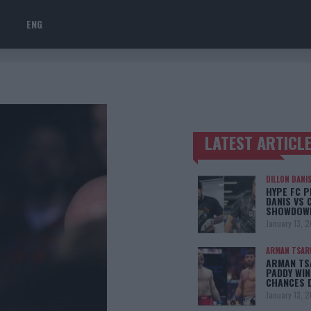
ENG
LATEST ARTICL
TRENDING POSTS
DILLON DANI
HYPE FC P
DANIS VS 
SHOWDOW
January 13, 
ARMAN TSAR
ARMAN TSA
PADDY WIN
CHANCES 
January 13, 