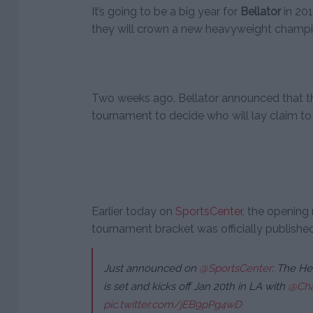
It’s going to be a big year for
Bellator
in 201
they will crown a new heavyweight champi
Two weeks ago, Bellator announced that 
tournament to decide who will lay claim to 
Earlier today on
SportsCenter
, the openin
tournament bracket was officially published 
Just announced on
@SportsCenter
: The He
is set and kicks off Jan 20th in LA with
@Cha
pic.twitter.com/jEB9pPg4wD