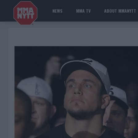
NEWS
MMA TV
ABOUT MMANYTT