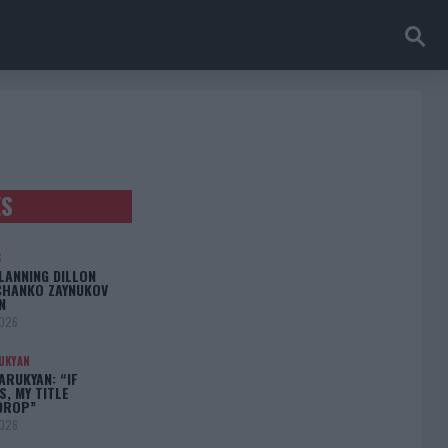
ES
S
LANNING DILLON
CHANKO ZAYNUKOV
N
2026
UKYAN
RUKYAN: “IF
S, MY TITLE
DROP”
2026