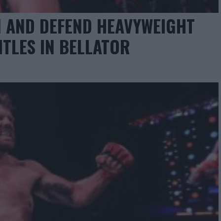
N AND DEFEND HEAVYWEIGHT
ITLES IN BELLATOR