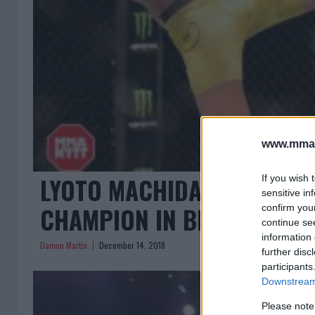
www.mman
LYOTO MACHIDA HAS DESIG
If you wish 
sensitive in
CHAMPION IN BELLATOR
confirm you
continue se
information 
Damon Martin
December 14, 2018
further disc
participants
Downstream 
Please note