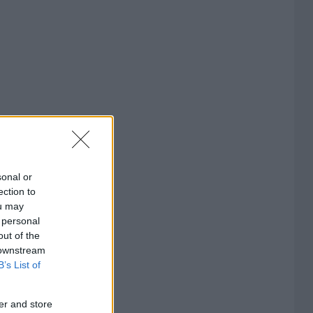
sonal or
ection to
ou may
 personal
out of the
 downstream
B’s List of
er and store