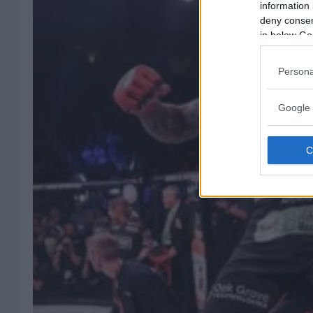
information 
deny consent
in below Go
Persona
Google 