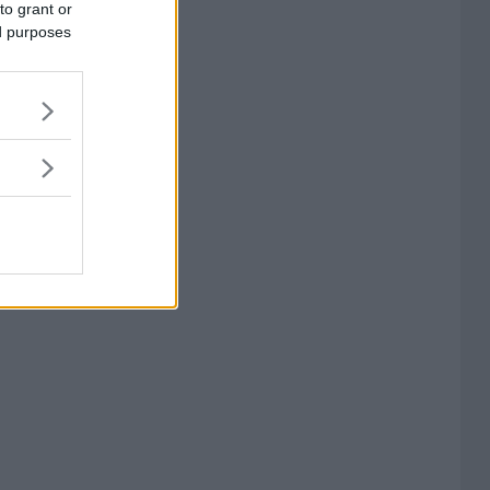
to grant or
ed purposes