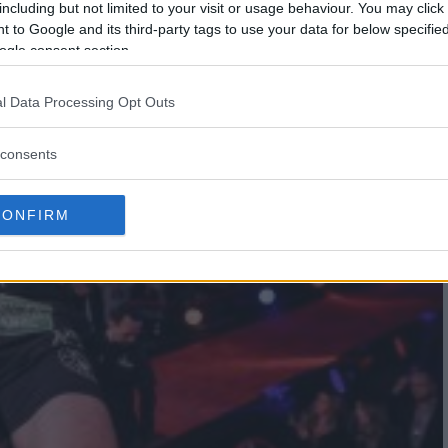
including but not limited to your visit or usage behaviour. You may click 
 to Google and its third-party tags to use your data for below specifi
ogle consent section.
l Data Processing Opt Outs
consents
CONFIRM