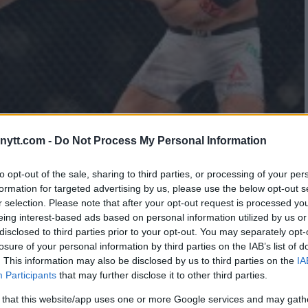
ytt.com -
Do Not Process My Personal Information
NS ON BEING A TWO-DIVISION
to opt-out of the sale, sharing to third parties, or processing of your per
formation for targeted advertising by us, please use the below opt-out s
r selection. Please note that after your opt-out request is processed y
eing interest-based ads based on personal information utilized by us or
disclosed to third parties prior to your opt-out. You may separately opt-
losure of your personal information by third parties on the IAB’s list of
. This information may also be disclosed by us to third parties on the
IA
Participants
that may further disclose it to other third parties.
 that this website/app uses one or more Google services and may gath