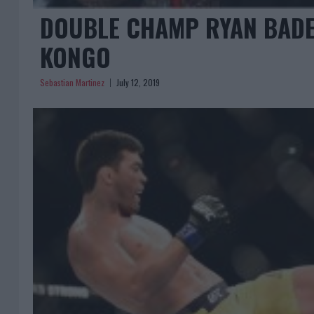
DOUBLE CHAMP RYAN BADE
KONGO
Sebastian Martinez
July 12, 2019