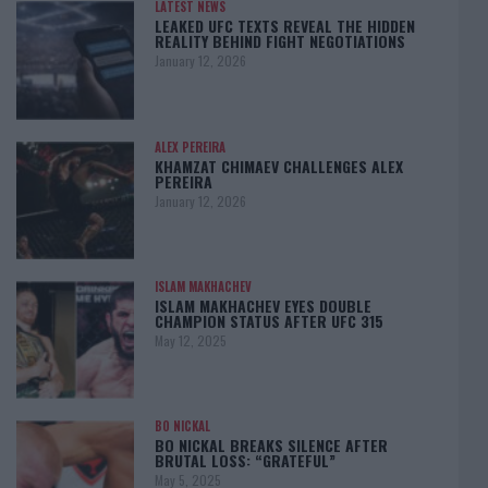
LATEST NEWS
LEAKED UFC TEXTS REVEAL THE HIDDEN
REALITY BEHIND FIGHT NEGOTIATIONS
January 12, 2026
ALEX PEREIRA
KHAMZAT CHIMAEV CHALLENGES ALEX
PEREIRA
January 12, 2026
ISLAM MAKHACHEV
ISLAM MAKHACHEV EYES DOUBLE
CHAMPION STATUS AFTER UFC 315
May 12, 2025
BO NICKAL
BO NICKAL BREAKS SILENCE AFTER
BRUTAL LOSS: “GRATEFUL”
May 5, 2025