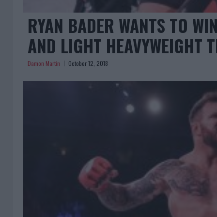
RYAN BADER WANTS TO WI
AND LIGHT HEAVYWEIGHT T
Damon Martin
October 12, 2018