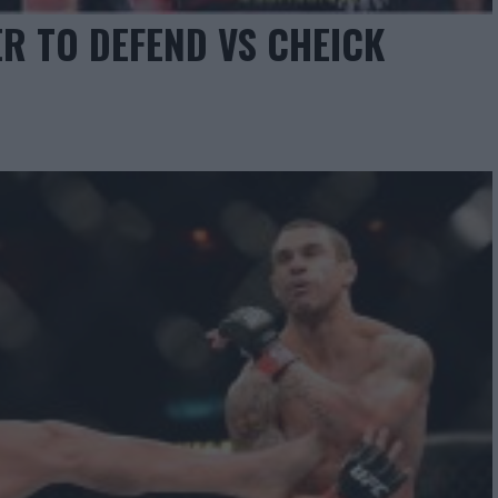
R TO DEFEND VS CHEICK