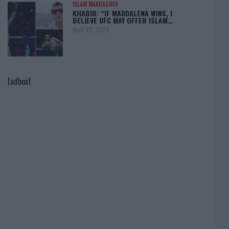
ISLAM MAKHACHEV
KHABIB: “IF MADDALENA WINS, I
BELIEVE UFC MAY OFFER ISLAM…
April 22, 2025
[adbox]