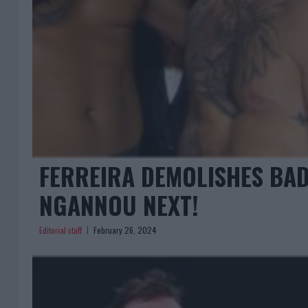
FERREIRA DEMOLISHES BAD
NGANNOU NEXT!
Editorial staff
February 26, 2024