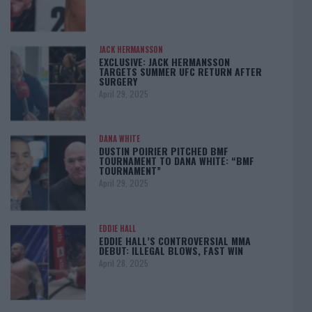
JACK HERMANSSON
EXCLUSIVE: JACK HERMANSSON
TARGETS SUMMER UFC RETURN AFTER
SURGERY
April 29, 2025
DANA WHITE
DUSTIN POIRIER PITCHED BMF
TOURNAMENT TO DANA WHITE: “BMF
TOURNAMENT”
April 29, 2025
EDDIE HALL
EDDIE HALL’S CONTROVERSIAL MMA
DEBUT: ILLEGAL BLOWS, FAST WIN
April 28, 2025