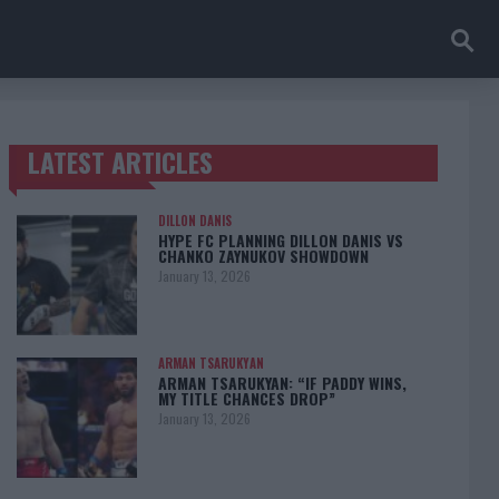
LATEST ARTICLES
TRENDING POSTS
DILLON DANIS
HYPE FC PLANNING DILLON DANIS VS
CHANKO ZAYNUKOV SHOWDOWN
January 13, 2026
ARMAN TSARUKYAN
ARMAN TSARUKYAN: “IF PADDY WINS,
MY TITLE CHANCES DROP”
January 13, 2026