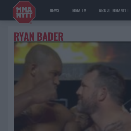
NEWS
MMA TV
ABOUT MMANYTT
RYAN BADER