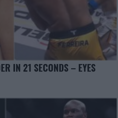
ER IN 21 SECONDS – EYES