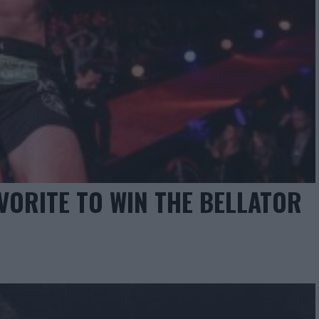
AVORITE TO WIN THE BELLATOR