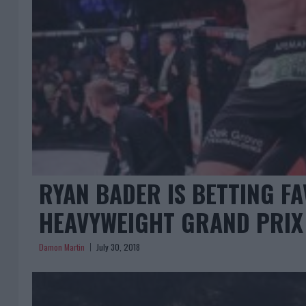
RYAN BADER IS BETTING F
HEAVYWEIGHT GRAND PRIX
Damon Martin
July 30, 2018