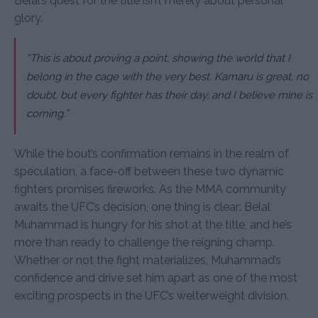
Belal’s quest for the title isn’t merely about personal
glory.
“This is about proving a point, showing the world that I
belong in the cage with the very best. Kamaru is great, no
doubt, but every fighter has their day, and I believe mine is
coming.”
While the bout’s confirmation remains in the realm of
speculation, a face-off between these two dynamic
fighters promises fireworks. As the MMA community
awaits the UFC’s decision, one thing is clear: Belal
Muhammad is hungry for his shot at the title, and he’s
more than ready to challenge the reigning champ.
Whether or not the fight materializes, Muhammad’s
confidence and drive set him apart as one of the most
exciting prospects in the UFC’s welterweight division.