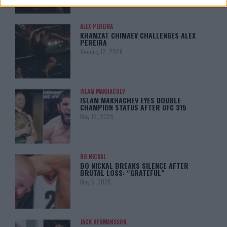
ALEX PEREIRA
KHAMZAT CHIMAEV CHALLENGES ALEX
PEREIRA
January 12, 2026
ISLAM MAKHACHEV
ISLAM MAKHACHEV EYES DOUBLE
CHAMPION STATUS AFTER UFC 315
May 12, 2025
BO NICKAL
BO NICKAL BREAKS SILENCE AFTER
BRUTAL LOSS: “GRATEFUL”
May 5, 2025
JACK HERMANSSON