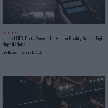
LATEST NEWS
Leaked UFC Texts Reveal the Hidden Reality Behind Fight
Negotiations
Jake Harrison
January 12, 2026