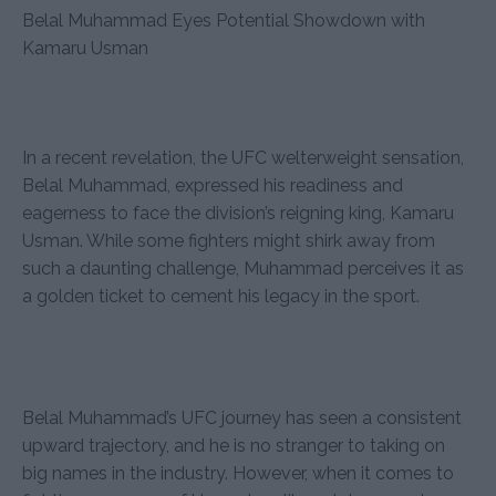
Belal Muhammad Eyes Potential Showdown with
Kamaru Usman
In a recent revelation, the UFC welterweight sensation,
Belal Muhammad, expressed his readiness and
eagerness to face the division’s reigning king, Kamaru
Usman. While some fighters might shirk away from
such a daunting challenge, Muhammad perceives it as
a golden ticket to cement his legacy in the sport.
Belal Muhammad’s UFC journey has seen a consistent
upward trajectory, and he is no stranger to taking on
big names in the industry. However, when it comes to