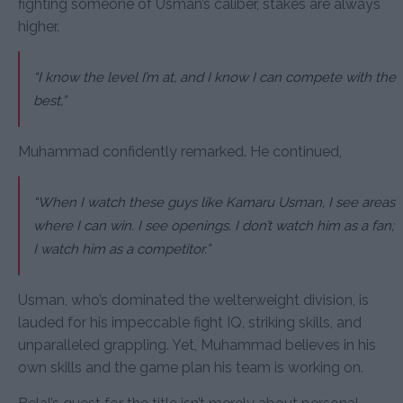
fighting someone of Usman’s caliber, stakes are always
higher.
“I know the level I’m at, and I know I can compete with the
best,”
Muhammad confidently remarked. He continued,
“When I watch these guys like Kamaru Usman, I see areas
where I can win. I see openings. I don’t watch him as a fan;
I watch him as a competitor.”
Usman, who’s dominated the welterweight division, is
lauded for his impeccable fight IQ, striking skills, and
unparalleled grappling. Yet, Muhammad believes in his
own skills and the game plan his team is working on.