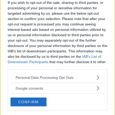
If you wish to opt-out of the sale, sharing to third parties, or
processing of your personal or sensitive information for
LATEST ARTICLES
targeted advertising by us, please use the below opt-out
TRENDING POSTS
section to confirm your selection. Please note that after your
opt-out request is processed you may continue seeing
DILLON DANIS
interest-based ads based on personal information utilized by
HYPE FC PLANNING DILLON DANIS VS
us or personal information disclosed to third parties prior to
CHANKO ZAYNUKOV SHOWDOWN
your opt-out. You may separately opt-out of the further
January 13, 2026
disclosure of your personal information by third parties on the
IAB’s list of downstream participants. This information may
also be disclosed by us to third parties on the
IAB’s List of
Downstream Participants
that may further disclose it to other
ARMAN TSARUKYAN
ARMAN TSARUKYAN: “IF PADDY WINS,
third parties.
MY TITLE CHANCES DROP”
January 13, 2026
Please note that this website/app uses one or more Google
Personal Data Processing Opt Outs
services and may gather and store information including but
not limited to your visit or usage behaviour. You may click to
Google consents
grant or deny consent to Google and its third-party tags to
LATEST NEWS
use your data for below specified purposes in below Google
LEAKED UFC TEXTS REVEAL THE HIDDEN
CONFIRM
REALITY BEHIND FIGHT NEGOTIATIONS
consent section.
January 12, 2026