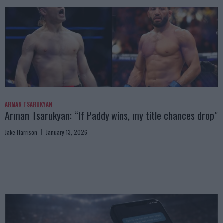
ARMAN TSARUKYAN
Arman Tsarukyan: “If Paddy wins, my title chances drop”
Jake Harrison
January 13, 2026