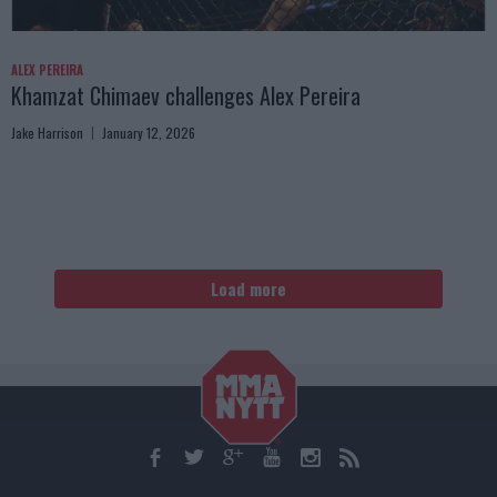
ALEX PEREIRA
Khamzat Chimaev challenges Alex Pereira
Jake Harrison
January 12, 2026
Load more