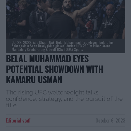
Oct 22, 2022; Abu Dhabi, UAE; Belal Muhammad (red gloves) before his
fight against Sean Brady (blue gloves) during UFC 280 at Etihad Arena.
Mandatory Credit: Craig Kidwell-USA TODAY Sports
BELAL MUHAMMAD EYES
POTENTIAL SHOWDOWN WITH
KAMARU USMAN
The rising UFC welterweight talks
confidence, strategy, and the pursuit of the
title.
Editorial staff
October 6, 2023