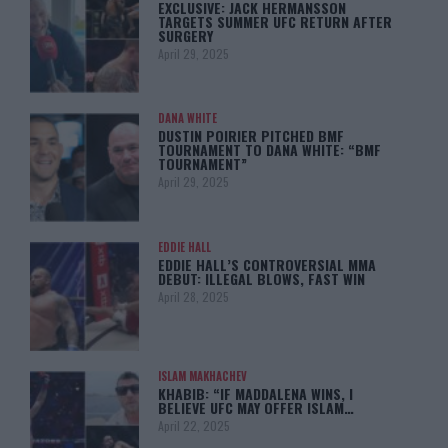
EXCLUSIVE: JACK HERMANSSON
TARGETS SUMMER UFC RETURN AFTER
SURGERY
April 29, 2025
DANA WHITE
DUSTIN POIRIER PITCHED BMF
TOURNAMENT TO DANA WHITE: “BMF
TOURNAMENT”
April 29, 2025
EDDIE HALL
EDDIE HALL’S CONTROVERSIAL MMA
DEBUT: ILLEGAL BLOWS, FAST WIN
April 28, 2025
ISLAM MAKHACHEV
KHABIB: “IF MADDALENA WINS, I
BELIEVE UFC MAY OFFER ISLAM…
April 22, 2025