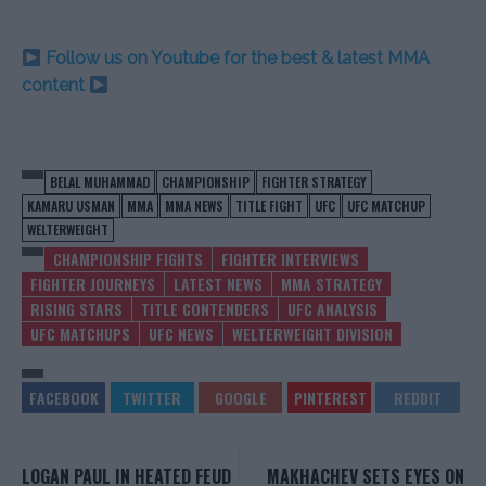
Follow us on Youtube for the best & latest MMA
content
BELAL MUHAMMAD
CHAMPIONSHIP
FIGHTER STRATEGY
KAMARU USMAN
MMA
MMA NEWS
TITLE FIGHT
UFC
UFC MATCHUP
WELTERWEIGHT
CHAMPIONSHIP FIGHTS
FIGHTER INTERVIEWS
FIGHTER JOURNEYS
LATEST NEWS
MMA STRATEGY
RISING STARS
TITLE CONTENDERS
UFC ANALYSIS
UFC MATCHUPS
UFC NEWS
WELTERWEIGHT DIVISION
LOGAN PAUL IN HEATED FEUD
MAKHACHEV SETS EYES ON