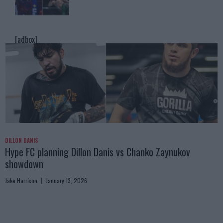
[adbox]
DILLON DANIS
Hype FC planning Dillon Danis vs Chanko Zaynukov
showdown
Jake Harrison
January 13, 2026