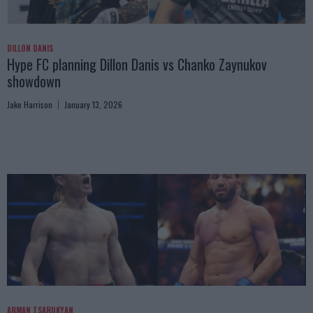
DILLON DANIS
Hype FC planning Dillon Danis vs Chanko Zaynukov
showdown
Jake Harrison
January 13, 2026
ARMAN TSARUKYAN