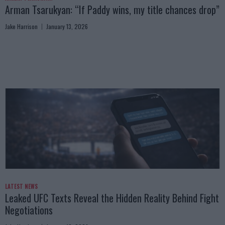
Arman Tsarukyan: “If Paddy wins, my title chances drop”
Jake Harrison
January 13, 2026
LATEST NEWS
Leaked UFC Texts Reveal the Hidden Reality Behind Fight
Negotiations