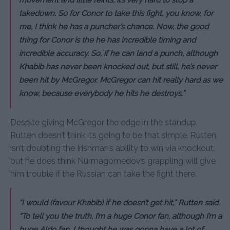
movement and little feints, it’s very hard to stop a
takedown. So for Conor to take this fight, you know, for
me, I think he has a puncher’s chance. Now, the good
thing for Conor is the he has incredible timing and
incredible accuracy. So, if he can land a punch, although
Khabib has never been knocked out, but still, he’s never
been hit by McGregor. McGregor can hit really hard as we
know, because everybody he hits he destroys.”
Despite giving McGregor the edge in the standup,
Rutten doesn’t think it’s going to be that simple. Rutten
isn’t doubting the Irishman’s ability to win via knockout,
but he does think Nurmagomedov’s grappling will give
him trouble if the Russian can take the fight there.
“I would (favour Khabib) if he doesn’t get hit,” Rutten said.
“To tell you the truth, I’m a huge Conor fan, although I’m a
huge Aldo fan. I thought he was gonna have a lot of