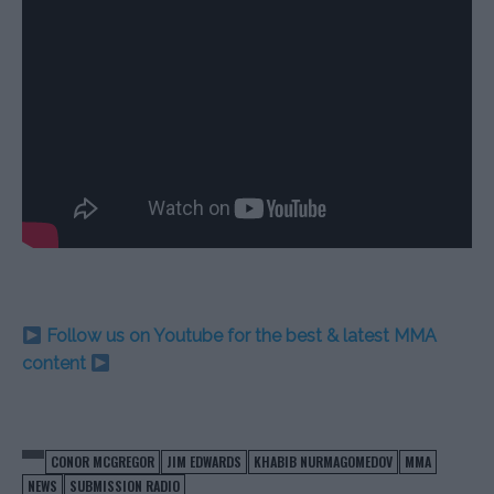
Follow us on Youtube for the best & latest MMA
content
CONOR MCGREGOR
JIM EDWARDS
KHABIB NURMAGOMEDOV
MMA
NEWS
SUBMISSION RADIO