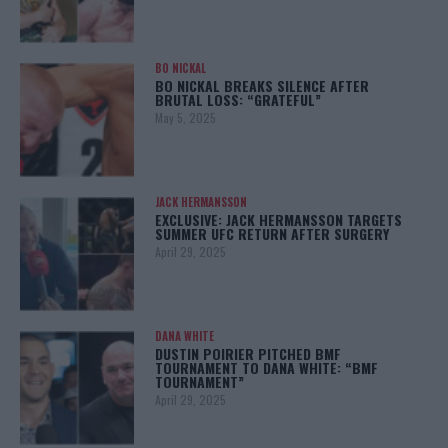
BO NICKAL
BO NICKAL BREAKS SILENCE AFTER
BRUTAL LOSS: “GRATEFUL”
May 5, 2025
JACK HERMANSSON
EXCLUSIVE: JACK HERMANSSON TARGETS
SUMMER UFC RETURN AFTER SURGERY
April 29, 2025
DANA WHITE
DUSTIN POIRIER PITCHED BMF
TOURNAMENT TO DANA WHITE: “BMF
TOURNAMENT”
April 29, 2025