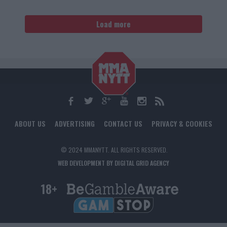
Load more
ABOUT US
ADVERTISING
CONTACT US
PRIVACY & COOKIES
© 2024 MMANYTT. ALL RIGHTS RESERVED.
WEB DEVELOPMENT BY DIGITAL GRID AGENCY
18+