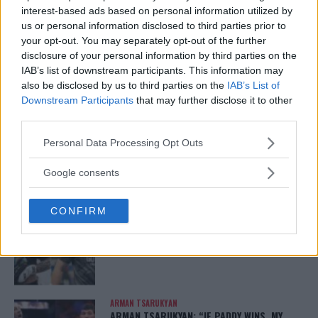
interest-based ads based on personal information utilized by
us or personal information disclosed to third parties prior to
your opt-out. You may separately opt-out of the further
disclosure of your personal information by third parties on the
IAB’s list of downstream participants. This information may
also be disclosed by us to third parties on the
IAB’s List of
You must be
logged in
to post a comment.
Downstream Participants
that may further disclose it to other
third parties.
Please note that this website/app uses one or more Google
Personal Data Processing Opt Outs
services and may gather and store information including but
LATEST ARTICLES
not limited to your visit or usage behaviour. You may click to
TRENDING POSTS
Google consents
grant or deny consent to Google and its third-party tags to
use your data for below specified purposes in below Google
DILLON DANIS
CONFIRM
consent section.
HYPE FC PLANNING DILLON DANIS VS
CHANKO ZAYNUKOV SHOWDOWN
January 13, 2026
ARMAN TSARUKYAN
ARMAN TSARUKYAN: “IF PADDY WINS, MY