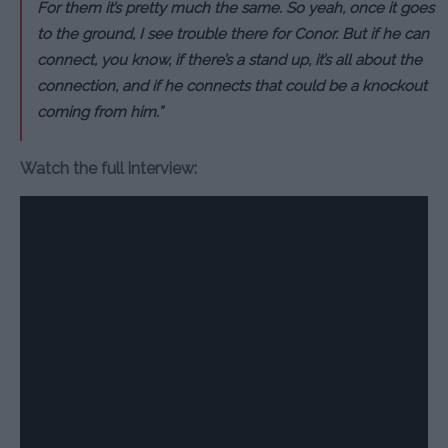
For them it’s pretty much the same. So yeah, once it goes
to the ground, I see trouble there for Conor. But if he can
connect, you know, if there’s a stand up, it’s all about the
connection, and if he connects that could be a knockout
coming from him.”
Watch the full interview: