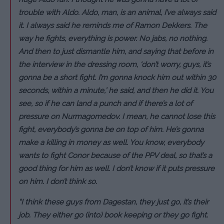
trouble with Aldo. Aldo, man, is an animal, I’ve always said
it. I always said he reminds me of Ramon Dekkers. The
way he fights, everything is power. No jabs, no nothing.
And then to just dismantle him, and saying that before in
the interview in the dressing room, ‘don’t worry, guys, it’s
gonna be a short fight. I’m gonna knock him out within 30
seconds, within a minute,’ he said, and then he did it. You
see, so if he can land a punch and if there’s a lot of
pressure on Nurmagomedov. I mean, he cannot lose this
fight, everybody’s gonna be on top of him. He’s gonna
make a killing in money as well. You know, everybody
wants to fight Conor because of the PPV deal, so that’s a
good thing for him as well. I don’t know if it puts pressure
on him. I don’t think so.
“I think these guys from Dagestan, they just go, it’s their
job. They either go (into) book keeping or they go fight.