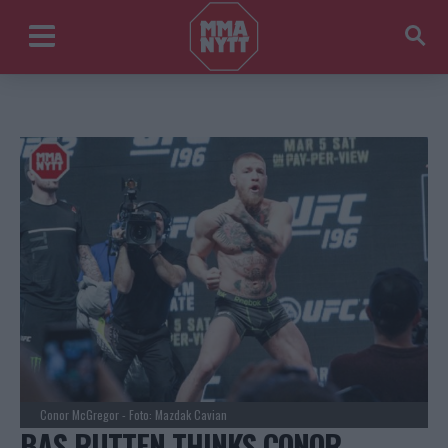
Conor McGregor - Foto: Mazdak Cavian
BAS RUTTEN THINKS CONOR