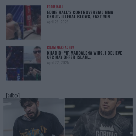
EDDIE HALL
EDDIE HALL’S CONTROVERSIAL MMA
DEBUT: ILLEGAL BLOWS, FAST WIN
April 28, 2025
ISLAM MAKHACHEV
KHABIB: “IF MADDALENA WINS, I BELIEVE
UFC MAY OFFER ISLAM…
April 22, 2025
[adbox]