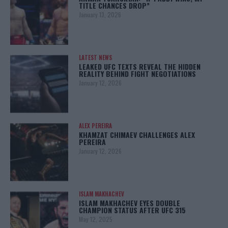
TITLE CHANCES DROP”
January 13, 2026
LATEST NEWS
LEAKED UFC TEXTS REVEAL THE HIDDEN
REALITY BEHIND FIGHT NEGOTIATIONS
January 12, 2026
ALEX PEREIRA
KHAMZAT CHIMAEV CHALLENGES ALEX
PEREIRA
January 12, 2026
ISLAM MAKHACHEV
ISLAM MAKHACHEV EYES DOUBLE
CHAMPION STATUS AFTER UFC 315
May 12, 2025