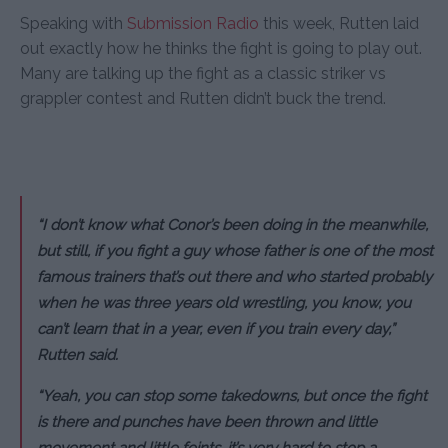
Speaking with
Submission Radio
this week, Rutten laid
out exactly how he thinks the fight is going to play out.
Many are talking up the fight as a classic striker vs
grappler contest and Rutten didn’t buck the trend.
“I don’t know what Conor’s been doing in the meanwhile,
but still, if you fight a guy whose father is one of the most
famous trainers that’s out there and who started probably
when he was three years old wrestling, you know, you
can’t learn that in a year, even if you train every day,”
Rutten said.
“Yeah, you can stop some takedowns, but once the fight
is there and punches have been thrown and little