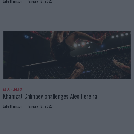
Jake Harrison
January 12, 2026
ALEX PEREIRA
Khamzat Chimaev challenges Alex Pereira
Jake Harrison
January 12, 2026