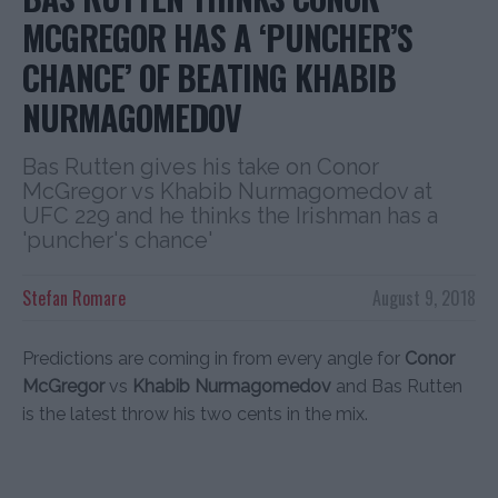
MCGREGOR HAS A ‘PUNCHER’S
CHANCE’ OF BEATING KHABIB
NURMAGOMEDOV
Bas Rutten gives his take on Conor
McGregor vs Khabib Nurmagomedov at
UFC 229 and he thinks the Irishman has a
'puncher's chance'
Stefan Romare
August 9, 2018
Predictions are coming in from every angle for
Conor
McGregor
vs
Khabib Nurmagomedov
and Bas Rutten
is the latest throw his two cents in the mix.