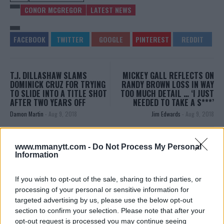
CONOR MCGREGOR
LATEST NEWS
T.J. DILLASHAW SLAMS
MICKEY GALL REFLECTS ON
DOMINICK CRUZ FOR TRYING
RANDY BROWN LOSS IN WAY
TO SLIDE INTO A TITLE SHOT
TOO MUCH DETAIL … ‘I JUST
AFTER TWO YEARS OFF
NEEDED TO TAKE A S***’
Damon Martin
-
Aug 9, 2018
Jim Edwards
-
Aug 9, 2018
www.mmanytt.com -
Do Not Process My Personal
STEFAN ROMARE
Information
Stefan Romare is a reporter for MMAnytt and
produces content in both English and Swedish.
If you wish to opt-out of the sale, sharing to third parties, or
processing of your personal or sensitive information for
targeted advertising by us, please use the below opt-out
section to confirm your selection. Please note that after your
opt-out request is processed you may continue seeing