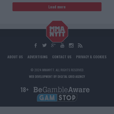
Load more
ABOUT US
ADVERTISING
CONTACT US
PRIVACY & COOKIES
© 2024 MMANYTT. ALL RIGHTS RESERVED.
WEB DEVELOPMENT BY DIGITAL GRID AGENCY
18+