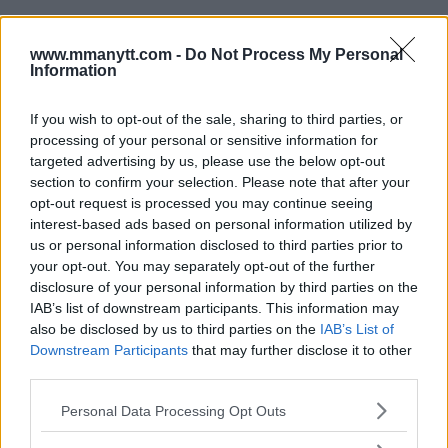
www.mmanytt.com -
Do Not Process My Personal
Information
If you wish to opt-out of the sale, sharing to third parties, or
processing of your personal or sensitive information for
targeted advertising by us, please use the below opt-out
You must be
logged in
to post a comment.
section to confirm your selection. Please note that after your
opt-out request is processed you may continue seeing
interest-based ads based on personal information utilized by
us or personal information disclosed to third parties prior to
LATEST ARTICLES
your opt-out. You may separately opt-out of the further
TRENDING POSTS
disclosure of your personal information by third parties on the
IAB’s list of downstream participants. This information may
DILLON DANIS
also be disclosed by us to third parties on the
IAB’s List of
HYPE FC PLANNING DILLON DANIS VS
Downstream Participants
that may further disclose it to other
CHANKO ZAYNUKOV SHOWDOWN
third parties.
January 13, 2026
Please note that this website/app uses one or more Google
Personal Data Processing Opt Outs
services and may gather and store information including but