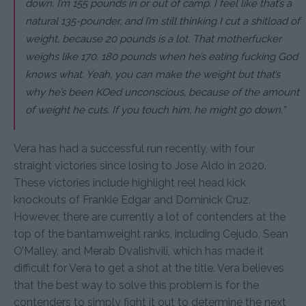
down. I’m 155 pounds in or out of camp. I feel like that’s a
natural 135-pounder, and I’m still thinking I cut a shitload of
weight, because 20 pounds is a lot. That motherfucker
weighs like 170, 180 pounds when he’s eating fucking God
knows what. Yeah, you can make the weight but that’s
why he’s been KOed unconscious, because of the amount
of weight he cuts. If you touch him, he might go down.”
Vera has had a successful run recently, with four
straight victories since losing to Jose Aldo in 2020.
These victories include highlight reel head kick
knockouts of Frankie Edgar and Dominick Cruz.
However, there are currently a lot of contenders at the
top of the bantamweight ranks, including Cejudo, Sean
O’Malley, and Merab Dvalishvili, which has made it
difficult for Vera to get a shot at the title. Vera believes
that the best way to solve this problem is for the
contenders to simply fight it out to determine the next