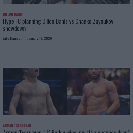
DILLON DANIS
Hype FC planning Dillon Danis vs Chanko Zaynukov
showdown
Jake Harrison
January 13, 2026
ARMAN TSARUKYAN
Arman Tsarukyan: “If Paddy wins, my title chances drop”