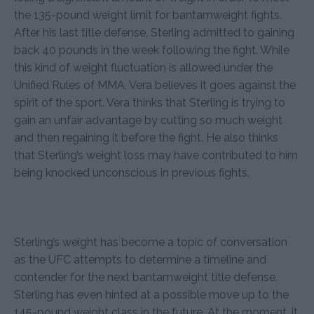
the 135-pound weight limit for bantamweight fights.
After his last title defense, Sterling admitted to gaining
back 40 pounds in the week following the fight. While
this kind of weight fluctuation is allowed under the
Unified Rules of MMA, Vera believes it goes against the
spirit of the sport. Vera thinks that Sterling is trying to
gain an unfair advantage by cutting so much weight
and then regaining it before the fight. He also thinks
that Sterling’s weight loss may have contributed to him
being knocked unconscious in previous fights.
Sterling’s weight has become a topic of conversation
as the UFC attempts to determine a timeline and
contender for the next bantamweight title defense.
Sterling has even hinted at a possible move up to the
145-pound weight class in the future. At the moment, it