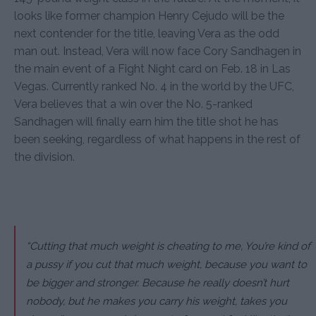
looks like former champion Henry Cejudo will be the
next contender for the title, leaving Vera as the odd
man out. Instead, Vera will now face Cory Sandhagen in
the main event of a Fight Night card on Feb. 18 in Las
Vegas. Currently ranked No. 4 in the world by the UFC,
Vera believes that a win over the No. 5-ranked
Sandhagen will finally earn him the title shot he has
been seeking, regardless of what happens in the rest of
the division.
“Cutting that much weight is cheating to me, You’re kind of
a pussy if you cut that much weight, because you want to
be bigger and stronger. Because he really doesn’t hurt
nobody, but he makes you carry his weight, takes you