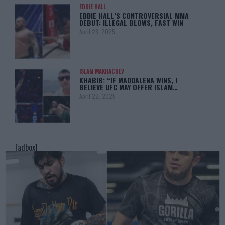
EDDIE HALL
EDDIE HALL’S CONTROVERSIAL MMA
DEBUT: ILLEGAL BLOWS, FAST WIN
April 28, 2025
ISLAM MAKHACHEV
KHABIB: “IF MADDALENA WINS, I
BELIEVE UFC MAY OFFER ISLAM…
April 22, 2025
[adbox]