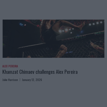
ALEX PEREIRA
Khamzat Chimaev challenges Alex Pereira
Jake Harrison
January 12, 2026