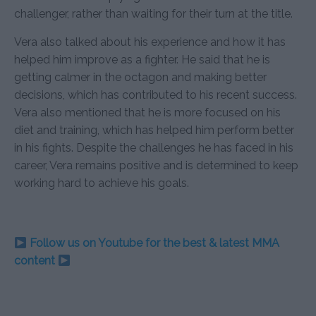
challenger, rather than waiting for their turn at the title.
Vera also talked about his experience and how it has
helped him improve as a fighter. He said that he is
getting calmer in the octagon and making better
decisions, which has contributed to his recent success.
Vera also mentioned that he is more focused on his
diet and training, which has helped him perform better
in his fights. Despite the challenges he has faced in his
career, Vera remains positive and is determined to keep
working hard to achieve his goals.
Follow us on Youtube for the best & latest MMA
content