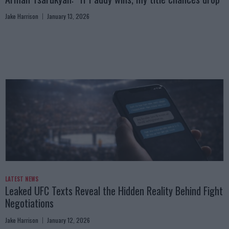
Jake Harrison
January 13, 2026
LATEST NEWS
Leaked UFC Texts Reveal the Hidden Reality Behind Fight
Negotiations
Jake Harrison
January 12, 2026