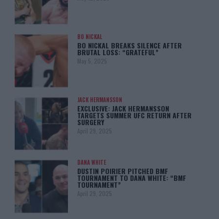
BO NICKAL
BO NICKAL BREAKS SILENCE AFTER
BRUTAL LOSS: “GRATEFUL”
May 5, 2025
JACK HERMANSSON
EXCLUSIVE: JACK HERMANSSON
TARGETS SUMMER UFC RETURN AFTER
SURGERY
April 29, 2025
DANA WHITE
DUSTIN POIRIER PITCHED BMF
TOURNAMENT TO DANA WHITE: “BMF
TOURNAMENT”
April 29, 2025