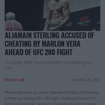
ALJAMAIN STERLING ACCUSED OF
CHEATING BY MARLON VERA
AHEAD OF UFC 280 FIGHT
“Cutting that much weight is cheating to
me”
Editorial staff
December 30, 2022
Marlon Vera has accused Aljamain Sterling of cheating
in their upcoming UFC 280 fight. Sterling is known for
losing a significant amount of weight in order to meet