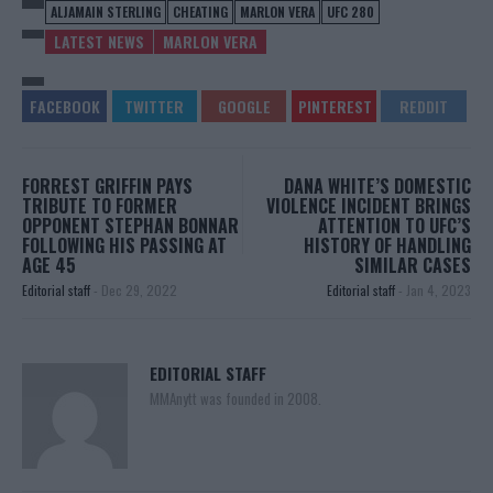
ALJAMAIN STERLING
CHEATING
MARLON VERA
UFC 280
LATEST NEWS
MARLON VERA
FORREST GRIFFIN PAYS
DANA WHITE’S DOMESTIC
TRIBUTE TO FORMER
VIOLENCE INCIDENT BRINGS
OPPONENT STEPHAN BONNAR
ATTENTION TO UFC’S
FOLLOWING HIS PASSING AT
HISTORY OF HANDLING
AGE 45
SIMILAR CASES
Editorial staff
-
Dec 29, 2022
Editorial staff
-
Jan 4, 2023
EDITORIAL STAFF
MMAnytt was founded in 2008.