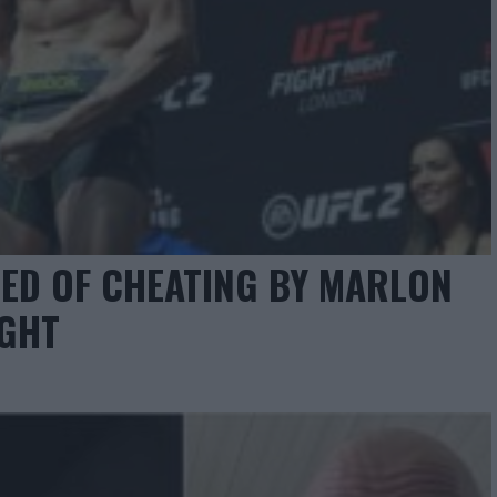
ED OF CHEATING BY MARLON
IGHT