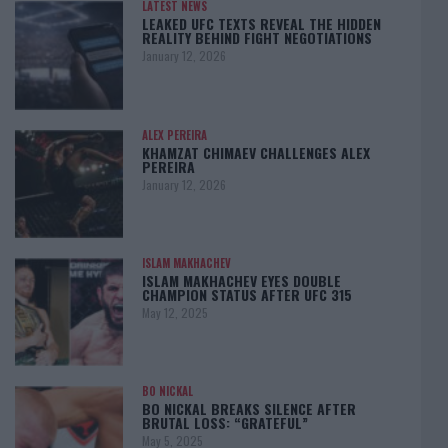
LATEST NEWS
LEAKED UFC TEXTS REVEAL THE HIDDEN
REALITY BEHIND FIGHT NEGOTIATIONS
January 12, 2026
ALEX PEREIRA
KHAMZAT CHIMAEV CHALLENGES ALEX
PEREIRA
January 12, 2026
ISLAM MAKHACHEV
ISLAM MAKHACHEV EYES DOUBLE
CHAMPION STATUS AFTER UFC 315
May 12, 2025
BO NICKAL
BO NICKAL BREAKS SILENCE AFTER
BRUTAL LOSS: “GRATEFUL”
May 5, 2025