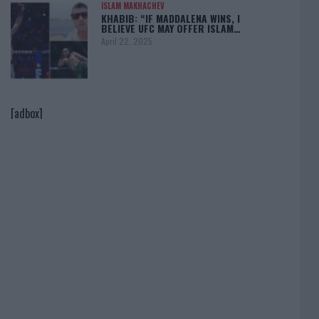
ISLAM MAKHACHEV
KHABIB: “IF MADDALENA WINS, I
BELIEVE UFC MAY OFFER ISLAM…
April 22, 2025
[adbox]