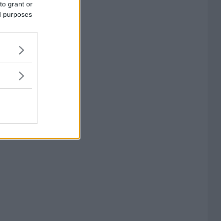
to grant or
ed purposes