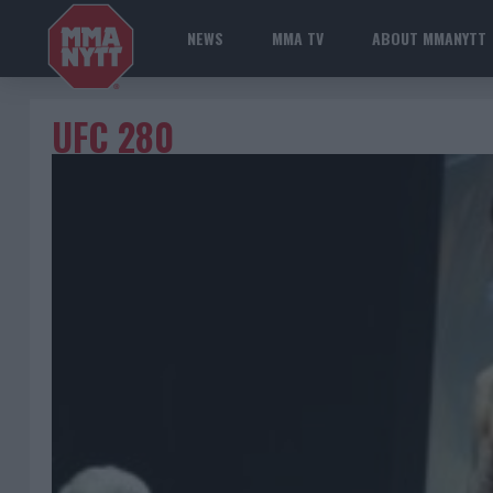
NEWS
MMA TV
ABOUT MMANYTT
UFC 280