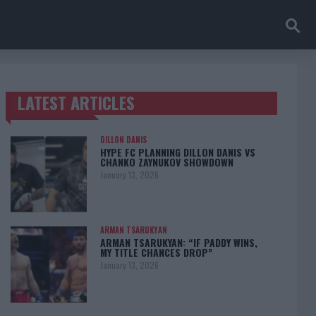
LATEST ARTICLES
TRENDING POSTS
DILLON DANIS
HYPE FC PLANNING DILLON DANIS VS
CHANKO ZAYNUKOV SHOWDOWN
January 13, 2026
ARMAN TSARUKYAN
ARMAN TSARUKYAN: “IF PADDY WINS,
MY TITLE CHANCES DROP”
January 13, 2026