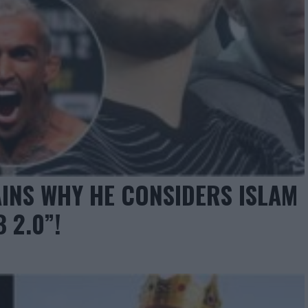
INS WHY HE CONSIDERS ISLAM
 2.0”!