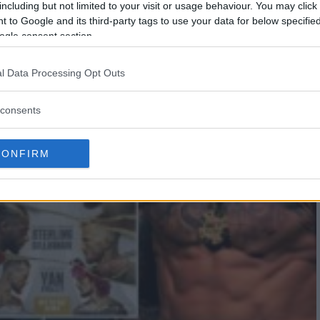
including but not limited to your visit or usage behaviour. You may click 
 to Google and its third-party tags to use your data for below specifi
ogle consent section.
l Data Processing Opt Outs
consents
CONFIRM