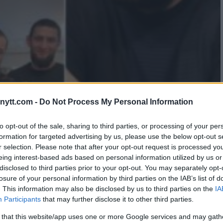
ytt.com -
Do Not Process My Personal Information
AKE PEACE – WITH HELP
to opt-out of the sale, sharing to third parties, or processing of your per
formation for targeted advertising by us, please use the below opt-out s
IB
r selection. Please note that after your opt-out request is processed y
eing interest-based ads based on personal information utilized by us or
disclosed to third parties prior to your opt-out. You may separately opt-
losure of your personal information by third parties on the IAB’s list of
. This information may also be disclosed by us to third parties on the
IA
Participants
that may further disclose it to other third parties.
 that this website/app uses one or more Google services and may gath