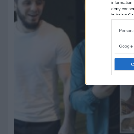
information 
deny consent
in below Go
Persona
Google 