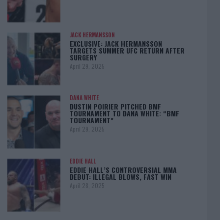
JACK HERMANSSON
EXCLUSIVE: JACK HERMANSSON
TARGETS SUMMER UFC RETURN AFTER
SURGERY
April 29, 2025
DANA WHITE
DUSTIN POIRIER PITCHED BMF
TOURNAMENT TO DANA WHITE: “BMF
TOURNAMENT”
April 29, 2025
EDDIE HALL
EDDIE HALL’S CONTROVERSIAL MMA
DEBUT: ILLEGAL BLOWS, FAST WIN
April 28, 2025