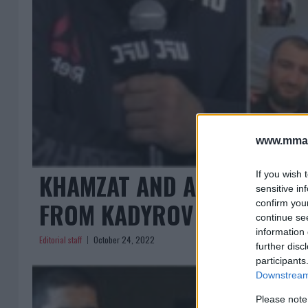
www.mman
KHAMZAT AND ABUBAKAR M
If you wish 
sensitive in
FROM KADYROV AND KHAB
confirm you
continue se
information 
Editorial staff
October 24, 2022
further disc
participants
Downstream 
Please note