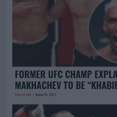
FORMER UFC CHAMP EXPLA
MAKHACHEV TO BE “KHABIB
Editorial staff
August 19, 2022