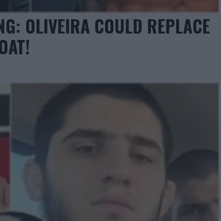
NG: OLIVEIRA COULD REPLACE
OAT!