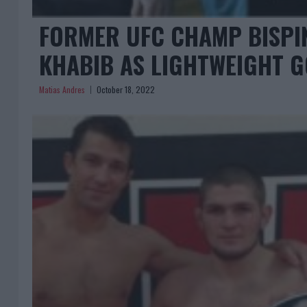
FORMER UFC CHAMP BISPI
KHABIB AS LIGHTWEIGHT G
Matias Andres
October 18, 2022