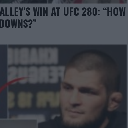
ALLEY’S WIN AT UFC 280: “HOW
EDOWNS?”