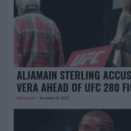
ALJAMAIN STERLING ACCUS
VERA AHEAD OF UFC 280 F
Editorial staff
December 30, 2022