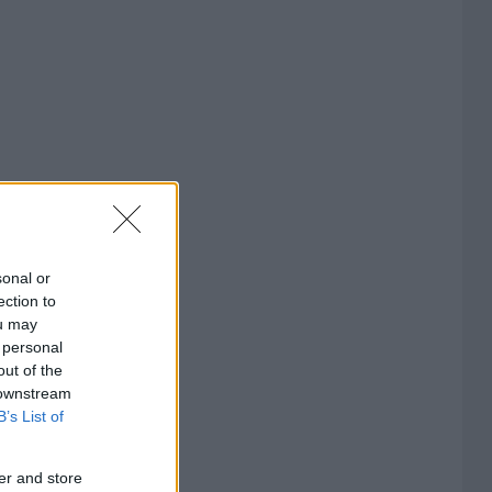
sonal or
ection to
ou may
 personal
out of the
 downstream
B’s List of
er and store