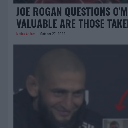
JOE ROGAN QUESTIONS O’M
VALUABLE ARE THOSE TAK
Matias Andres
October 27, 2022