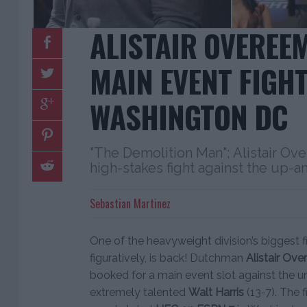
ALISTAIR OVEREE
MAIN EVENT FIGHT
WASHINGTON DC
"The Demolition Man"; Alistair Ove
high-stakes fight against the up-
Sebastian Martinez
One of the heavyweight division’s biggest fi
figuratively, is back! Dutchman
Alistair Ov
booked for a main event slot against the u
extremely talented
Walt Harris
(13-7). The 