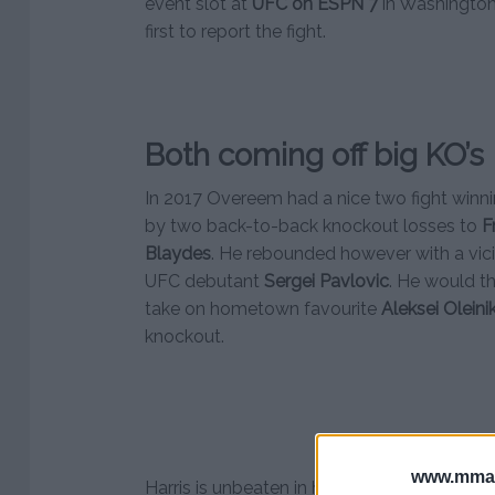
event slot at
UFC on ESPN 7
in Washingto
first to report the fight.
Both coming off big KO’s
In 2017 Overeem had a nice two fight winnin
by two back-to-back knockout losses to
F
Blaydes
. He rebounded however with a vici
UFC debutant
Sergei Pavlovic
. He would th
take on hometown favourite
Aleksei Oleini
knockout.
www.mman
Harris is unbeaten in his last four fights. A