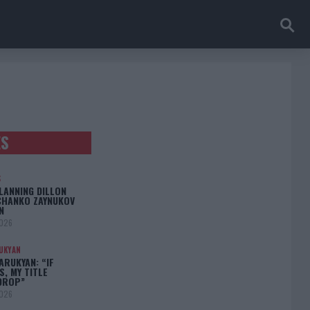
ES
S
LANNING DILLON
CHANKO ZAYNUKOV
N
2026
UKYAN
RUKYAN: “IF
S, MY TITLE
DROP”
2026