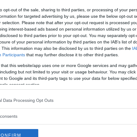
a decision. That decision would
to opt-out of the sale, sharing to third parties, or processing of your per
hat Harris tested positive
formation for targeted advertising by us, please use the below opt-out s
at the substance came from a
r selection. Please note that after your opt-out request is processed y
ially shortened suspension. He
eing interest-based ads based on personal information utilized by us or
disclosed to third parties prior to your opt-out. You may separately opt-
gey Spivak
, and extended his win
losure of your personal information by third parties on the IAB’s list of
entioned Oleinik.
. This information may also be disclosed by us to third parties on the
IA
Participants
that may further disclose it to other third parties.
lash on december 7th – Overeem
?
 that this website/app uses one or more Google services and may gath
including but not limited to your visit or usage behaviour. You may click 
 to Google and its third-party tags to use your data for below specifi
ogle consent section.
rds: “I’m going to murder that
l Data Processing Opt Outs
: “They f*cked up!”
consents
er: “No way will he…”
CONFIRM