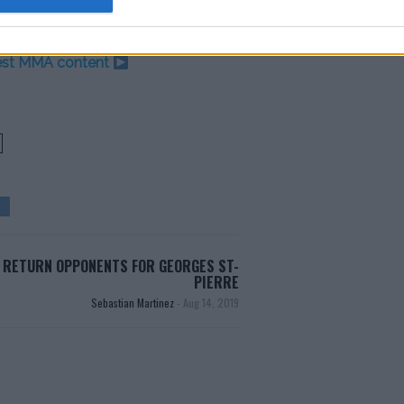
test MMA content
 RETURN OPPONENTS FOR GEORGES ST-
PIERRE
Sebastian Martinez
-
Aug 14, 2019