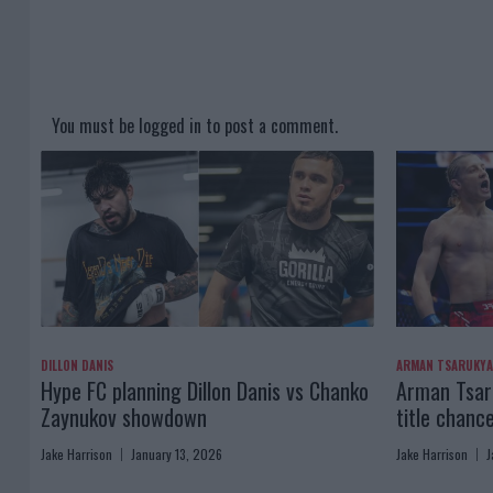
You must be
logged in
to post a comment.
DILLON DANIS
ARMAN TSARUKY
Hype FC planning Dillon Danis vs Chanko
Arman Tsaru
Zaynukov showdown
title chanc
Jake Harrison
January 13, 2026
Jake Harrison
J