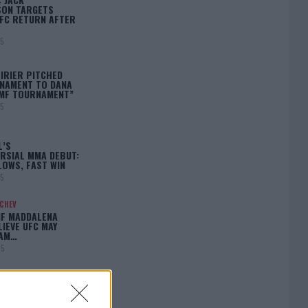
ON TARGETS
FC RETURN AFTER
25
IRIER PITCHED
NAMENT TO DANA
BMF TOURNAMENT”
25
L’S
RSIAL MMA DEBUT:
LOWS, FAST WIN
25
ACHEV
IF MADDALENA
LIEVE UFC MAY
LAM…
25