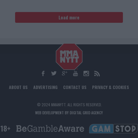
Load more
ABOUT US
ADVERTISING
CONTACT US
PRIVACY & COOKIES
© 2024 MMANYTT. ALL RIGHTS RESERVED.
WEB DEVELOPMENT BY DIGITAL GRID AGENCY
18+