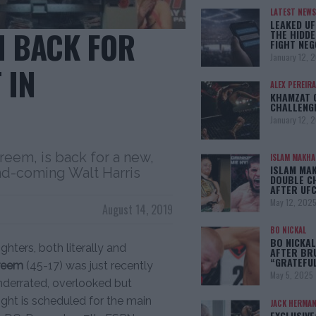
LATEST NEWS
LEAKED UF
M BACK FOR
THE HIDDE
FIGHT NEG
January 12, 
 IN
ALEX PEREIRA
KHAMZAT 
CHALLENG
January 12, 
reem, is back for a new,
ISLAM MAKH
ISLAM MA
and-coming Walt Harris
DOUBLE C
AFTER UFC
May 12, 202
August 14, 2019
BO NICKAL
BO NICKAL
ghters, both literally and
AFTER BR
“GRATEFU
ereem
(45-17) was just recently
May 5, 2025
nderrated, overlooked but
fight is scheduled for the main
JACK HERMA
EXCLUSIVE