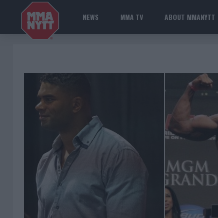
NEWS
MMA TV
ABOUT MMANYTT