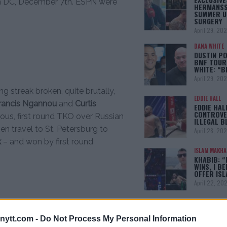
n DC, December 7th. ESPN were
HERMANSS
SUMMER U
SURGERY
April 29, 20
DANA WHITE
DUSTIN PO
BMF TOUR
WHITE: “
April 29, 20
g streak broken, quite brutally,
EDDIE HALL
rancis Ngannou
and
Curtis
EDDIE HAL
CONTROVE
ous, first round TKO over Russian
ILLEGAL B
en travel to St. Petersburg to
April 28, 20
k
– and won by first round
ISLAM MAKH
KHABIB: “
WINS, I BE
OFFER IS
April 22, 20
[adbox]
ytt.com -
Do Not Process My Personal Information
fter a TKO victory over
Daniel Spitz