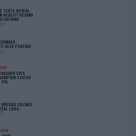
C TEXTS REVEAL
N REALITY BEHIND
OTIATIONS
2026
CHIMAEV
ES ALEX PEREIRA
2026
ACHEV
KHACHEV EYES
HAMPION STATUS
 315
5
 BREAKS SILENCE
UTAL LOSS:
L”
NSSON
: JACK