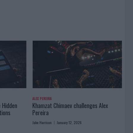
ALEX PEREIRA
e Hidden
Khamzat Chimaev challenges Alex
tions
Pereira
Jake Harrison
January 12, 2026