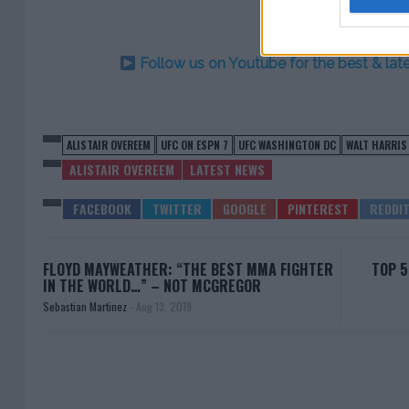
Follow us on Youtube for the best & la
ALISTAIR OVEREEM
UFC ON ESPN 7
UFC WASHINGTON DC
WALT HARRIS
ALISTAIR OVEREEM
LATEST NEWS
FLOYD MAYWEATHER: “THE BEST MMA FIGHTER
TOP 5
IN THE WORLD…” – NOT MCGREGOR
Sebastian Martinez
-
Aug 13, 2019