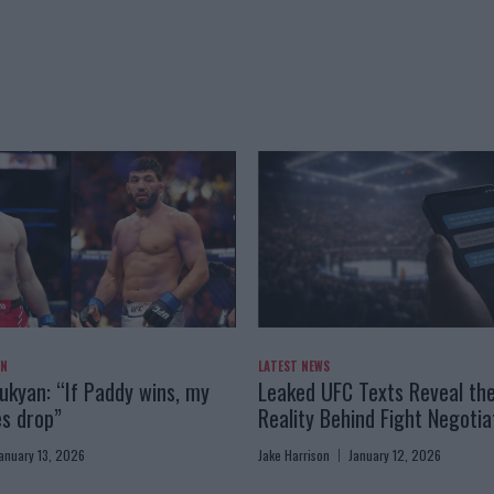
AN
LATEST NEWS
kyan: “If Paddy wins, my
Leaked UFC Texts Reveal th
es drop”
Reality Behind Fight Negotia
anuary 13, 2026
Jake Harrison
January 12, 2026