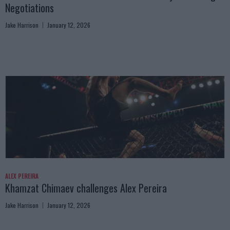
Negotiations
Jake Harrison
January 12, 2026
ALEX PEREIRA
Khamzat Chimaev challenges Alex Pereira
Jake Harrison
January 12, 2026