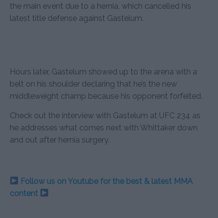
the main event due to a hernia, which cancelled his
latest title defense against Gastelum.
Hours later, Gastelum showed up to the arena with a
belt on his shoulder declaring that he’s the new
middleweight champ because his opponent forfeited.
Check out the interview with Gastelum at UFC 234 as
he addresses what comes next with Whittaker down
and out after hernia surgery.
Follow us on Youtube for the best & latest MMA
content