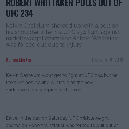
ROBERT WHITTAKER PULLS OUT OF
UFC 234
Kelvin Gastelum showed up with a belt on
his shoulder after his UFC 234 fight against
middleweight champion Robert Whittaker
was forced out due to injury
Damon Martin
February 10, 2019
Kelvin Gastelum won’t get to fight at UFC 234 but he
feels like he’s leaving Australia as the new
middleweight champion of the world.
Earlier in the day on Saturday, UFC middleweight
champion Robert Whittaker was forced to pull out of