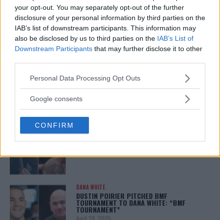
CHAMPION STATUS AFTER UFC 315
your opt-out. You may separately opt-out of the further
May 12, 2025
disclosure of your personal information by third parties on the
IAB’s list of downstream participants. This information may
also be disclosed by us to third parties on the
IAB’s List of
Downstream Participants
that may further disclose it to other
BO NICKAL
third parties.
BO NICKAL BREAKS SILENCE AFTER
BRUTAL LOSS: “GRATEFUL”
Please note that this website/app uses one or more Google
Personal Data Processing Opt Outs
May 5, 2025
services and may gather and store information including but
not limited to your visit or usage behaviour. You may click to
Google consents
grant or deny consent to Google and its third-party tags to
use your data for below specified purposes in below Google
JACK HERMANSSON
CONFIRM
consent section.
EXCLUSIVE: JACK HERMANSSON TARGETS
SUMMER UFC RETURN AFTER SURGERY
April 29, 2025
DANA WHITE
DUSTIN POIRIER PITCHED BMF
TOURNAMENT TO DANA WHITE: “BMF
TOURNAMENT”
April 29, 2025