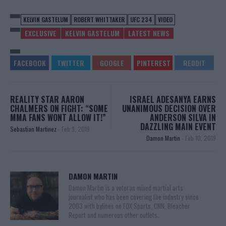
KELVIN GASTELUM
ROBERT WHITTAKER
UFC 234
VIDEO
EXCLUSIVE
KELVIN GASTELUM
LATEST NEWS
REALITY STAR AARON
ISRAEL ADESANYA EARNS
CHALMERS ON FIGHT: “SOME
UNANIMOUS DECISION OVER
MMA FANS WONT ALLOW IT!”
ANDERSON SILVA IN
DAZZLING MAIN EVENT
Sebastian Martinez
-
Feb 9, 2019
Damon Martin
-
Feb 10, 2019
DAMON MARTIN
Damon Martin is a veteran mixed martial arts
journalist who has been covering the industry since
2003 with bylines on FOX Sports, CNN, Bleacher
Report and numerous other outlets.