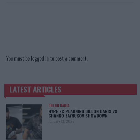
You must be
logged in
to post a comment.
LATEST ARTICLES
TRENDING POSTS
DILLON DANIS
HYPE FC PLANNING DILLON DANIS VS
CHANKO ZAYNUKOV SHOWDOWN
January 13, 2026