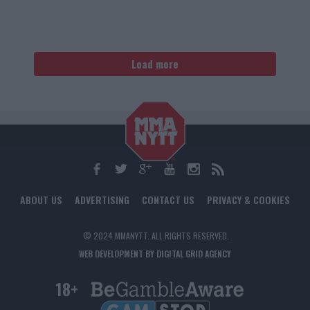
Load more
ABOUT US
ADVERTISING
CONTACT US
PRIVACY & COOKIES
© 2024 MMANYTT. ALL RIGHTS RESERVED.
WEB DEVELOPMENT BY DIGITAL GRID AGENCY
18+