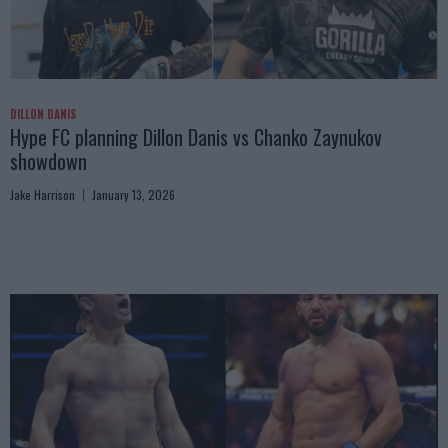
DILLON DANIS
Hype FC planning Dillon Danis vs Chanko Zaynukov
showdown
Jake Harrison
January 13, 2026