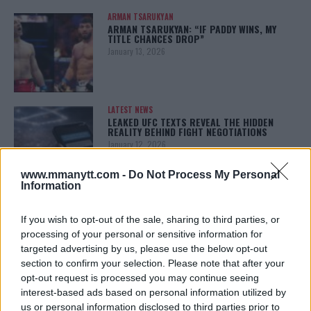
ARMAN TSARUKYAN
ARMAN TSARUKYAN: “IF PADDY WINS, MY
TITLE CHANCES DROP”
January 13, 2026
LATEST NEWS
LEAKED UFC TEXTS REVEAL THE HIDDEN
REALITY BEHIND FIGHT NEGOTIATIONS
January 12, 2026
www.mmanytt.com -
Do Not Process My Personal
Information
ALEX PEREIRA
KHAMZAT CHIMAEV CHALLENGES ALEX
If you wish to opt-out of the sale, sharing to third parties, or
PEREIRA
processing of your personal or sensitive information for
January 12, 2026
targeted advertising by us, please use the below opt-out
section to confirm your selection. Please note that after your
opt-out request is processed you may continue seeing
interest-based ads based on personal information utilized by
ISLAM MAKHACHEV
ISLAM MAKHACHEV EYES DOUBLE
us or personal information disclosed to third parties prior to