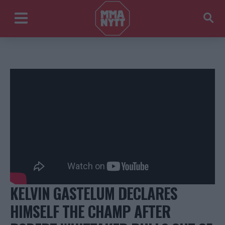
KELVIN GASTELUM DECLARES
HIMSELF THE CHAMP AFTER