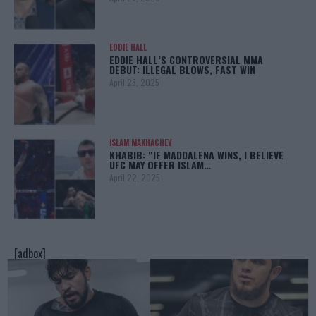
EDDIE HALL
EDDIE HALL’S CONTROVERSIAL MMA
DEBUT: ILLEGAL BLOWS, FAST WIN
April 28, 2025
ISLAM MAKHACHEV
KHABIB: “IF MADDALENA WINS, I BELIEVE
UFC MAY OFFER ISLAM…
April 22, 2025
[adbox]