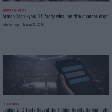
ARMAN TSARUKYAN
Arman Tsarukyan: “If Paddy wins, my title chances drop”
Jake Harrison
January 13, 2026
LATEST NEWS
Leaked UFC Texts Reveal the Hidden Reality Behind Fight