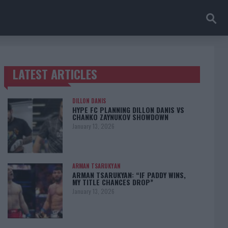
LATEST ARTICLES
TRENDING POSTS
DILLON DANIS
HYPE FC PLANNING DILLON DANIS VS
CHANKO ZAYNUKOV SHOWDOWN
January 13, 2026
ARMAN TSARUKYAN
ARMAN TSARUKYAN: “IF PADDY WINS,
MY TITLE CHANCES DROP”
January 13, 2026