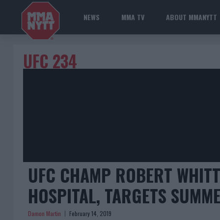
NEWS
MMA TV
ABOUT MMANYTT
UFC 234
UFC CHAMP ROBERT WHITT
HOSPITAL, TARGETS SUMM
Damon Martin
February 14, 2019