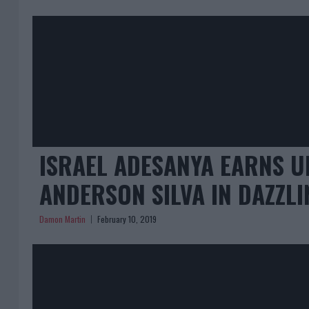
ISRAEL ADESANYA EARNS U
ANDERSON SILVA IN DAZZLI
Damon Martin
February 10, 2019