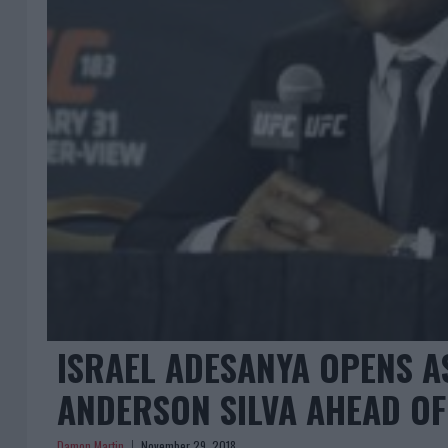
ISRAEL ADESANYA OPENS A
ANDERSON SILVA AHEAD OF
Damon Martin
November 29, 2018