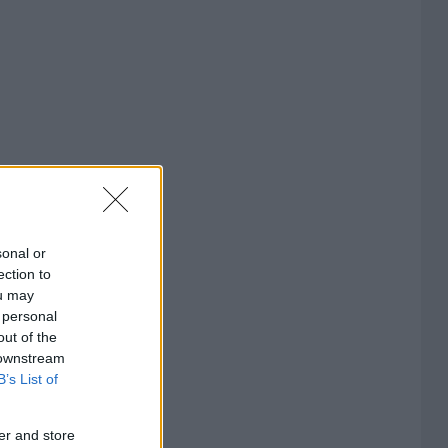
sonal or
ection to
ou may
 personal
out of the
 downstream
B’s List of
er and store