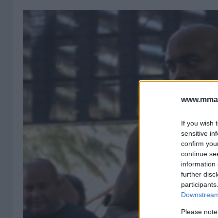
www.mman
If you wish 
sensitive in
confirm you
continue se
information 
further disc
participants
Downstream 
Please note