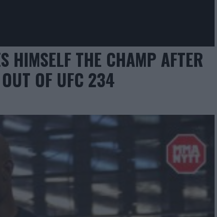
S HIMSELF THE CHAMP AFTER
OUT OF UFC 234