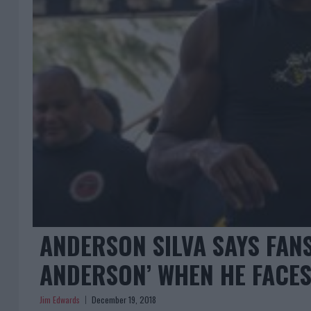
ANDERSON SILVA SAYS FANS
ANDERSON’ WHEN HE FACES
Jim Edwards
December 19, 2018