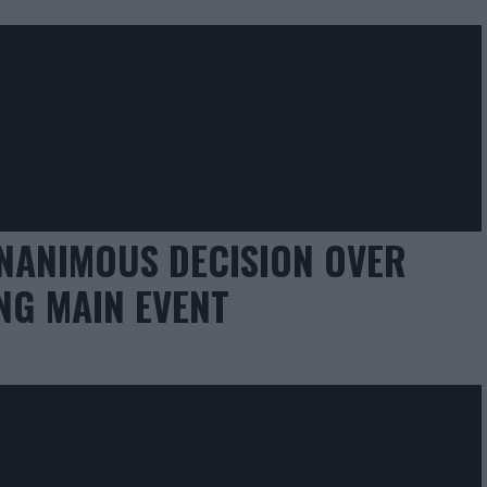
NANIMOUS DECISION OVER
NG MAIN EVENT