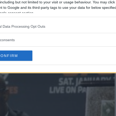
including but not limited to your visit or usage behaviour. You may click 
 to Google and its third-party tags to use your data for below specifi
ogle consent section.
l Data Processing Opt Outs
ERSON SILVA WILL GET TITLE
consents
EL ADESANYA
CONFIRM