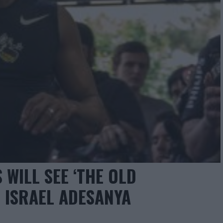
 WILL SEE ‘THE OLD
 ISRAEL ADESANYA