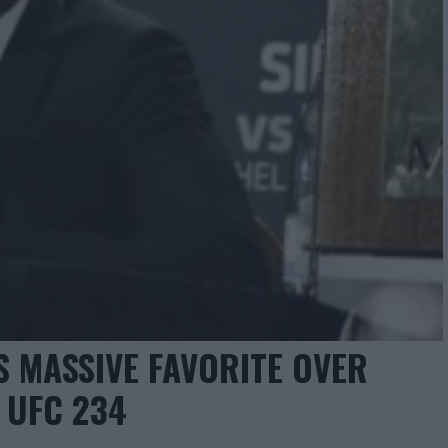
S MASSIVE FAVORITE OVER
 UFC 234