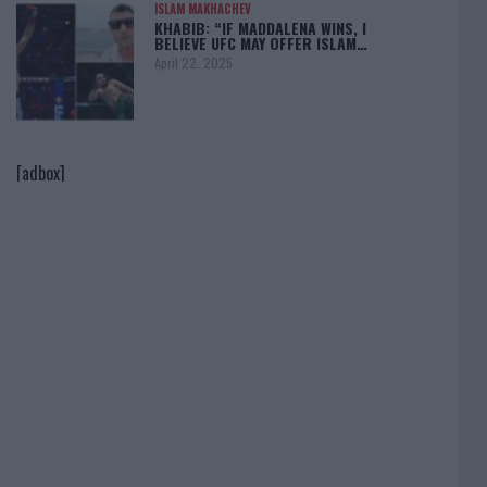
ISLAM MAKHACHEV
KHABIB: “IF MADDALENA WINS, I
BELIEVE UFC MAY OFFER ISLAM…
April 22, 2025
[adbox]