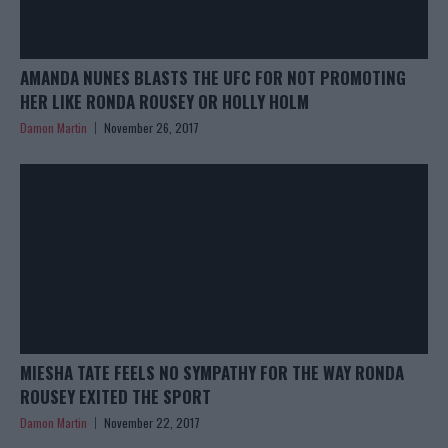
AMANDA NUNES BLASTS THE UFC FOR NOT PROMOTING
HER LIKE RONDA ROUSEY OR HOLLY HOLM
Damon Martin
November 26, 2017
MIESHA TATE FEELS NO SYMPATHY FOR THE WAY RONDA
ROUSEY EXITED THE SPORT
Damon Martin
November 22, 2017