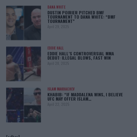
DANA WHITE
DUSTIN POIRIER PITCHED BMF
TOURNAMENT TO DANA WHITE: “BMF
TOURNAMENT”
April 29, 2025
EDDIE HALL
EDDIE HALL’S CONTROVERSIAL MMA
DEBUT: ILLEGAL BLOWS, FAST WIN
April 28, 2025
ISLAM MAKHACHEV
KHABIB: “IF MADDALENA WINS, I BELIEVE
UFC MAY OFFER ISLAM…
April 22, 2025