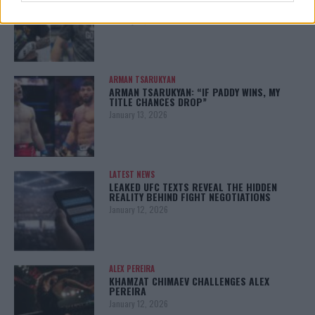
CHANKO ZAYNUKOV SHOWDOWN
January 13, 2026
ARMAN TSARUKYAN
ARMAN TSARUKYAN: “IF PADDY WINS, MY
TITLE CHANCES DROP”
January 13, 2026
LATEST NEWS
LEAKED UFC TEXTS REVEAL THE HIDDEN
REALITY BEHIND FIGHT NEGOTIATIONS
January 12, 2026
ALEX PEREIRA
KHAMZAT CHIMAEV CHALLENGES ALEX
PEREIRA
January 12, 2026