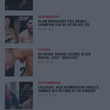
ISLAM MAKHACHEV
ISLAM MAKHACHEV EYES DOUBLE
CHAMPION STATUS AFTER UFC 315
May 12, 2025
BO NICKAL
BO NICKAL BREAKS SILENCE AFTER
BRUTAL LOSS: “GRATEFUL”
May 5, 2025
JACK HERMANSSON
EXCLUSIVE: JACK HERMANSSON TARGETS
SUMMER UFC RETURN AFTER SURGERY
April 29, 2025