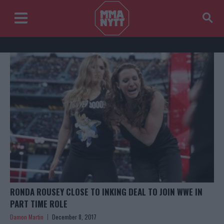
RONDA ROUSEY CLOSE TO INKING DEAL TO JOIN WWE IN
PART TIME ROLE
Damon Martin
December 8, 2017