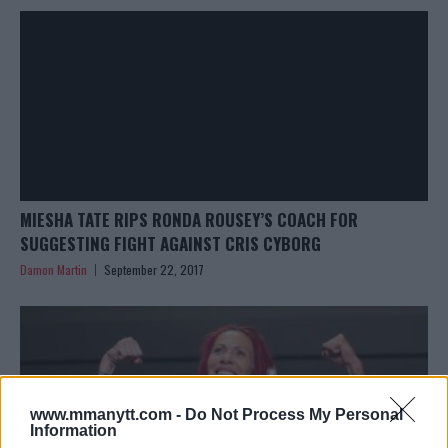
MIESHA TATE RIPS RONDA ROUSEY’S COACH FOR
SUGGESTING FIGHT AGAINST CRIS CYBORG
Damon Martin
September 22, 2017
www.mmanytt.com -
Do Not Process My Personal
Information