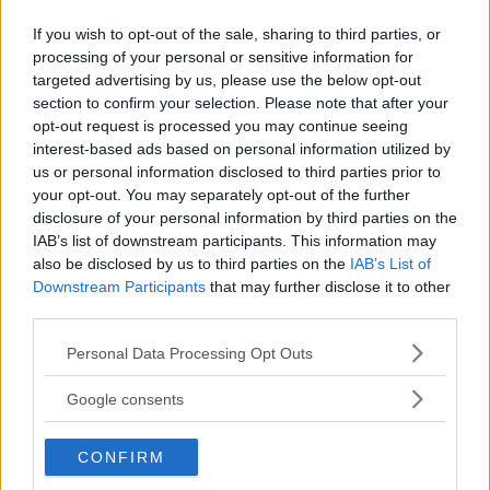
If you wish to opt-out of the sale, sharing to third parties, or
processing of your personal or sensitive information for
targeted advertising by us, please use the below opt-out
section to confirm your selection. Please note that after your
opt-out request is processed you may continue seeing
CRIS CYBORG SHOOTS DOWN POTENTIAL RONDA ROUSEY
interest-based ads based on personal information utilized by
FIGHT IN UFC
us or personal information disclosed to third parties prior to
your opt-out. You may separately opt-out of the further
Damon Martin
September 19, 2017
disclosure of your personal information by third parties on the
IAB’s list of downstream participants. This information may
also be disclosed by us to third parties on the
IAB’s List of
« Previous
1
2
3
4
Downstream Participants
that may further disclose it to other
third parties.
Please note that this website/app uses one or more Google
Personal Data Processing Opt Outs
services and may gather and store information including but
not limited to your visit or usage behaviour. You may click to
LATEST ARTICLES
Google consents
TRENDING POSTS
grant or deny consent to Google and its third-party tags to
use your data for below specified purposes in below Google
CONFIRM
consent section.
DILLON DANIS
HYPE FC PLANNING DILLON DANIS VS