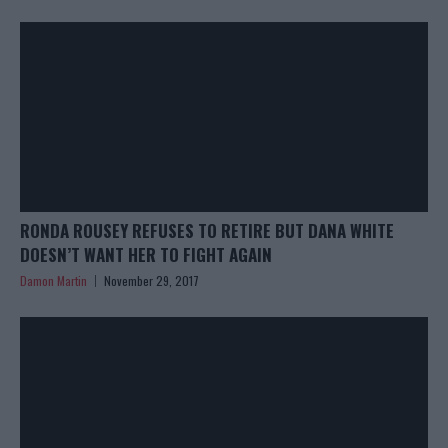
RONDA ROUSEY REFUSES TO RETIRE BUT DANA WHITE
DOESN’T WANT HER TO FIGHT AGAIN
Damon Martin
November 29, 2017