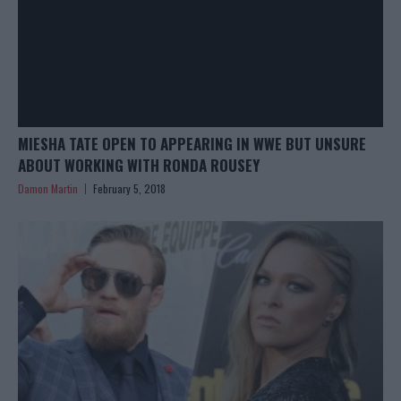
MIESHA TATE OPEN TO APPEARING IN WWE BUT UNSURE
ABOUT WORKING WITH RONDA ROUSEY
Damon Martin
February 5, 2018