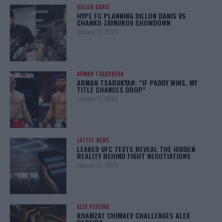
DILLON DANIS
HYPE FC PLANNING DILLON DANIS VS
CHANKO ZAYNUKOV SHOWDOWN
January 13, 2026
ARMAN TSARUKYAN
ARMAN TSARUKYAN: “IF PADDY WINS, MY
TITLE CHANCES DROP”
January 13, 2026
LATEST NEWS
LEAKED UFC TEXTS REVEAL THE HIDDEN
REALITY BEHIND FIGHT NEGOTIATIONS
January 12, 2026
ALEX PEREIRA
KHAMZAT CHIMAEV CHALLENGES ALEX