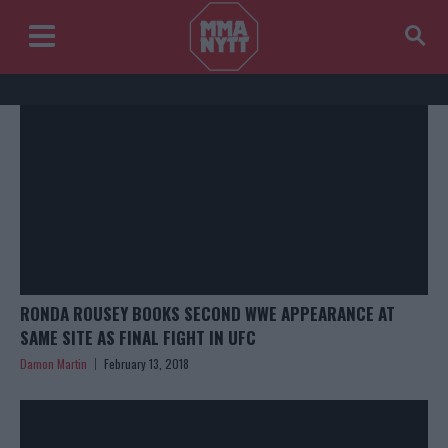
RONDA ROUSEY BOOKS SECOND WWE APPEARANCE AT
SAME SITE AS FINAL FIGHT IN UFC
Damon Martin
February 13, 2018