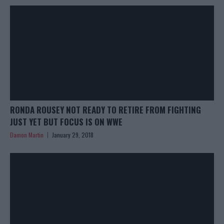
RONDA ROUSEY NOT READY TO RETIRE FROM FIGHTING
JUST YET BUT FOCUS IS ON WWE
Damon Martin
January 29, 2018