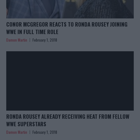
CONOR MCGREGOR REACTS TO RONDA ROUSEY JOINING
WWE IN FULL TIME ROLE
Damon Martin
February 1, 2018
RONDA ROUSEY ALREADY RECEIVING HEAT FROM FELLOW
WWE SUPERSTARS
Damon Martin
February 1, 2018