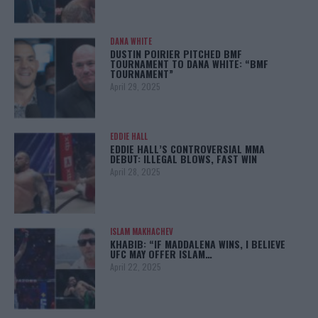
DANA WHITE
DUSTIN POIRIER PITCHED BMF
TOURNAMENT TO DANA WHITE: “BMF
TOURNAMENT”
April 29, 2025
EDDIE HALL
EDDIE HALL’S CONTROVERSIAL MMA
DEBUT: ILLEGAL BLOWS, FAST WIN
April 28, 2025
ISLAM MAKHACHEV
KHABIB: “IF MADDALENA WINS, I BELIEVE
UFC MAY OFFER ISLAM…
April 22, 2025