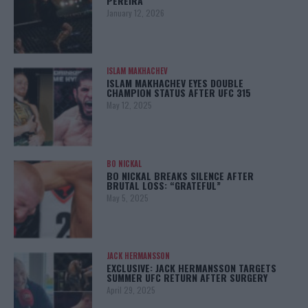
PEREIRA
January 12, 2026
ISLAM MAKHACHEV
ISLAM MAKHACHEV EYES DOUBLE
CHAMPION STATUS AFTER UFC 315
May 12, 2025
BO NICKAL
BO NICKAL BREAKS SILENCE AFTER
BRUTAL LOSS: “GRATEFUL”
May 5, 2025
JACK HERMANSSON
EXCLUSIVE: JACK HERMANSSON TARGETS
SUMMER UFC RETURN AFTER SURGERY
April 29, 2025