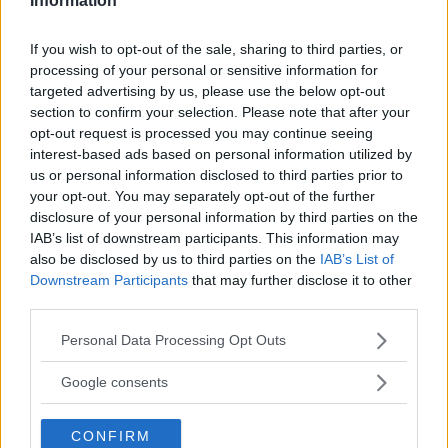
Information
If you wish to opt-out of the sale, sharing to third parties, or
processing of your personal or sensitive information for
targeted advertising by us, please use the below opt-out
section to confirm your selection. Please note that after your
opt-out request is processed you may continue seeing
interest-based ads based on personal information utilized by
us or personal information disclosed to third parties prior to
your opt-out. You may separately opt-out of the further
disclosure of your personal information by third parties on the
IAB’s list of downstream participants. This information may
also be disclosed by us to third parties on the
IAB’s List of
RONDA ROUSEY DENIES SIGNING DEAL TO JOIN WWE
Downstream Participants
that may further disclose it to other
third parties.
Damon Martin
January 25, 2018
Please note that this website/app uses one or more Google
Personal Data Processing Opt Outs
services and may gather and store information including but
not limited to your visit or usage behaviour. You may click to
Google consents
grant or deny consent to Google and its third-party tags to
use your data for below specified purposes in below Google
CONFIRM
consent section.