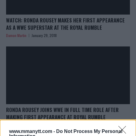
WATCH: RONDA ROUSEY MAKES HER FIRST APPEARANCE
AS A WWE SUPERSTAR AT THE ROYAL RUMBLE
Damon Martin
January 29, 2018
RONDA ROUSEY JOINS WWE IN FULL TIME ROLE AFTER
MAKING FIRST APPEARANCE AT ROYAL RUMBLE
Damon Martin
January 29, 2018
www.mmanytt.com -
Do Not Process My Personal