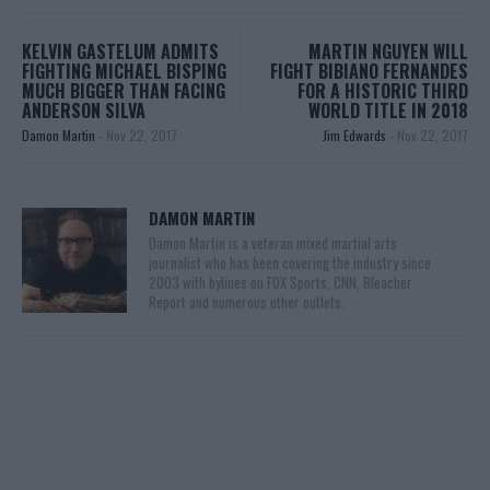
KELVIN GASTELUM ADMITS
MARTIN NGUYEN WILL
FIGHTING MICHAEL BISPING
FIGHT BIBIANO FERNANDES
MUCH BIGGER THAN FACING
FOR A HISTORIC THIRD
ANDERSON SILVA
WORLD TITLE IN 2018
Damon Martin
-
Nov 22, 2017
Jim Edwards
-
Nov 22, 2017
DAMON MARTIN
Damon Martin is a veteran mixed martial arts
journalist who has been covering the industry since
2003 with bylines on FOX Sports, CNN, Bleacher
Report and numerous other outlets.