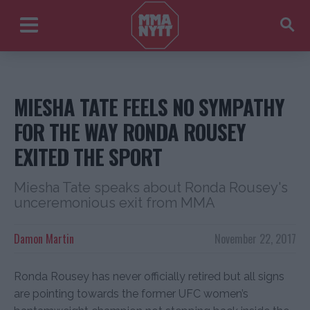
MIESHA TATE FEELS NO SYMPATHY
FOR THE WAY RONDA ROUSEY
EXITED THE SPORT
Miesha Tate speaks about Ronda Rousey's
unceremonious exit from MMA
Damon Martin
November 22, 2017
Ronda Rousey has never officially retired but all signs
are pointing towards the former UFC women’s