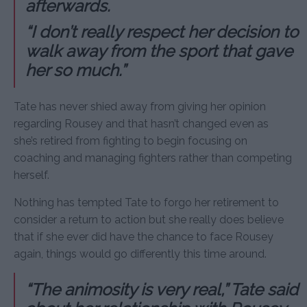
afterwards.
“I don’t really respect her decision to
walk away from the sport that gave
her so much.”
Tate has never shied away from giving her opinion
regarding Rousey and that hasn’t changed even as
she’s retired from fighting to begin focusing on
coaching and managing fighters rather than competing
herself.
Nothing has tempted Tate to forgo her retirement to
consider a return to action but she really does believe
that if she ever did have the chance to face Rousey
again, things would go differently this time around.
“The animosity is very real,” Tate said