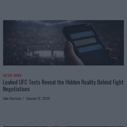
LATEST NEWS
Leaked UFC Texts Reveal the Hidden Reality Behind Fight
Negotiations
Jake Harrison
January 12, 2026