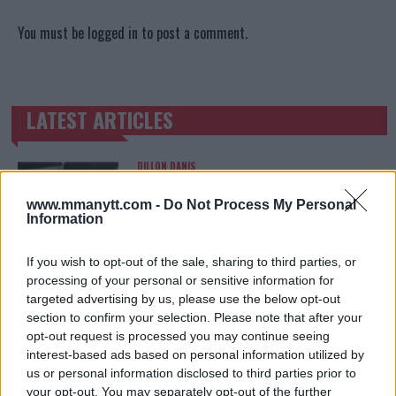
You must be
logged in
to post a comment.
LATEST ARTICLES
TRENDING POSTS
DILLON DANIS
HYPE FC PLANNING DILLON DANIS VS
CHANKO ZAYNUKOV SHOWDOWN
www.mmanytt.com -
Do Not Process My Personal
January 13, 2026
Information
If you wish to opt-out of the sale, sharing to third parties, or
processing of your personal or sensitive information for
ARMAN TSARUKYAN
ARMAN TSARUKYAN: “IF PADDY WINS, MY
targeted advertising by us, please use the below opt-out
TITLE CHANCES DROP”
section to confirm your selection. Please note that after your
January 13, 2026
opt-out request is processed you may continue seeing
interest-based ads based on personal information utilized by
us or personal information disclosed to third parties prior to
your opt-out. You may separately opt-out of the further