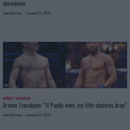
showdown
Jake Harrison
January 13, 2026
ARMAN TSARUKYAN
Arman Tsarukyan: “If Paddy wins, my title chances drop”
Jake Harrison
January 13, 2026