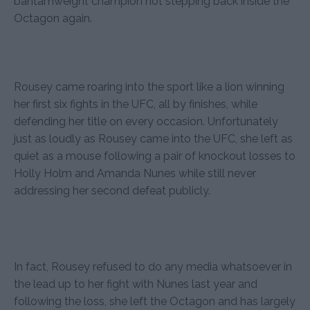
bantamweight champion not stepping back inside the
Octagon again.
Rousey came roaring into the sport like a lion winning
her first six fights in the UFC, all by finishes, while
defending her title on every occasion. Unfortunately
just as loudly as Rousey came into the UFC, she left as
quiet as a mouse following a pair of knockout losses to
Holly Holm and Amanda Nunes while still never
addressing her second defeat publicly.
In fact, Rousey refused to do any media whatsoever in
the lead up to her fight with Nunes last year and
following the loss, she left the Octagon and has largely