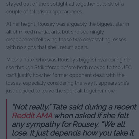
stayed out of the spotlight all together outside of a
couple of television appearances.
At her height, Rousey was arguably the biggest star in
all of mixed martial arts, but she seemingly
disappeared following those two devastating losses
with no signs that she’ll return again.
Miesha Tate, who was Rousey’s biggest rival during her
rise through Strikeforce before both moved to the UFC,
can’t justify how her former opponent dealt with the
losses, especially considering the way it appears she’s
just decided to leave the sport all together now.
“Not really,” Tate said during a recent
Reddit AMA
when asked if she felt
any sympathy for Rousey. “We all
lose. It just depends how you take it