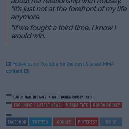
about her relationship with Rousey.
“It’s just not at the forefront of my life
anymore.
“If we fought a third time, I know I
would win.
Follow us on Youtube for the best & latest MMA
content
DAMON MARTIN
MIESHA TATE
RONDA ROUSEY
UFC
EXCLUSIVE
LATEST NEWS
MIESHA TATE
RONDA ROUSEY