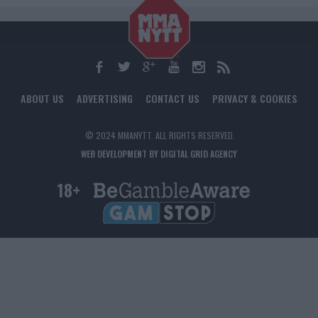
ABOUT US
ADVERTISING
CONTACT US
PRIVACY & COOKIES
© 2024 MMANYTT. ALL RIGHTS RESERVED.
WEB DEVELOPMENT BY DIGITAL GRID AGENCY
18+