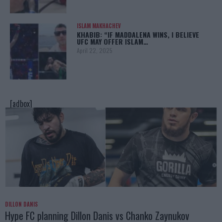
ISLAM MAKHACHEV
KHABIB: “IF MADDALENA WINS, I BELIEVE
UFC MAY OFFER ISLAM…
April 22, 2025
[adbox]
DILLON DANIS
Hype FC planning Dillon Danis vs Chanko Zaynukov