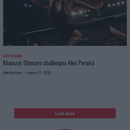
ALEX PEREIRA
Khamzat Chimaev challenges Alex Pereira
Jake Harrison
January 12, 2026
Load more