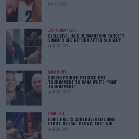
May 5, 2025
JACK HERMANSSON
EXCLUSIVE: JACK HERMANSSON TARGETS
SUMMER UFC RETURN AFTER SURGERY
April 29, 2025
DANA WHITE
DUSTIN POIRIER PITCHED BMF
TOURNAMENT TO DANA WHITE: “BMF
TOURNAMENT”
April 29, 2025
EDDIE HALL
EDDIE HALL’S CONTROVERSIAL MMA
DEBUT: ILLEGAL BLOWS, FAST WIN
April 28, 2025