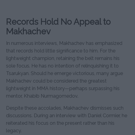
Records Hold No Appeal to
Makhachev
In numerous interviews, Makhachev has emphasized
that records hold little significance to him. For the
lightweight champion, retaining the belt remains his
sole focus. He has no intention of relinquishing it to
Tsarukyan. Should he emerge victorious, many argue
Makhachev could be considered the greatest
lightweight in MMA history—perhaps surpassing his
mentor, Khabib Nurmagomedov.
Despite these accolades, Makhachev dismisses such
discussions. During an interview with Daniel Cormier, he
reiterated his focus on the present rather than his
legacy.