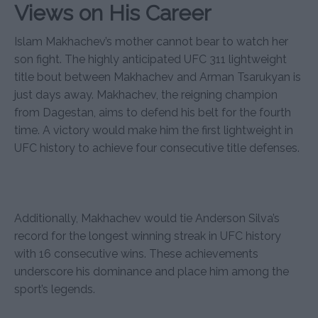
Views on His Career
Islam Makhachev’s mother cannot bear to watch her
son fight. The highly anticipated UFC 311 lightweight
title bout between Makhachev and Arman Tsarukyan is
just days away. Makhachev, the reigning champion
from Dagestan, aims to defend his belt for the fourth
time. A victory would make him the first lightweight in
UFC history to achieve four consecutive title defenses.
Additionally, Makhachev would tie Anderson Silva’s
record for the longest winning streak in UFC history
with 16 consecutive wins. These achievements
underscore his dominance and place him among the
sport’s legends.