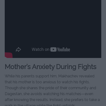
Mother’s Anxiety During Fights
While his parents support him, Makhachev revealed
that his mother is too anxious to watch his fights.
Though she shares the pride of their community and
Dagestan, she avoids watching his matches—even
after knowing the results. Instead, she prefers to take a
walk in the village while the fight unfolds.