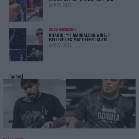
April 28, 2025
ISLAM MAKHACHEV
KHABIB: “IF MADDALENA WINS, I
BELIEVE UFC MAY OFFER ISLAM…
April 22, 2025
[adbox]