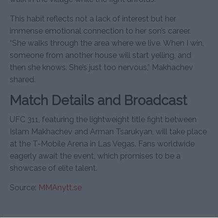
This habit reflects not a lack of interest but her
immense emotional connection to her son’s career.
“She walks through the area where we live. When I win,
someone from another house will start yelling, and
then she knows. She’s just too nervous,” Makhachev
shared.
Match Details and Broadcast
UFC 311, featuring the lightweight title fight between
Islam Makhachev and Arman Tsarukyan, will take place
at the T-Mobile Arena in Las Vegas. Fans worldwide
eagerly await the event, which promises to be a
showcase of elite talent.
Source:
MMAnytt.se