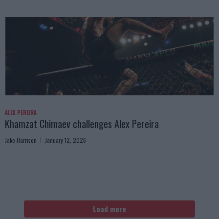
ALEX PEREIRA
Khamzat Chimaev challenges Alex Pereira
Jake Harrison
January 12, 2026
Load more