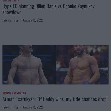
DILLON DANIS
Hype FC planning Dillon Danis vs Chanko Zaynukov
showdown
Jake Harrison
January 13, 2026
ARMAN TSARUKYAN
Arman Tsarukyan: “If Paddy wins, my title chances drop”
Jake Harrison
January 13, 2026