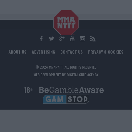
ABOUT US
ADVERTISING
CONTACT US
PRIVACY & COOKIES
© 2024 MMANYTT. ALL RIGHTS RESERVED.
WEB DEVELOPMENT BY DIGITAL GRID AGENCY
18+