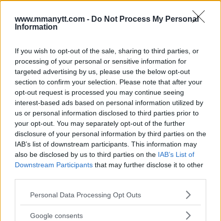
Follow us on Youtube for the best & latest MMA
www.mmanytt.com -
Do Not Process My Personal
content
Information
If you wish to opt-out of the sale, sharing to third parties, or
processing of your personal or sensitive information for
ISLAM MAKHACHEV
MMA
MMANYTT
UFC 311
targeted advertising by us, please use the below opt-out
ISLAM MAKHACHEV
LATEST NEWS
MMA
UFC 311
section to confirm your selection. Please note that after your
opt-out request is processed you may continue seeing
interest-based ads based on personal information utilized by
us or personal information disclosed to third parties prior to
your opt-out. You may separately opt-out of the further
disclosure of your personal information by third parties on the
DANA WHITE CRITICIZES
ARMAN TSARUKYAN PULLS
IAB’s list of downstream participants. This information may
AIRLINE OVER KHABIB
OUT OF UFC 311
also be disclosed by us to third parties on the
IAB’s List of
INCIDENT
Downstream Participants
that may further disclose it to other
Jake Harrison
-
Jan 18, 2025
Jake Harrison
-
Jan 17, 2025
third parties.
Please note that this website/app uses one or more Google
Personal Data Processing Opt Outs
services and may gather and store information including but
not limited to your visit or usage behaviour. You may click to
Google consents