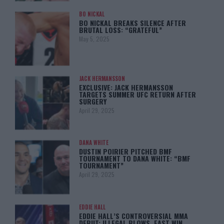
BO NICKAL
BO NICKAL BREAKS SILENCE AFTER
BRUTAL LOSS: “GRATEFUL”
May 5, 2025
JACK HERMANSSON
EXCLUSIVE: JACK HERMANSSON
TARGETS SUMMER UFC RETURN AFTER
SURGERY
April 29, 2025
DANA WHITE
DUSTIN POIRIER PITCHED BMF
TOURNAMENT TO DANA WHITE: “BMF
TOURNAMENT”
April 29, 2025
EDDIE HALL
EDDIE HALL’S CONTROVERSIAL MMA
DEBUT: ILLEGAL BLOWS, FAST WIN