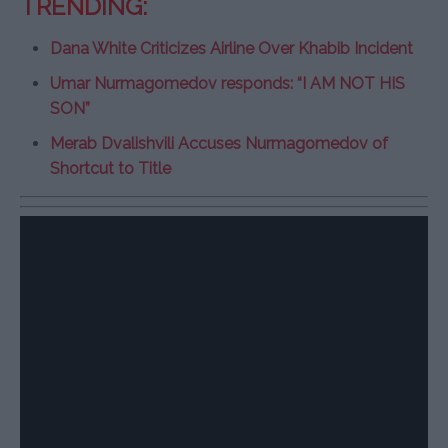
TRENDING:
Dana White Criticizes Airline Over Khabib Incident
Umar Nurmagomedov responds: “I AM NOT HIS
SON”
Merab Dvalishvili Accuses Nurmagomedov of
Shortcut to Title