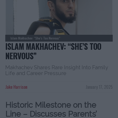
Islam Makhachev: “She’s Too Nervous”
ISLAM MAKHACHEV: “SHE’S TOO
NERVOUS”
Makhachev Shares Rare Insight Into Family
Life and Career Pressure
Jake Harrison
January 17, 2025
Historic Milestone on the
Line – Discusses Parents’