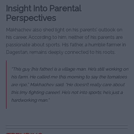
Insight Into Parental
Perspectives
Makhachev also shed light on his parents’ outlook on
his career. According to him, neither of his parents are
passionate about sports. His father, a humble farmer in
Dagestan, remains deeply connected to his roots.
“This guy [his father] is a village man. He’s still working on
his farm. He called me this morning to say the tomatoes
are ripe,” Makhachev said. “He doesn’t really care about
this [my fighting career]. He’s not into sports; he’s just a
hardworking man.”