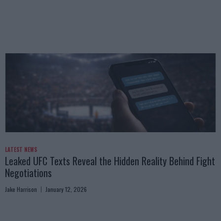
LATEST NEWS
Leaked UFC Texts Reveal the Hidden Reality Behind Fight
Negotiations
Jake Harrison
January 12, 2026