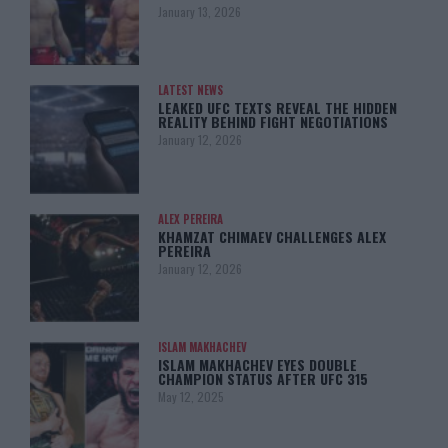
January 13, 2026
LATEST NEWS
LEAKED UFC TEXTS REVEAL THE HIDDEN
REALITY BEHIND FIGHT NEGOTIATIONS
January 12, 2026
ALEX PEREIRA
KHAMZAT CHIMAEV CHALLENGES ALEX
PEREIRA
January 12, 2026
ISLAM MAKHACHEV
ISLAM MAKHACHEV EYES DOUBLE
CHAMPION STATUS AFTER UFC 315
May 12, 2025