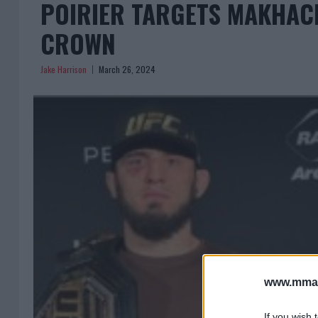
POIRIER TARGETS MAKHAC
CROWN
Jake Harrison
March 26, 2024
www.mman
If you wish 