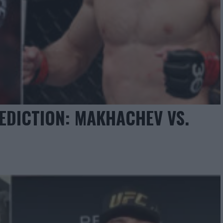
EDICTION: MAKHACHEV VS.