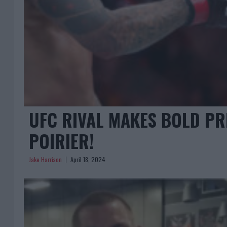
UFC RIVAL MAKES BOLD PR
POIRIER!
Jake Harrison
April 18, 2024