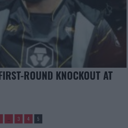
FIRST-ROUND KNOCKOUT AT
…
3
4
5