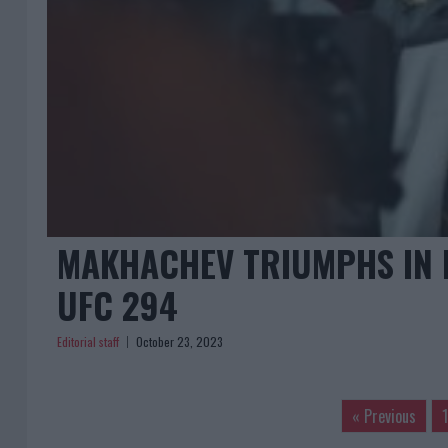
MAKHACHEV TRIUMPHS IN 
UFC 294
Editorial staff
October 23, 2023
« Previous
1