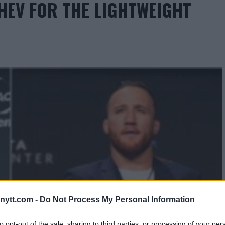
HEV FOR THE LIGHTWEIGHT
ytt.com -
Do Not Process My Personal Information
to opt-out of the sale, sharing to third parties, or processing of your per