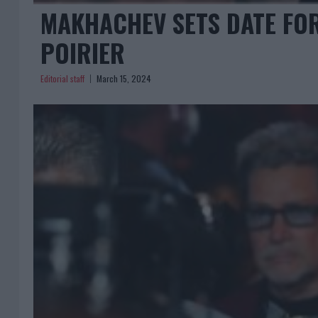
MAKHACHEV SETS DATE FOR
POIRIER
Editorial staff
March 15, 2024