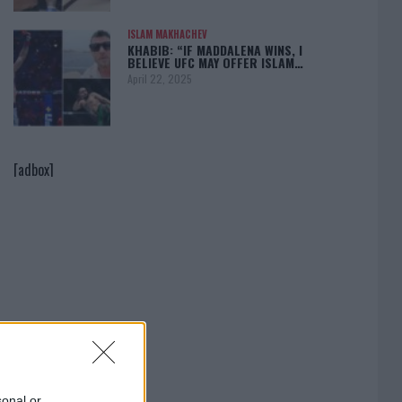
ISLAM MAKHACHEV
KHABIB: “IF MADDALENA WINS, I
BELIEVE UFC MAY OFFER ISLAM…
April 22, 2025
[adbox]
sonal or