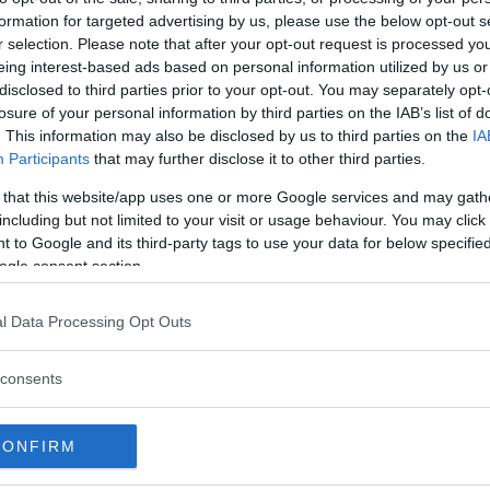
formation for targeted advertising by us, please use the below opt-out s
r selection. Please note that after your opt-out request is processed y
eing interest-based ads based on personal information utilized by us or
disclosed to third parties prior to your opt-out. You may separately opt-
losure of your personal information by third parties on the IAB’s list of
. This information may also be disclosed by us to third parties on the
IA
Participants
that may further disclose it to other third parties.
 that this website/app uses one or more Google services and may gath
including but not limited to your visit or usage behaviour. You may click 
 to Google and its third-party tags to use your data for below specifi
ES UFC’S BMF TITLE: “A
ogle consent section.
l Data Processing Opt Outs
consents
CONFIRM