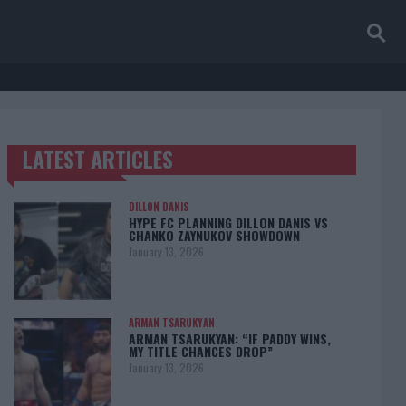
LATEST ARTICLES
TRENDING POSTS
DILLON DANIS
HYPE FC PLANNING DILLON DANIS VS
CHANKO ZAYNUKOV SHOWDOWN
January 13, 2026
ARMAN TSARUKYAN
ARMAN TSARUKYAN: “IF PADDY WINS,
MY TITLE CHANCES DROP”
January 13, 2026