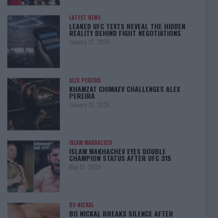
LATEST NEWS
LEAKED UFC TEXTS REVEAL THE HIDDEN
REALITY BEHIND FIGHT NEGOTIATIONS
January 12, 2026
ALEX PEREIRA
KHAMZAT CHIMAEV CHALLENGES ALEX
PEREIRA
January 12, 2026
ISLAM MAKHACHEV
ISLAM MAKHACHEV EYES DOUBLE
CHAMPION STATUS AFTER UFC 315
May 12, 2025
BO NICKAL
BO NICKAL BREAKS SILENCE AFTER