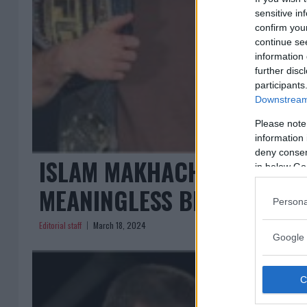
sensitive in
confirm you
continue se
information 
further disc
participants
Downstream 
Please note
information 
deny consent
ISLAM MAKHACHEV CRITICIZ
in below Go
MEANINGLESS BELT”
Persona
Editorial staff
March 18, 2024
Google 