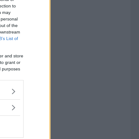
ection to
ou may
 personal
out of the
 downstream
B’s List of
er and store
to grant or
ed purposes