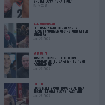
BRUTAL LOSS: “GRATEFUL”
May 5, 2025
JACK HERMANSSON
EXCLUSIVE: JACK HERMANSSON
TARGETS SUMMER UFC RETURN AFTER
SURGERY
April 29, 2025
DANA WHITE
DUSTIN POIRIER PITCHED BMF
TOURNAMENT TO DANA WHITE: “BMF
TOURNAMENT”
April 29, 2025
EDDIE HALL
EDDIE HALL’S CONTROVERSIAL MMA
DEBUT: ILLEGAL BLOWS, FAST WIN
April 28, 2025