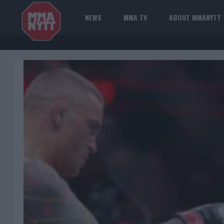
NEWS
MMA TV
ABOUT MMANYTT