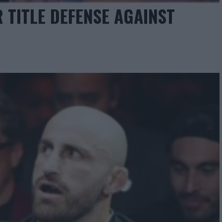
 TITLE DEFENSE AGAINST