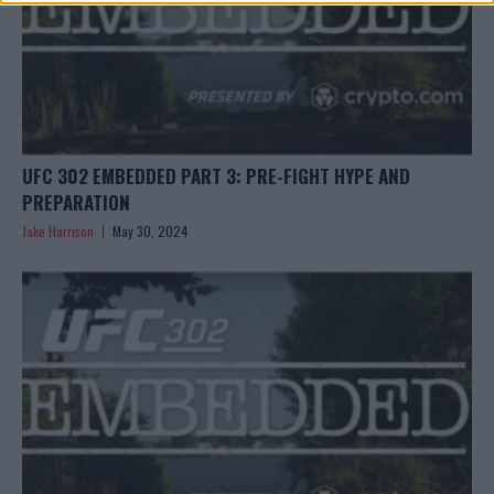
UFC 302 EMBEDDED PART 3: PRE-FIGHT HYPE AND
PREPARATION
Jake Harrison
May 30, 2024