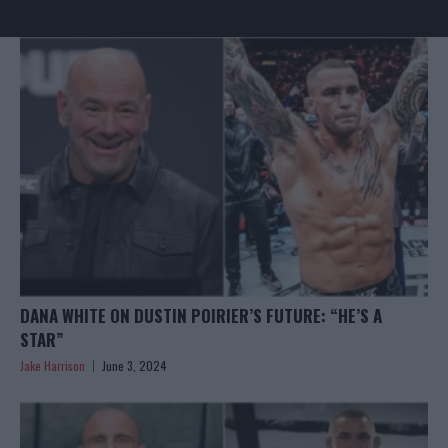
DANA WHITE ON DUSTIN POIRIER’S FUTURE: “HE’S A
STAR”
Jake Harrison
June 3, 2024