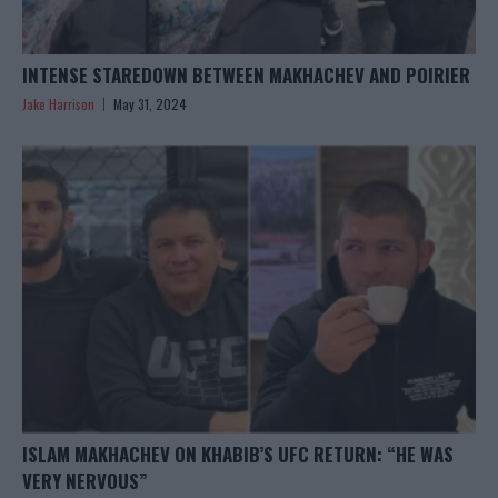
INTENSE STAREDOWN BETWEEN MAKHACHEV AND POIRIER
Jake Harrison
May 31, 2024
ISLAM MAKHACHEV ON KHABIB’S UFC RETURN: “HE WAS
VERY NERVOUS”