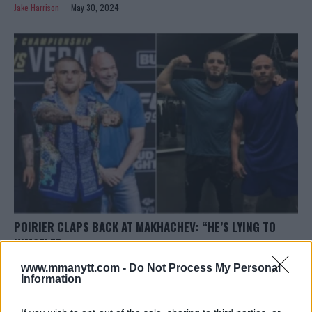
Jake Harrison
May 30, 2024
POIRIER CLAPS BACK AT MAKHACHEV: “HE’S LYING TO
HIMSELF”
Jake Harrison
May 30, 2024
www.mmanytt.com -
Do Not Process My Personal
Information