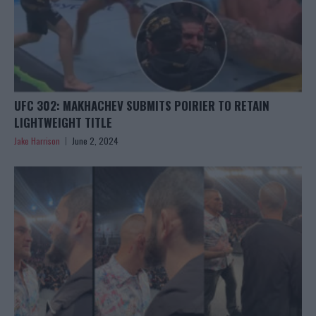
UFC 302: MAKHACHEV SUBMITS POIRIER TO RETAIN
LIGHTWEIGHT TITLE
Jake Harrison
June 2, 2024