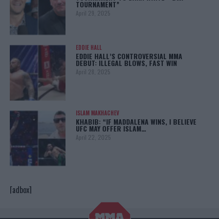
TOURNAMENT”
April 29, 2025
EDDIE HALL
EDDIE HALL’S CONTROVERSIAL MMA
DEBUT: ILLEGAL BLOWS, FAST WIN
April 28, 2025
ISLAM MAKHACHEV
KHABIB: “IF MADDALENA WINS, I BELIEVE
UFC MAY OFFER ISLAM…
April 22, 2025
[adbox]