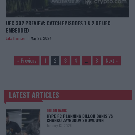
UFC 302 PREVIEW: CATCH EPISODES 1 & 2 OF UFC
EMBEDDED
Jake Harrison
May 29, 2024
« Previous
1
2
3
4
…
8
Next »
LATEST ARTICLES
TRENDING POSTS
DILLON DANIS
HYPE FC PLANNING DILLON DANIS VS
CHANKO ZAYNUKOV SHOWDOWN
January 13, 2026