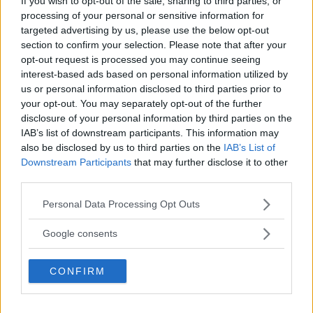
If you wish to opt-out of the sale, sharing to third parties, or
processing of your personal or sensitive information for
targeted advertising by us, please use the below opt-out
section to confirm your selection. Please note that after your
opt-out request is processed you may continue seeing
interest-based ads based on personal information utilized by
us or personal information disclosed to third parties prior to
your opt-out. You may separately opt-out of the further
disclosure of your personal information by third parties on the
IAB’s list of downstream participants. This information may
also be disclosed by us to third parties on the
IAB’s List of
Downstream Participants
that may further disclose it to other
ISLAM MAKHACHEV: “DUSTIN POIRIER DOESN’T BELIEVE
third parties.
HE CAN WIN”
Please note that this website/app uses one or more Google
Jake Harrison
May 30, 2024
Personal Data Processing Opt Outs
services and may gather and store information including but
not limited to your visit or usage behaviour. You may click to
Google consents
grant or deny consent to Google and its third-party tags to
use your data for below specified purposes in below Google
CONFIRM
consent section.