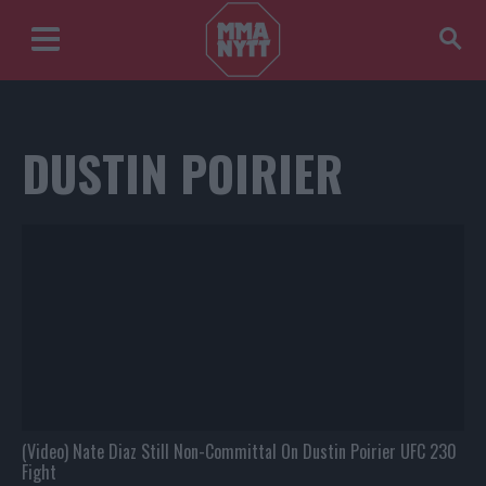
DUSTIN POIRIER
(Video) Nate Diaz Still Non-Committal On Dustin Poirier UFC 230
Fight