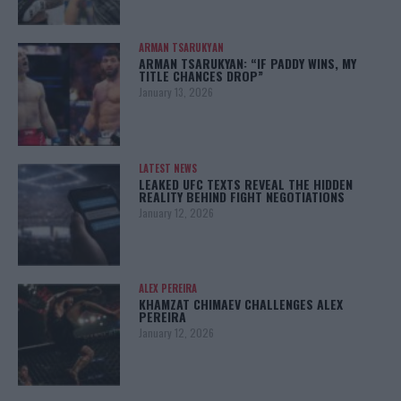
ARMAN TSARUKYAN
ARMAN TSARUKYAN: “IF PADDY WINS, MY
TITLE CHANCES DROP”
January 13, 2026
LATEST NEWS
LEAKED UFC TEXTS REVEAL THE HIDDEN
REALITY BEHIND FIGHT NEGOTIATIONS
January 12, 2026
ALEX PEREIRA
KHAMZAT CHIMAEV CHALLENGES ALEX
PEREIRA
January 12, 2026