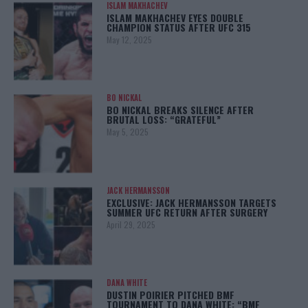
ISLAM MAKHACHEV
ISLAM MAKHACHEV EYES DOUBLE
CHAMPION STATUS AFTER UFC 315
May 12, 2025
BO NICKAL
BO NICKAL BREAKS SILENCE AFTER
BRUTAL LOSS: “GRATEFUL”
May 5, 2025
JACK HERMANSSON
EXCLUSIVE: JACK HERMANSSON TARGETS
SUMMER UFC RETURN AFTER SURGERY
April 29, 2025
DANA WHITE
DUSTIN POIRIER PITCHED BMF
TOURNAMENT TO DANA WHITE: “BMF