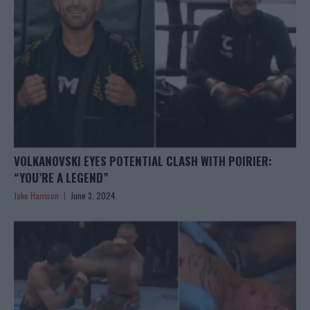
VOLKANOVSKI EYES POTENTIAL CLASH WITH POIRIER:
“YOU’RE A LEGEND”
Jake Harrison
June 3, 2024