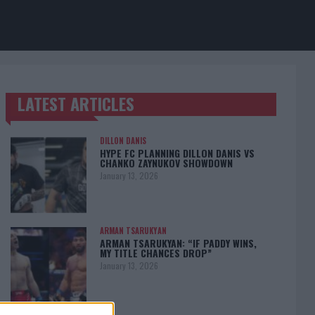
LATEST ARTICLES
TRENDING POSTS
DILLON DANIS
HYPE FC PLANNING DILLON DANIS VS
CHANKO ZAYNUKOV SHOWDOWN
January 13, 2026
ARMAN TSARUKYAN
ARMAN TSARUKYAN: “IF PADDY WINS,
MY TITLE CHANCES DROP”
January 13, 2026