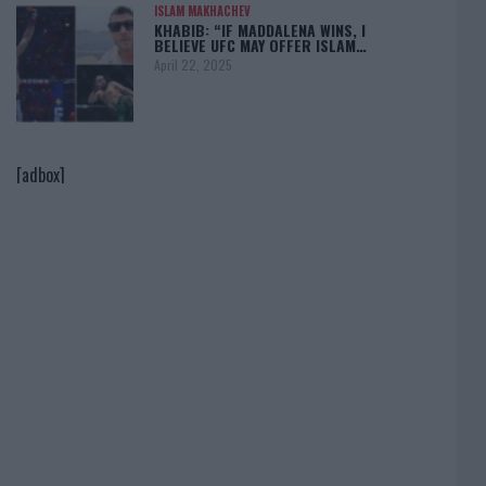
ISLAM MAKHACHEV
KHABIB: “IF MADDALENA WINS, I
BELIEVE UFC MAY OFFER ISLAM…
April 22, 2025
[adbox]