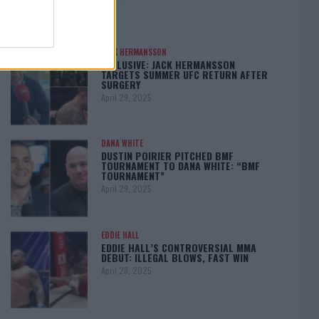
JACK HERMANSSON
EXCLUSIVE: JACK HERMANSSON
TARGETS SUMMER UFC RETURN AFTER
SURGERY
April 29, 2025
DANA WHITE
DUSTIN POIRIER PITCHED BMF
TOURNAMENT TO DANA WHITE: “BMF
TOURNAMENT”
April 29, 2025
EDDIE HALL
EDDIE HALL’S CONTROVERSIAL MMA
DEBUT: ILLEGAL BLOWS, FAST WIN
April 28, 2025