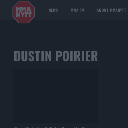
NEWS
MMA TV
ABOUT MMANYTT
DUSTIN POIRIER