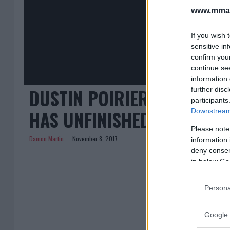
www.mman
If you wish 
sensitive in
confirm you
continue se
information 
DUSTIN POIRIER FOCUSED 
further disc
participants
HAS UNFINISHED BUSINESS 
Downstream 
Please note
Damon Martin
November 8, 2017
information 
deny consent
in below Go
« Previous
Persona
Google 