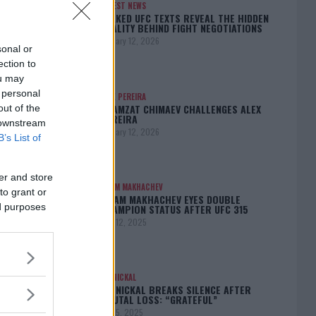
LATEST NEWS
LEAKED UFC TEXTS REVEAL THE HIDDEN
REALITY BEHIND FIGHT NEGOTIATIONS
January 12, 2026
sonal or
ection to
ou may
 personal
ALEX PEREIRA
KHAMZAT CHIMAEV CHALLENGES ALEX
out of the
PEREIRA
 downstream
January 12, 2026
B’s List of
er and store
ISLAM MAKHACHEV
to grant or
ISLAM MAKHACHEV EYES DOUBLE
ed purposes
CHAMPION STATUS AFTER UFC 315
May 12, 2025
BO NICKAL
BO NICKAL BREAKS SILENCE AFTER
BRUTAL LOSS: “GRATEFUL”
May 5, 2025