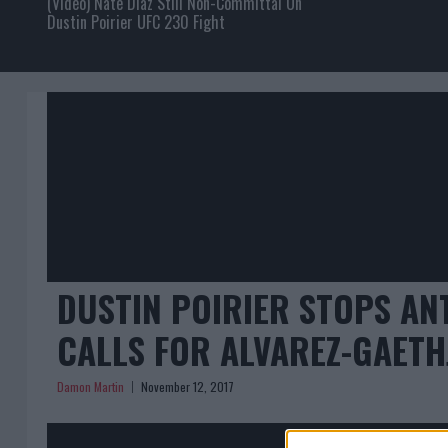
(Video) Nate Diaz Still Non-Committal On
Dustin Poirier UFC 230 Fight
DUSTIN POIRIER STOPS AN
CALLS FOR ALVAREZ-GAETH
Damon Martin
November 12, 2017