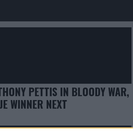
THONY PETTIS IN BLOODY WAR,
JE WINNER NEXT