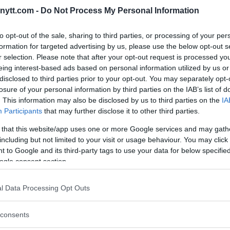
ytt.com -
Do Not Process My Personal Information
to opt-out of the sale, sharing to third parties, or processing of your per
formation for targeted advertising by us, please use the below opt-out s
r selection. Please note that after your opt-out request is processed y
eing interest-based ads based on personal information utilized by us or
disclosed to third parties prior to your opt-out. You may separately opt-
ON ANTHONY PETTIS BUT STILL
losure of your personal information by third parties on the IAB’s list of
. This information may also be disclosed by us to third parties on the
IA
WITH EDDIE ALVAREZ
Participants
that may further disclose it to other third parties.
 that this website/app uses one or more Google services and may gath
including but not limited to your visit or usage behaviour. You may click 
 to Google and its third-party tags to use your data for below specifi
ogle consent section.
1
…
6
7
8
l Data Processing Opt Outs
consents