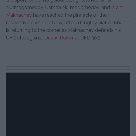
Nurmagomedov, Usman Nurmagomedov, and
Islam
Makhachev
have reached the pinnacle of their
respective divisions. Now, after a lengthy hiatus, Khabib
is returning to the corner as Makhachev defends his
UFC title against
Dustin Poirier
at UFC 302.