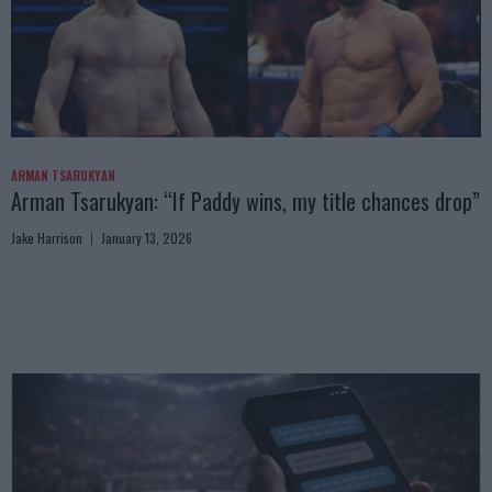
ARMAN TSARUKYAN
Arman Tsarukyan: “If Paddy wins, my title chances drop”
Jake Harrison
January 13, 2026