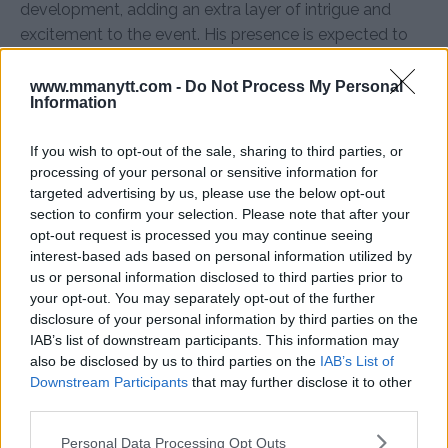
development, adding an extra layer of intrigue and
excitement to the event. His presence is expected to
bolster Makhachev’s performance as he faces the
formidable challenge of Dustin Poirier.
www.mmanytt.com -
Do Not Process My Personal
Information
Sources:
LowKickMMA,
EssentiallySports,
Sherdog
If you wish to opt-out of the sale, sharing to third parties, or
processing of your personal or sensitive information for
targeted advertising by us, please use the below opt-out
Follow us on Youtube for the best & latest MMA
section to confirm your selection. Please note that after your
content
opt-out request is processed you may continue seeing
interest-based ads based on personal information utilized by
us or personal information disclosed to third parties prior to
your opt-out. You may separately opt-out of the further
disclosure of your personal information by third parties on the
DUSTIN POIRIER
ISLAM MAKHACHEV
KHABIB NURMAGOMEDOV
MMA
IAB’s list of downstream participants. This information may
MMANYTT
UFC 302
also be disclosed by us to third parties on the
IAB’s List of
DUSTIN POIRIER
ISLAM MAKHACHEV
Downstream Participants
that may further disclose it to other
KHABIB NURMAGOMEDOV
LATEST NEWS
MMA
UFC 302
third parties.
Please note that this website/app uses one or more Google
Personal Data Processing Opt Outs