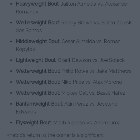
Heavyweight Bout
: Jailton Almeida vs. Alexander
Romanov
Welterweight Bout
: Randy Brown vs. Elizeu Zaleski
dos Santos
Middleweight Bout
: Cesar Almeida vs. Roman
Kopylov
Lightweight Bout
: Grant Dawson vs. Joe Solecki
Welterweight Bout
: Philip Rowe vs. Jake Matthews
Welterweight Bout
: Niko Price vs. Alex Morono
Welterweight Bout
: Mickey Gall vs. Bassil Hafez
Bantamweight Bout
: Ailin Perez vs. Joselyne
Edwards
Flyweight Bout
: Mitch Raposo vs. Andre Lima
Khabib’s return to the corner is a significant