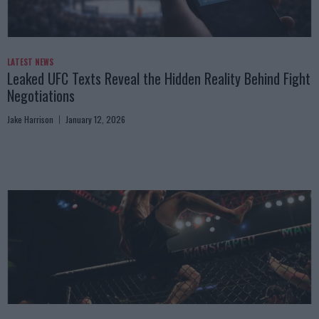
LATEST NEWS
Leaked UFC Texts Reveal the Hidden Reality Behind Fight
Negotiations
Jake Harrison
January 12, 2026