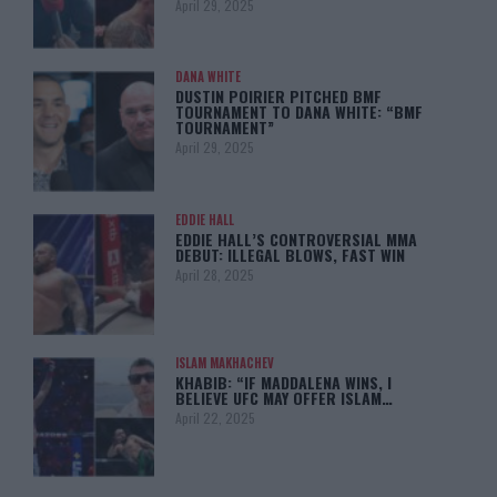
April 29, 2025
DANA WHITE
DUSTIN POIRIER PITCHED BMF
TOURNAMENT TO DANA WHITE: “BMF
TOURNAMENT”
April 29, 2025
EDDIE HALL
EDDIE HALL’S CONTROVERSIAL MMA
DEBUT: ILLEGAL BLOWS, FAST WIN
April 28, 2025
ISLAM MAKHACHEV
KHABIB: “IF MADDALENA WINS, I
BELIEVE UFC MAY OFFER ISLAM…
April 22, 2025