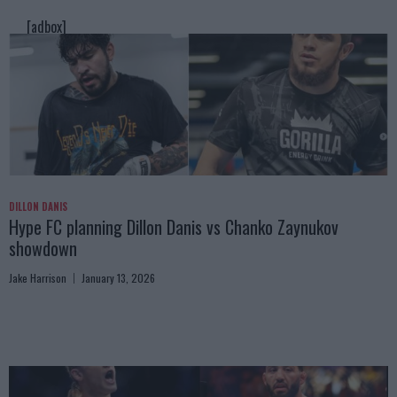
[adbox]
DILLON DANIS
Hype FC planning Dillon Danis vs Chanko Zaynukov
showdown
Jake Harrison
January 13, 2026