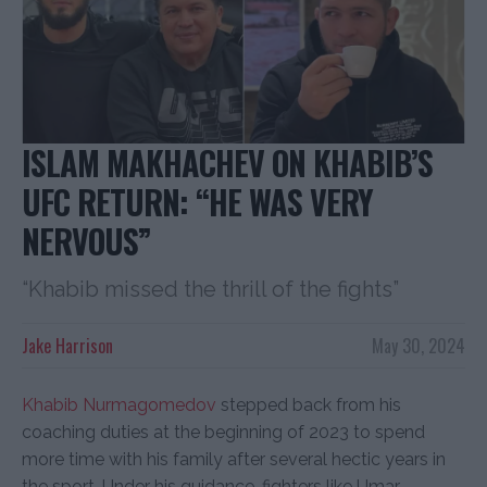
ISLAM MAKHACHEV ON KHABIB’S
UFC RETURN: “HE WAS VERY
NERVOUS”
“Khabib missed the thrill of the fights”
Jake Harrison
May 30, 2024
Khabib Nurmagomedov
stepped back from his
coaching duties at the beginning of 2023 to spend
more time with his family after several hectic years in
the sport. Under his guidance, fighters like Umar