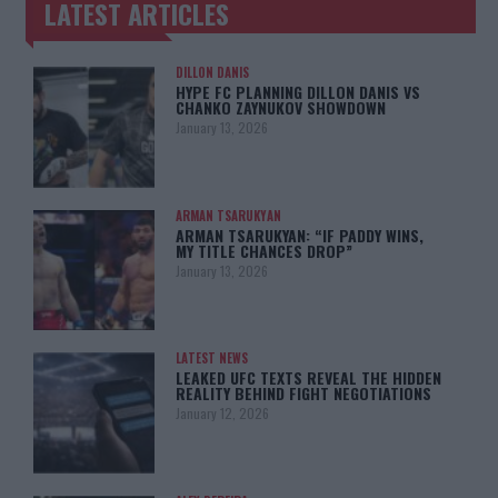
LATEST ARTICLES
TRENDING POSTS
DILLON DANIS
HYPE FC PLANNING DILLON DANIS VS
CHANKO ZAYNUKOV SHOWDOWN
January 13, 2026
ARMAN TSARUKYAN
ARMAN TSARUKYAN: “IF PADDY WINS,
MY TITLE CHANCES DROP”
January 13, 2026
LATEST NEWS
LEAKED UFC TEXTS REVEAL THE HIDDEN
REALITY BEHIND FIGHT NEGOTIATIONS
January 12, 2026