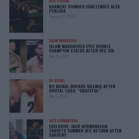
ALEX PEREIRA
KHAMZAT CHIMAEV CHALLENGES ALEX
PEREIRA
January 12, 2026
ISLAM MAKHACHEV
ISLAM MAKHACHEV EYES DOUBLE
CHAMPION STATUS AFTER UFC 315
May 12, 2025
BO NICKAL
BO NICKAL BREAKS SILENCE AFTER
BRUTAL LOSS: “GRATEFUL”
May 5, 2025
JACK HERMANSSON
EXCLUSIVE: JACK HERMANSSON
TARGETS SUMMER UFC RETURN AFTER
SURGERY