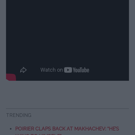
TRENDING
POIRIER CLAPS BACK AT MAKHACHEV: “HE’S