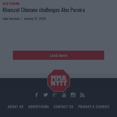
ALEX PEREIRA
Khamzat Chimaev challenges Alex Pereira
Jake Harrison
January 12, 2026
Load more
ABOUT US
ADVERTISING
CONTACT US
PRIVACY & COOKIES