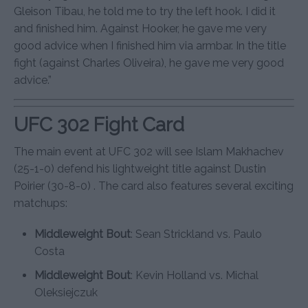
Gleison Tibau, he told me to try the left hook. I did it
and finished him. Against Hooker, he gave me very
good advice when I finished him via armbar. In the title
fight (against Charles Oliveira), he gave me very good
advice.”
UFC 302 Fight Card
The main event at UFC 302 will see Islam Makhachev
(25-1-0) defend his lightweight title against Dustin
Poirier (30-8-0) . The card also features several exciting
matchups:
Middleweight Bout
: Sean Strickland vs. Paulo
Costa
Middleweight Bout
: Kevin Holland vs. Michal
Oleksiejczuk