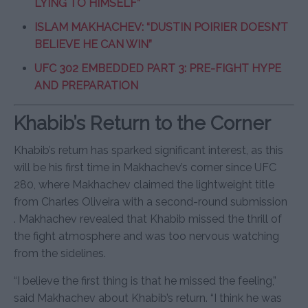
LYING TO HIMSELF”
ISLAM MAKHACHEV: “DUSTIN POIRIER DOESN’T
BELIEVE HE CAN WIN”
UFC 302 EMBEDDED PART 3: PRE-FIGHT HYPE
AND PREPARATION
Khabib’s Return to the Corner
Khabib’s return has sparked significant interest, as this
will be his first time in Makhachev’s corner since UFC
280, where Makhachev claimed the lightweight title
from Charles Oliveira with a second-round submission
. Makhachev revealed that Khabib missed the thrill of
the fight atmosphere and was too nervous watching
from the sidelines.
“I believe the first thing is that he missed the feeling,”
said Makhachev about Khabib’s return. “I think he was