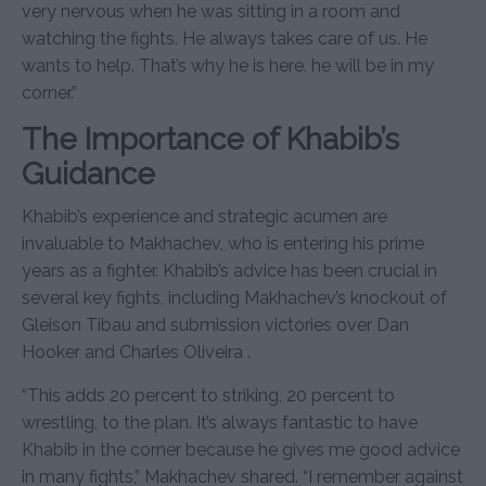
very nervous when he was sitting in a room and
watching the fights. He always takes care of us. He
wants to help. That’s why he is here, he will be in my
corner.”
The Importance of Khabib’s
Guidance
Khabib’s experience and strategic acumen are
invaluable to Makhachev, who is entering his prime
years as a fighter. Khabib’s advice has been crucial in
several key fights, including Makhachev’s knockout of
Gleison Tibau and submission victories over Dan
Hooker and Charles Oliveira .
“This adds 20 percent to striking, 20 percent to
wrestling, to the plan. It’s always fantastic to have
Khabib in the corner because he gives me good advice
in many fights,” Makhachev shared. “I remember against