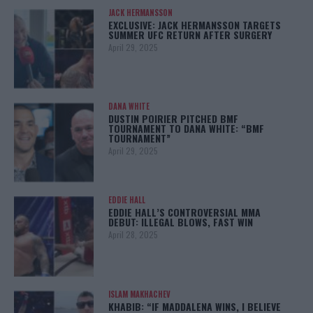
JACK HERMANSSON
EXCLUSIVE: JACK HERMANSSON TARGETS
SUMMER UFC RETURN AFTER SURGERY
April 29, 2025
DANA WHITE
DUSTIN POIRIER PITCHED BMF
TOURNAMENT TO DANA WHITE: “BMF
TOURNAMENT”
April 29, 2025
EDDIE HALL
EDDIE HALL’S CONTROVERSIAL MMA
DEBUT: ILLEGAL BLOWS, FAST WIN
April 28, 2025
ISLAM MAKHACHEV
KHABIB: “IF MADDALENA WINS, I BELIEVE