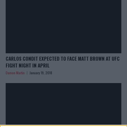
CARLOS CONDIT EXPECTED TO FACE MATT BROWN AT UFC
FIGHT NIGHT IN APRIL
Damon Martin
January 19, 2018