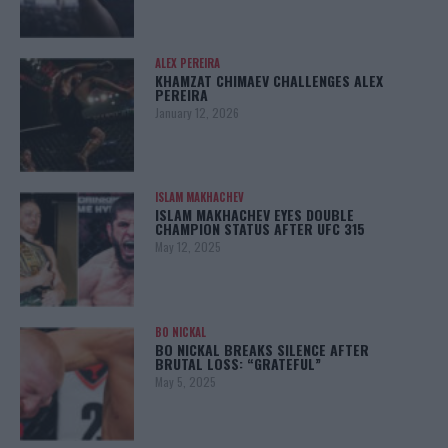
ALEX PEREIRA
KHAMZAT CHIMAEV CHALLENGES ALEX
PEREIRA
January 12, 2026
ISLAM MAKHACHEV
ISLAM MAKHACHEV EYES DOUBLE
CHAMPION STATUS AFTER UFC 315
May 12, 2025
BO NICKAL
BO NICKAL BREAKS SILENCE AFTER
BRUTAL LOSS: “GRATEFUL”
May 5, 2025