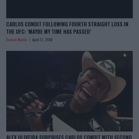
CARLOS CONDIT FOLLOWING FOURTH STRAIGHT LOSS IN
THE UFC: ‘MAYBE MY TIME HAS PASSED’
Damon Martin
April 17, 2018
ALEX OLIVEIRA SURPRISES CARLOS CONDIT WITH SECOND