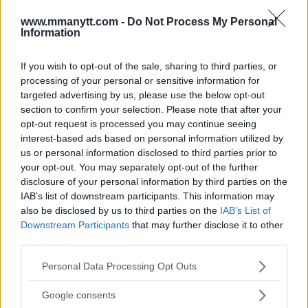
www.mmanytt.com -
Do Not Process My Personal
Information
MATT BROWN WOULD CONSIDER PUSHING BACK
RETIREMENT TO FINALLY FIGHT CARLOS CONDIT
If you wish to opt-out of the sale, sharing to third parties, or
Damon Martin
January 3, 2018
processing of your personal or sensitive information for
targeted advertising by us, please use the below opt-out
section to confirm your selection. Please note that after your
opt-out request is processed you may continue seeing
interest-based ads based on personal information utilized by
us or personal information disclosed to third parties prior to
your opt-out. You may separately opt-out of the further
disclosure of your personal information by third parties on the
IAB’s list of downstream participants. This information may
also be disclosed by us to third parties on the
IAB’s List of
Downstream Participants
that may further disclose it to other
third parties.
Please note that this website/app uses one or more Google
Personal Data Processing Opt Outs
services and may gather and store information including but
NEIL MAGNY SPOILS CARLOS CONDIT’S RETURN, EARNS
not limited to your visit or usage behaviour. You may click to
Google consents
UNANIMOUS DECISION WIN AT UFC 219
grant or deny consent to Google and its third-party tags to