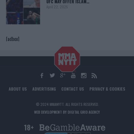
UFC MAY OFFER ISLAM…
April 22, 2025
[adbox]
ABOUT US
ADVERTISING
CONTACT US
PRIVACY & COOKIES
© 2024 MMANYTT. ALL RIGHTS RESERVED.
WEB DEVELOPMENT BY DIGITAL GRID AGENCY
18+