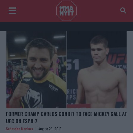
FORMER CHAMP CARLOS CONDIT TO FACE MICKEY GALL AT
UFC ON ESPN 7
Sebastian Martinez
August 29, 2019