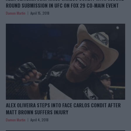
ROUND SUBMISSION IN UFC ON FOX 29 CO-MAIN EVENT
Damon Martin
April 15, 2018
ALEX OLIVEIRA STEPS INTO FACE CARLOS CONDIT AFTER
MATT BROWN SUFFERS INJURY
Damon Martin
April 4, 2018