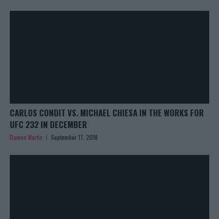
CARLOS CONDIT VS. MICHAEL CHIESA IN THE WORKS FOR
UFC 232 IN DECEMBER
Damon Martin
September 17, 2018