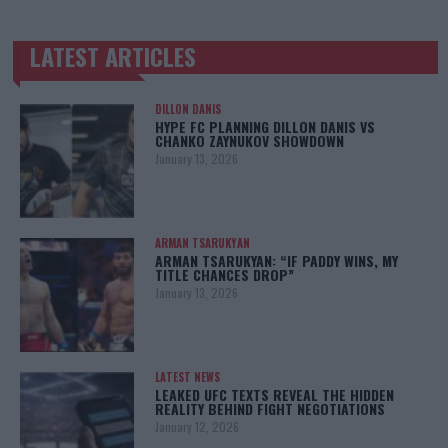
LATEST ARTICLES
TRENDING POSTS
DILLON DANIS
HYPE FC PLANNING DILLON DANIS VS
CHANKO ZAYNUKOV SHOWDOWN
January 13, 2026
ARMAN TSARUKYAN
ARMAN TSARUKYAN: “IF PADDY WINS, MY
TITLE CHANCES DROP”
January 13, 2026
LATEST NEWS
LEAKED UFC TEXTS REVEAL THE HIDDEN
REALITY BEHIND FIGHT NEGOTIATIONS
January 12, 2026