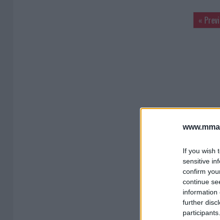
« Prev
www.mman
If you wish 
sensitive in
confirm you
continue se
information 
further disc
participants