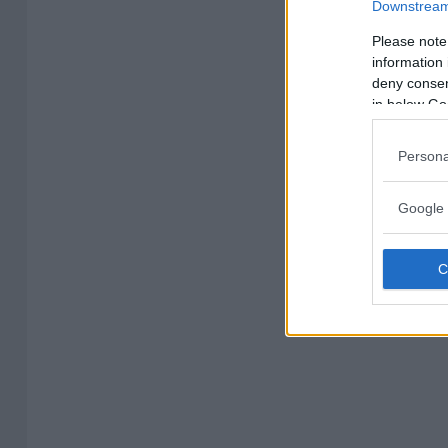
Downstream 
Please note
information 
deny consent
in below Go
Persona
Google 