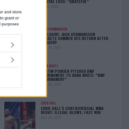
BRUTAL LOSS: “GRATEFUL”
May 5, 2025
er and store
to grant or
ed purposes
JACK HERMANSSON
EXCLUSIVE: JACK HERMANSSON
TARGETS SUMMER UFC RETURN AFTER
SURGERY
April 29, 2025
DANA WHITE
DUSTIN POIRIER PITCHED BMF
TOURNAMENT TO DANA WHITE: “BMF
TOURNAMENT”
April 29, 2025
EDDIE HALL
EDDIE HALL’S CONTROVERSIAL MMA
DEBUT: ILLEGAL BLOWS, FAST WIN
April 28, 2025