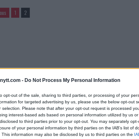
ious
1
2
ytt.com -
Do Not Process My Personal Information
to opt-out of the sale, sharing to third parties, or processing of your per
formation for targeted advertising by us, please use the below opt-out s
r selection. Please note that after your opt-out request is processed y
eing interest-based ads based on personal information utilized by us or
disclosed to third parties prior to your opt-out. You may separately opt-
losure of your personal information by third parties on the IAB’s list of
. This information may also be disclosed by us to third parties on the
IA