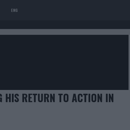
ENG
 HIS RETURN TO ACTION IN