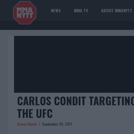
NEWS
MMA TV
ABOUT MMANYTT
CARLOS CONDIT TARGETING
THE UFC
Damon Martin
September 20, 2017