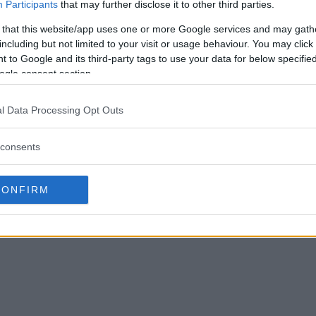
Participants
that may further disclose it to other third parties.
 that this website/app uses one or more Google services and may gath
including but not limited to your visit or usage behaviour. You may click 
 to Google and its third-party tags to use your data for below specifi
ogle consent section.
l Data Processing Opt Outs
consents
CONFIRM