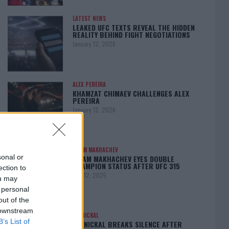
LATEST NEWS
LEAKED UFC TEXTS REVEAL THE HIDDEN
REALITY BEHIND FIGHT NEGOTIATIONS
January 12, 2026
ALEX PEREIRA
KHAMZAT CHIMAEV CHALLENGES ALEX
PEREIRA
January 12, 2026
ISLAM MAKHACHEV
sonal or
ISLAM MAKHACHEV EYES DOUBLE
CHAMPION STATUS AFTER UFC 315
ection to
May 12, 2025
ou may
 personal
out of the
 downstream
BO NICKAL
B’s List of
BO NICKAL BREAKS SILENCE AFTER