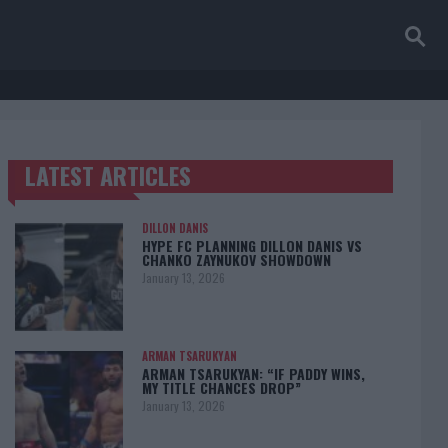
LATEST ARTICLES
TRENDING POSTS
DILLON DANIS
HYPE FC PLANNING DILLON DANIS VS
CHANKO ZAYNUKOV SHOWDOWN
January 13, 2026
ARMAN TSARUKYAN
ARMAN TSARUKYAN: “IF PADDY WINS,
MY TITLE CHANCES DROP”
January 13, 2026