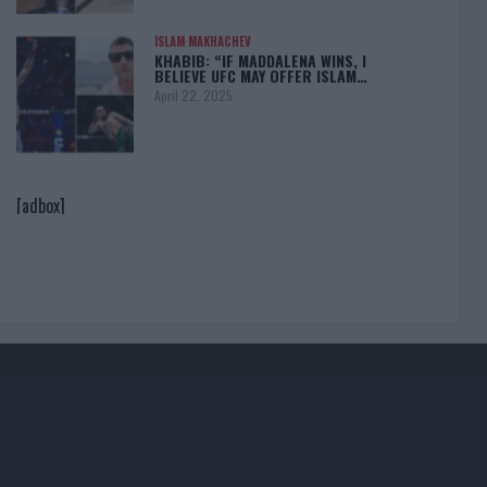
ISLAM MAKHACHEV
KHABIB: “IF MADDALENA WINS, I
BELIEVE UFC MAY OFFER ISLAM…
April 22, 2025
[adbox]