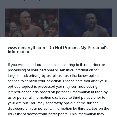
www.mmanytt.com -
Do Not Process My Personal
Information
If you wish to opt-out of the sale, sharing to third parties, or
processing of your personal or sensitive information for
targeted advertising by us, please use the below opt-out
CHAEL SONNEN PREDICTS ALEX PEREIRA VS. KHALIL
section to confirm your selection. Please note that after your
ROUNTREE AT UFC 307
opt-out request is processed you may continue seeing
interest-based ads based on personal information utilized by
Jake Harrison
August 24, 2024
us or personal information disclosed to third parties prior to
your opt-out. You may separately opt-out of the further
disclosure of your personal information by third parties on the
IAB’s list of downstream participants. This information may