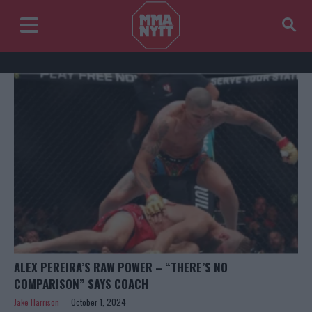
ALEX PEREIRA’S RAW POWER – “THERE’S NO
COMPARISON” SAYS COACH
Jake Harrison
October 1, 2024