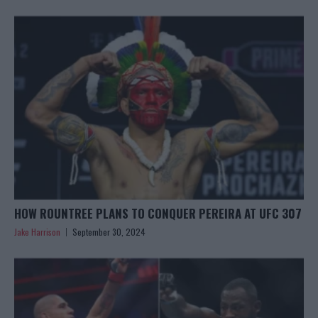
HOW ROUNTREE PLANS TO CONQUER PEREIRA AT UFC 307
Jake Harrison
September 30, 2024