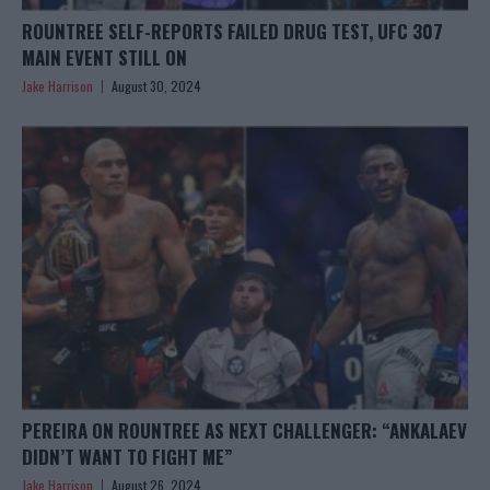
ROUNTREE SELF-REPORTS FAILED DRUG TEST, UFC 307
MAIN EVENT STILL ON
Jake Harrison
August 30, 2024
PEREIRA ON ROUNTREE AS NEXT CHALLENGER: “ANKALAEV
DIDN’T WANT TO FIGHT ME”
Jake Harrison
August 26, 2024