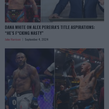
DANA WHITE ON ALEX PEREIRA’S TITLE ASPIRATIONS:
“HE’S F*CKING NASTY”
Jake Harrison
September 4, 2024