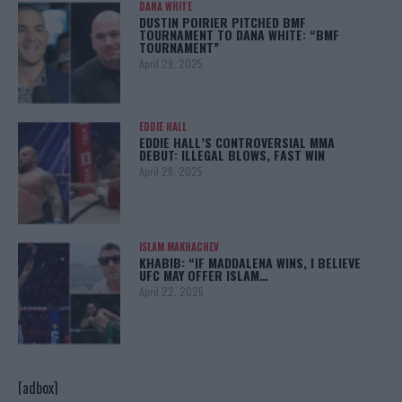
DANA WHITE
DUSTIN POIRIER PITCHED BMF
TOURNAMENT TO DANA WHITE: “BMF
TOURNAMENT”
April 29, 2025
EDDIE HALL
EDDIE HALL’S CONTROVERSIAL MMA
DEBUT: ILLEGAL BLOWS, FAST WIN
April 28, 2025
ISLAM MAKHACHEV
KHABIB: “IF MADDALENA WINS, I BELIEVE
UFC MAY OFFER ISLAM…
April 22, 2025
[adbox]