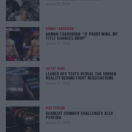
January 13, 2026
ARMAN TSARUKYAN
ARMAN TSARUKYAN: “IF PADDY WINS, MY
TITLE CHANCES DROP”
January 13, 2026
LATEST NEWS
LEAKED UFC TEXTS REVEAL THE HIDDEN
REALITY BEHIND FIGHT NEGOTIATIONS
January 12, 2026
ALEX PEREIRA
KHAMZAT CHIMAEV CHALLENGES ALEX
PEREIRA
January 12, 2026