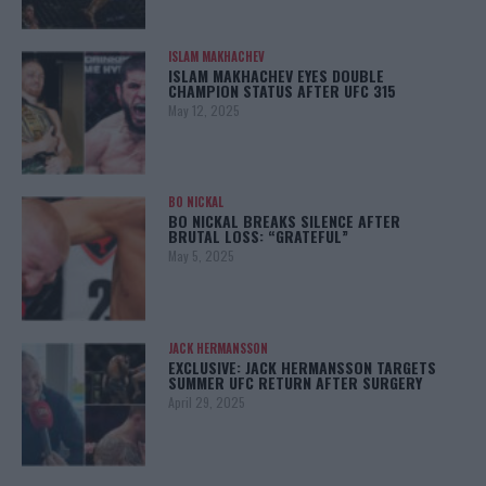
ISLAM MAKHACHEV
ISLAM MAKHACHEV EYES DOUBLE
CHAMPION STATUS AFTER UFC 315
May 12, 2025
BO NICKAL
BO NICKAL BREAKS SILENCE AFTER
BRUTAL LOSS: “GRATEFUL”
May 5, 2025
JACK HERMANSSON
EXCLUSIVE: JACK HERMANSSON TARGETS
SUMMER UFC RETURN AFTER SURGERY
April 29, 2025