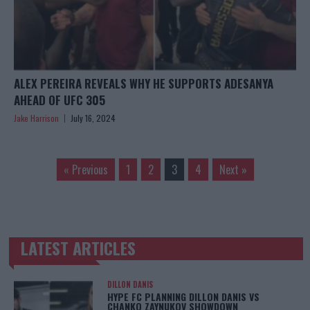
ALEX PEREIRA REVEALS WHY HE SUPPORTS ADESANYA
AHEAD OF UFC 305
Jake Harrison
July 16, 2024
« Previous
1
2
3
4
Next »
LATEST ARTICLES
TRENDING POSTS
DILLON DANIS
HYPE FC PLANNING DILLON DANIS VS
CHANKO ZAYNUKOV SHOWDOWN