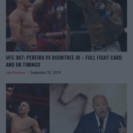
UFC 307: PEREIRA VS ROUNTREE JR – FULL FIGHT CARD
AND UK TIMINGS
Jake Harrison
September 30, 2024