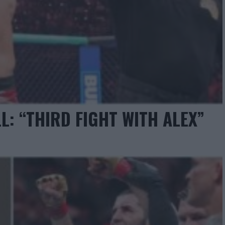
L: “THIRD FIGHT WITH ALEX”