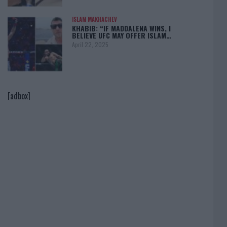
ISLAM MAKHACHEV
KHABIB: “IF MADDALENA WINS, I
BELIEVE UFC MAY OFFER ISLAM…
April 22, 2025
[adbox]