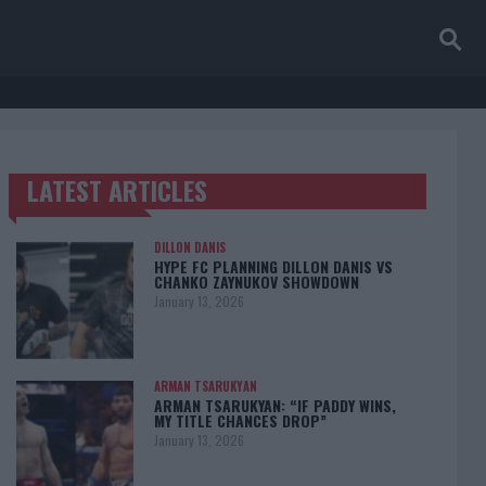
LATEST ARTICLES
TRENDING POSTS
DILLON DANIS
HYPE FC PLANNING DILLON DANIS VS
CHANKO ZAYNUKOV SHOWDOWN
January 13, 2026
ARMAN TSARUKYAN
ARMAN TSARUKYAN: “IF PADDY WINS,
MY TITLE CHANCES DROP”
January 13, 2026