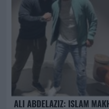
ALI ABDELAZIZ: ISLAM MA