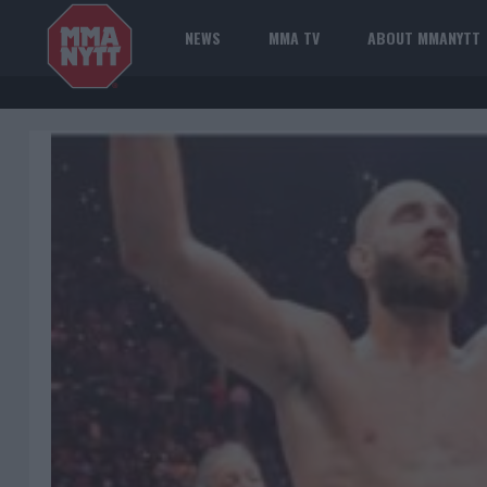
NEWS
MMA TV
ABOUT MMANYTT