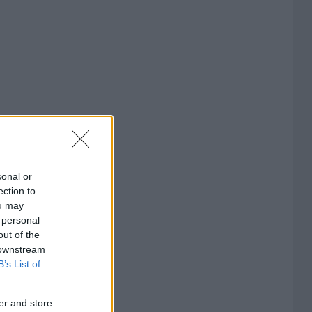
sonal or
ection to
ou may
 personal
out of the
 downstream
B’s List of
er and store