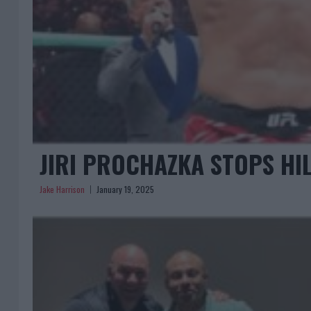
JIRI PROCHAZKA STOPS HIL
Jake Harrison
January 19, 2025