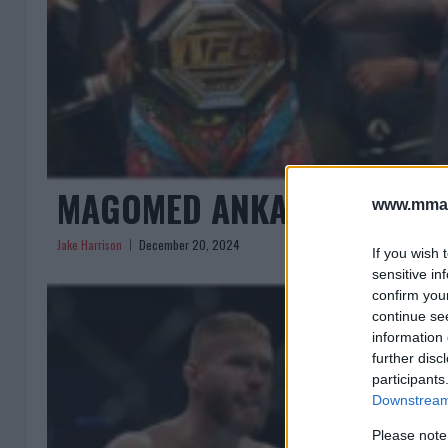
MAGOMED ANKALAEV CALLS 
www.mman
Jake Harrison
December 20, 2024
If you wish 
sensitive in
confirm you
continue se
information 
further disc
participants
Downstream 
Please note