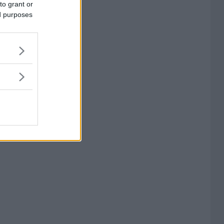
to grant or
ed purposes