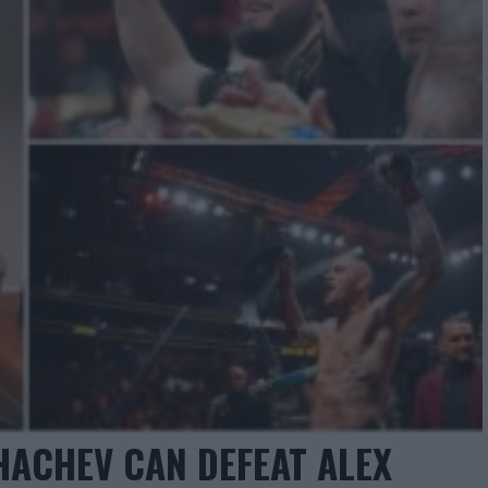
KHACHEV CAN DEFEAT ALEX