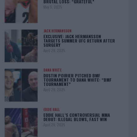
BRUTAL LOSS: “GRATEFUL”
May 5, 2025
JACK HERMANSSON
EXCLUSIVE: JACK HERMANSSON
TARGETS SUMMER UFC RETURN AFTER
SURGERY
April 29, 2025
DANA WHITE
DUSTIN POIRIER PITCHED BMF
TOURNAMENT TO DANA WHITE: “BMF
TOURNAMENT”
April 29, 2025
EDDIE HALL
EDDIE HALL’S CONTROVERSIAL MMA
DEBUT: ILLEGAL BLOWS, FAST WIN
April 28, 2025