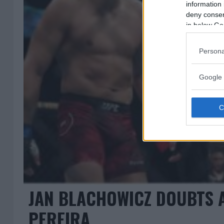
information 
deny consent
in below Go
Persona
Google 
JAN BLACHOWICZ DOUBTS 
PEREIRA