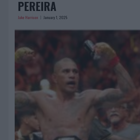
PEREIRA
Jake Harrison
January 1, 2025