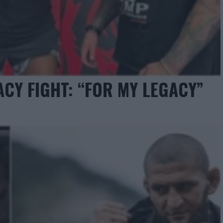
ACY FIGHT: “FOR MY LEGACY”