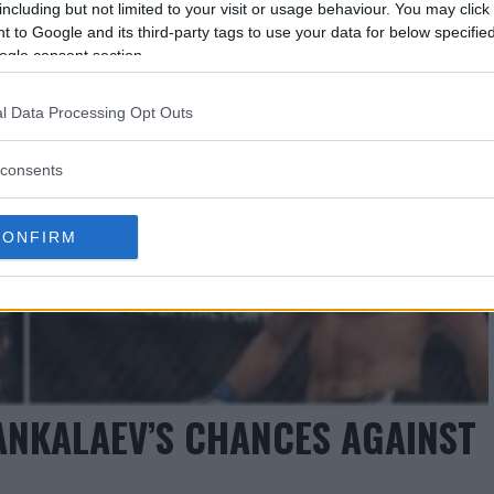
including but not limited to your visit or usage behaviour. You may click 
 to Google and its third-party tags to use your data for below specifi
ogle consent section.
l Data Processing Opt Outs
consents
CONFIRM
ANKALAEV’S CHANCES AGAINST