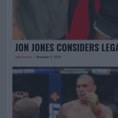
JON JONES CONSIDERS LEG
Jake Harrison
November 8, 2024