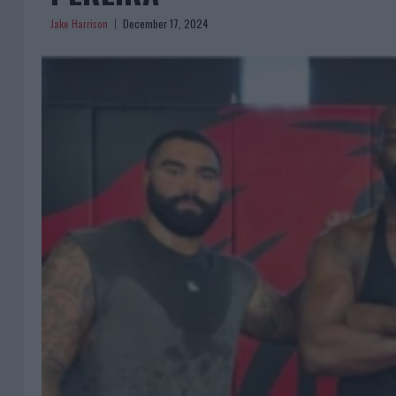
Jake Harrison
December 17, 2024