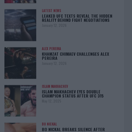
LATEST NEWS
LEAKED UFC TEXTS REVEAL THE HIDDEN
REALITY BEHIND FIGHT NEGOTIATIONS
January 12, 2026
ALEX PEREIRA
KHAMZAT CHIMAEV CHALLENGES ALEX
PEREIRA
January 12, 2026
ISLAM MAKHACHEV
ISLAM MAKHACHEV EYES DOUBLE
CHAMPION STATUS AFTER UFC 315
May 12, 2025
BO NICKAL
BO NICKAL BREAKS SILENCE AFTER