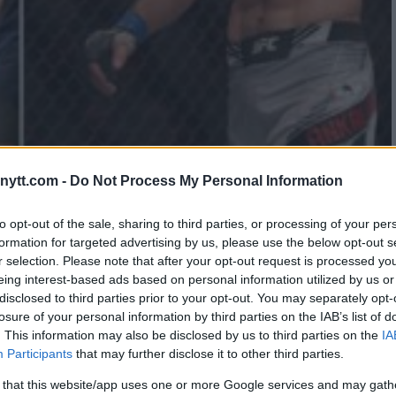
ALEX PEREIRA A “CHICKEN”
ytt.com -
Do Not Process My Personal Information
to opt-out of the sale, sharing to third parties, or processing of your per
formation for targeted advertising by us, please use the below opt-out s
r selection. Please note that after your opt-out request is processed y
eing interest-based ads based on personal information utilized by us or
disclosed to third parties prior to your opt-out. You may separately opt-
losure of your personal information by third parties on the IAB’s list of
. This information may also be disclosed by us to third parties on the
IA
Participants
that may further disclose it to other third parties.
 that this website/app uses one or more Google services and may gath