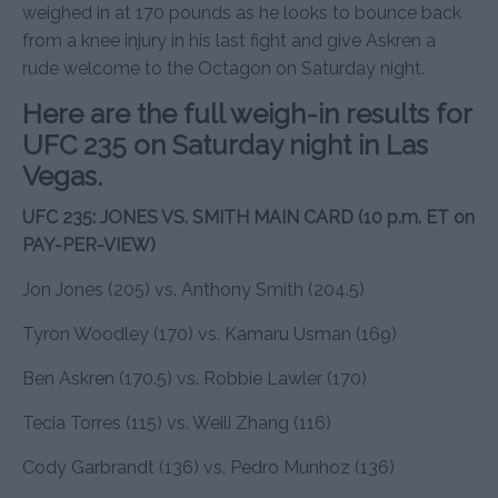
weighed in at 170 pounds as he looks to bounce back
from a knee injury in his last fight and give Askren a
rude welcome to the Octagon on Saturday night.
Here are the full weigh-in results for
UFC 235 on Saturday night in Las
Vegas.
UFC 235: JONES VS. SMITH MAIN CARD (10 p.m. ET on
PAY-PER-VIEW)
Jon Jones (205) vs. Anthony Smith (204.5)
Tyron Woodley (170) vs. Kamaru Usman (169)
Ben Askren (170.5) vs. Robbie Lawler (170)
Tecia Torres (115) vs. Weili Zhang (116)
Cody Garbrandt (136) vs. Pedro Munhoz (136)