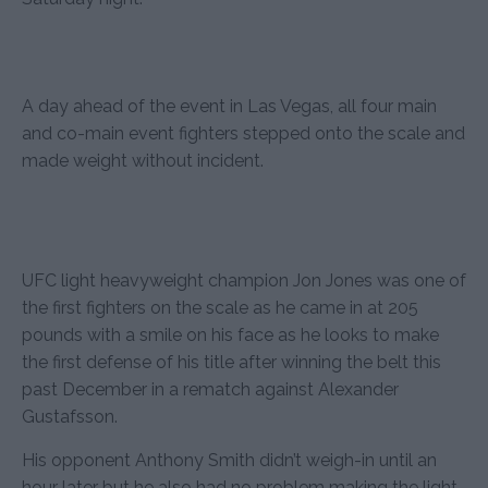
A day ahead of the event in Las Vegas, all four main
and co-main event fighters stepped onto the scale and
made weight without incident.
UFC light heavyweight champion Jon Jones was one of
the first fighters on the scale as he came in at 205
pounds with a smile on his face as he looks to make
the first defense of his title after winning the belt this
past December in a rematch against Alexander
Gustafsson.
His opponent Anthony Smith didn’t weigh-in until an
hour later but he also had no problem making the light