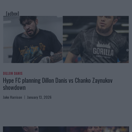
[adbox]
DILLON DANIS
Hype FC planning Dillon Danis vs Chanko Zaynukov
showdown
Jake Harrison
January 13, 2026