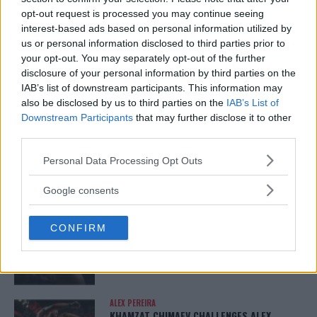
opt-out request is processed you may continue seeing
DILLON DANIS
interest-based ads based on personal information utilized by
HYPE FC PLANNING DILLON DANIS VS
CHANKO ZAYNUKOV SHOWDOWN
us or personal information disclosed to third parties prior to
January 13, 2026
your opt-out. You may separately opt-out of the further
disclosure of your personal information by third parties on the
IAB’s list of downstream participants. This information may
also be disclosed by us to third parties on the
IAB’s List of
ARMAN TSARUKYAN
Downstream Participants
that may further disclose it to other
ARMAN TSARUKYAN: “IF PADDY WINS, MY
third parties.
TITLE CHANCES DROP”
January 13, 2026
Please note that this website/app uses one or more Google
Personal Data Processing Opt Outs
services and may gather and store information including but
not limited to your visit or usage behaviour. You may click to
Google consents
grant or deny consent to Google and its third-party tags to
LATEST NEWS
use your data for below specified purposes in below Google
LEAKED UFC TEXTS REVEAL THE HIDDEN
CONFIRM
REALITY BEHIND FIGHT NEGOTIATIONS
consent section.
January 12, 2026
ALEX PEREIRA
KHAMZAT CHIMAEV CHALLENGES ALEX