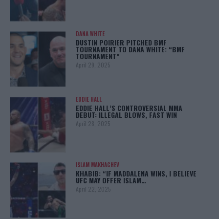
DANA WHITE
DUSTIN POIRIER PITCHED BMF
TOURNAMENT TO DANA WHITE: “BMF
TOURNAMENT”
April 29, 2025
EDDIE HALL
EDDIE HALL’S CONTROVERSIAL MMA
DEBUT: ILLEGAL BLOWS, FAST WIN
April 28, 2025
ISLAM MAKHACHEV
KHABIB: “IF MADDALENA WINS, I BELIEVE
UFC MAY OFFER ISLAM…
April 22, 2025