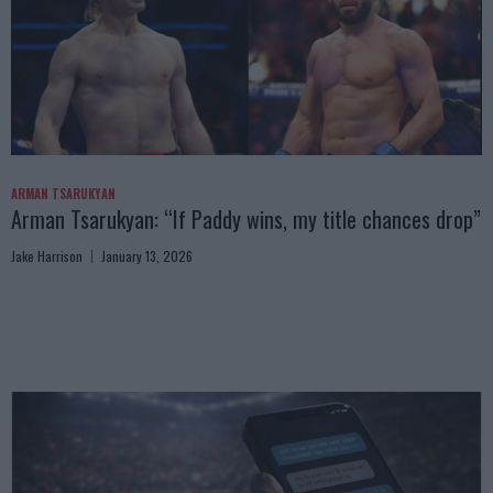
ARMAN TSARUKYAN
Arman Tsarukyan: “If Paddy wins, my title chances drop”
Jake Harrison
January 13, 2026