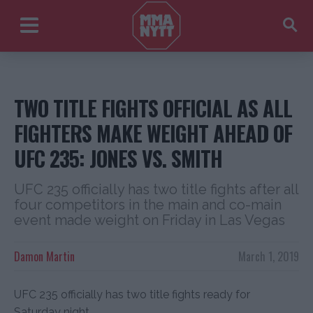
TWO TITLE FIGHTS OFFICIAL AS ALL
FIGHTERS MAKE WEIGHT AHEAD OF
UFC 235: JONES VS. SMITH
UFC 235 officially has two title fights after all
four competitors in the main and co-main
event made weight on Friday in Las Vegas
Damon Martin
March 1, 2019
UFC 235 officially has two title fights ready for
Saturday night.