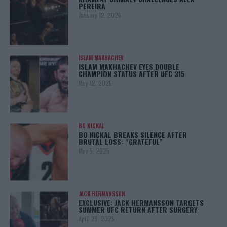
PEREIRA
January 12, 2026
ISLAM MAKHACHEV
ISLAM MAKHACHEV EYES DOUBLE
CHAMPION STATUS AFTER UFC 315
May 12, 2025
BO NICKAL
BO NICKAL BREAKS SILENCE AFTER
BRUTAL LOSS: “GRATEFUL”
May 5, 2025
JACK HERMANSSON
EXCLUSIVE: JACK HERMANSSON TARGETS
SUMMER UFC RETURN AFTER SURGERY
April 29, 2025