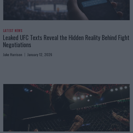
LATEST NEWS
Leaked UFC Texts Reveal the Hidden Reality Behind Fight
Negotiations
Jake Harrison
January 12, 2026