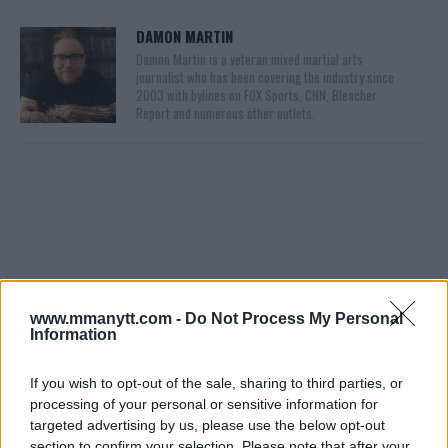
DAMON MARTIN
Damon Martin is a veteran mixed martial arts
journalist who has been covering the industry since
2003 with bylines on FOX Sports, CNN, Bleacher
Report and numerous other outlets.
You must be
www.mmanytt.com -
logged in
to post a comment.
Do Not Process My Personal
Information
If you wish to opt-out of the sale, sharing to third parties, or
processing of your personal or sensitive information for
LATEST ARTICLES
TRENDING POSTS
targeted advertising by us, please use the below opt-out
section to confirm your selection. Please note that after your