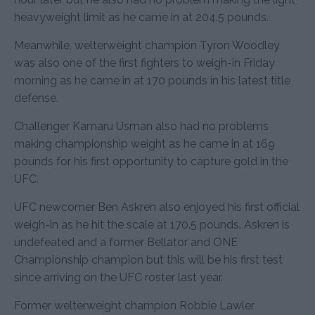
heavyweight limit as he came in at 204.5 pounds.
Meanwhile, welterweight champion Tyron Woodley
was also one of the first fighters to weigh-in Friday
morning as he came in at 170 pounds in his latest title
defense.
Challenger Kamaru Usman also had no problems
making championship weight as he came in at 169
pounds for his first opportunity to capture gold in the
UFC.
UFC newcomer Ben Askren also enjoyed his first official
weigh-in as he hit the scale at 170.5 pounds. Askren is
undefeated and a former Bellator and ONE
Championship champion but this will be his first test
since arriving on the UFC roster last year.
Former welterweight champion Robbie Lawler