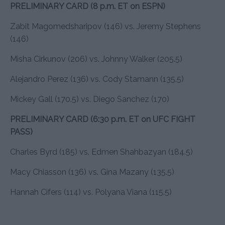
PRELIMINARY CARD (8 p.m. ET on ESPN)
Zabit Magomedsharipov (146) vs. Jeremy Stephens
(146)
Misha Cirkunov (206) vs. Johnny Walker (205.5)
Alejandro Perez (136) vs. Cody Stamann (135.5)
Mickey Gall (170.5) vs. Diego Sanchez (170)
PRELIMINARY CARD (6:30 p.m. ET on UFC FIGHT
PASS)
Charles Byrd (185) vs. Edmen Shahbazyan (184.5)
Macy Chiasson (136) vs. Gina Mazany (135.5)
Hannah Cifers (114) vs. Polyana Viana (115.5)