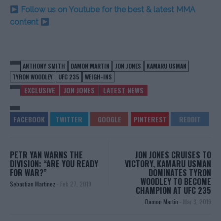
Follow us on Youtube for the best & latest MMA
content
ANTHONY SMITH
DAMON MARTIN
JON JONES
KAMARU USMAN
TYRON WOODLEY
UFC 235
WEIGH-INS
EXCLUSIVE
JON JONES
LATEST NEWS
PETR YAN WARNS THE
JON JONES CRUISES TO
DIVISION: “ARE YOU READY
VICTORY, KAMARU USMAN
FOR WAR?”
DOMINATES TYRON
WOODLEY TO BECOME
Sebastian Martinez
-
Feb 27, 2019
CHAMPION AT UFC 235
Damon Martin
-
Mar 3, 2019