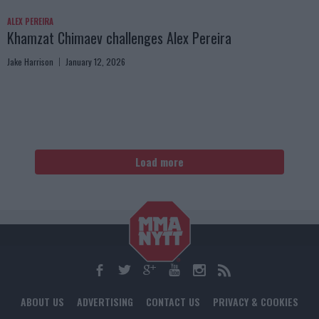
ALEX PEREIRA
Khamzat Chimaev challenges Alex Pereira
Jake Harrison
January 12, 2026
Load more
ABOUT US
ADVERTISING
CONTACT US
PRIVACY & COOKIES