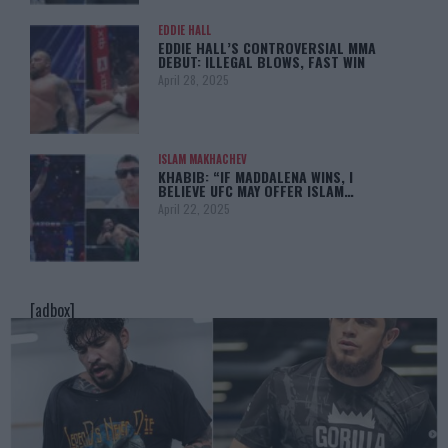
EDDIE HALL
EDDIE HALL’S CONTROVERSIAL MMA
DEBUT: ILLEGAL BLOWS, FAST WIN
April 28, 2025
ISLAM MAKHACHEV
KHABIB: “IF MADDALENA WINS, I
BELIEVE UFC MAY OFFER ISLAM…
April 22, 2025
[adbox]