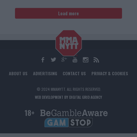
Load more
ABOUT US
ADVERTISING
CONTACT US
PRIVACY & COOKIES
© 2024 MMANYTT. ALL RIGHTS RESERVED.
WEB DEVELOPMENT BY DIGITAL GRID AGENCY
18+