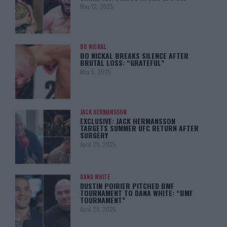
May 12, 2025
BO NICKAL
BO NICKAL BREAKS SILENCE AFTER
BRUTAL LOSS: “GRATEFUL”
May 5, 2025
JACK HERMANSSON
EXCLUSIVE: JACK HERMANSSON
TARGETS SUMMER UFC RETURN AFTER
SURGERY
April 29, 2025
DANA WHITE
DUSTIN POIRIER PITCHED BMF
TOURNAMENT TO DANA WHITE: “BMF
TOURNAMENT”
April 29, 2025