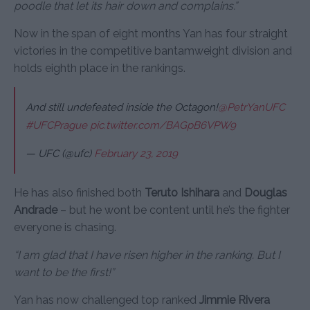
poodle that let its hair down and complains.”
Now in the span of eight months Yan has four straight
victories in the competitive bantamweight division and
holds eighth place in the rankings.
And still undefeated inside the Octagon!
@PetrYanUFC
#UFCPrague
pic.twitter.com/BAGpB6VPW9
— UFC (@ufc)
February 23, 2019
He has also finished both
Teruto Ishihara
and
Douglas
Andrade
– but he wont be content until he’s the fighter
everyone is chasing.
“I am glad that I have risen higher in the ranking. But I
want to be the first!”
Yan has now challenged top ranked
Jimmie Rivera