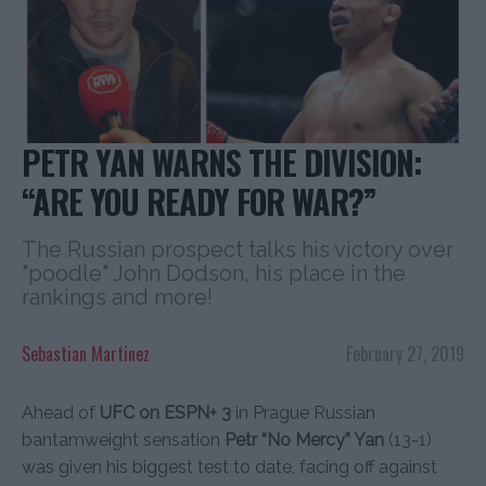
PETR YAN WARNS THE DIVISION:
“ARE YOU READY FOR WAR?”
The Russian prospect talks his victory over
"poodle" John Dodson, his place in the
rankings and more!
Sebastian Martinez
February 27, 2019
Ahead of
UFC on ESPN+ 3
in Prague Russian
bantamweight sensation
Petr “No Mercy” Yan
(13-1)
was given his biggest test to date, facing off against