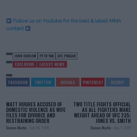
Follow us on Youtube for the best & latest MMA
content
JOHN DODSON
PETR YAN
UFC PRAGUE
EXCLUSIVE
LATEST NEWS
MATT HUGHES ACCUSED OF
TWO TITLE FIGHTS OFFICIAL
DOMESTIC VIOLENCE AS WIFE
AS ALL FIGHTERS MAKE
FILES FOR DIVORCE AND
WEIGHT AHEAD OF UFC 235:
RESTRAINING ORDER
JONES VS. SMITH
Damon Martin
-
Feb 26, 2019
Damon Martin
-
Mar 1, 2019