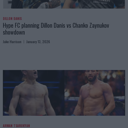
DILLON DANIS
Hype FC planning Dillon Danis vs Chanko Zaynukov
showdown
Jake Harrison
January 13, 2026
ARMAN TSARUKYAN