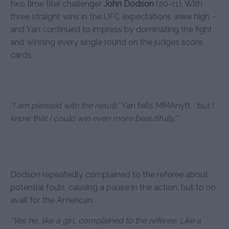
two time titel challenger
John Dodson
(20-11). With
three straight wins in the UFC expectations were high –
and Yan continued to impress by dominating the fight
and winning every single round on the judges score
cards.
“I am pleased with the result,”
Yan tells MMAnytt,
“but I
know that I could win even more beautifully.”
Dodson repeatedly complained to the referee about
potential fouls, causing a pause in the action, but to no
avail for the American.
“Yes he, like a girl, complained to the referee. Like a