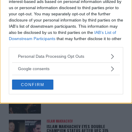
interest-based ads based on personal information utilized by
us or personal information disclosed to third parties prior to
ARMAN TSARUKYAN
ARMAN TSARUKYAN: “IF PADDY WINS,
your opt-out. You may separately opt-out of the further
MY TITLE CHANCES DROP”
disclosure of your personal information by third parties on the
January 13, 2026
IAB’s list of downstream participants. This information may
also be disclosed by us to third parties on the
IAB’s List of
Downstream Participants
that may further disclose it to other
third parties.
LATEST NEWS
LEAKED UFC TEXTS REVEAL THE HIDDEN
REALITY BEHIND FIGHT NEGOTIATIONS
Please note that this website/app uses one or more Google
Personal Data Processing Opt Outs
January 12, 2026
services and may gather and store information including but
not limited to your visit or usage behaviour. You may click to
Google consents
grant or deny consent to Google and its third-party tags to
use your data for below specified purposes in below Google
ALEX PEREIRA
CONFIRM
consent section.
KHAMZAT CHIMAEV CHALLENGES ALEX
PEREIRA
January 12, 2026
ISLAM MAKHACHEV
ISLAM MAKHACHEV EYES DOUBLE
CHAMPION STATUS AFTER UFC 315