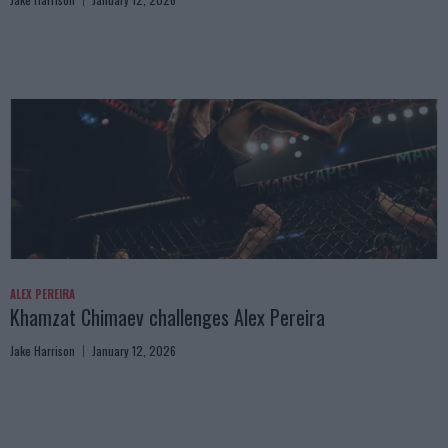
ALEX PEREIRA
Khamzat Chimaev challenges Alex Pereira
Jake Harrison
January 12, 2026