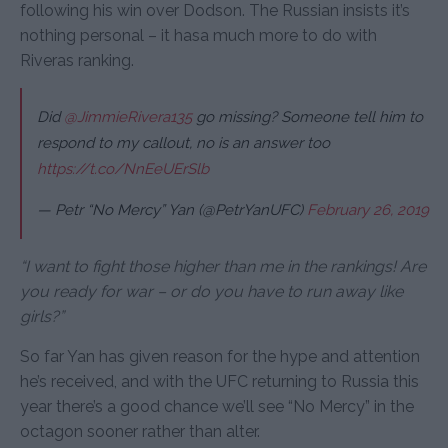
following his win over Dodson. The Russian insists it’s
nothing personal – it hasa much more to do with
Riveras ranking.
Did
@JimmieRivera135
go missing? Someone tell him to
respond to my callout, no is an answer too
https://t.co/NnEeUErSlb
— Petr “No Mercy” Yan (@PetrYanUFC)
February 26, 2019
“I want to fight those higher than me in the rankings! Are
you ready for war – or do you have to run away like
girls?”
So far Yan has given reason for the hype and attention
he’s received, and with the UFC returning to Russia this
year there’s a good chance we’ll see “No Mercy” in the
octagon sooner rather than alter.