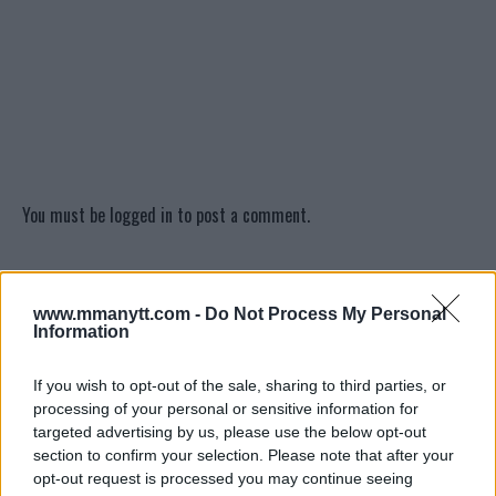
You must be
logged in
to post a comment.
LATEST ARTICLES
www.mmanytt.com -
Do Not Process My Personal
TRENDING POSTS
Information
DILLON DANIS
If you wish to opt-out of the sale, sharing to third parties, or
HYPE FC PLANNING DILLON DANIS VS
processing of your personal or sensitive information for
CHANKO ZAYNUKOV SHOWDOWN
targeted advertising by us, please use the below opt-out
January 13, 2026
section to confirm your selection. Please note that after your
opt-out request is processed you may continue seeing