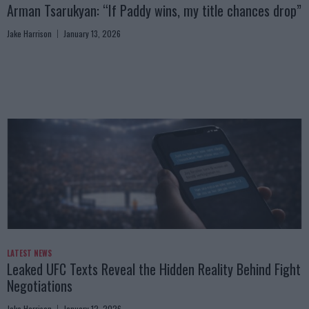
Arman Tsarukyan: “If Paddy wins, my title chances drop”
Jake Harrison
January 13, 2026
LATEST NEWS
Leaked UFC Texts Reveal the Hidden Reality Behind Fight
Negotiations
Jake Harrison
January 12, 2026