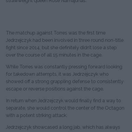
strawweight queen Rose Namajunas.
The matchup against Torres was the first time
Jedrzejczyk had been involved in three round non-title
fight since 2014, but she definitely didn’t lose a step
over the course of all 15 minutes in the cage.
While Torres was constantly pressing forward looking
for takedown attempts, it was Jedrzejczyk who
showed off a strong grappling defense to consistently
escape or reverse positions against the cage.
In return when Jedrzejczyk would finally find a way to
separate, she would control the center of the Octagon
with a potent striking attack.
Jedrzejczyk showcased a long jab, which has always