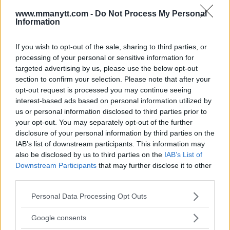
www.mmanytt.com -
Do Not Process My Personal
DAMON MARTIN
JOANAN JEDRZEJCZYK
RECAP
RESULTS
Information
TECIA TORRES
UFC ON FOX 30
EXCLUSIVE
JOANNA JEDRZEJCZYK
LATEST NEWS
If you wish to opt-out of the sale, sharing to third parties, or
TECIA TORRES
processing of your personal or sensitive information for
targeted advertising by us, please use the below opt-out
section to confirm your selection. Please note that after your
opt-out request is processed you may continue seeing
interest-based ads based on personal information utilized by
us or personal information disclosed to third parties prior to
your opt-out. You may separately opt-out of the further
KHABIB NURMAGOMEDOV
JOSE ALDO MELTS JEREMY
disclosure of your personal information by third parties on the
WARNS UFC NOT TO PUT HIM
STEPHENS WITH VICIOUS
IN A ROOM WITH CONOR
BODY PUNCH BEFORE
IAB’s list of downstream participants. This information may
MCGREGOR ON A WORLD
FINISHING BY TKO
also be disclosed by us to third parties on the
IAB’s List of
TOUR
Damon Martin
-
Jul 29, 2018
Downstream Participants
that may further disclose it to other
Jim Edwards
-
Jul 29, 2018
third parties.
Please note that this website/app uses one or more Google
Personal Data Processing Opt Outs
services and may gather and store information including but
DAMON MARTIN
not limited to your visit or usage behaviour. You may click to
Google consents
Damon Martin is a veteran mixed martial arts
grant or deny consent to Google and its third-party tags to