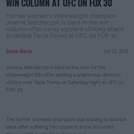
WIN COLUMN AT UFC ON FOX 30
Former women's strawweight champion
Joanna Jedrzejczyk is back in the win
column after using a potent striking attack
to defeat Tecia Torres at UFC on FOX 30
Damon Martin
July 29, 2018
Joanna Jedrzejczyk is back in the race for the
strawweight title after earning a unanimous decision
victory over Tecia Torres on Saturday night at UFC on
FOX 30.
The former women’s champion was looking to bounce
back after suffering two losses in a row to current