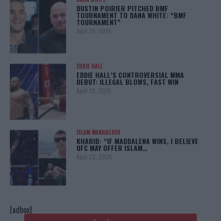
DUSTIN POIRIER PITCHED BMF
TOURNAMENT TO DANA WHITE: “BMF
TOURNAMENT”
April 29, 2025
EDDIE HALL
EDDIE HALL’S CONTROVERSIAL MMA
DEBUT: ILLEGAL BLOWS, FAST WIN
April 28, 2025
ISLAM MAKHACHEV
KHABIB: “IF MADDALENA WINS, I BELIEVE
UFC MAY OFFER ISLAM…
April 22, 2025
[adbox]