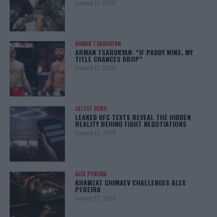
January 13, 2026
ARMAN TSARUKYAN
ARMAN TSARUKYAN: “IF PADDY WINS, MY
TITLE CHANCES DROP”
January 13, 2026
LATEST NEWS
LEAKED UFC TEXTS REVEAL THE HIDDEN
REALITY BEHIND FIGHT NEGOTIATIONS
January 12, 2026
ALEX PEREIRA
KHAMZAT CHIMAEV CHALLENGES ALEX
PEREIRA
January 12, 2026