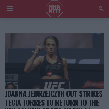
JOANNA JEDRZEJCZYK OUT STRIKES
TECIA TORRES TO RETURN TO THE