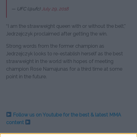
— UFC (@ufc)
July 29, 2018
“I am the strawweight queen with or without the belt,”
Jedrzejczyk proclaimed after getting the win.
Strong words from the former champion as
Jedrzejczyk looks to re-establish herself as the best
strawweight in the world with hopes of meeting
champion Rose Namajunas for a third time at some
point in the future.
Follow us on Youtube for the best & latest MMA
content