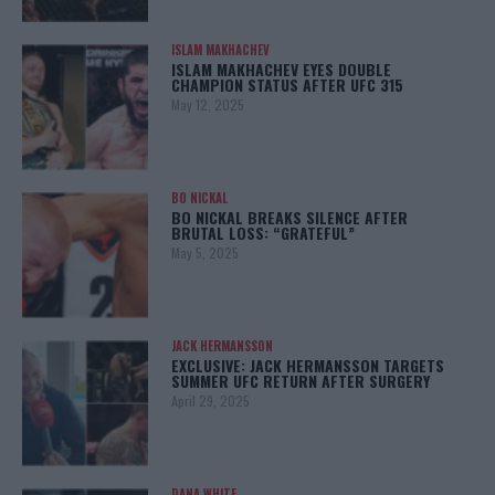
ISLAM MAKHACHEV
ISLAM MAKHACHEV EYES DOUBLE
CHAMPION STATUS AFTER UFC 315
May 12, 2025
BO NICKAL
BO NICKAL BREAKS SILENCE AFTER
BRUTAL LOSS: “GRATEFUL”
May 5, 2025
JACK HERMANSSON
EXCLUSIVE: JACK HERMANSSON TARGETS
SUMMER UFC RETURN AFTER SURGERY
April 29, 2025
DANA WHITE