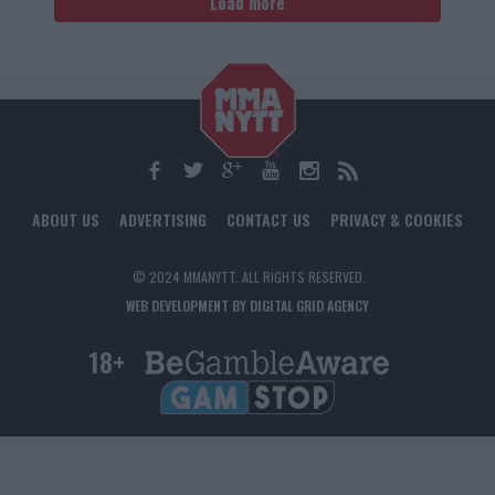
Load more
ABOUT US
ADVERTISING
CONTACT US
PRIVACY & COOKIES
© 2024 MMANYTT. ALL RIGHTS RESERVED.
WEB DEVELOPMENT BY DIGITAL GRID AGENCY
18+