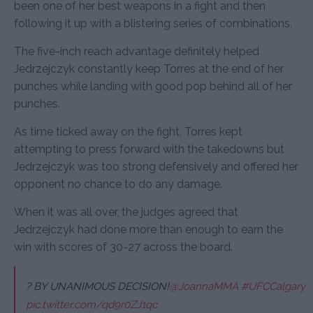
been one of her best weapons in a fight and then
following it up with a blistering series of combinations.
The five-inch reach advantage definitely helped
Jedrzejczyk constantly keep Torres at the end of her
punches while landing with good pop behind all of her
punches.
As time ticked away on the fight, Torres kept
attempting to press forward with the takedowns but
Jedrzejczyk was too strong defensively and offered her
opponent no chance to do any damage.
When it was all over, the judges agreed that
Jedrzejczyk had done more than enough to earn the
win with scores of 30-27 across the board.
? BY UNANIMOUS DECISION!
@JoannaMMA
#UFCCalgary
pic.twitter.com/qd9r0ZJ1qc