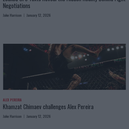
Negotiations
Jake Harrison
January 12, 2026
ALEX PEREIRA
Khamzat Chimaev challenges Alex Pereira
Jake Harrison
January 12, 2026