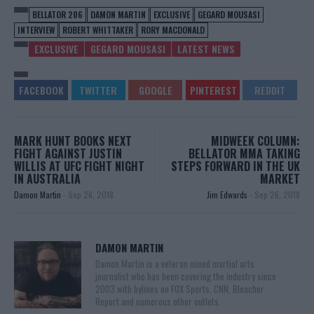
BELLATOR 206
DAMON MARTIN
EXCLUSIVE
GEGARD MOUSASI
INTERVIEW
ROBERT WHITTAKER
RORY MACDONALD
EXCLUSIVE
GEGARD MOUSASI
LATEST NEWS
MARK HUNT BOOKS NEXT
MIDWEEK COLUMN:
FIGHT AGAINST JUSTIN
BELLATOR MMA TAKING
WILLIS AT UFC FIGHT NIGHT
STEPS FORWARD IN THE UK
IN AUSTRALIA
MARKET
Damon Martin
-
Sep 26, 2018
Jim Edwards
-
Sep 26, 2018
DAMON MARTIN
Damon Martin is a veteran mixed martial arts
journalist who has been covering the industry since
2003 with bylines on FOX Sports, CNN, Bleacher
Report and numerous other outlets.