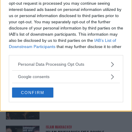
opt-out request is processed you may continue seeing
ARMAN TSARUKYAN
interest-based ads based on personal information utilized by
ARMAN TSARUKYAN: “IF PADDY WINS, MY
us or personal information disclosed to third parties prior to
TITLE CHANCES DROP”
your opt-out. You may separately opt-out of the further
January 13, 2026
disclosure of your personal information by third parties on the
IAB’s list of downstream participants. This information may
also be disclosed by us to third parties on the
IAB’s List of
Downstream Participants
that may further disclose it to other
LATEST NEWS
LEAKED UFC TEXTS REVEAL THE HIDDEN
third parties.
REALITY BEHIND FIGHT NEGOTIATIONS
January 12, 2026
Please note that this website/app uses one or more Google
Personal Data Processing Opt Outs
services and may gather and store information including but
not limited to your visit or usage behaviour. You may click to
Google consents
grant or deny consent to Google and its third-party tags to
ALEX PEREIRA
use your data for below specified purposes in below Google
KHAMZAT CHIMAEV CHALLENGES ALEX
CONFIRM
consent section.
PEREIRA
January 12, 2026
ISLAM MAKHACHEV