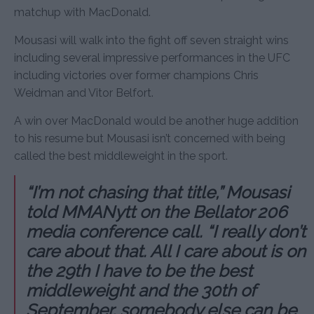
matchup with MacDonald.
Mousasi will walk into the fight off seven straight wins
including several impressive performances in the UFC
including victories over former champions Chris
Weidman and Vitor Belfort.
A win over MacDonald would be another huge addition
to his resume but Mousasi isn’t concerned with being
called the best middleweight in the sport.
“I’m not chasing that title,” Mousasi
told MMANytt on the Bellator 206
media conference call. “I really don’t
care about that. All I care about is on
the 29th I have to be the best
middleweight and the 30th of
September, somebody else can be