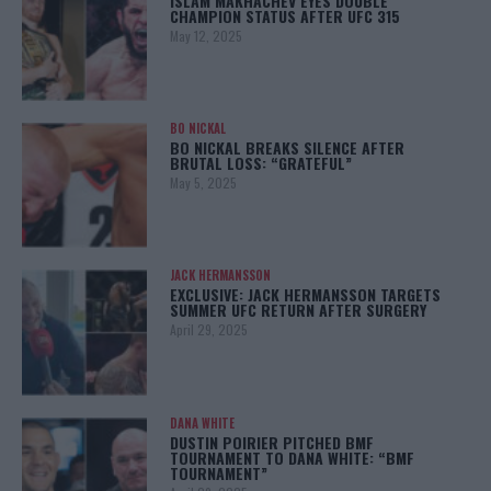
ISLAM MAKHACHEV EYES DOUBLE
CHAMPION STATUS AFTER UFC 315
May 12, 2025
BO NICKAL
BO NICKAL BREAKS SILENCE AFTER
BRUTAL LOSS: “GRATEFUL”
May 5, 2025
JACK HERMANSSON
EXCLUSIVE: JACK HERMANSSON TARGETS
SUMMER UFC RETURN AFTER SURGERY
April 29, 2025
DANA WHITE
DUSTIN POIRIER PITCHED BMF
TOURNAMENT TO DANA WHITE: “BMF
TOURNAMENT”