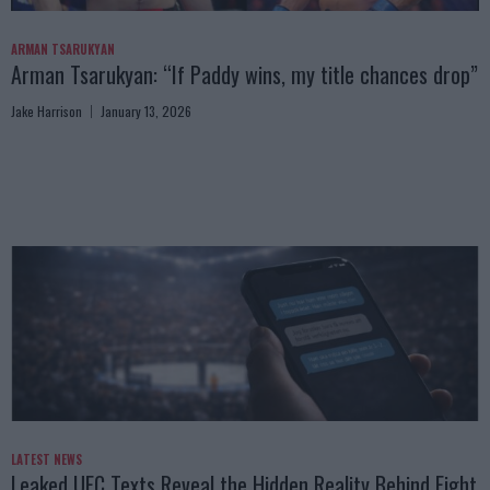
ARMAN TSARUKYAN
Arman Tsarukyan: “If Paddy wins, my title chances drop”
Jake Harrison
January 13, 2026
LATEST NEWS
Leaked UFC Texts Reveal the Hidden Reality Behind Fight