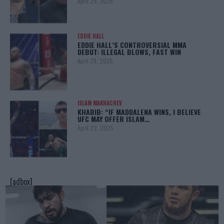
April 29, 2025
EDDIE HALL
EDDIE HALL’S CONTROVERSIAL MMA
DEBUT: ILLEGAL BLOWS, FAST WIN
April 28, 2025
ISLAM MAKHACHEV
KHABIB: “IF MADDALENA WINS, I BELIEVE
UFC MAY OFFER ISLAM…
April 22, 2025
[adbox]