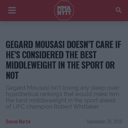
GEGARD MOUSASI DOESN’T CARE IF
HE’S CONSIDERED THE BEST
MIDDLEWEIGHT IN THE SPORT OR
NOT
Gegard Mousasi isn't losing any sleep over
hypothetical rankings that would make him
the best middleweight in the sport ahead
of UFC champion Robert Whittaker
Damon Martin
September 26, 2018