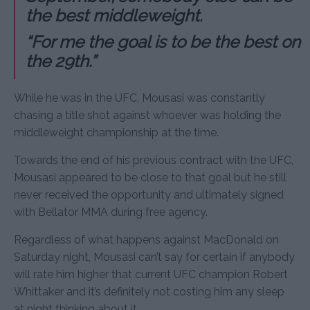
the best middleweight.
“For me the goal is to be the best on
the 29th.”
While he was in the UFC, Mousasi was constantly
chasing a title shot against whoever was holding the
middleweight championship at the time.
Towards the end of his previous contract with the UFC,
Mousasi appeared to be close to that goal but he still
never received the opportunity and ultimately signed
with Bellator MMA during free agency.
Regardless of what happens against MacDonald on
Saturday night, Mousasi can’t say for certain if anybody
will rate him higher that current UFC champion Robert
Whittaker and it’s definitely not costing him any sleep
at night thinking about it.