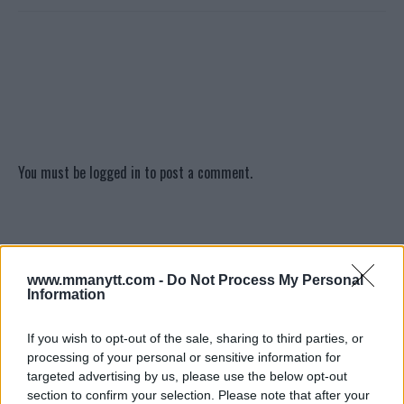
You must be
logged in
to post a comment.
LATEST ARTICLES
TRENDING POSTS
www.mmanytt.com -
Do Not Process My Personal
Information
DILLON DANIS
HYPE FC PLANNING DILLON DANIS VS
CHANKO ZAYNUKOV SHOWDOWN
If you wish to opt-out of the sale, sharing to third parties, or
January 13, 2026
processing of your personal or sensitive information for
targeted advertising by us, please use the below opt-out
section to confirm your selection. Please note that after your