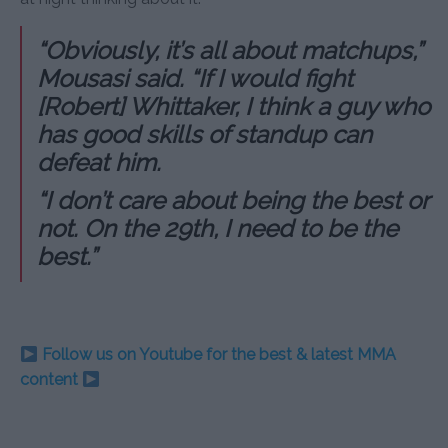
“Obviously, it’s all about matchups,”
Mousasi said. “If I would fight
[Robert] Whittaker, I think a guy who
has good skills of standup can
defeat him.
“I don’t care about being the best or
not. On the 29th, I need to be the
best.”
Follow us on Youtube for the best & latest MMA
content