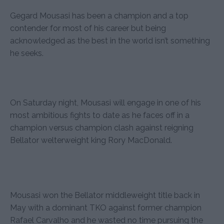
Gegard Mousasi has been a champion and a top
contender for most of his career but being
acknowledged as the best in the world isn’t something
he seeks.
On Saturday night, Mousasi will engage in one of his
most ambitious fights to date as he faces off in a
champion versus champion clash against reigning
Bellator welterweight king Rory MacDonald.
Mousasi won the Bellator middleweight title back in
May with a dominant TKO against former champion
Rafael Carvalho and he wasted no time pursuing the