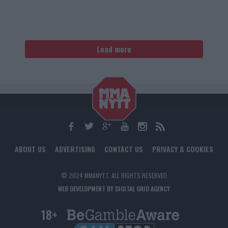
Load more
ABOUT US
ADVERTISING
CONTACT US
PRIVACY & COOKIES
© 2024 MMANYTT. ALL RIGHTS RESERVED.
WEB DEVELOPMENT BY DIGITAL GRID AGENCY
18+