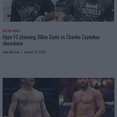
DILLON DANIS
Hype FC planning Dillon Danis vs Chanko Zaynukov
showdown
Jake Harrison
January 13, 2026