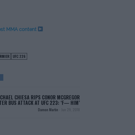
test MMA content
ORMIER
UFC 226
CHAEL CHIESA RIPS CONOR MCGREGOR
TER BUS ATTACK AT UFC 223: ‘F— HIM’
Damon Martin
-
Jun 29, 2018