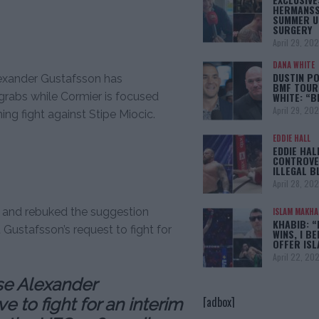
HERMANSS
SUMMER U
SURGERY
April 29, 20
DANA WHITE
DUSTIN PO
lexander Gustafsson has
BMF TOUR
 grabs while Cormier is focused
WHITE: “
April 29, 20
ng fight against Stipe Miocic.
EDDIE HALL
EDDIE HAL
CONTROVE
ILLEGAL B
April 28, 20
st and rebuked the suggestion
ISLAM MAKH
KHABIB: “
ustafsson’s request to fight for
WINS, I BE
OFFER IS
April 22, 20
se Alexander
[adbox]
 to fight for an interim