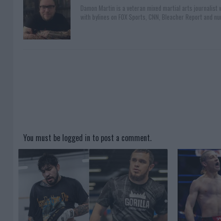
Damon Martin is a veteran mixed martial arts journalist
with bylines on FOX Sports, CNN, Bleacher Report and nu
You must be
logged in
to post a comment.