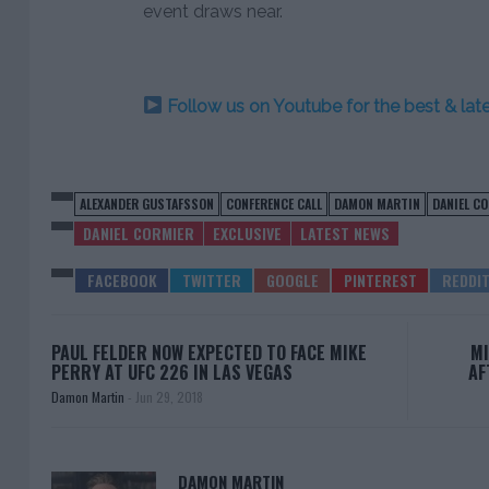
event draws near.
Follow us on Youtube for the best & la
ALEXANDER GUSTAFSSON
CONFERENCE CALL
DAMON MARTIN
DANIEL C
DANIEL CORMIER
EXCLUSIVE
LATEST NEWS
PAUL FELDER NOW EXPECTED TO FACE MIKE
MI
PERRY AT UFC 226 IN LAS VEGAS
AF
Damon Martin
-
Jun 29, 2018
DAMON MARTIN