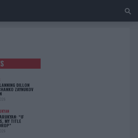
ES
S
LANNING DILLON
CHANKO ZAYNUKOV
N
2026
UKYAN
RUKYAN: “IF
S, MY TITLE
DROP”
2026