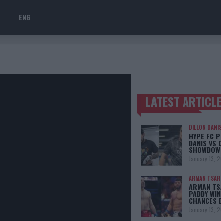
ENG
LATEST ARTICL
TRENDING POSTS
DILLON DANI
HYPE FC P
DANIS VS 
SHOWDOW
January 13, 
ARMAN TSAR
ARMAN TSA
PADDY WIN
CHANCES 
January 13, 