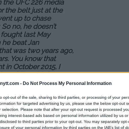
on the UFC 226 media
r the belt just at the
went up to chase
So no, he doesn’t
e fought last May
n he beat Jan
 that was two years ago,
ars. You know that
t in October 2015, I
thony] “Rumble”
olkan Oezdemir. And
ytt.com -
Do Not Process My Personal Information
lachowicz and Glover
to opt-out of the sale, sharing to third parties, or processing of your per
formation for targeted advertising by us, please use the below opt-out s
t three years. Why
r selection. Please note that after your opt-out request is processed y
eing interest-based ads based on personal information utilized by us or
e title? That makes no
disclosed to third parties prior to your opt-out. You may separately opt-
losure of your personal information by third parties on the IAB’s list of