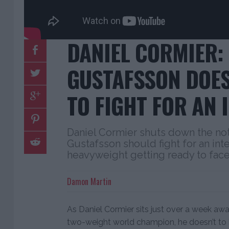
DANIEL CORMIER:
GUSTAFSSON DOES
TO FIGHT FOR AN I
Daniel Cormier shuts down the not
Gustafsson should fight for an inter
heavyweight getting ready to face
Damon Martin
As Daniel Cormier sits just over a week a
two-weight world champion, he doesn’t to 