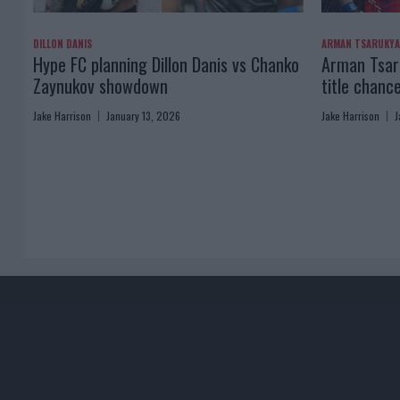
DILLON DANIS
ARMAN TSARUKY
Hype FC planning Dillon Danis vs Chanko
Arman Tsaru
Zaynukov showdown
title chanc
Jake Harrison
January 13, 2026
Jake Harrison
J