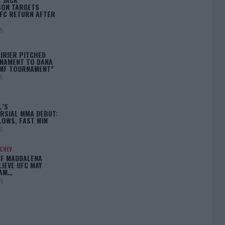
ON TARGETS
FC RETURN AFTER
25
IRIER PITCHED
NAMENT TO DANA
BMF TOURNAMENT”
25
L’S
RSIAL MMA DEBUT:
LOWS, FAST WIN
25
ACHEV
IF MADDALENA
LIEVE UFC MAY
LAM…
25