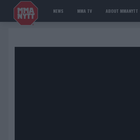
NEWS
MMA TV
ABOUT MMANYTT