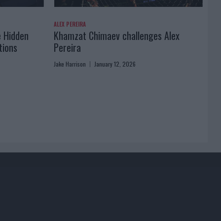
ALEX PEREIRA
e Hidden
Khamzat Chimaev challenges Alex
tions
Pereira
Jake Harrison
January 12, 2026