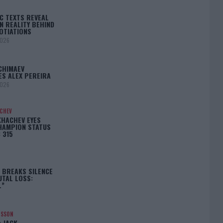
C TEXTS REVEAL
N REALITY BEHIND
OTIATIONS
2026
CHIMAEV
ES ALEX PEREIRA
2026
ACHEV
KHACHEV EYES
HAMPION STATUS
 315
5
 BREAKS SILENCE
UTAL LOSS:
L”
NSSON
: JACK