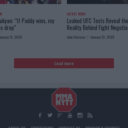
AN
LATEST NEWS
kyan: “If Paddy wins, my
Leaked UFC Texts Reveal th
es drop”
Reality Behind Fight Negotia
anuary 13, 2026
Jake Harrison
January 12, 2026
Load more
ABOUT US
ADVERTISING
CONTACT US
PRIVACY & COOKIES