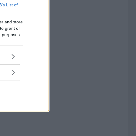
B’s List of
er and store
to grant or
ed purposes