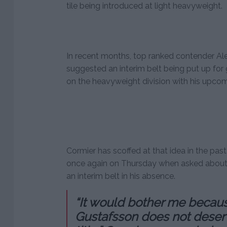
tile being introduced at light heavyweight.
In recent months, top ranked contender A
suggested an interim belt being put up for
on the heavyweight division with his upcomi
Cormier has scoffed at that idea in the pa
once again on Thursday when asked about G
an interim belt in his absence.
“It would bother me becau
Gustafsson does not deserve