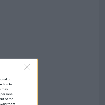
sonal or
ection to
ou may
 personal
out of the
 downstream