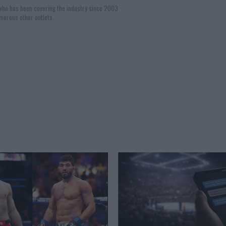
 who has been covering the industry since 2003
merous other outlets.