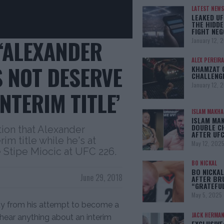
LATEST NEWS
LEAKED UF
THE HIDDE
FIGHT NEG
 ‘ALEXANDER
January 12, 
ALEX PEREIRA
 NOT DESERVE
KHAMZAT 
CHALLENG
January 12, 
NTERIM TITLE’
ISLAM MAKH
ISLAM MA
DOUBLE C
ion that Alexander
AFTER UFC
im title while he's at
May 12, 202
 Stipe Miocic at UFC 226.
BO NICKAL
BO NICKAL
June 29, 2018
AFTER BR
“GRATEFU
May 5, 2025
way from his attempt to become a
JACK HERMA
hear anything about an interim
EXCLUSIVE