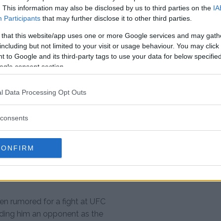
. This information may also be disclosed by us to third parties on the
IA
Participants
that may further disclose it to other third parties.
ing about interim titles, which
ntually being introduced.
 that this website/app uses one or more Google services and may gath
including but not limited to your visit or usage behaviour. You may click 
egment as he co-hosted “UFC
 to Google and its third-party tags to use your data for below specifi
d in a back and forth war of
ogle consent section.
 the show that night.
l Data Processing Opt Outs
 now — Gustafsson shouldn’t get
e an interim belt introduced after
consents
yourself into a
CONFIRM
d. “You had two shots.
een rumored for a fight at UFC
inding him an opponent as the