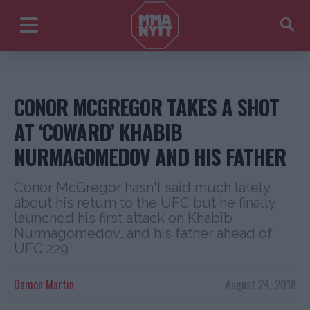
CONOR MCGREGOR TAKES A SHOT
AT ‘COWARD’ KHABIB
NURMAGOMEDOV AND HIS FATHER
Conor McGregor hasn't said much lately
about his return to the UFC but he finally
launched his first attack on Khabib
Nurmagomedov…and his father ahead of
UFC 229
Damon Martin
August 24, 2018