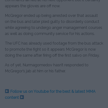
appears the gloves are off now.
McGregor ended up being arrested over that assault
on the bus and later pled guilty to disorderly conduct
while agreeing to undergo anger management courses
as well as doing community service for his actions.
The UFC has already used footage from the bus attack
to promote the fight so it appears McGregor is now
doing the same after firing off the first salvo on Friday.
As of yet, Nurmagomedov hasn’t responded to
McGregor’s jab at him or his father.
Follow us on Youtube for the best & latest MMA
content