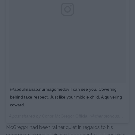
@abdulmanap.nurmagomedov I can see you. Cowering
behind fake respect. Just like your middle child. A quivering
coward.
A post shared by
Conor McGregor Official
(@thenotoriousmma) on
McGregor had been rather quiet in regards to his
comments aimed at his next opponent but it certainly