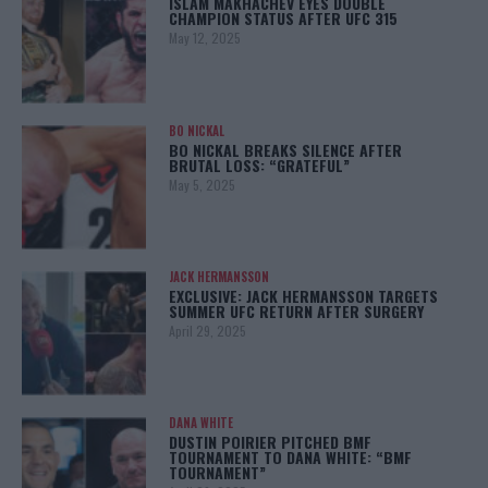
ISLAM MAKHACHEV EYES DOUBLE
CHAMPION STATUS AFTER UFC 315
May 12, 2025
BO NICKAL
BO NICKAL BREAKS SILENCE AFTER
BRUTAL LOSS: “GRATEFUL”
May 5, 2025
JACK HERMANSSON
EXCLUSIVE: JACK HERMANSSON TARGETS
SUMMER UFC RETURN AFTER SURGERY
April 29, 2025
DANA WHITE
DUSTIN POIRIER PITCHED BMF
TOURNAMENT TO DANA WHITE: “BMF
TOURNAMENT”