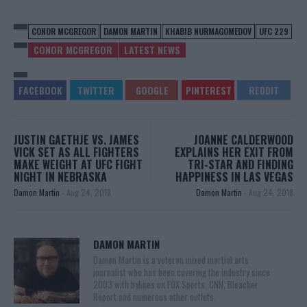
CONOR MCGREGOR
DAMON MARTIN
KHABIB NURMAGOMEDOV
UFC 229
CONOR MCGREGOR
LATEST NEWS
JUSTIN GAETHJE VS. JAMES
JOANNE CALDERWOOD
VICK SET AS ALL FIGHTERS
EXPLAINS HER EXIT FROM
MAKE WEIGHT AT UFC FIGHT
TRI-STAR AND FINDING
NIGHT IN NEBRASKA
HAPPINESS IN LAS VEGAS
Damon Martin
-
Aug 24, 2018
Damon Martin
-
Aug 24, 2018
DAMON MARTIN
Damon Martin is a veteran mixed martial arts
journalist who has been covering the industry since
2003 with bylines on FOX Sports, CNN, Bleacher
Report and numerous other outlets.