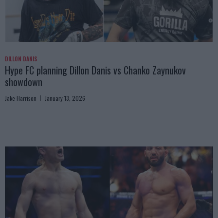
DILLON DANIS
Hype FC planning Dillon Danis vs Chanko Zaynukov
showdown
Jake Harrison
January 13, 2026