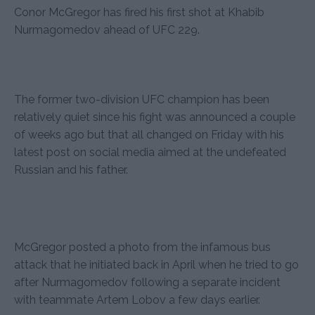
Conor McGregor has fired his first shot at Khabib
Nurmagomedov ahead of UFC 229.
The former two-division UFC champion has been
relatively quiet since his fight was announced a couple
of weeks ago but that all changed on Friday with his
latest post on social media aimed at the undefeated
Russian and his father.
McGregor posted a photo from the infamous bus
attack that he initiated back in April when he tried to go
after Nurmagomedov following a separate incident
with teammate Artem Lobov a few days earlier.