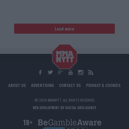
Load more
ABOUT US
ADVERTISING
CONTACT US
PRIVACY & COOKIES
© 2024 MMANYTT. ALL RIGHTS RESERVED.
WEB DEVELOPMENT BY DIGITAL GRID AGENCY
18+