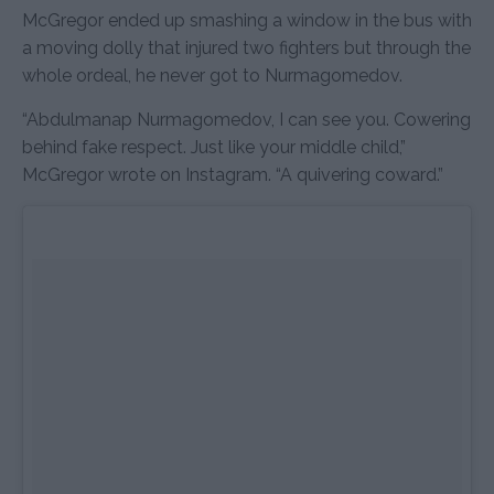
McGregor ended up smashing a window in the bus with
a moving dolly that injured two fighters but through the
whole ordeal, he never got to Nurmagomedov.
“Abdulmanap Nurmagomedov, I can see you. Cowering
behind fake respect. Just like your middle child,”
McGregor wrote on Instagram. “A quivering coward.”