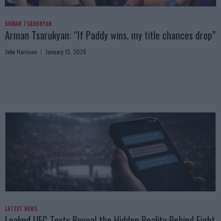
ARMAN TSARUKYAN
Arman Tsarukyan: “If Paddy wins, my title chances drop”
Jake Harrison
January 13, 2026
LATEST NEWS
Leaked UFC Texts Reveal the Hidden Reality Behind Fight