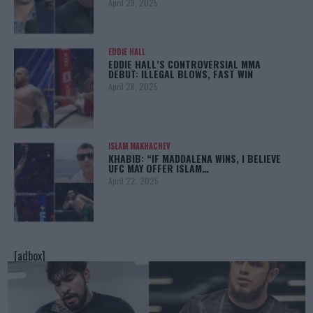
April 29, 2025
EDDIE HALL
EDDIE HALL’S CONTROVERSIAL MMA
DEBUT: ILLEGAL BLOWS, FAST WIN
April 28, 2025
ISLAM MAKHACHEV
KHABIB: “IF MADDALENA WINS, I BELIEVE
UFC MAY OFFER ISLAM…
April 22, 2025
[adbox]