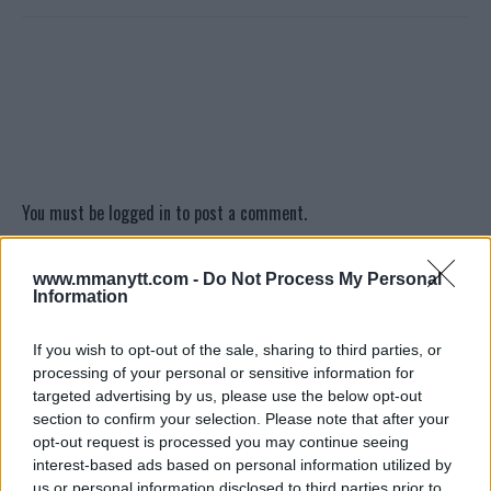
You must be
logged in
to post a comment.
www.mmanytt.com -
Do Not Process My Personal
Information
LATEST ARTICLES
TRENDING POSTS
If you wish to opt-out of the sale, sharing to third parties, or
processing of your personal or sensitive information for
DILLON DANIS
HYPE FC PLANNING DILLON DANIS VS
targeted advertising by us, please use the below opt-out
CHANKO ZAYNUKOV SHOWDOWN
section to confirm your selection. Please note that after your
January 13, 2026
opt-out request is processed you may continue seeing
interest-based ads based on personal information utilized by
us or personal information disclosed to third parties prior to