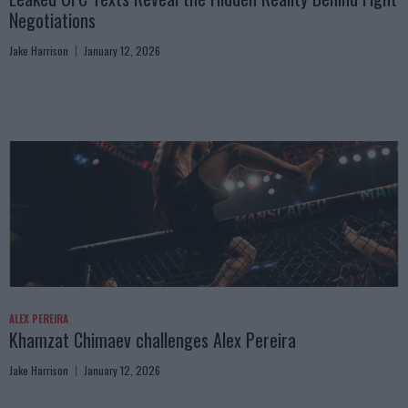
Negotiations
Jake Harrison
January 12, 2026
ALEX PEREIRA
Khamzat Chimaev challenges Alex Pereira
Jake Harrison
January 12, 2026