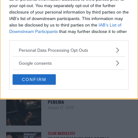
your opt-out. You may separately opt-out of the further
ARMAN TSARUKYAN
disclosure of your personal information by third parties on the
ARMAN TSARUKYAN: “IF PADDY WINS, MY
TITLE CHANCES DROP”
IAB’s list of downstream participants. This information may
January 13, 2026
also be disclosed by us to third parties on the
IAB’s List of
Downstream Participants
that may further disclose it to other
third parties.
Please note that this website/app uses one or more Google
Personal Data Processing Opt Outs
LATEST NEWS
services and may gather and store information including but
LEAKED UFC TEXTS REVEAL THE HIDDEN
REALITY BEHIND FIGHT NEGOTIATIONS
not limited to your visit or usage behaviour. You may click to
Google consents
January 12, 2026
grant or deny consent to Google and its third-party tags to
use your data for below specified purposes in below Google
CONFIRM
consent section.
ALEX PEREIRA
KHAMZAT CHIMAEV CHALLENGES ALEX
PEREIRA
January 12, 2026
ISLAM MAKHACHEV