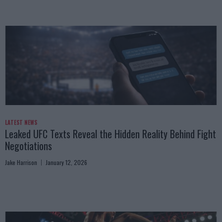
LATEST NEWS
Leaked UFC Texts Reveal the Hidden Reality Behind Fight
Negotiations
Jake Harrison
January 12, 2026