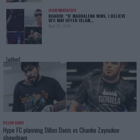
ISLAM MAKHACHEV
KHABIB: “IF MADDALENA WINS, I BELIEVE
UFC MAY OFFER ISLAM…
April 22, 2025
[adbox]
DILLON DANIS
Hype FC planning Dillon Danis vs Chanko Zaynukov
showdown