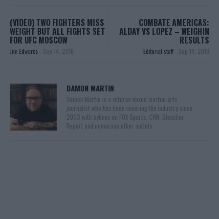
(VIDEO) TWO FIGHTERS MISS
COMBATE AMERICAS:
WEIGHT BUT ALL FIGHTS SET
ALDAY VS LOPEZ – WEIGHIN
FOR UFC MOSCOW
RESULTS
Jim Edwards
-
Sep 14, 2018
Editorial staff
-
Sep 14, 2018
DAMON MARTIN
Damon Martin is a veteran mixed martial arts
journalist who has been covering the industry since
2003 with bylines on FOX Sports, CNN, Bleacher
Report and numerous other outlets.