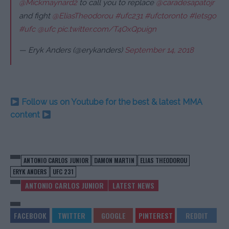
@Mickmaynard2
to call you to replace
@caradesapatojr
and fight
@EliasTheodorou
#ufc231
#ufctoronto
#letsgo
#ufc
@ufc
pic.twitter.com/T4OxQpuign
— Eryk Anders (@erykanders)
September 14, 2018
Follow us on Youtube for the best & latest MMA
content
ANTONIO CARLOS JUNIOR
DAMON MARTIN
ELIAS THEODOROU
ERYK ANDERS
UFC 231
ANTONIO CARLOS JUNIOR
LATEST NEWS