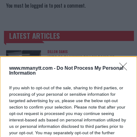
You must be
logged in
to post a comment.
LATEST ARTICLES
TRENDING POSTS
DILLON DANIS
HYPE FC PLANNING DILLON DANIS VS
CHANKO ZAYNUKOV SHOWDOWN
January 13, 2026
www.mmanytt.com -
Do Not Process My Personal
Information
If you wish to opt-out of the sale, sharing to third parties, or
ARMAN TSARUKYAN
processing of your personal or sensitive information for
ARMAN TSARUKYAN: “IF PADDY WINS, MY
targeted advertising by us, please use the below opt-out
TITLE CHANCES DROP”
section to confirm your selection. Please note that after your
January 13, 2026
opt-out request is processed you may continue seeing
interest-based ads based on personal information utilized by
us or personal information disclosed to third parties prior to
your opt-out. You may separately opt-out of the further
LATEST NEWS