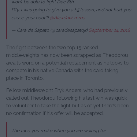
won’t be able to fight Dec 8th.
Pity, I was going to give you a bjj lesson, and not hurt you
cause your cool!!!
@Alexdavismma
— Cara de Sapato (@caradesapatojr)
September 14, 2018
The fight between the two top 15 ranked
middleweights has now been scrapped as Theodorou
awaits word on a potential replacement as he looks to
compete in his native Canada with the card taking
place in Toronto.
Fellow middleweight Eryk Anders, who had previously
called out Theodorou following his last win was quick
to volunteer to take the fight but as of yet there’s been
no confirmation if his offer will be accepted.
The face you make when you are waiting for