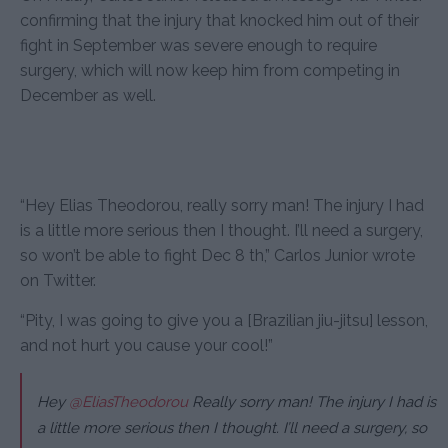
confirming that the injury that knocked him out of their
fight in September was severe enough to require
surgery, which will now keep him from competing in
December as well.
“Hey Elias Theodorou, really sorry man! The injury I had
is a little more serious then I thought. I’ll need a surgery,
so won’t be able to fight Dec 8 th,” Carlos Junior wrote
on Twitter.
“Pity, I was going to give you a [Brazilian jiu-jitsu] lesson,
and not hurt you cause your cool!”
Hey
@EliasTheodorou
Really sorry man! The injury I had is
a little more serious then I thought. I’ll need a surgery, so