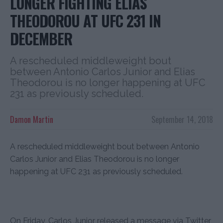
LONGER FIGHTING ELIAS
THEODOROU AT UFC 231 IN
DECEMBER
A rescheduled middleweight bout
between Antonio Carlos Junior and Elias
Theodorou is no longer happening at UFC
231 as previously scheduled.
Damon Martin
September 14, 2018
A rescheduled middleweight bout between Antonio
Carlos Junior and Elias Theodorou is no longer
happening at UFC 231 as previously scheduled.
On Friday, Carlos Junior released a message via Twitter