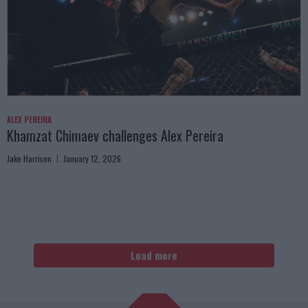
ALEX PEREIRA
Khamzat Chimaev challenges Alex Pereira
Jake Harrison
January 12, 2026
Load more