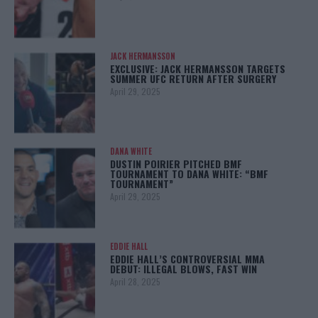
JACK HERMANSSON
EXCLUSIVE: JACK HERMANSSON TARGETS
SUMMER UFC RETURN AFTER SURGERY
April 29, 2025
DANA WHITE
DUSTIN POIRIER PITCHED BMF
TOURNAMENT TO DANA WHITE: “BMF
TOURNAMENT”
April 29, 2025
EDDIE HALL
EDDIE HALL’S CONTROVERSIAL MMA
DEBUT: ILLEGAL BLOWS, FAST WIN
April 28, 2025