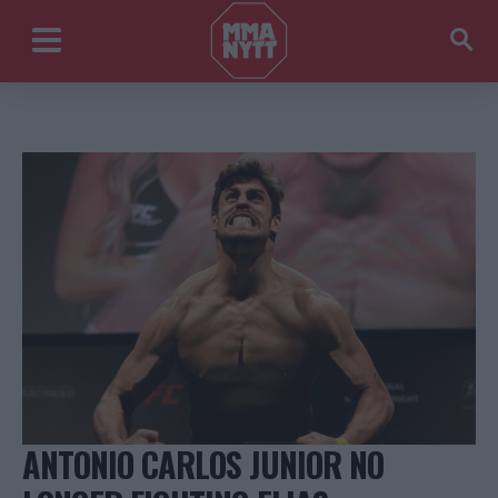
ANTONIO CARLOS JUNIOR NO