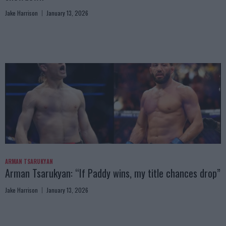
Jake Harrison
January 13, 2026
ARMAN TSARUKYAN
Arman Tsarukyan: “If Paddy wins, my title chances drop”
Jake Harrison
January 13, 2026