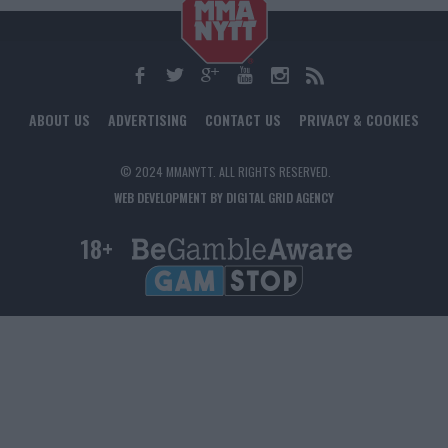
ABOUT US
ADVERTISING
CONTACT US
PRIVACY & COOKIES
© 2024 MMANYTT. ALL RIGHTS RESERVED.
WEB DEVELOPMENT BY DIGITAL GRID AGENCY
18+