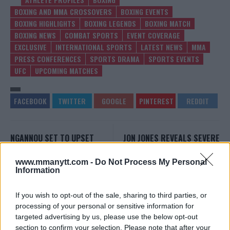
BOXING AND MMA CROSSOVERS
BOXING EVENTS
BOXING HIGHLIGHTS
BOXING LEGENDS
BOXING MATCH
BOXING NEWS
COMBAT SPORTS
EVENT COVERAGE
EXCLUSIVE
INTERNATIONAL SPORTS
LATEST NEWS
MMA
PRESS CONFERENCES
SPORTS DRAMA
SPORTS EVENTS
UFC
UPCOMING MATCHES
NGANNOU SET TO UPSET
JON JONES REVEALS SEVERE
FURY: OVEREEM PREDICTS
INJURY BEHIND UFC 295
SHOCK KO
PULLOUT
www.mmanytt.com -
Do Not Process My Personal
Editorial staff
-
Oct 26, 2023
Editorial staff
-
Oct 27, 2023
Information
If you wish to opt-out of the sale, sharing to third parties, or
EDITORIAL STAFF
processing of your personal or sensitive information for
targeted advertising by us, please use the below opt-out
MMAnytt was founded in 2008.
section to confirm your selection. Please note that after your