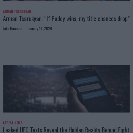
ARMAN TSARUKYAN
Arman Tsarukyan: “If Paddy wins, my title chances drop”
Jake Harrison
January 13, 2026
LATEST NEWS
Leaked UFC Texts Reveal the Hidden Reality Behind Fight