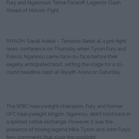
Fury and Ngannou’s Tense Faceoff: Legends Clash
Ahead of Historic Fight
RIYADH, Saudi Arabia – Tensions flared at a pre-fight
news conference on Thursday when Tyson Fury and
Francis Ngannou came face-to-face before their
eagerly anticipated bout, setting the stage for a 10-
round headline clash at Riyadh Arena on Saturday.
The WBC heavyweight champion, Fury, and former
UFC heavyweight kingpin, Ngannou, didn’t hold back in
a spirited verbal exchange. However, it was the
presence of boxing legend Mike Tyson and John Fury’s
fiery comments that stole the spotlight.