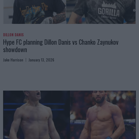
DILLON DANIS
Hype FC planning Dillon Danis vs Chanko Zaynukov
showdown
Jake Harrison
January 13, 2026