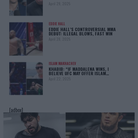
April 29, 2025
EDDIE HALL
EDDIE HALL’S CONTROVERSIAL MMA
DEBUT: ILLEGAL BLOWS, FAST WIN
April 28, 2025
ISLAM MAKHACHEV
KHABIB: “IF MADDALENA WINS, I
BELIEVE UFC MAY OFFER ISLAM…
April 22, 2025
[adbox]