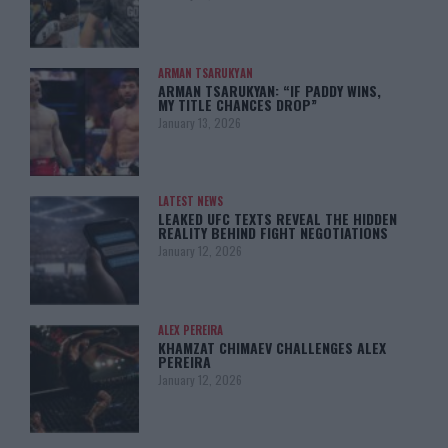
ARMAN TSARUKYAN
ARMAN TSARUKYAN: “IF PADDY WINS,
MY TITLE CHANCES DROP”
January 13, 2026
LATEST NEWS
LEAKED UFC TEXTS REVEAL THE HIDDEN
REALITY BEHIND FIGHT NEGOTIATIONS
January 12, 2026
ALEX PEREIRA
KHAMZAT CHIMAEV CHALLENGES ALEX
PEREIRA
January 12, 2026