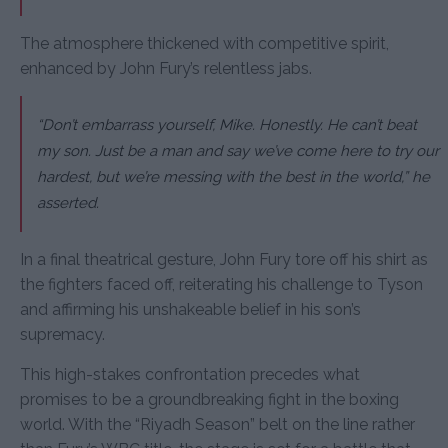
The atmosphere thickened with competitive spirit,
enhanced by John Fury’s relentless jabs.
“Don’t embarrass yourself, Mike. Honestly. He can’t beat
my son. Just be a man and say we’ve come here to try our
hardest, but we’re messing with the best in the world,” he
asserted.
In a final theatrical gesture, John Fury tore off his shirt as
the fighters faced off, reiterating his challenge to Tyson
and affirming his unshakeable belief in his son’s
supremacy.
This high-stakes confrontation precedes what
promises to be a groundbreaking fight in the boxing
world. With the “Riyadh Season” belt on the line rather