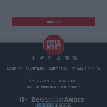
Load more
ABOUT US
ADVERTISING
CONTACT US
PRIVACY & COOKIES
© 2024 MMANYTT. ALL RIGHTS RESERVED.
WEB DEVELOPMENT BY DIGITAL GRID AGENCY
18+