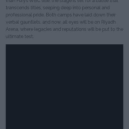
than Fury’s WBC title, the stage is set for a battle that
transcends titles, seeping deep into personal and
professional pride. Both camps have laid down their
verbal gauntlets, and now, all eyes will be on Riyadh
Arena, where legacies and reputations will be put to the
ultimate test.