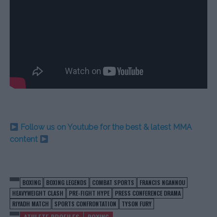
Follow us on Youtube for the best & latest MMA
content
BOXING
BOXING LEGENDS
COMBAT SPORTS
FRANCIS NGANNOU
HEAVYWEIGHT CLASH
PRE-FIGHT HYPE
PRESS CONFERENCE DRAMA
RIYADH MATCH
SPORTS CONFRONTATION
TYSON FURY
ATHLETE PROFILES
BOXING