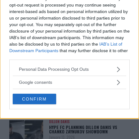
opt-out request is processed you may continue seeing
interest-based ads based on personal information utilized by
us or personal information disclosed to third parties prior to
your opt-out. You may separately opt-out of the further
disclosure of your personal information by third parties on the
IAB’s list of downstream participants. This information may
also be disclosed by us to third parties on the
IAB’s List of
Downstream Participants
that may further disclose it to other
third parties.
Please note that this website/app uses one or more Google
Personal Data Processing Opt Outs
You must be
logged in
to post a comment.
services and may gather and store information including but
not limited to your visit or usage behaviour. You may click to
Google consents
grant or deny consent to Google and its third-party tags to
use your data for below specified purposes in below Google
CONFIRM
consent section.
LATEST ARTICLES
TRENDING POSTS
DILLON DANIS
HYPE FC PLANNING DILLON DANIS VS
CHANKO ZAYNUKOV SHOWDOWN
January 13, 2026