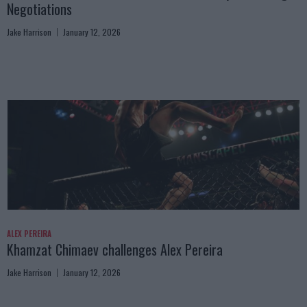
Negotiations
Jake Harrison
January 12, 2026
ALEX PEREIRA
Khamzat Chimaev challenges Alex Pereira
Jake Harrison
January 12, 2026