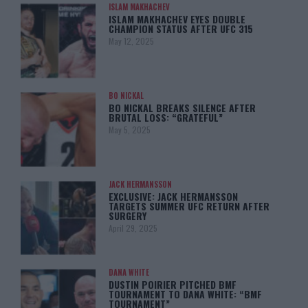
ISLAM MAKHACHEV
ISLAM MAKHACHEV EYES DOUBLE
CHAMPION STATUS AFTER UFC 315
May 12, 2025
BO NICKAL
BO NICKAL BREAKS SILENCE AFTER
BRUTAL LOSS: “GRATEFUL”
May 5, 2025
JACK HERMANSSON
EXCLUSIVE: JACK HERMANSSON
TARGETS SUMMER UFC RETURN AFTER
SURGERY
April 29, 2025
DANA WHITE
DUSTIN POIRIER PITCHED BMF
TOURNAMENT TO DANA WHITE: “BMF
TOURNAMENT”