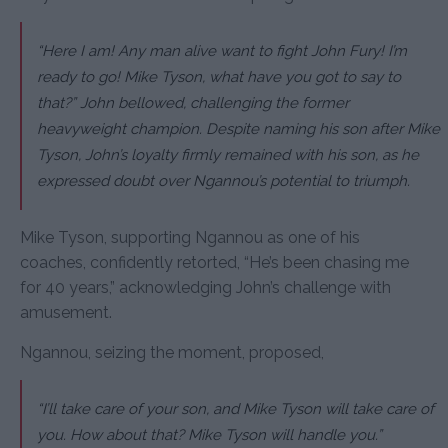
“Here I am! Any man alive want to fight John Fury! I’m
ready to go! Mike Tyson, what have you got to say to
that?” John bellowed, challenging the former
heavyweight champion. Despite naming his son after Mike
Tyson, John’s loyalty firmly remained with his son, as he
expressed doubt over Ngannou’s potential to triumph.
Mike Tyson, supporting Ngannou as one of his
coaches, confidently retorted, “He’s been chasing me
for 40 years,” acknowledging John’s challenge with
amusement.
Ngannou, seizing the moment, proposed,
“I’ll take care of your son, and Mike Tyson will take care of
you. How about that? Mike Tyson will handle you.”