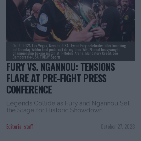
Oct 9, 2021; Las Vegas, Nevada, USA; Tyson Fury celebrates after knocking
out Deontay Wilder (not pictured) during their WBC/Lineal heavyweight
championship boxing match at T-Mobile Arena. Mandatory Credit: Joe
Camporeale-USA TODAY Sports
FURY VS. NGANNOU: TENSIONS
FLARE AT PRE-FIGHT PRESS
CONFERENCE
Legends Collide as Fury and Ngannou Set
the Stage for Historic Showdown
Editorial staff
October 27, 2023