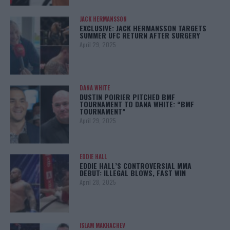
JACK HERMANSSON
EXCLUSIVE: JACK HERMANSSON TARGETS
SUMMER UFC RETURN AFTER SURGERY
April 29, 2025
DANA WHITE
DUSTIN POIRIER PITCHED BMF
TOURNAMENT TO DANA WHITE: “BMF
TOURNAMENT”
April 29, 2025
EDDIE HALL
EDDIE HALL’S CONTROVERSIAL MMA
DEBUT: ILLEGAL BLOWS, FAST WIN
April 28, 2025
ISLAM MAKHACHEV