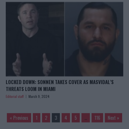
LOCKED DOWN: SONNEN TAKES COVER AS MASVIDAL’S
THREATS LOOM IN MIAMI
Editorial staff
March 9, 2024
« Previous
1
2
3
4
5
…
116
Next »