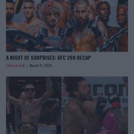
A NIGHT OF SURPRISES: UFC 299 RECAP
Editorial staff
March 11, 2024