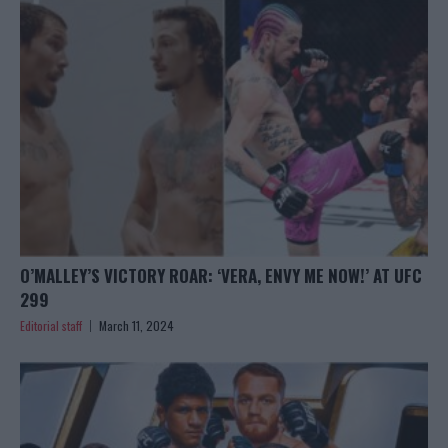
O’MALLEY’S VICTORY ROAR: ‘VERA, ENVY ME NOW!’ AT UFC
299
Editorial staff
March 11, 2024