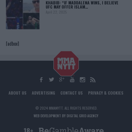
KHABIB: “IF MADDALENA WINS, I BELIEVE
UFC MAY OFFER ISLAM…
April 22, 2025
[adbox]
ABOUT US
ADVERTISING
CONTACT US
PRIVACY & COOKIES
© 2024 MMANYTT. ALL RIGHTS RESERVED.
WEB DEVELOPMENT BY DIGITAL GRID AGENCY
18+