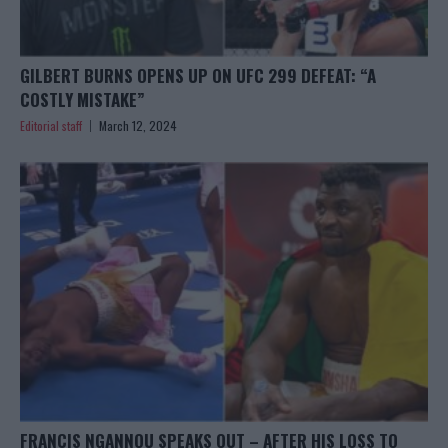
GILBERT BURNS OPENS UP ON UFC 299 DEFEAT: “A
COSTLY MISTAKE”
Editorial staff
March 12, 2024
FRANCIS NGANNOU SPEAKS OUT – AFTER HIS LOSS TO