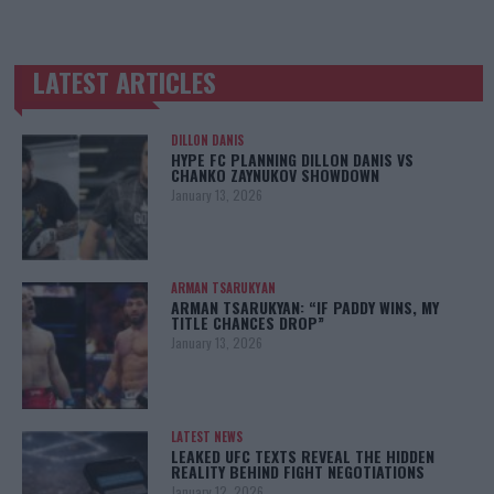
LATEST ARTICLES
TRENDING POSTS
DILLON DANIS
HYPE FC PLANNING DILLON DANIS VS
CHANKO ZAYNUKOV SHOWDOWN
January 13, 2026
ARMAN TSARUKYAN
ARMAN TSARUKYAN: “IF PADDY WINS, MY
TITLE CHANCES DROP”
January 13, 2026
LATEST NEWS
LEAKED UFC TEXTS REVEAL THE HIDDEN
REALITY BEHIND FIGHT NEGOTIATIONS
January 12, 2026