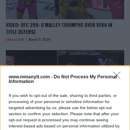
VIDEO: UFC 299: O’MALLEY TRIUMPHS OVER VERA IN
TITLE DEFENSE
Editorial staff
March 11, 2024
www.mmanytt.com -
Do Not Process My Personal
Information
If you wish to opt-out of the sale, sharing to third parties, or
processing of your personal or sensitive information for
targeted advertising by us, please use the below opt-out
section to confirm your selection. Please note that after your
opt-out request is processed you may continue seeing
interest-based ads based on personal information utilized by