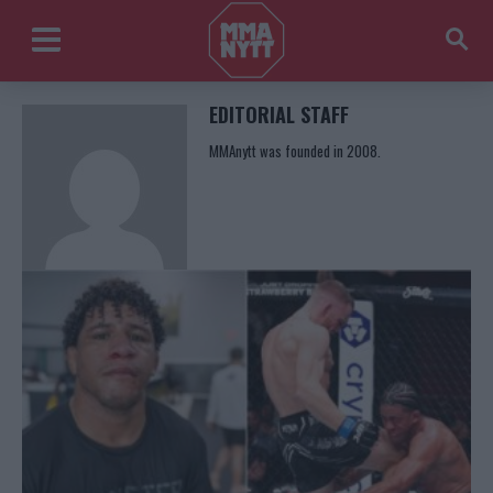
EDITORIAL STAFF
MMAnytt was founded in 2008.