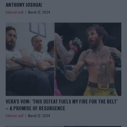
ANTHONY JOSHUA!
Editorial staff
March 12, 2024
VERA’S VOW: ‘THIS DEFEAT FUELS MY FIRE FOR THE BELT’
– A PROMISE OF RESURGENCE
Editorial staff
March 12, 2024