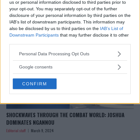
UFC 299 SHOWDOWN: DUSTIN POIRIER FLOORS BENOÎT
us or personal information disclosed to third parties prior to
SAINT DENIS WITH STUNNING KO!
your opt-out. You may separately opt-out of the further
disclosure of your personal information by third parties on the
Editorial staff
March 10, 2024
IAB’s list of downstream participants. This information may
also be disclosed by us to third parties on the
IAB’s List of
Downstream Participants
that may further disclose it to other
third parties.
Please note that this website/app uses one or more Google
Personal Data Processing Opt Outs
services and may gather and store information including but
not limited to your visit or usage behaviour. You may click to
Google consents
grant or deny consent to Google and its third-party tags to
use your data for below specified purposes in below Google
CONFIRM
consent section.
SHOCKWAVES THROUGH THE COMBAT WORLD: JOSHUA
DOMINATES NGANNOU
Editorial staff
March 9, 2024