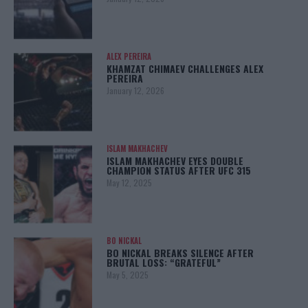
ALEX PEREIRA
KHAMZAT CHIMAEV CHALLENGES ALEX
PEREIRA
January 12, 2026
ISLAM MAKHACHEV
ISLAM MAKHACHEV EYES DOUBLE
CHAMPION STATUS AFTER UFC 315
May 12, 2025
BO NICKAL
BO NICKAL BREAKS SILENCE AFTER
BRUTAL LOSS: “GRATEFUL”
May 5, 2025