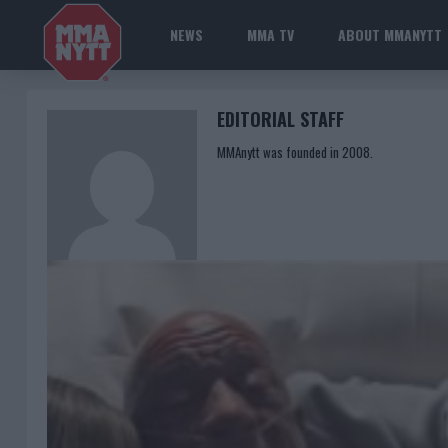
NEWS
MMA TV
ABOUT MMANYTT
EDITORIAL STAFF
MMAnytt was founded in 2008.