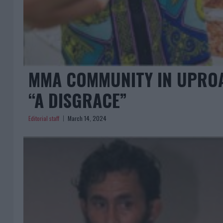
MMA COMMUNITY IN UPROAR
“A DISGRACE”
Editorial staff
March 14, 2024