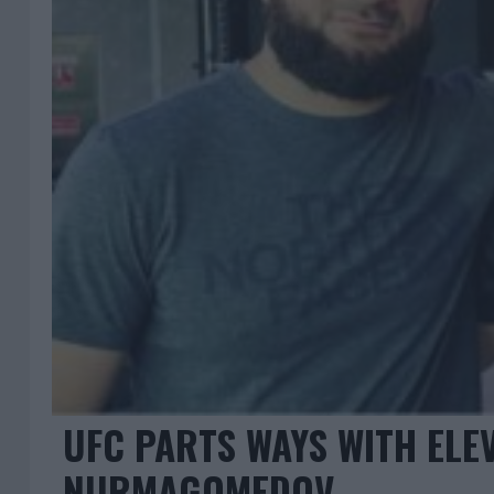
UFC PARTS WAYS WITH ELEV
NURMAGOMEDOV