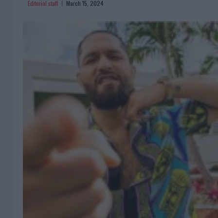
Editorial staff
March 15, 2024