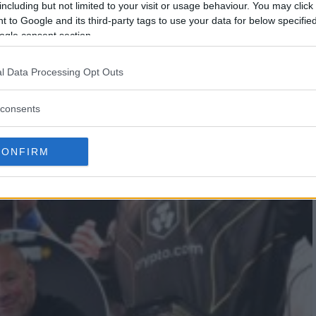
including but not limited to your visit or usage behaviour. You may click 
 to Google and its third-party tags to use your data for below specifi
ogle consent section.
l Data Processing Opt Outs
consents
CONFIRM