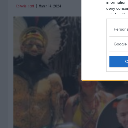
information 
Editorial staff
March 14, 2024
deny consent
in below Go
Persona
Google 