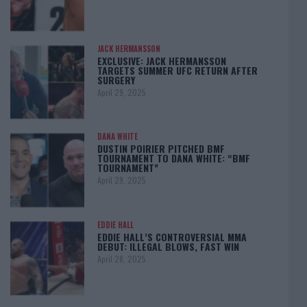
JACK HERMANSSON
EXCLUSIVE: JACK HERMANSSON
TARGETS SUMMER UFC RETURN AFTER
SURGERY
April 29, 2025
DANA WHITE
DUSTIN POIRIER PITCHED BMF
TOURNAMENT TO DANA WHITE: “BMF
TOURNAMENT”
April 29, 2025
EDDIE HALL
EDDIE HALL’S CONTROVERSIAL MMA
DEBUT: ILLEGAL BLOWS, FAST WIN
April 28, 2025