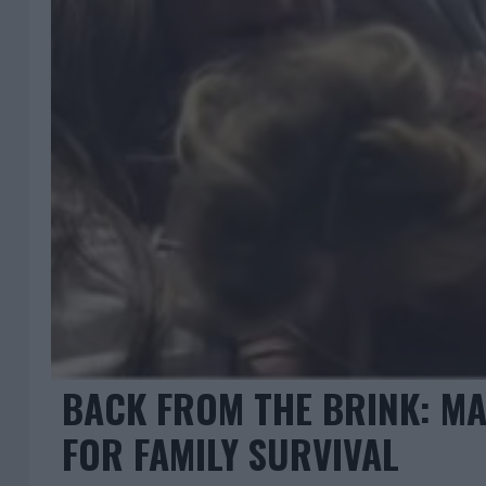
BACK FROM THE BRINK: MA
FOR FAMILY SURVIVAL