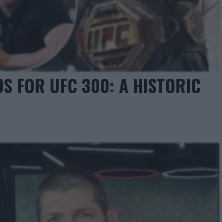
DS FOR UFC 300: A HISTORIC