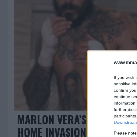
www.mman
If you wish 
sensitive in
confirm you
continue se
information 
further disc
MARLON VERA’S SHOCKING 
participants
Downstream 
HOME INVASION
Please note