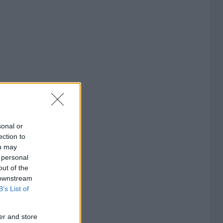
sonal or
ection to
ou may
 personal
out of the
 downstream
B’s List of
er and store