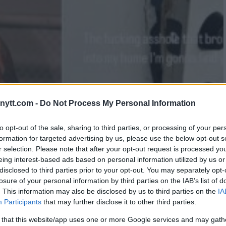
ytt.com -
Do Not Process My Personal Information
to opt-out of the sale, sharing to third parties, or processing of your per
formation for targeted advertising by us, please use the below opt-out s
r selection. Please note that after your opt-out request is processed y
eing interest-based ads based on personal information utilized by us or
disclosed to third parties prior to your opt-out. You may separately opt-
losure of your personal information by third parties on the IAB’s list of
DISCOVERY POST-UFC 299:
. This information may also be disclosed by us to third parties on the
IA
Participants
that may further disclose it to other third parties.
 that this website/app uses one or more Google services and may gath