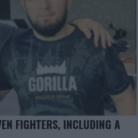
EN FIGHTERS, INCLUDING A