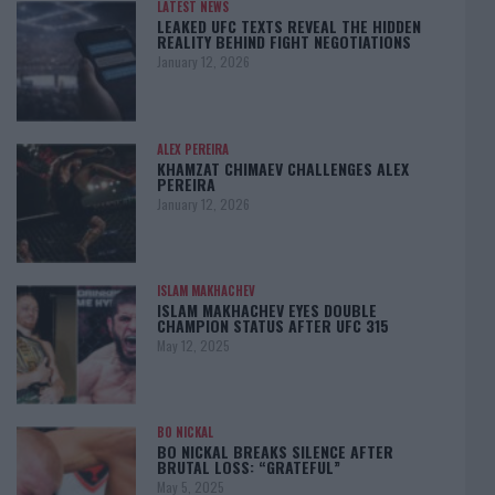
LATEST NEWS
LEAKED UFC TEXTS REVEAL THE HIDDEN
REALITY BEHIND FIGHT NEGOTIATIONS
January 12, 2026
ALEX PEREIRA
KHAMZAT CHIMAEV CHALLENGES ALEX
PEREIRA
January 12, 2026
ISLAM MAKHACHEV
ISLAM MAKHACHEV EYES DOUBLE
CHAMPION STATUS AFTER UFC 315
May 12, 2025
BO NICKAL
BO NICKAL BREAKS SILENCE AFTER
BRUTAL LOSS: “GRATEFUL”
May 5, 2025