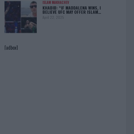
ISLAM MAKHACHEV
KHABIB: “IF MADDALENA WINS, I
BELIEVE UFC MAY OFFER ISLAM…
April 22, 2025
[adbox]