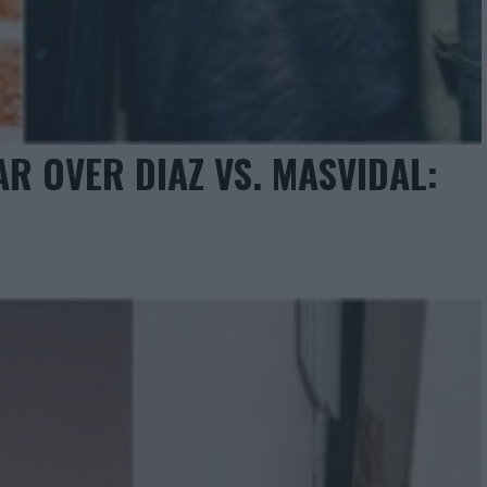
 OVER DIAZ VS. MASVIDAL: