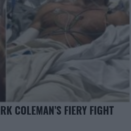
RK COLEMAN’S FIERY FIGHT