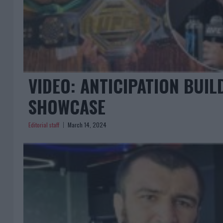
VIDEO: ANTICIPATION BUIL
SHOWCASE
Editorial staff
March 14, 2024