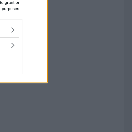
to grant or
ed purposes