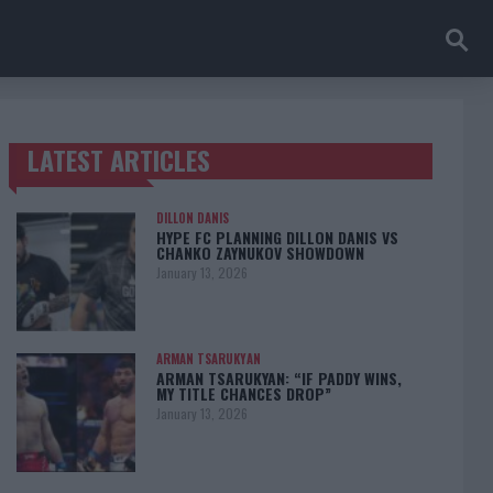
LATEST ARTICLES
TRENDING POSTS
DILLON DANIS
HYPE FC PLANNING DILLON DANIS VS
CHANKO ZAYNUKOV SHOWDOWN
January 13, 2026
ARMAN TSARUKYAN
ARMAN TSARUKYAN: “IF PADDY WINS,
MY TITLE CHANCES DROP”
January 13, 2026