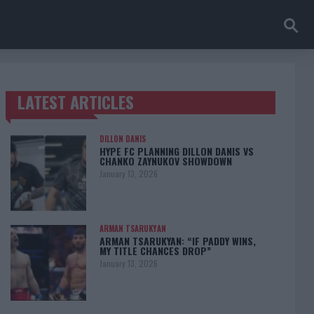
LATEST ARTICLES
TRENDING POSTS
DILLON DANIS
HYPE FC PLANNING DILLON DANIS VS
CHANKO ZAYNUKOV SHOWDOWN
January 13, 2026
ARMAN TSARUKYAN
ARMAN TSARUKYAN: “IF PADDY WINS,
MY TITLE CHANCES DROP”
January 13, 2026