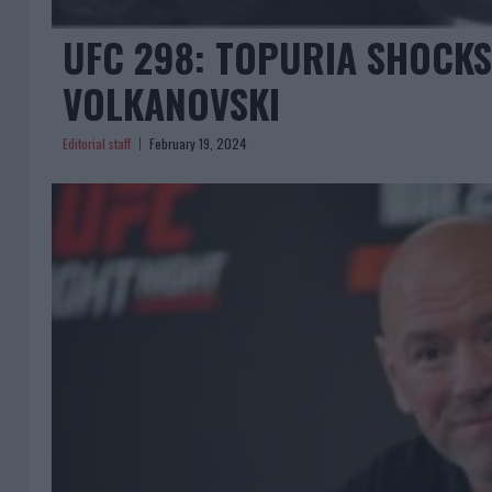
UFC 298: TOPURIA SHOCKS
VOLKANOVSKI
Editorial staff
February 19, 2024