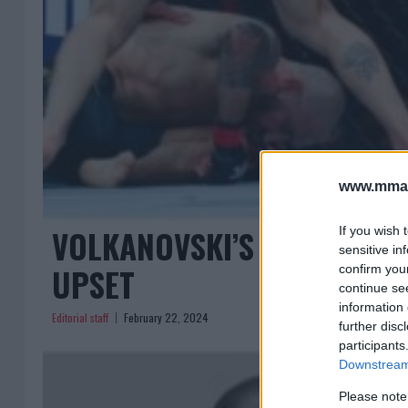
www.mman
VOLKANOVSKI’S VOW FOR R
If you wish 
sensitive in
UPSET
confirm you
continue se
information 
Editorial staff
February 22, 2024
further disc
participants
Downstream 
Please note