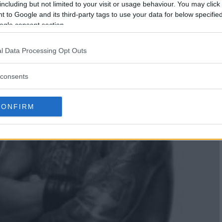
including but not limited to your visit or usage behaviour. You may click 
 to Google and its third-party tags to use your data for below specifi
ogle consent section.
l Data Processing Opt Outs
consents
CONFIRM