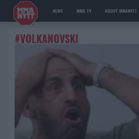
NEWS
MMA TV
ABOUT MMANYTT
#VOLKANOVSKI