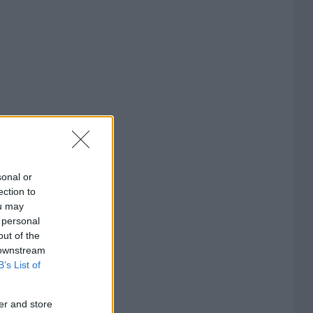
sonal or
ection to
ou may
 personal
out of the
 downstream
B’s List of
er and store