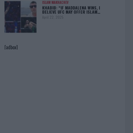
ISLAM MAKHACHEV
KHABIB: “IF MADDALENA WINS, I
BELIEVE UFC MAY OFFER ISLAM…
April 22, 2025
[adbox]