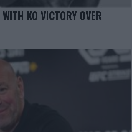
 WITH KO VICTORY OVER