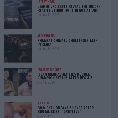
LATEST NEWS
LEAKED UFC TEXTS REVEAL THE HIDDEN
REALITY BEHIND FIGHT NEGOTIATIONS
January 12, 2026
ALEX PEREIRA
KHAMZAT CHIMAEV CHALLENGES ALEX
PEREIRA
January 12, 2026
ISLAM MAKHACHEV
ISLAM MAKHACHEV EYES DOUBLE
CHAMPION STATUS AFTER UFC 315
May 12, 2025
BO NICKAL
BO NICKAL BREAKS SILENCE AFTER
BRUTAL LOSS: “GRATEFUL”
May 5, 2025