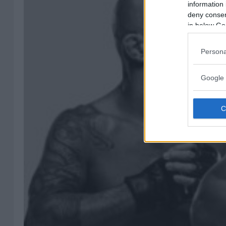
information 
deny consent
in below Go
Persona
Google 