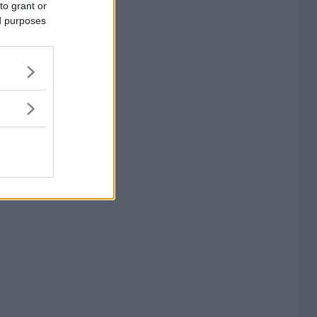
to grant or
ed purposes