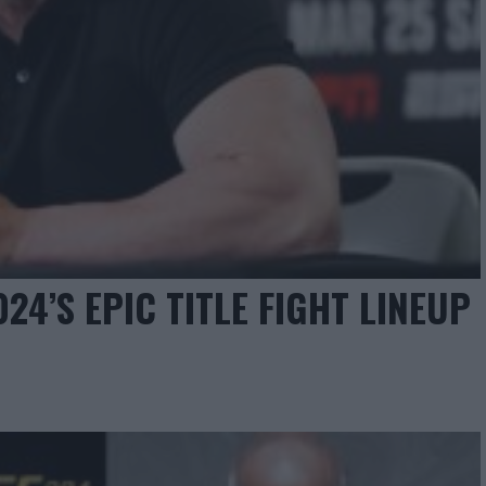
4’S EPIC TITLE FIGHT LINEUP