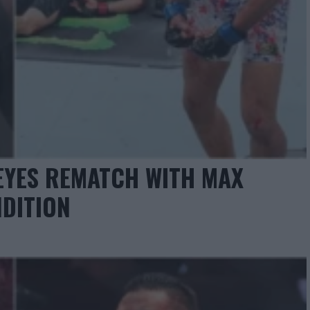
EYES REMATCH WITH MAX
DITION