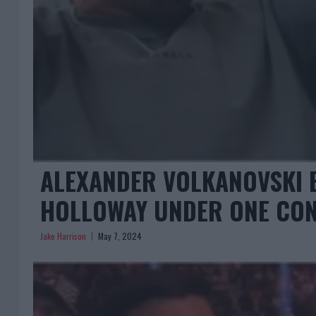
ALEXANDER VOLKANOVSKI 
HOLLOWAY UNDER ONE CON
Jake Harrison
May 7, 2024