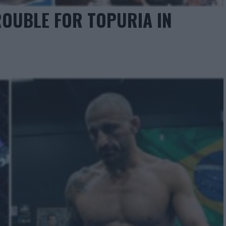
ROUBLE FOR TOPURIA IN