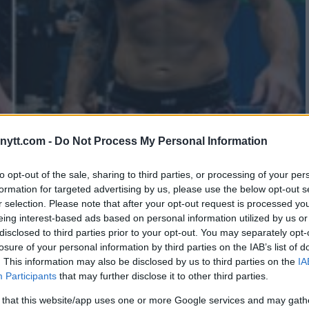
ytt.com -
Do Not Process My Personal Information
EDEMPTION AFTER UFC 298
to opt-out of the sale, sharing to third parties, or processing of your per
formation for targeted advertising by us, please use the below opt-out s
r selection. Please note that after your opt-out request is processed y
eing interest-based ads based on personal information utilized by us or
disclosed to third parties prior to your opt-out. You may separately opt-
losure of your personal information by third parties on the IAB’s list of
. This information may also be disclosed by us to third parties on the
IA
Participants
that may further disclose it to other third parties.
 that this website/app uses one or more Google services and may gath