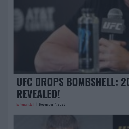
UFC DROPS BOMBSHELL: 202
REVEALED!
Editorial staff
November 7, 2023