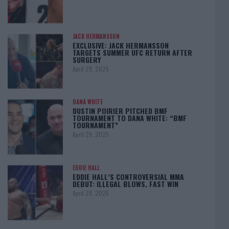
JACK HERMANSSON
EXCLUSIVE: JACK HERMANSSON
TARGETS SUMMER UFC RETURN AFTER
SURGERY
April 29, 2025
DANA WHITE
DUSTIN POIRIER PITCHED BMF
TOURNAMENT TO DANA WHITE: “BMF
TOURNAMENT”
April 29, 2025
EDDIE HALL
EDDIE HALL’S CONTROVERSIAL MMA
DEBUT: ILLEGAL BLOWS, FAST WIN
April 28, 2025