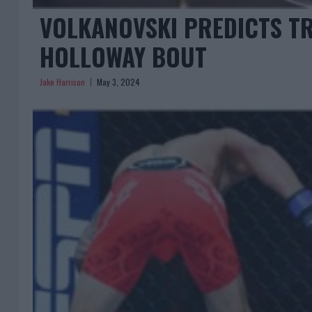
VOLKANOVSKI PREDICTS T
HOLLOWAY BOUT
Jake Harrison
May 3, 2024