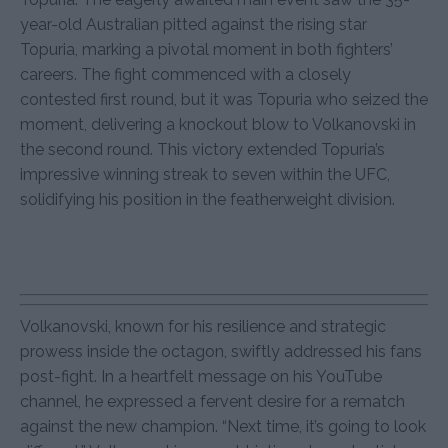
year-old Australian pitted against the rising star
Topuria, marking a pivotal moment in both fighters’
careers. The fight commenced with a closely
contested first round, but it was Topuria who seized the
moment, delivering a knockout blow to Volkanovski in
the second round. This victory extended Topuria’s
impressive winning streak to seven within the UFC,
solidifying his position in the featherweight division.
Volkanovski, known for his resilience and strategic
prowess inside the octagon, swiftly addressed his fans
post-fight. In a heartfelt message on his YouTube
channel, he expressed a fervent desire for a rematch
against the new champion. “Next time, it’s going to look