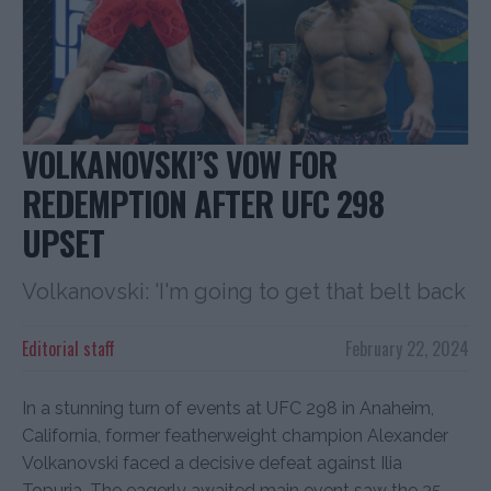
VOLKANOVSKI’S VOW FOR
REDEMPTION AFTER UFC 298
UPSET
Volkanovski: 'I'm going to get that belt back
Editorial staff
February 22, 2024
In a stunning turn of events at UFC 298 in Anaheim,
California, former featherweight champion Alexander
Volkanovski faced a decisive defeat against Ilia
Topuria. The eagerly awaited main event saw the 35-