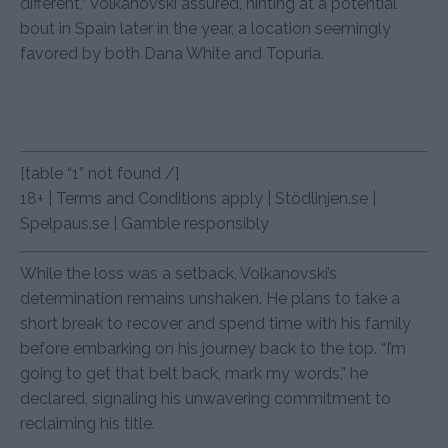
different,” Volkanovski assured, hinting at a potential
bout in Spain later in the year, a location seemingly
favored by both Dana White and Topuria.
[table “1” not found /]
18+ | Terms and Conditions apply | Stödlinjen.se |
Spelpaus.se | Gamble responsibly
While the loss was a setback, Volkanovski’s
determination remains unshaken. He plans to take a
short break to recover and spend time with his family
before embarking on his journey back to the top. “I’m
going to get that belt back, mark my words,” he
declared, signaling his unwavering commitment to
reclaiming his title.