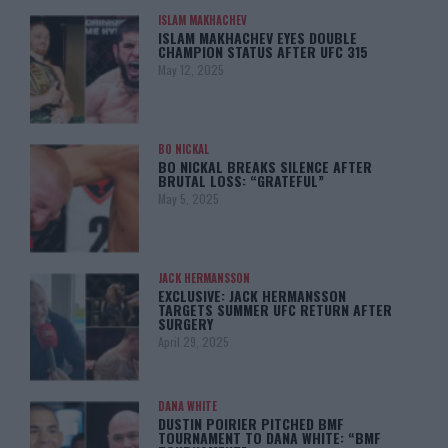
ISLAM MAKHACHEV
ISLAM MAKHACHEV EYES DOUBLE
CHAMPION STATUS AFTER UFC 315
May 12, 2025
BO NICKAL
BO NICKAL BREAKS SILENCE AFTER
BRUTAL LOSS: “GRATEFUL”
May 5, 2025
JACK HERMANSSON
EXCLUSIVE: JACK HERMANSSON
TARGETS SUMMER UFC RETURN AFTER
SURGERY
April 29, 2025
DANA WHITE
DUSTIN POIRIER PITCHED BMF
TOURNAMENT TO DANA WHITE: “BMF