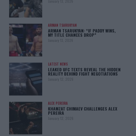
January 13, 2026
ARMAN TSARUKYAN
ARMAN TSARUKYAN: “IF PADDY WINS,
MY TITLE CHANCES DROP”
January 13, 2026
LATEST NEWS
LEAKED UFC TEXTS REVEAL THE HIDDEN
REALITY BEHIND FIGHT NEGOTIATIONS
January 12, 2026
ALEX PEREIRA
KHAMZAT CHIMAEV CHALLENGES ALEX
PEREIRA
January 12, 2026