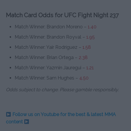
Match Card Odds for UFC Fight Night 237
Match Winner: Brandon Moreno –
1.40
Match Winner: Brandon Royval –
1.95
Match Winner: Yair Rodríguez –
1.58
Match Winner: Brian Ortega –
2.38
Match Winner: Yazmin Jauregui –
1.21
Match Winner: Sam Hughes –
4.50
Odds subject to change. Please gamble responsibly.
Follow us on Youtube for the best & latest MMA
content