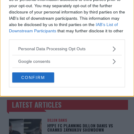
your opt-out. You may separately opt-out of the further
disclosure of your personal information by third parties on the
IAB’s list of downstream participants. This information may
also be disclosed by us to third parties on the
IAB’s List of
Downstream Participants
that may further disclose it to other
third parties.
Please note that this website/app uses one or more Google
Personal Data Processing Opt Outs
services and may gather and store information including but
not limited to your visit or usage behaviour. You may click to
Google consents
grant or deny consent to Google and its third-party tags to
use your data for below specified purposes in below Google
You must be
logged in
to post a comment.
CONFIRM
consent section.
LATEST ARTICLES
TRENDING POSTS
DILLON DANIS
HYPE FC PLANNING DILLON DANIS VS
CHANKO ZAYNUKOV SHOWDOWN