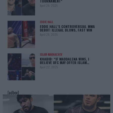
TOURNAMENT”
April 29, 2025
EDDIE HALL
EDDIE HALL’S CONTROVERSIAL MMA
DEBUT: ILLEGAL BLOWS, FAST WIN
April 28, 2025
ISLAM MAKHACHEV
KHABIB: “IF MADDALENA WINS, I
BELIEVE UFC MAY OFFER ISLAM…
April 22, 2025
[adbox]