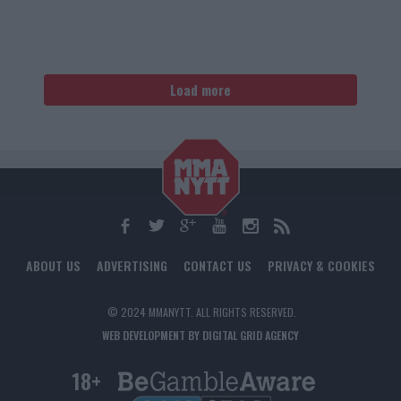
Load more
ABOUT US
ADVERTISING
CONTACT US
PRIVACY & COOKIES
© 2024 MMANYTT. ALL RIGHTS RESERVED.
WEB DEVELOPMENT BY DIGITAL GRID AGENCY
18+