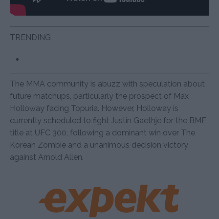
TRENDING
The MMA community is abuzz with speculation about
future matchups, particularly the prospect of Max
Holloway facing Topuria. However, Holloway is
currently scheduled to fight Justin Gaethje for the BMF
title at UFC 300, following a dominant win over The
Korean Zombie and a unanimous decision victory
against Arnold Allen.