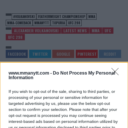
#VOLKANOVSKI
FEATHERWEIGHT CHAMPIONSHIP
MMA
MMA-COMEBACK
MMANYTT
TOPURIA
UFC 298
ALEXANDER VOLKANOVSKI
LATEST NEWS
MMA
UFC
UFC 298
www.mmanytt.com -
Do Not Process My Personal
VISA ISSUES SIDELINE
MERAB DVALISHVILI
Information
KHAMZAT CHIMAEV FROM US
OVERPOWERS INFLUENCER
FIGHTS
SNEAKO: A DISPLAY OF
DOMINANCE
Editorial staff
-
Feb 22, 2024
If you wish to opt-out of the sale, sharing to third parties, or
Editorial staff
-
Feb 22, 2024
processing of your personal or sensitive information for
targeted advertising by us, please use the below opt-out
section to confirm your selection. Please note that after your
opt-out request is processed you may continue seeing
EDITORIAL STAFF
interest-based ads based on personal information utilized by
MMAnytt was founded in 2008.
us or personal information disclosed to third parties prior to