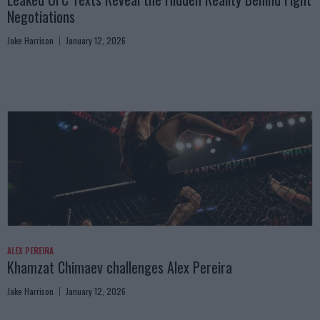
Negotiations
Jake Harrison
January 12, 2026
ALEX PEREIRA
Khamzat Chimaev challenges Alex Pereira
Jake Harrison
January 12, 2026