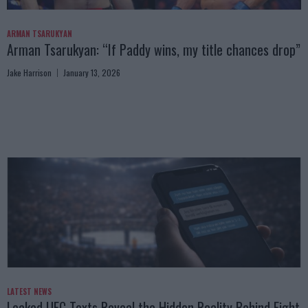
ARMAN TSARUKYAN
Arman Tsarukyan: “If Paddy wins, my title chances drop”
Jake Harrison
January 13, 2026
LATEST NEWS
Leaked UFC Texts Reveal the Hidden Reality Behind Fight