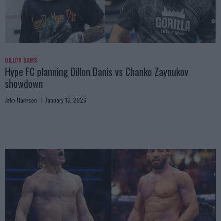
DILLON DANIS
Hype FC planning Dillon Danis vs Chanko Zaynukov
showdown
Jake Harrison
January 13, 2026