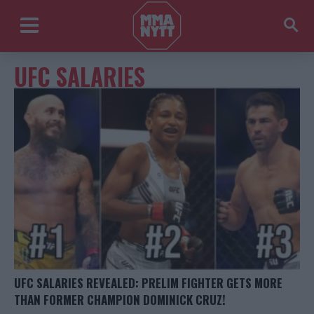
UFC SALARIES
UFC SALARIES REVEALED: PRELIM FIGHTER GETS MORE
THAN FORMER CHAMPION DOMINICK CRUZ!