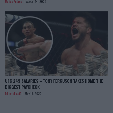
Matias Andres
August 14, 2022
UFC 249 SALARIES – TONY FERGUSON TAKES HOME THE
BIGGEST PAYCHECK
Editorial staff
May 13, 2020