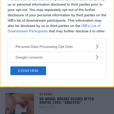
January 12, 2026
us or personal information disclosed to third parties prior to
your opt-out. You may separately opt-out of the further
disclosure of your personal information by third parties on the
IAB’s list of downstream participants. This information may
also be disclosed by us to third parties on the
IAB’s List of
ALEX PEREIRA
KHAMZAT CHIMAEV CHALLENGES ALEX
Downstream Participants
that may further disclose it to other
PEREIRA
third parties.
January 12, 2026
Please note that this website/app uses one or more Google
Personal Data Processing Opt Outs
services and may gather and store information including but
not limited to your visit or usage behaviour. You may click to
Google consents
ISLAM MAKHACHEV
grant or deny consent to Google and its third-party tags to
ISLAM MAKHACHEV EYES DOUBLE
use your data for below specified purposes in below Google
CHAMPION STATUS AFTER UFC 315
CONFIRM
consent section.
May 12, 2025
BO NICKAL
BO NICKAL BREAKS SILENCE AFTER
BRUTAL LOSS: “GRATEFUL”
May 5, 2025