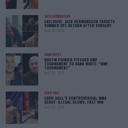
JACK HERMANSSON
EXCLUSIVE: JACK HERMANSSON TARGETS
SUMMER UFC RETURN AFTER SURGERY
April 29, 2025
DANA WHITE
DUSTIN POIRIER PITCHED BMF
TOURNAMENT TO DANA WHITE: “BMF
TOURNAMENT”
April 29, 2025
EDDIE HALL
EDDIE HALL’S CONTROVERSIAL MMA
DEBUT: ILLEGAL BLOWS, FAST WIN
April 28, 2025