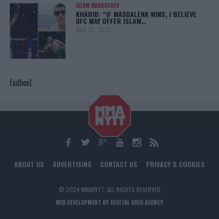
ISLAM MAKHACHEV
KHABIB: “IF MADDALENA WINS, I BELIEVE
UFC MAY OFFER ISLAM…
April 22, 2025
[adbox]
ABOUT US
ADVERTISING
CONTACT US
PRIVACY & COOKIES
© 2024 MMANYTT. ALL RIGHTS RESERVED.
WEB DEVELOPMENT BY DIGITAL GRID AGENCY