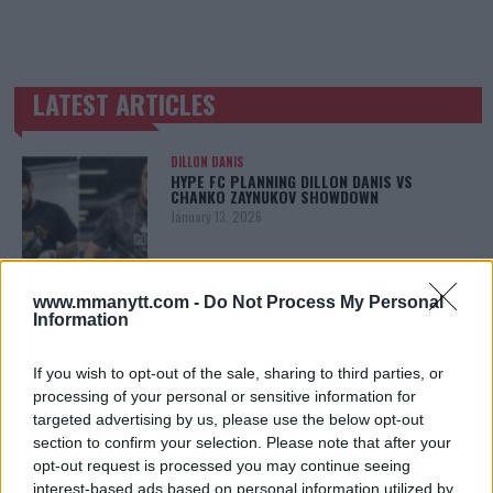
LATEST ARTICLES
TRENDING POSTS
DILLON DANIS
HYPE FC PLANNING DILLON DANIS VS
CHANKO ZAYNUKOV SHOWDOWN
January 13, 2026
www.mmanytt.com -
Do Not Process My Personal
ARMAN TSARUKYAN
Information
ARMAN TSARUKYAN: “IF PADDY WINS, MY
TITLE CHANCES DROP”
January 13, 2026
If you wish to opt-out of the sale, sharing to third parties, or
processing of your personal or sensitive information for
targeted advertising by us, please use the below opt-out
section to confirm your selection. Please note that after your
LATEST NEWS
opt-out request is processed you may continue seeing
LEAKED UFC TEXTS REVEAL THE HIDDEN
interest-based ads based on personal information utilized by
REALITY BEHIND FIGHT NEGOTIATIONS