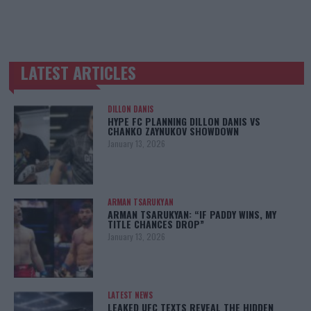
LATEST ARTICLES
TRENDING POSTS
DILLON DANIS
HYPE FC PLANNING DILLON DANIS VS
CHANKO ZAYNUKOV SHOWDOWN
January 13, 2026
ARMAN TSARUKYAN
ARMAN TSARUKYAN: “IF PADDY WINS, MY
TITLE CHANCES DROP”
January 13, 2026
LATEST NEWS
LEAKED UFC TEXTS REVEAL THE HIDDEN