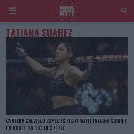
TATIANA SUAREZ
CYNTHIA CALVILLO EXPECTS FIGHT WITH TATIANA SUAREZ
EN ROUTE TO THE UFC TITLE