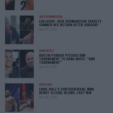
JACK HERMANSSON
EXCLUSIVE: JACK HERMANSSON TARGETS
SUMMER UFC RETURN AFTER SURGERY
April 29, 2025
DANA WHITE
DUSTIN POIRIER PITCHED BMF
TOURNAMENT TO DANA WHITE: “BMF
TOURNAMENT”
April 29, 2025
EDDIE HALL
EDDIE HALL’S CONTROVERSIAL MMA
DEBUT: ILLEGAL BLOWS, FAST WIN
April 28, 2025