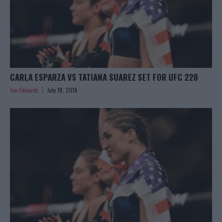
CARLA ESPARZA VS TATIANA SUAREZ SET FOR UFC 228
Jim Edwards
July 18, 2018