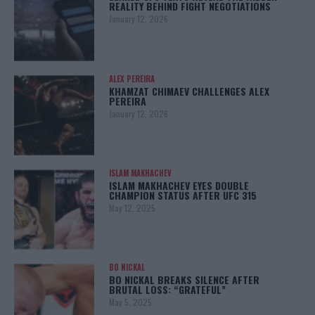
REALITY BEHIND FIGHT NEGOTIATIONS
January 12, 2026
ALEX PEREIRA
KHAMZAT CHIMAEV CHALLENGES ALEX
PEREIRA
January 12, 2026
ISLAM MAKHACHEV
ISLAM MAKHACHEV EYES DOUBLE
CHAMPION STATUS AFTER UFC 315
May 12, 2025
BO NICKAL
BO NICKAL BREAKS SILENCE AFTER
BRUTAL LOSS: “GRATEFUL”
May 5, 2025