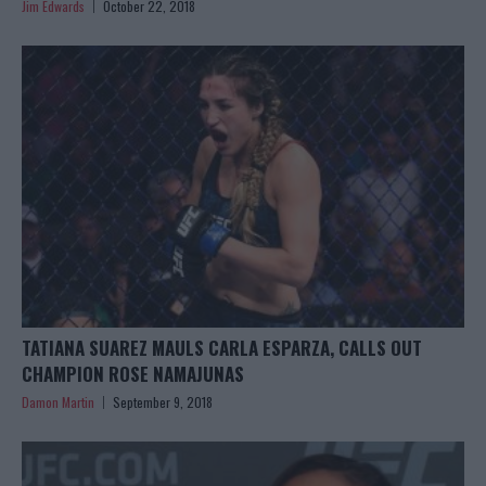
Jim Edwards
October 22, 2018
TATIANA SUAREZ MAULS CARLA ESPARZA, CALLS OUT
CHAMPION ROSE NAMAJUNAS
Damon Martin
September 9, 2018