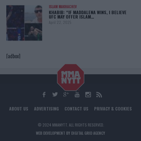
ISLAM MAKHACHEV
KHABIB: “IF MADDALENA WINS, I BELIEVE
UFC MAY OFFER ISLAM…
April 22, 2025
[adbox]
ABOUT US
ADVERTISING
CONTACT US
PRIVACY & COOKIES
© 2024 MMANYTT. ALL RIGHTS RESERVED.
WEB DEVELOPMENT BY DIGITAL GRID AGENCY