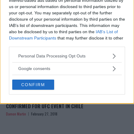
interest-based ads based on personal information utilized by
Damon Martin
May 20, 2018
us or personal information disclosed to third parties prior to
your opt-out. You may separately opt-out of the further
disclosure of your personal information by third parties on the
IAB’s list of downstream participants. This information may
also be disclosed by us to third parties on the
IAB’s List of
Downstream Participants
that may further disclose it to other
third parties.
Please note that this website/app uses one or more Google
Personal Data Processing Opt Outs
services and may gather and store information including but
not limited to your visit or usage behaviour. You may click to
Google consents
grant or deny consent to Google and its third-party tags to
use your data for below specified purposes in below Google
CONFIRM
consent section.
ALEXA GRASSO FACES TATIANA SUAREZ, 4 MORE BOUTS
CONFIRMED FOR UFC EVENT IN CHILE
Damon Martin
February 27, 2018