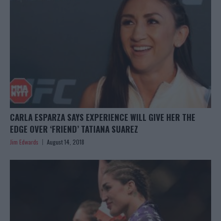
CARLA ESPARZA SAYS EXPERIENCE WILL GIVE HER THE
EDGE OVER ‘FRIEND’ TATIANA SUAREZ
Jim Edwards
August 14, 2018