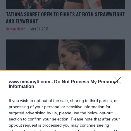
TATIANA SUAREZ OPEN TO FIGHTS AT BOTH STRAWWEIGHT
AND FLYWEIGHT
Damon Martin
May 31, 2018
www.mmanytt.com -
Do Not Process My Personal
Information
If you wish to opt-out of the sale, sharing to third parties, or
processing of your personal or sensitive information for
targeted advertising by us, please use the below opt-out
section to confirm your selection. Please note that after your
TATIANA SUAREZ MAKES QUICK WORK OF ALEXA GRASSO
opt-out request is processed you may continue seeing
IN CO-MAIN EVENT AT UFC CHILE