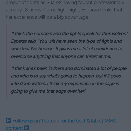
amout of fights as Suarez having fought professionally
already 18 times. Come fight night, Esparza thinks that
her experience will be a big advantage.
“I think the numbers and the fights speak for themselves,”
Esparza said. “You will have seen the type of fights and
wars that I’ve been in. It gives me a lot of confidence to
overcome anything that anyone can throw at me.
“I think she’s been in there and dominated a lot of people
and who is to say what’s going to happen, but if it goes
into deep waters, I think my experience in the cage is
going to give me that edge over her.”
Follow us on Youtube for the best & latest MMA
content