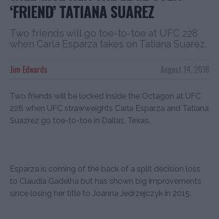
‘FRIEND’ TATIANA SUAREZ
Two friends will go toe-to-toe at UFC 228
when Carla Esparza takes on Tatiana Suarez.
Jim Edwards
August 14, 2018
Two friends will be locked inside the Octagon at UFC
228 when UFC strawweights Carla Esparza and Tatiana
Suazrez go toe-to-toe in Dallas, Texas.
Esparza is coming of the back of a split decision loss
to Claudia Gadelha but has shown big improvements
since losing her title to Joanna Jedrzejczyk in 2015.