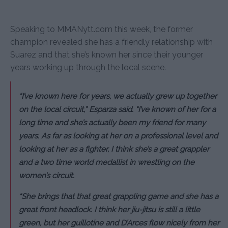
Speaking to MMANytt.com this week, the former
champion revealed she has a friendly relationship with
Suarez and that she’s known her since their younger
years working up through the local scene.
“I’ve known here for years, we actually grew up together
on the local circuit,” Esparza said. “I’ve known of her for a
long time and she’s actually been my friend for many
years. As far as looking at her on a professional level and
looking at her as a fighter, I think she’s a great grappler
and a two time world medallist in wrestling on the
women’s circuit.
“She brings that that great grappling game and she has a
great front headlock. I think her jiu-jitsu is still a little
green, but her guillotine and D’Arces flow nicely from her