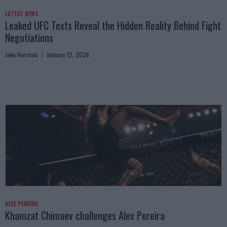
LATEST NEWS
Leaked UFC Texts Reveal the Hidden Reality Behind Fight
Negotiations
Jake Harrison
January 12, 2026
ALEX PEREIRA
Khamzat Chimaev challenges Alex Pereira