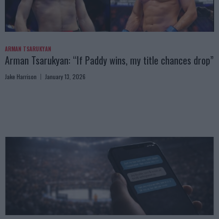
ARMAN TSARUKYAN
Arman Tsarukyan: “If Paddy wins, my title chances drop”
Jake Harrison
January 13, 2026