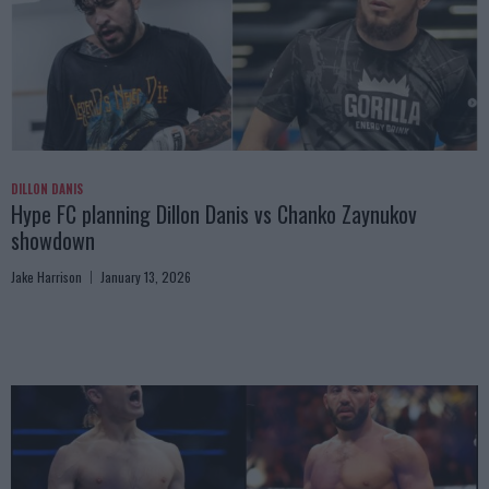
DILLON DANIS
Hype FC planning Dillon Danis vs Chanko Zaynukov
showdown
Jake Harrison
January 13, 2026