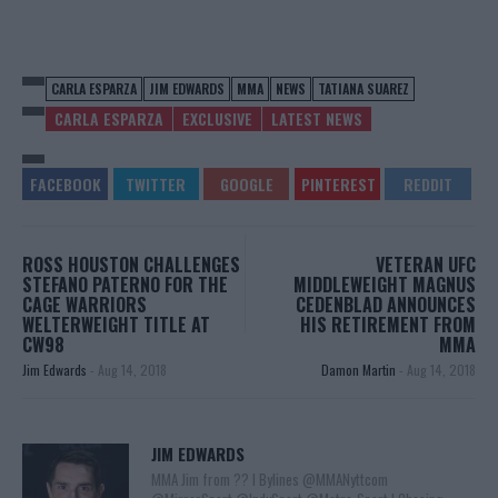
CARLA ESPARZA
JIM EDWARDS
MMA
NEWS
TATIANA SUAREZ
CARLA ESPARZA
EXCLUSIVE
LATEST NEWS
ROSS HOUSTON CHALLENGES
VETERAN UFC
STEFANO PATERNO FOR THE
MIDDLEWEIGHT MAGNUS
CAGE WARRIORS
CEDENBLAD ANNOUNCES
WELTERWEIGHT TITLE AT
HIS RETIREMENT FROM
CW98
MMA
Jim Edwards
-
Aug 14, 2018
Damon Martin
-
Aug 14, 2018
JIM EDWARDS
MMA Jim from ?? l Bylines @MMANyttcom