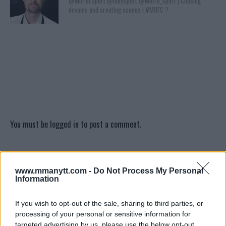
@MirrorSport @IndySport @Metro_Sport | Chasing
dreams and creating scenes l #MUFC ?
You must be
logged in
to post a comment.
LATEST ARTICLES
www.mmanytt.com -
Do Not Process My Personal
TRENDING POSTS
Information
DILLON DANIS
If you wish to opt-out of the sale, sharing to third parties, or
HYPE FC PLANNING DILLON DANIS VS
processing of your personal or sensitive information for
CHANKO ZAYNUKOV SHOWDOWN
targeted advertising by us, please use the below opt-out
January 13, 2026