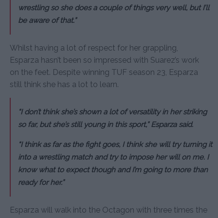
wrestling so she does a couple of things very well, but I’ll
be aware of that.”
Whilst having a lot of respect for her grappling,
Esparza hasn’t been so impressed with Suarez’s work
on the feet. Despite winning TUF season 23, Esparza
still think she has a lot to learn.
“I don’t think she’s shown a lot of versatility in her striking
so far, but she’s still young in this sport,” Esparza said.
“I think as far as the fight goes, I think she will try turning it
into a wrestling match and try to impose her will on me. I
know what to expect though and I’m going to more than
ready for her.”
Esparza will walk into the Octagon with three times the