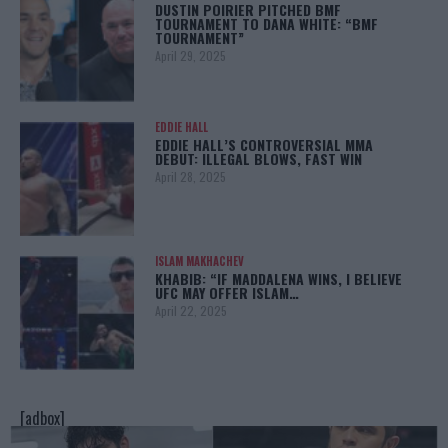
DUSTIN POIRIER PITCHED BMF
TOURNAMENT TO DANA WHITE: “BMF
TOURNAMENT”
April 29, 2025
EDDIE HALL
EDDIE HALL’S CONTROVERSIAL MMA
DEBUT: ILLEGAL BLOWS, FAST WIN
April 28, 2025
ISLAM MAKHACHEV
KHABIB: “IF MADDALENA WINS, I BELIEVE
UFC MAY OFFER ISLAM…
April 22, 2025
[adbox]