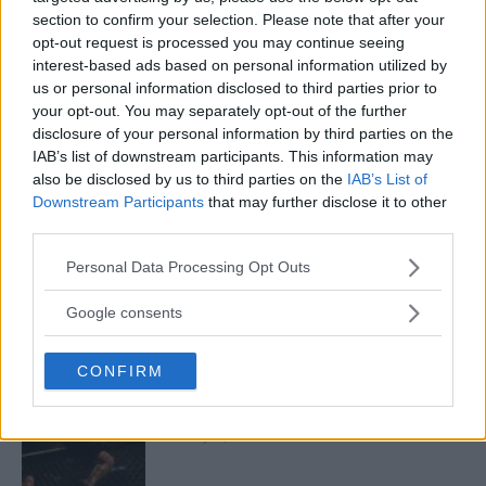
section to confirm your selection. Please note that after your
opt-out request is processed you may continue seeing
interest-based ads based on personal information utilized by
us or personal information disclosed to third parties prior to
ARMAN TSARUKYAN
ARMAN TSARUKYAN: “IF PADDY WINS, MY
your opt-out. You may separately opt-out of the further
TITLE CHANCES DROP”
disclosure of your personal information by third parties on the
January 13, 2026
IAB’s list of downstream participants. This information may
also be disclosed by us to third parties on the
IAB’s List of
Downstream Participants
that may further disclose it to other
third parties.
LATEST NEWS
LEAKED UFC TEXTS REVEAL THE HIDDEN
Please note that this website/app uses one or more Google
Personal Data Processing Opt Outs
REALITY BEHIND FIGHT NEGOTIATIONS
services and may gather and store information including but
January 12, 2026
not limited to your visit or usage behaviour. You may click to
Google consents
grant or deny consent to Google and its third-party tags to
use your data for below specified purposes in below Google
CONFIRM
consent section.
ALEX PEREIRA
KHAMZAT CHIMAEV CHALLENGES ALEX
PEREIRA
January 12, 2026