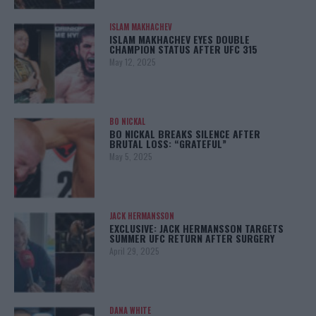
ISLAM MAKHACHEV
ISLAM MAKHACHEV EYES DOUBLE
CHAMPION STATUS AFTER UFC 315
May 12, 2025
BO NICKAL
BO NICKAL BREAKS SILENCE AFTER
BRUTAL LOSS: “GRATEFUL”
May 5, 2025
JACK HERMANSSON
EXCLUSIVE: JACK HERMANSSON TARGETS
SUMMER UFC RETURN AFTER SURGERY
April 29, 2025
DANA WHITE