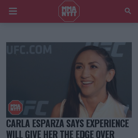
CARLA ESPARZA SAYS EXPERIENCE
WILL GIVE HER THE EDGE OVER