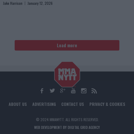
Jake Harrison
January 12, 2026
Load more
ABOUT US
ADVERTISING
CONTACT US
PRIVACY & COOKIES
© 2024 MMANYTT. ALL RIGHTS RESERVED.
WEB DEVELOPMENT BY DIGITAL GRID AGENCY