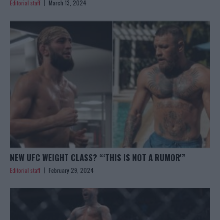
Editorial staff
March 13, 2024
NEW UFC WEIGHT CLASS? “‘THIS IS NOT A RUMOR'”
Editorial staff
February 29, 2024