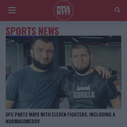
SPORTS NEWS
UFC PARTS WAYS WITH ELEVEN FIGHTERS, INCLUDING A
NURMAGOMEDOV