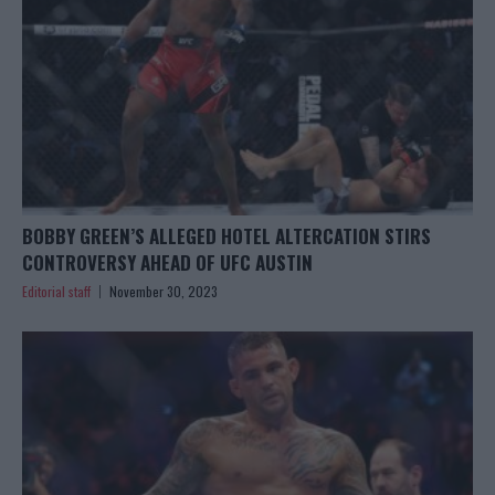
BOBBY GREEN’S ALLEGED HOTEL ALTERCATION STIRS
CONTROVERSY AHEAD OF UFC AUSTIN
Editorial staff
November 30, 2023