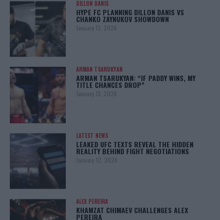
DILLON DANIS
HYPE FC PLANNING DILLON DANIS VS
CHANKO ZAYNUKOV SHOWDOWN
January 13, 2026
ARMAN TSARUKYAN
ARMAN TSARUKYAN: “IF PADDY WINS, MY
TITLE CHANCES DROP”
January 13, 2026
LATEST NEWS
LEAKED UFC TEXTS REVEAL THE HIDDEN
REALITY BEHIND FIGHT NEGOTIATIONS
January 12, 2026
ALEX PEREIRA
KHAMZAT CHIMAEV CHALLENGES ALEX
PEREIRA