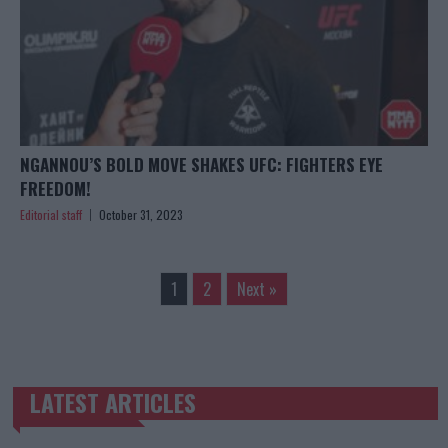
NGANNOU’S BOLD MOVE SHAKES UFC: FIGHTERS EYE
FREEDOM!
Editorial staff
October 31, 2023
1
2
Next »
LATEST ARTICLES
TRENDING POSTS