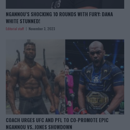
NGANNOU’S SHOCKING 10 ROUNDS WITH FURY: DANA
WHITE STUNNED!
Editorial staff
November 3, 2023
COACH URGES UFC AND PFL TO CO-PROMOTE EPIC
NGANNOU VS. JONES SHOWDOWN