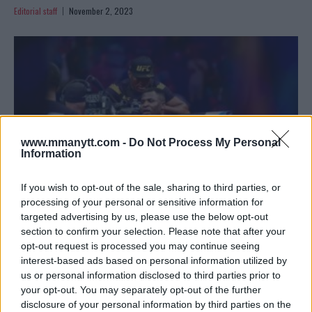
Editorial staff
November 2, 2023
www.mmanytt.com -
Do Not Process My Personal
Information
If you wish to opt-out of the sale, sharing to third parties, or
processing of your personal or sensitive information for
targeted advertising by us, please use the below opt-out
NGANNOU’S NEXT SHOWDOWN: A REMATCH OR NEW
section to confirm your selection. Please note that after your
RIVALRIES ON THE HORIZON?
opt-out request is processed you may continue seeing
interest-based ads based on personal information utilized by
Editorial staff
November 2, 2023
us or personal information disclosed to third parties prior to
your opt-out. You may separately opt-out of the further
disclosure of your personal information by third parties on the