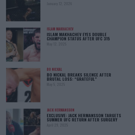
January 12, 2026
ISLAM MAKHACHEV
ISLAM MAKHACHEV EYES DOUBLE
CHAMPION STATUS AFTER UFC 315
May 12, 2025
BO NICKAL
BO NICKAL BREAKS SILENCE AFTER
BRUTAL LOSS: “GRATEFUL”
May 5, 2025
JACK HERMANSSON
EXCLUSIVE: JACK HERMANSSON TARGETS
SUMMER UFC RETURN AFTER SURGERY
April 29, 2025