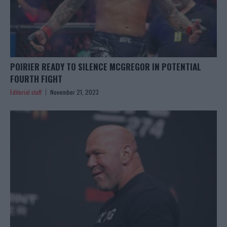
POIRIER READY TO SILENCE MCGREGOR IN POTENTIAL
FOURTH FIGHT
Editorial staff
November 21, 2023