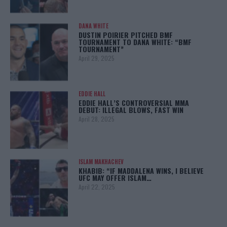
DANA WHITE
DUSTIN POIRIER PITCHED BMF
TOURNAMENT TO DANA WHITE: “BMF
TOURNAMENT”
April 29, 2025
EDDIE HALL
EDDIE HALL’S CONTROVERSIAL MMA
DEBUT: ILLEGAL BLOWS, FAST WIN
April 28, 2025
ISLAM MAKHACHEV
KHABIB: “IF MADDALENA WINS, I BELIEVE
UFC MAY OFFER ISLAM…
April 22, 2025