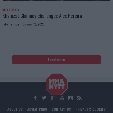
ALEX PEREIRA
Khamzat Chimaev challenges Alex Pereira
Jake Harrison
January 12, 2026
Load more
ABOUT US
ADVERTISING
CONTACT US
PRIVACY & COOKIES