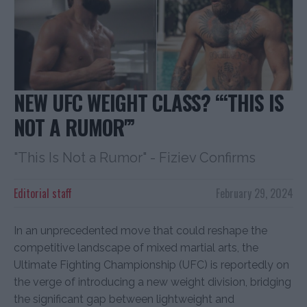
NEW UFC WEIGHT CLASS? “‘THIS IS
NOT A RUMOR'”
"This Is Not a Rumor" - Fiziev Confirms
Editorial staff
February 29, 2024
In an unprecedented move that could reshape the
competitive landscape of mixed martial arts, the
Ultimate Fighting Championship (UFC) is reportedly on
the verge of introducing a new weight division, bridging
the significant gap between lightweight and