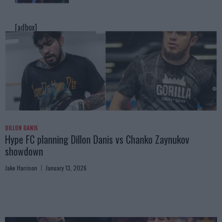
[adbox]
DILLON DANIS
Hype FC planning Dillon Danis vs Chanko Zaynukov
showdown
Jake Harrison
January 13, 2026