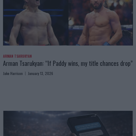
ARMAN TSARUKYAN
Arman Tsarukyan: “If Paddy wins, my title chances drop”
Jake Harrison
January 13, 2026