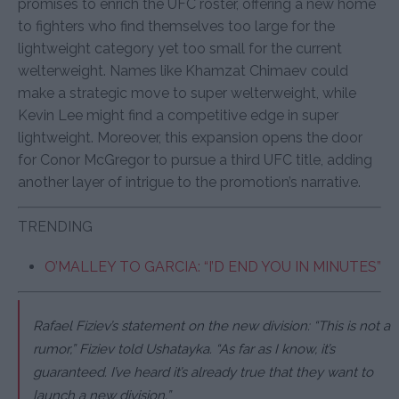
promises to enrich the UFC roster, offering a new home
to fighters who find themselves too large for the
lightweight category yet too small for the current
welterweight. Names like Khamzat Chimaev could
make a strategic move to super welterweight, while
Kevin Lee might find a competitive edge in super
lightweight. Moreover, this expansion opens the door
for Conor McGregor to pursue a third UFC title, adding
another layer of intrigue to the promotion’s narrative.
TRENDING
O’MALLEY TO GARCIA: “I’D END YOU IN MINUTES”
Rafael Fiziev’s statement on the new division: “This is not a
rumor,” Fiziev told Ushatayka. “As far as I know, it’s
guaranteed. I’ve heard it’s already true that they want to
launch a new division.”