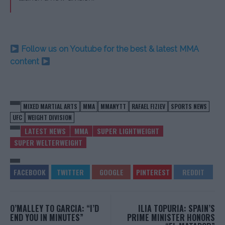
Follow us on Youtube for the best & latest MMA
content
MIXED MARTIAL ARTS
MMA
MMANYTT
RAFAEL FIZIEV
SPORTS NEWS
UFC
WEIGHT DIVISION
LATEST NEWS
MMA
SUPER LIGHTWEIGHT
SUPER WELTERWEIGHT
O’MALLEY TO GARCIA: “I’D
ILIA TOPURIA: SPAIN’S
END YOU IN MINUTES”
PRIME MINISTER HONORS