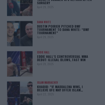
SURGERY
April 29, 2025
DANA WHITE
DUSTIN POIRIER PITCHED BMF
TOURNAMENT TO DANA WHITE: “BMF
TOURNAMENT”
April 29, 2025
EDDIE HALL
EDDIE HALL’S CONTROVERSIAL MMA
DEBUT: ILLEGAL BLOWS, FAST WIN
April 28, 2025
ISLAM MAKHACHEV
KHABIB: “IF MADDALENA WINS, I
BELIEVE UFC MAY OFFER ISLAM…
April 22, 2025