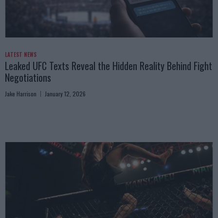
LATEST NEWS
Leaked UFC Texts Reveal the Hidden Reality Behind Fight
Negotiations
Jake Harrison
January 12, 2026