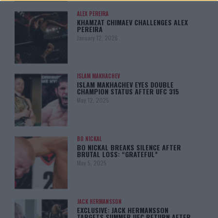
ALEX PEREIRA
KHAMZAT CHIMAEV CHALLENGES ALEX
PEREIRA
January 12, 2026
ISLAM MAKHACHEV
ISLAM MAKHACHEV EYES DOUBLE
CHAMPION STATUS AFTER UFC 315
May 12, 2025
BO NICKAL
BO NICKAL BREAKS SILENCE AFTER
BRUTAL LOSS: “GRATEFUL”
May 5, 2025
JACK HERMANSSON
EXCLUSIVE: JACK HERMANSSON
TARGETS SUMMER UFC RETURN AFTER