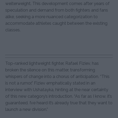
welterweight. This development comes after years of
speculation and demand from both fighters and fans
alike, seeking a more nuanced categorization to
accommodate athletes caught between the existing
classes.
Top-ranked lightweight fighter, Rafael Fiziev, has
broken the silence on this matter, transforming
whispers of change into a chorus of anticipation. “This
is not a rumor,” Fiziev emphatically stated in an
interview with Ushatayka, hinting at the near certainty
of this new category’s introduction. “As far as I know, it’s
guaranteed. I’ve heard it’s already true that they want to
launch a new division.”