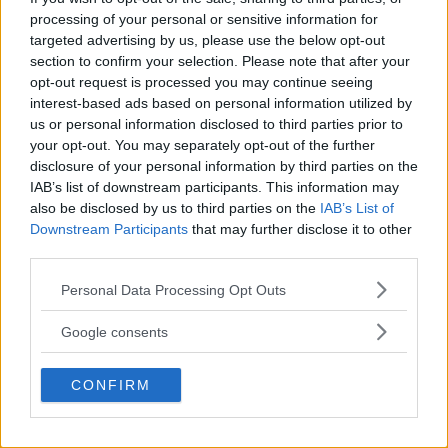
processing of your personal or sensitive information for
LATEST ARTICLES
TRENDING POSTS
targeted advertising by us, please use the below opt-out
section to confirm your selection. Please note that after your
opt-out request is processed you may continue seeing
DILLON DANIS
interest-based ads based on personal information utilized by
HYPE FC PLANNING DILLON DANIS VS
CHANKO ZAYNUKOV SHOWDOWN
us or personal information disclosed to third parties prior to
January 13, 2026
your opt-out. You may separately opt-out of the further
disclosure of your personal information by third parties on the
IAB’s list of downstream participants. This information may
also be disclosed by us to third parties on the
IAB’s List of
ARMAN TSARUKYAN
Downstream Participants
that may further disclose it to other
ARMAN TSARUKYAN: “IF PADDY WINS,
MY TITLE CHANCES DROP”
third parties.
January 13, 2026
Please note that this website/app uses one or more Google
Personal Data Processing Opt Outs
services and may gather and store information including but
not limited to your visit or usage behaviour. You may click to
Google consents
LATEST NEWS
grant or deny consent to Google and its third-party tags to
LEAKED UFC TEXTS REVEAL THE HIDDEN
use your data for below specified purposes in below Google
REALITY BEHIND FIGHT NEGOTIATIONS
CONFIRM
consent section.
January 12, 2026