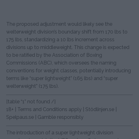
The proposed adjustment would likely see the
welterweight division’s boundary shift from 170 lbs to
175 lbs, standardizing a 10 lbs increment across
divisions up to middleweight. This change is expected
to be ratified by the Association of Boxing
Commissions (ABC), which oversees the naming
conventions for weight classes, potentially introducing
terms like “super lightweight” (165 lbs) and “super
welterweight” (175 lbs).
[table “1” not found /]
18+ | Terms and Conditions apply | Stödlinjen.se |
Spelpaus.se | Gamble responsibly
The introduction of a super lightweight division