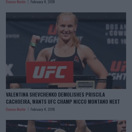
Damon Martin
February 4, 2018
VALENTINA SHEVCHENKO DEMOLISHES PRISCILA
CACHOEIRA, WANTS UFC CHAMP NICCO MONTANO NEXT
Damon Martin
February 4, 2018