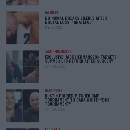
BO NICKAL
BO NICKAL BREAKS SILENCE AFTER
BRUTAL LOSS: “GRATEFUL”
May 5, 2025
JACK HERMANSSON
EXCLUSIVE: JACK HERMANSSON TARGETS
SUMMER UFC RETURN AFTER SURGERY
April 29, 2025
DANA WHITE
DUSTIN POIRIER PITCHED BMF
TOURNAMENT TO DANA WHITE: “BMF
TOURNAMENT”
April 29, 2025
EDDIE HALL