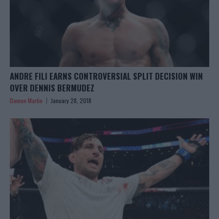
ANDRE FILI EARNS CONTROVERSIAL SPLIT DECISION WIN
OVER DENNIS BERMUDEZ
Damon Martin
January 28, 2018