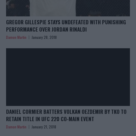
GREGOR GILLESPIE STAYS UNDEFEATED WITH PUNISHING
PERFORMANCE OVER JORDAN RINALDI
Damon Martin
January 28, 2018
DANIEL CORMIER BATTERS VOLKAN OEZDEMIR BY TKO TO
RETAIN TITLE IN UFC 220 CO-MAIN EVENT
Damon Martin
January 21, 2018