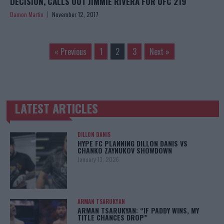
DECISION, CALLS OUT JIMMIE RIVERA FOR UFC 219
Damon Martin
November 12, 2017
« Previous
1
2
3
Next »
LATEST ARTICLES
TRENDING POSTS
DILLON DANIS
HYPE FC PLANNING DILLON DANIS VS
CHANKO ZAYNUKOV SHOWDOWN
January 13, 2026
ARMAN TSARUKYAN
ARMAN TSARUKYAN: “IF PADDY WINS, MY
TITLE CHANCES DROP”