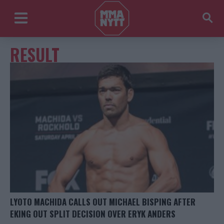
RESULT
LYOTO MACHIDA CALLS OUT MICHAEL BISPING AFTER
EKING OUT SPLIT DECISION OVER ERYK ANDERS