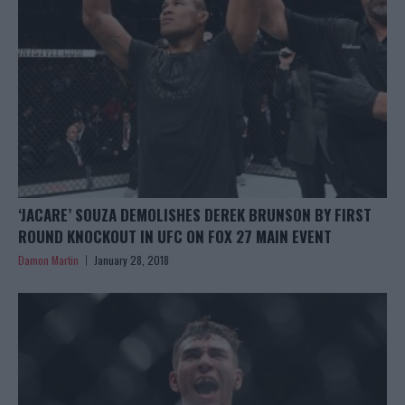
‘JACARE’ SOUZA DEMOLISHES DEREK BRUNSON BY FIRST
ROUND KNOCKOUT IN UFC ON FOX 27 MAIN EVENT
Damon Martin
January 28, 2018