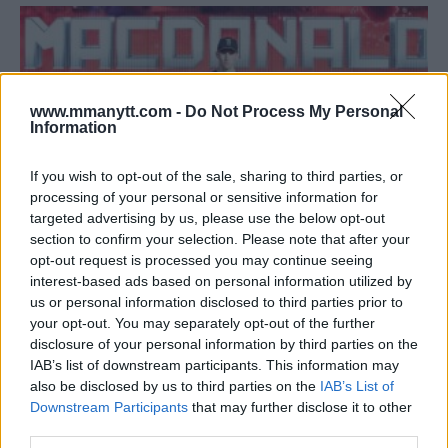
www.mmanytt.com -
Do Not Process My Personal
Information
If you wish to opt-out of the sale, sharing to third parties, or
processing of your personal or sensitive information for
targeted advertising by us, please use the below opt-out
section to confirm your selection. Please note that after your
opt-out request is processed you may continue seeing
RORY MACDONALD WINS BELLATOR TITLE IN GRUELING
interest-based ads based on personal information utilized by
us or personal information disclosed to third parties prior to
WAR WITH DOUGLAS LIMA
your opt-out. You may separately opt-out of the further
Damon Martin
January 21, 2018
disclosure of your personal information by third parties on the
IAB’s list of downstream participants. This information may
also be disclosed by us to third parties on the
IAB’s List of
Downstream Participants
that may further disclose it to other
third parties.