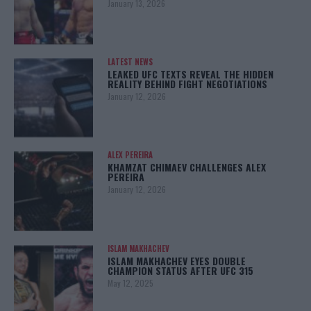
January 13, 2026
LATEST NEWS
LEAKED UFC TEXTS REVEAL THE HIDDEN
REALITY BEHIND FIGHT NEGOTIATIONS
January 12, 2026
ALEX PEREIRA
KHAMZAT CHIMAEV CHALLENGES ALEX
PEREIRA
January 12, 2026
ISLAM MAKHACHEV
ISLAM MAKHACHEV EYES DOUBLE
CHAMPION STATUS AFTER UFC 315
May 12, 2025