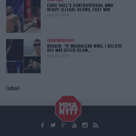
EDDIE HALL’S CONTROVERSIAL MMA
DEBUT: ILLEGAL BLOWS, FAST WIN
April 28, 2025
ISLAM MAKHACHEV
KHABIB: “IF MADDALENA WINS, I BELIEVE
UFC MAY OFFER ISLAM…
April 22, 2025
[adbox]