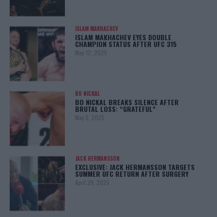
ISLAM MAKHACHEV
ISLAM MAKHACHEV EYES DOUBLE
CHAMPION STATUS AFTER UFC 315
May 12, 2025
BO NICKAL
BO NICKAL BREAKS SILENCE AFTER
BRUTAL LOSS: “GRATEFUL”
May 5, 2025
JACK HERMANSSON
EXCLUSIVE: JACK HERMANSSON TARGETS
SUMMER UFC RETURN AFTER SURGERY
April 29, 2025