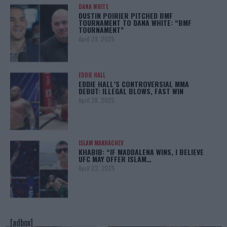
DANA WHITE
DUSTIN POIRIER PITCHED BMF
TOURNAMENT TO DANA WHITE: “BMF
TOURNAMENT”
April 29, 2025
EDDIE HALL
EDDIE HALL’S CONTROVERSIAL MMA
DEBUT: ILLEGAL BLOWS, FAST WIN
April 28, 2025
ISLAM MAKHACHEV
KHABIB: “IF MADDALENA WINS, I BELIEVE
UFC MAY OFFER ISLAM…
April 22, 2025
[adbox]