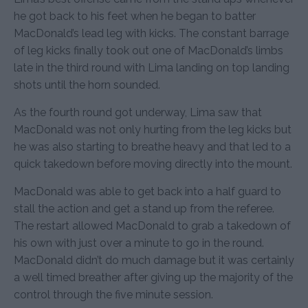
he got back to his feet when he began to batter
MacDonald’s lead leg with kicks. The constant barrage
of leg kicks finally took out one of MacDonald’s limbs
late in the third round with Lima landing on top landing
shots until the horn sounded.
As the fourth round got underway, Lima saw that
MacDonald was not only hurting from the leg kicks but
he was also starting to breathe heavy and that led to a
quick takedown before moving directly into the mount.
MacDonald was able to get back into a half guard to
stall the action and get a stand up from the referee.
The restart allowed MacDonald to grab a takedown of
his own with just over a minute to go in the round.
MacDonald didn’t do much damage but it was certainly
a well timed breather after giving up the majority of the
control through the five minute session.