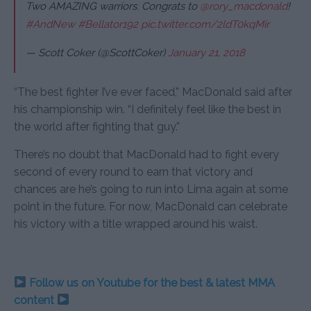
Two AMAZING warriors. Congrats to
@rory_macdonald
!
#AndNew
#Bellator192
pic.twitter.com/2ldT0kqMir
— Scott Coker (@ScottCoker)
January 21, 2018
“The best fighter I’ve ever faced,” MacDonald said after
his championship win. “I definitely feel like the best in
the world after fighting that guy.”
There’s no doubt that MacDonald had to fight every
second of every round to earn that victory and
chances are he’s going to run into Lima again at some
point in the future. For now, MacDonald can celebrate
his victory with a title wrapped around his waist.
Follow us on Youtube for the best & latest MMA
content