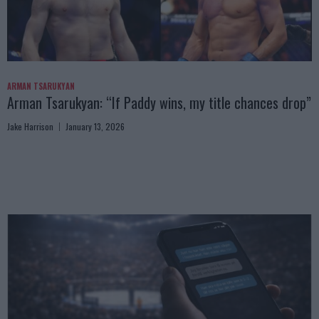
ARMAN TSARUKYAN
Arman Tsarukyan: “If Paddy wins, my title chances drop”
Jake Harrison
January 13, 2026