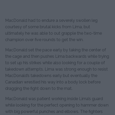
MacDonald had to endure a severely swollen leg
courtesy of some brutal kicks from Lima, but
ultimately he was able to out grapple the two-time
champion over five rounds to get the win.
MacDonald set the pace early by taking the center of
the cage and then pushes Lima backwards while trying
to set up his strikes while also looking for a couple of
takedown attempts. Lima was strong enough to resist
MacDonald’s takedowns early but eventually the
Canadian wrestled his way into a body lock before
dragging the fight down to the mat.
MacDonald was patient working inside Lima’s guard
while looking for the perfect opening to hammer down
with big powerful punches and elbows. The fighters