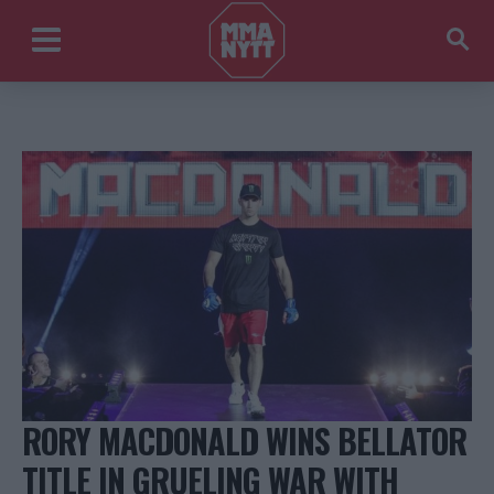
RORY MACDONALD WINS BELLATOR
TITLE IN GRUELING WAR WITH