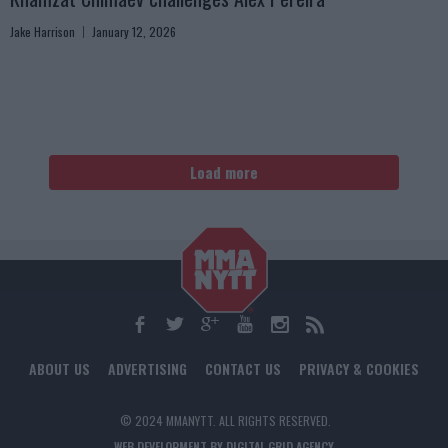
Jake Harrison
January 12, 2026
Load more
ABOUT US
ADVERTISING
CONTACT US
PRIVACY & COOKIES
© 2024 MMANYTT. ALL RIGHTS RESERVED.
WEB DEVELOPMENT BY DIGITAL GRID AGENCY