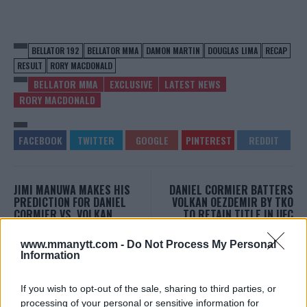
BELLATOR 192
BELLATOR MMA
DAMON MARTIN
DOUGLAS LIMA
RECAP
RESULT
RORY MACDONALD
BELLATOR MMA
EXCLUSIVE
LATEST NEWS
RORY MACDONALD
JIMI MANUWA MAKES HIS
DANIEL CORMIER BATTERS
PREDICTION FOR DANIEL
VOLKAN OEZDEMIR BY TKO
CORMIER VS. VOLKAN
TO RETAIN TITLE IN UFC
OEZDEMIR AT UFC 220
220 CO-MAIN EVENT
Damon Martin
-
Jan 20, 2018
Damon Martin
-
Jan 21, 2018
www.mmanytt.com -
Do Not Process My Personal
Information
If you wish to opt-out of the sale, sharing to third parties, or
DAMON MARTIN
processing of your personal or sensitive information for