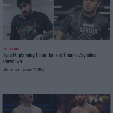
DILLON DANIS
Hype FC planning Dillon Danis vs Chanko Zaynukov
showdown
Jake Harrison
January 13, 2026