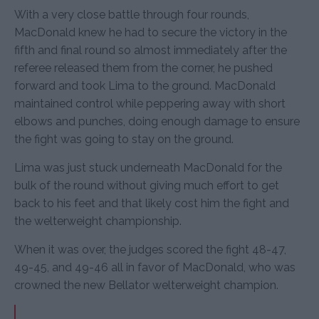
With a very close battle through four rounds,
MacDonald knew he had to secure the victory in the
fifth and final round so almost immediately after the
referee released them from the corner, he pushed
forward and took Lima to the ground. MacDonald
maintained control while peppering away with short
elbows and punches, doing enough damage to ensure
the fight was going to stay on the ground.
Lima was just stuck underneath MacDonald for the
bulk of the round without giving much effort to get
back to his feet and that likely cost him the fight and
the welterweight championship.
When it was over, the judges scored the fight 48-47,
49-45, and 49-46 all in favor of MacDonald, who was
crowned the new Bellator welterweight champion.