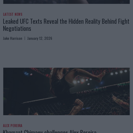
LATEST NEWS
Leaked UFC Texts Reveal the Hidden Reality Behind Fight
Negotiations
Jake Harrison
January 12, 2026
ALEX PEREIRA
Khamzat Chimaev challenges Alex Pereira