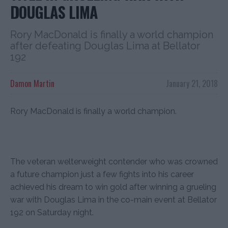
DOUGLAS LIMA
Rory MacDonald is finally a world champion
after defeating Douglas Lima at Bellator
192
Damon Martin
January 21, 2018
Rory MacDonald is finally a world champion.
The veteran welterweight contender who was crowned
a future champion just a few fights into his career
achieved his dream to win gold after winning a grueling
war with Douglas Lima in the co-main event at Bellator
192 on Saturday night.