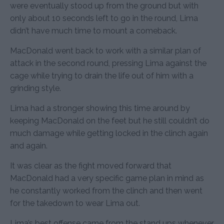
were eventually stood up from the ground but with
only about 10 seconds left to go in the round, Lima
didn’t have much time to mount a comeback.
MacDonald went back to work with a similar plan of
attack in the second round, pressing Lima against the
cage while trying to drain the life out of him with a
grinding style.
Lima had a stronger showing this time around by
keeping MacDonald on the feet but he still couldn’t do
much damage while getting locked in the clinch again
and again.
It was clear as the fight moved forward that
MacDonald had a very specific game plan in mind as
he constantly worked from the clinch and then went
for the takedown to wear Lima out.
Lima’s best offense came from the stand ups whenever