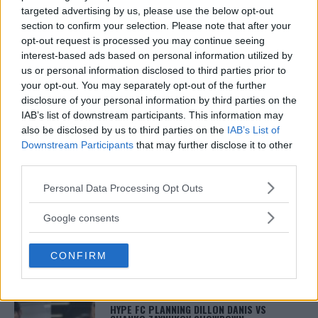
Damon Martin is a veteran mixed martial arts
targeted advertising by us, please use the below opt-out
journalist who has been covering the industry since
section to confirm your selection. Please note that after your
2003 with bylines on FOX Sports, CNN, Bleacher
Report and numerous other outlets.
opt-out request is processed you may continue seeing
interest-based ads based on personal information utilized by
us or personal information disclosed to third parties prior to
your opt-out. You may separately opt-out of the further
disclosure of your personal information by third parties on the
IAB’s list of downstream participants. This information may
also be disclosed by us to third parties on the
IAB’s List of
Downstream Participants
that may further disclose it to other
third parties.
Please note that this website/app uses one or more Google
You must be
logged in
to post a comment.
Personal Data Processing Opt Outs
services and may gather and store information including but
not limited to your visit or usage behaviour. You may click to
Google consents
grant or deny consent to Google and its third-party tags to
use your data for below specified purposes in below Google
LATEST ARTICLES
CONFIRM
consent section.
TRENDING POSTS
DILLON DANIS
HYPE FC PLANNING DILLON DANIS VS