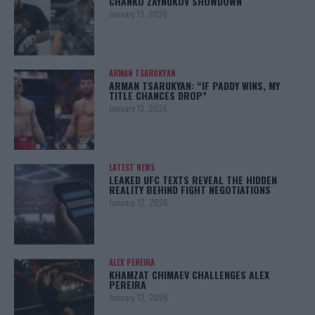
CHANKO ZAYNUKOV SHOWDOWN
January 13, 2026
ARMAN TSARUKYAN
ARMAN TSARUKYAN: “IF PADDY WINS, MY
TITLE CHANCES DROP”
January 13, 2026
LATEST NEWS
LEAKED UFC TEXTS REVEAL THE HIDDEN
REALITY BEHIND FIGHT NEGOTIATIONS
January 12, 2026
ALEX PEREIRA
KHAMZAT CHIMAEV CHALLENGES ALEX
PEREIRA
January 12, 2026